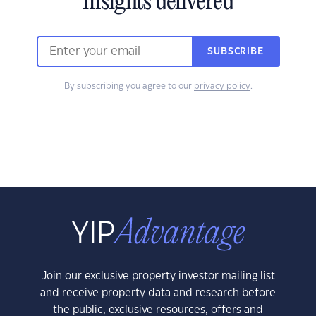
insights delivered
SUBSCRIBE
By subscribing you agree to our
privacy policy
.
Join our exclusive property investor mailing list
and receive property data and research before
the public, exclusive resources, offers and