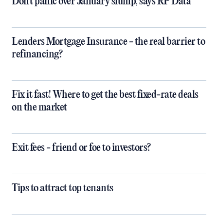
Don't panic over January slump, says RP Data
Lenders Mortgage Insurance - the real barrier to
refinancing?
Fix it fast! Where to get the best fixed-rate deals
on the market
Exit fees - friend or foe to investors?
Tips to attract top tenants