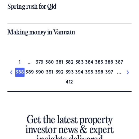
Spring rush for Qld
Making money in Vanuatu
1
...
379
380
381
382
383
384
385
386
387
388
389
390
391
392
393
394
395
396
397
...
412
Get the latest property
investor news & expert