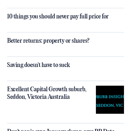
10 things you should never pay full price for
Better returns: property or shares?
Saving doesn't have to suck
Excellent Capital Growth suburb,
Seddon, Victoria Australia