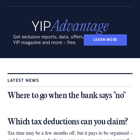
Get exclusive reports, data, offers,
LEARN MORE
YIP magazine and more – free.
LATEST NEWS
Where to go when the bank says "no"
Which tax deductions can you claim?
Tax time may be a few months off, but it pays to be organised –