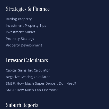
Strategies & Finance
Buying Property
Investment Property Tips
Investment Guides
Property Strategy
Property Development
Investor Calculators
Capital Gains Tax Calculator
Negative Gearing Calculator
SMSF: How Much Super Deposit Do I Need?
SMSF: How Much Can I Borrow?
Suburb Reports