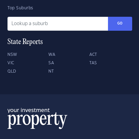
Top Suburbs
GO
State Reports
NSW
WA
ACT
VIC
SA
TAS
QLD
NT