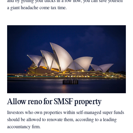
and by getting your ducks in a row now, you can save yourself
a giant headache come tax time.
Allow reno for SMSF property
Investors who own properties within self-managed super funds
should be allowed to renovate them, according to a leading
accountancy firm.