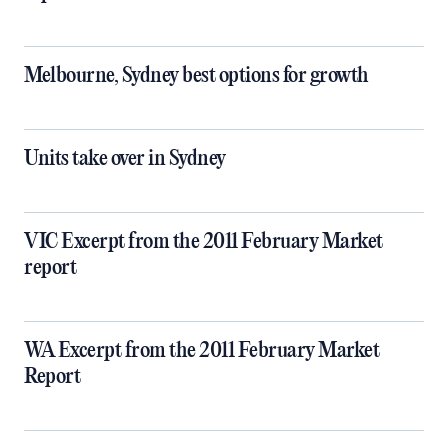
Melbourne, Sydney best options for growth
Units take over in Sydney
VIC Excerpt from the 2011 February Market
report
WA Excerpt from the 2011 February Market
Report