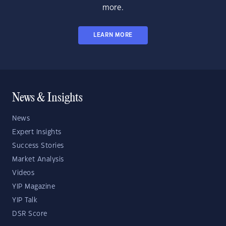
more.
LEARN MORE
News & Insights
News
Expert Insights
Success Stories
Market Analysis
Videos
YIP Magazine
YIP Talk
DSR Score