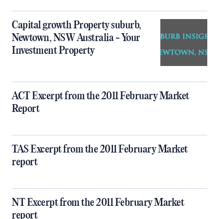
Capital growth Property suburb,
Newtown, NSW Australia - Your
Investment Property
ACT Excerpt from the 2011 February Market
Report
TAS Excerpt from the 2011 February Market
report
NT Excerpt from the 2011 February Market
report