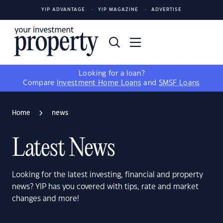
YIP ADVANTAGE
YIP MAGAZINE
ADVERTISE
Looking for a loan?
Compare
Investment Home Loans
and
SMSF Loans
Home
news
Latest News
Looking for the latest investing, financial and property
news? YIP has you covered with tips, rate and market
changes and more!