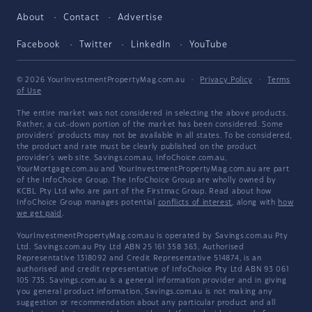
About
Contact
Advertise
Facebook
Twitter
LinkedIn
YouTube
© 2026 YourInvestmentPropertyMag.com.au
·
Privacy Policy
·
Terms
of Use
The entire market was not considered in selecting the above products.
Rather, a cut-down portion of the market has been considered. Some
providers' products may not be available in all states. To be considered,
the product and rate must be clearly published on the product
provider's web site. Savings.com.au, InfoChoice.com.au,
YourMortgage.com.au and YourInvestmentPropertyMag.com.au are part
of the InfoChoice Group. The InfoChoice Group are wholly owned by
KCBL Pty Ltd who are part of the Firstmac Group. Read about how
InfoChoice Group manages potential
conflicts of interest
, along with
how
we get paid
.
YourInvestmentPropertyMag.com.au is operated by Savings.com.au Pty
Ltd. Savings.com.au Pty Ltd ABN 25 161 358 363, Authorised
Representative 1318092 and Credit Representative 514874, is an
authorised and credit representative of InfoChoice Pty Ltd ABN 93 061
105 735. Savings.com.au is a general information provider and in giving
you general product information, Savings.com.au is not making any
suggestion or recommendation about any particular product and all