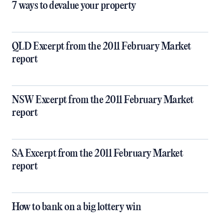
7 ways to devalue your property
QLD Excerpt from the 2011 February Market
report
NSW Excerpt from the 2011 February Market
report
SA Excerpt from the 2011 February Market
report
How to bank on a big lottery win