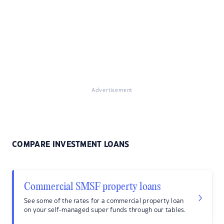
Advertisement
COMPARE INVESTMENT LOANS
Commercial SMSF property loans
See some of the rates for a commercial property loan
on your self-managed super funds through our tables.