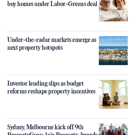
buy homes under Labor-Greens deal
Under-the-radar markets emerge as
next property hotspots
Investor lending slips as budget
reforms reshape property incentives
Sydney, Melbourne kick off 9th