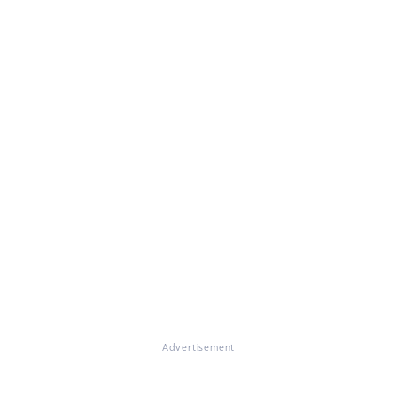
Advertisement