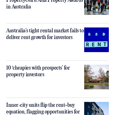
PropertyGuru Asia Property Awards
in Australia
Australia’s tight rental market fails to
deliver rent growth for investors
10 ‘cheapies with prospects’ for
property investors
Inner‑city units flip the rent-buy
equation, flagging opportunities for