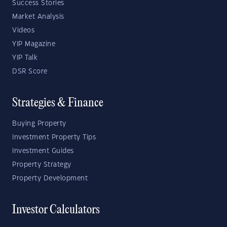
Success Stories
Market Analysis
Videos
YIP Magazine
YIP Talk
DSR Score
Strategies & Finance
Buying Property
Investment Property Tips
Investment Guides
Property Strategy
Property Development
Investor Calculators