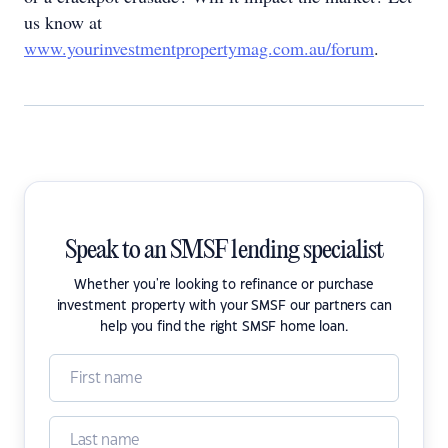
us know at
www.yourinvestmentpropertymag.com.au/forum
.
Speak to an SMSF lending specialist
Whether you're looking to refinance or purchase
investment property with your SMSF our partners can
help you find the right SMSF home loan.