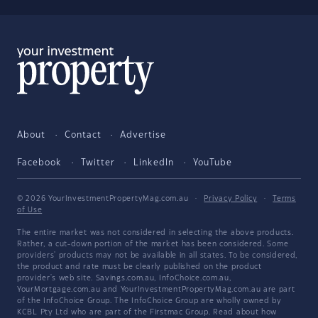
About
Contact
Advertise
Facebook
Twitter
LinkedIn
YouTube
© 2026 YourInvestmentPropertyMag.com.au
·
Privacy Policy
·
Terms
of Use
The entire market was not considered in selecting the above products.
Rather, a cut-down portion of the market has been considered. Some
providers' products may not be available in all states. To be considered,
the product and rate must be clearly published on the product
provider's web site. Savings.com.au, InfoChoice.com.au,
YourMortgage.com.au and YourInvestmentPropertyMag.com.au are part
of the InfoChoice Group. The InfoChoice Group are wholly owned by
KCBL Pty Ltd who are part of the Firstmac Group. Read about how