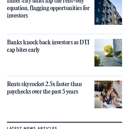
Inner‑city units flip the rent-buy
equation, flagging opportunities for
investors
Banks knock back investors as DTI
cap bites early
Rents skyrocket 2.5x faster than
paychecks over the past 5 years
LATEST NEWS ARTICLES