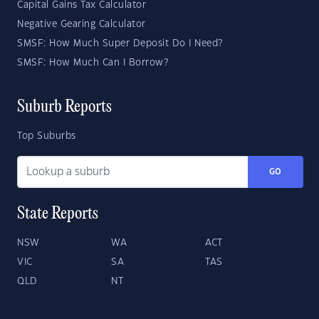
Capital Gains Tax Calculator
Negative Gearing Calculator
SMSF: How Much Super Deposit Do I Need?
SMSF: How Much Can I Borrow?
Suburb Reports
Top Suburbs
GO
State Reports
NSW
WA
ACT
VIC
SA
TAS
QLD
NT