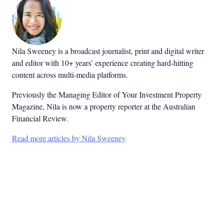
Nila Sweeney is a b
roadcast journalist, print and digital writer
and editor with 10+ years’ experience creating hard-hitting
content across multi-media platforms.
Previously the Managing Editor of Your Investment Property
Magazine, Nila is now a property reporter at the Australian
Financial Review.
Read more articles by Nila Sweeney