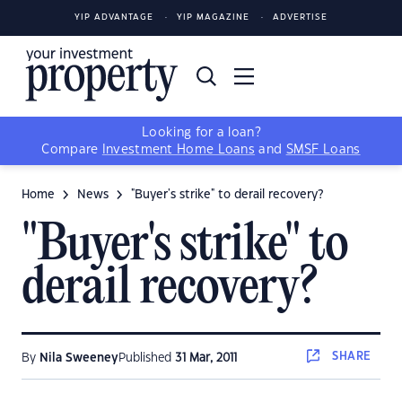
YIP ADVANTAGE
YIP MAGAZINE
ADVERTISE
Looking for a loan?
Compare
Investment Home Loans
and
SMSF Loans
Home
News
"Buyer's strike" to derail recovery?
"Buyer's strike" to
derail recovery?
SHARE
By
Nila Sweeney
Published
31 Mar, 2011