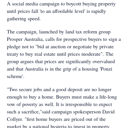
A social media campaign to boycott buying property
until prices fall 'to an affordable level' is rapidly
gathering speed.
The campaign, launched by land tax reform group
Prosper Australia, calls for prospective buyers to sign a
pledge not to "bid at auction or negotiate by private
treaty to buy real estate until prices moderate". The
group argues that prices are significantly overvalued
and that Australia is in the grip of a housing 'Ponzi
scheme'.
"Two secure jobs and a good deposit are no longer
enough to buy a home. Buyers must make a life-long
vow of poverty as well. It is irresponsible to expect
such a sacrifice,"said campaign spokesperson David
Collyer. "first home buyers are priced out of the
market by a national hysteria to invest in property.