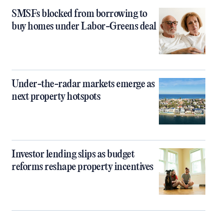
SMSFs blocked from borrowing to
buy homes under Labor-Greens deal
Under-the-radar markets emerge as
next property hotspots
Investor lending slips as budget
reforms reshape property incentives