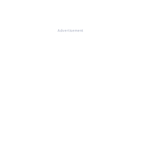
Advertisement