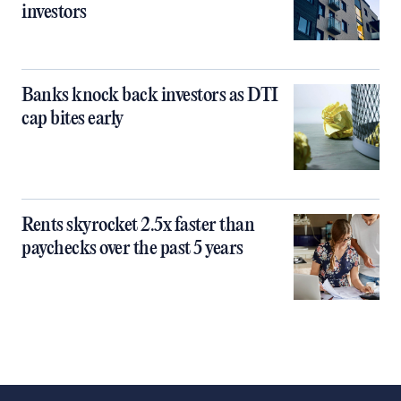
investors
Banks knock back investors as DTI
cap bites early
Rents skyrocket 2.5x faster than
paychecks over the past 5 years