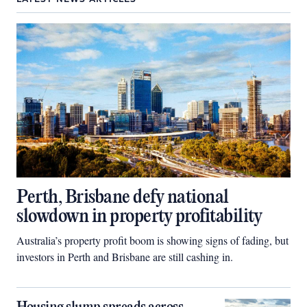
Perth, Brisbane defy national
slowdown in property profitability
Australia’s property profit boom is showing signs of fading, but
investors in Perth and Brisbane are still cashing in.