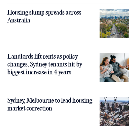
Housing slump spreads across
Australia
Landlords lift rents as policy
changes, Sydney tenants hit by
biggest increase in 4 years
Sydney, Melbourne to lead housing
market correction