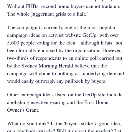
Without FHBs, second home buyers cannot trade up.
The whole juggernaut grids to a halt."
The campaign is currently one of the most popular
campaign ideas on activist website GetUp, with over
5,600 people voting for the idea – although it has not
been formally endorsed by the organisation. However,
two-thirds of respondents to an online poll carried out
by the Sydney Morning Herald believe that the
campaign will come to nothing as underlying demand
would easily outweigh any pullback by buyers.
Other campaign ideas listed on the GetUp site include
abolishing negative gearing and the First Home
Owner's Grant.
What do you think? Is the 'buyer's strike' a good idea,
or a crackpot crusade? Will it impact the market? Let