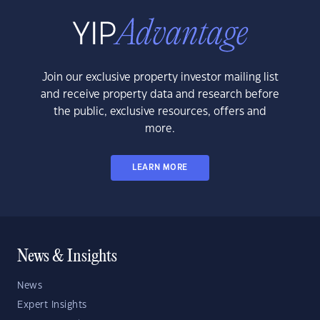
Join our exclusive property investor mailing list
and receive property data and research before
the public, exclusive resources, offers and
more.
LEARN MORE
News & Insights
News
Expert Insights