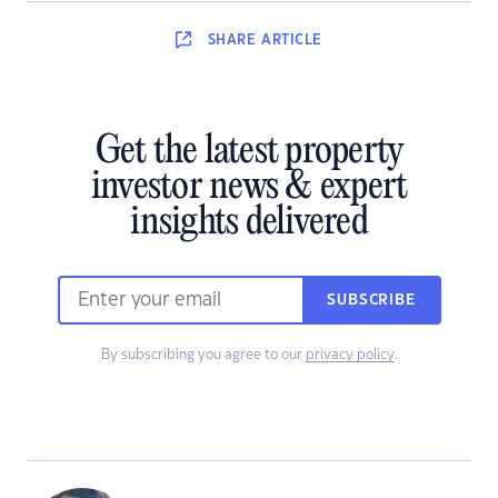
SHARE
ARTICLE
Get the latest property
investor news & expert
insights delivered
SUBSCRIBE
By subscribing you agree to our
privacy policy
.