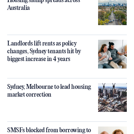
Housing slump spreads across
Australia
Landlords lift rents as policy
changes, Sydney tenants hit by
biggest increase in 4 years
Sydney, Melbourne to lead housing
market correction
SMSFs blocked from borrowing to