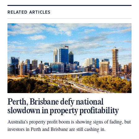
RELATED ARTICLES
Perth, Brisbane defy national
slowdown in property profitability
Australia’s property profit boom is showing signs of fading, but
investors in Perth and Brisbane are still cashing in.