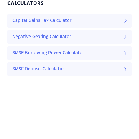
CALCULATORS
Capital Gains Tax Calculator
Negative Gearing Calculator
SMSF Borrowing Power Calculator
SMSF Deposit Calculator