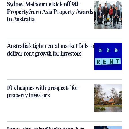
Sydney, Melbourne kick off 9th
PropertyGuru Asia Property Awards
in Australia
Australia’s tight rental market fails to
deliver rent growth for investors
10 ‘cheapies with prospects’ for
property investors