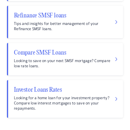
Refinance SMSF loans
Tips and insights for better management of your
Refinance SMSF loans.
Compare SMSF Loans
Looking to save on your next SMSF mortgage? Compare
low rate loans.
Investor Loans Rates
Looking for a home loan for your investment property?
Compare low interest mortgages to save on your
repayments.