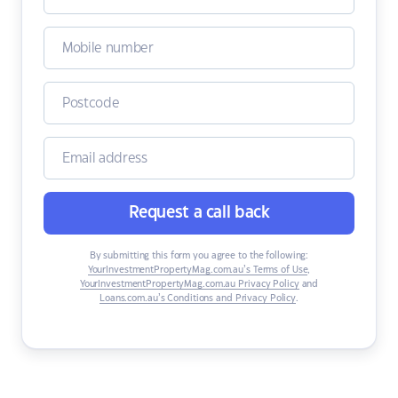
Request a call back
By submitting this form you agree to the following:
YourInvestmentPropertyMag.com.au’s Terms of Use
,
YourInvestmentPropertyMag.com.au Privacy Policy
and
Loans.com.au’s Conditions and Privacy Policy
.