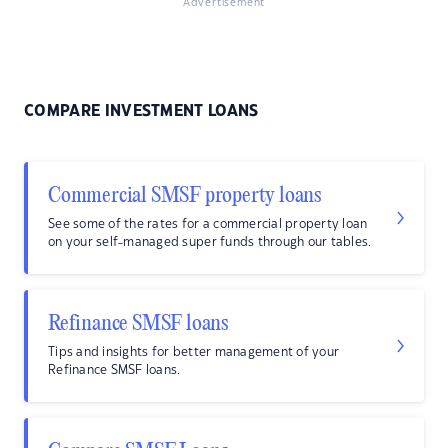
Advertisement
COMPARE INVESTMENT LOANS
Commercial SMSF property loans
See some of the rates for a commercial property loan
on your self-managed super funds through our tables.
Refinance SMSF loans
Tips and insights for better management of your
Refinance SMSF loans.