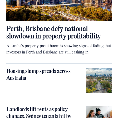
Perth, Brisbane defy national
slowdown in property profitability
Australia’s property profit boom is showing signs of fading, but
investors in Perth and Brisbane are still cashing in.
Housing slump spreads across
Australia
Landlords lift rents as policy
changes, Sydney tenants hit by