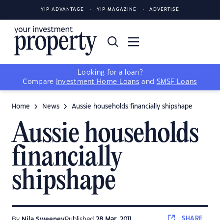
YIP ADVANTAGE
YIP MAGAZINE
ADVERTISE
Looking for a loan?
Compare
Investment Home Loans
and
SMSF Loans
Home
News
Aussie households financially shipshape
Aussie households
financially
shipshape
SHARE
By
Nila Sweeney
Published
28 Mar, 2011