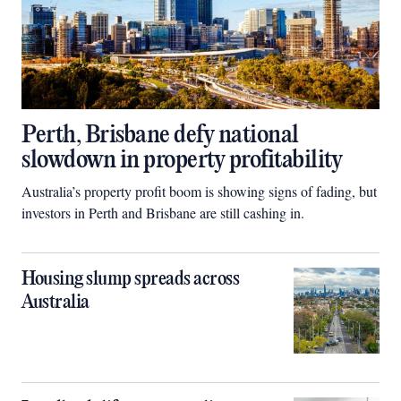
Perth, Brisbane defy national
slowdown in property profitability
Australia’s property profit boom is showing signs of fading, but
investors in Perth and Brisbane are still cashing in.
Housing slump spreads across
Australia