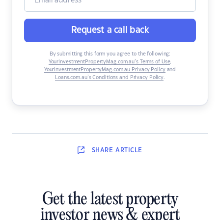
Request a call back
By submitting this form you agree to the following:
YourInvestmentPropertyMag.com.au’s Terms of Use
,
YourInvestmentPropertyMag.com.au Privacy Policy
and
Loans.com.au’s Conditions and Privacy Policy
.
SHARE
ARTICLE
Get the latest property
investor news & expert