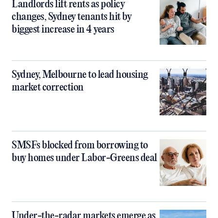
Landlords lift rents as policy
changes, Sydney tenants hit by
biggest increase in 4 years
Sydney, Melbourne to lead housing
market correction
SMSFs blocked from borrowing to
buy homes under Labor-Greens deal
Under-the-radar markets emerge as