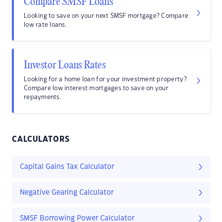
Compare SMSF Loans
Looking to save on your next SMSF mortgage? Compare
low rate loans.
Investor Loans Rates
Looking for a home loan for your investment property?
Compare low interest mortgages to save on your
repayments.
CALCULATORS
Capital Gains Tax Calculator
Negative Gearing Calculator
SMSF Borrowing Power Calculator