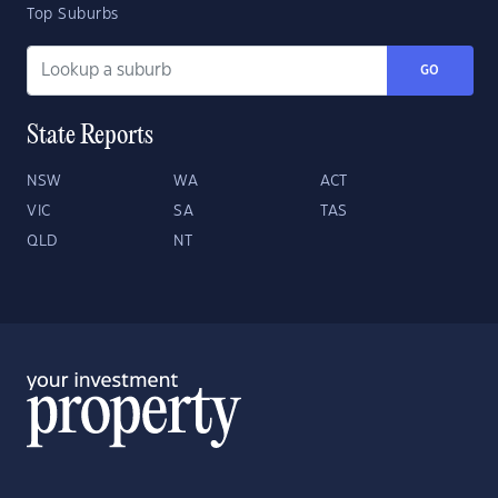
Top Suburbs
GO
State Reports
NSW
WA
ACT
VIC
SA
TAS
QLD
NT