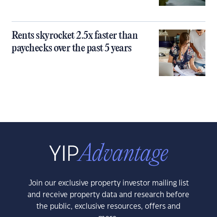
Rents skyrocket 2.5x faster than
paychecks over the past 5 years
Join our exclusive property investor mailing list
and receive property data and research before
the public, exclusive resources, offers and