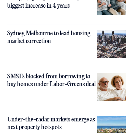
biggest increase in 4 years
Sydney, Melbourne to lead housing
market correction
SMSFs blocked from borrowing to
buy homes under Labor-Greens deal
Under-the-radar markets emerge as
next property hotspots