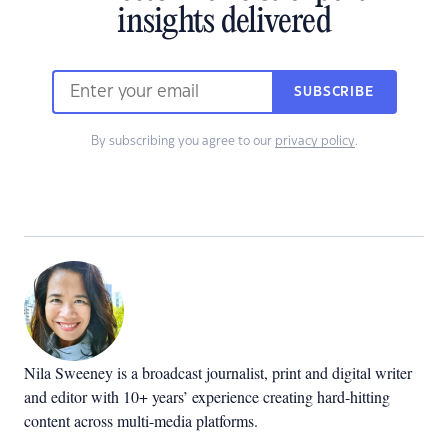
insights delivered
SUBSCRIBE
By subscribing you agree to our
privacy policy
.
Nila Sweeney is a b
roadcast journalist, print and digital writer
and editor with 10+ years’ experience creating hard-hitting
content across multi-media platforms.