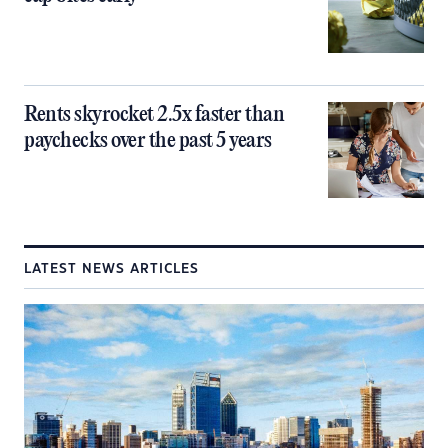
Rents skyrocket 2.5x faster than
paychecks over the past 5 years
LATEST NEWS ARTICLES