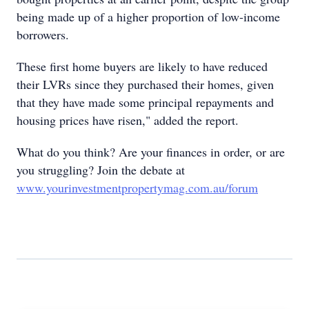
being made up of a higher proportion of low-income
borrowers.
These first home buyers are likely to have reduced
their LVRs since they purchased their homes, given
that they have made some principal repayments and
housing prices have risen," added the report.
What do you think? Are your finances in order, or are
you struggling? Join the debate at
www.yourinvestmentpropertymag.com.au/forum