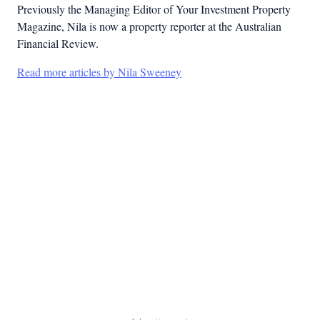
Previously the Managing Editor of Your Investment Property
Magazine, Nila is now a property reporter at the Australian
Financial Review.
Read more articles by Nila Sweeney