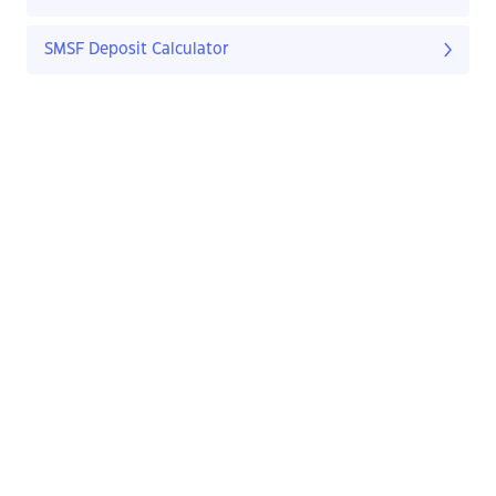
SMSF Deposit Calculator