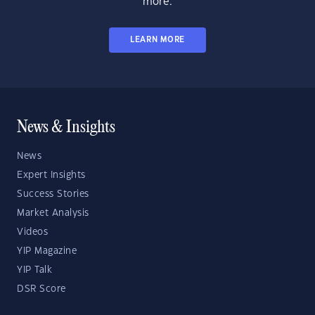
more.
LEARN MORE
News & Insights
News
Expert Insights
Success Stories
Market Analysis
Videos
YIP Magazine
YIP Talk
DSR Score