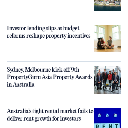
Investor lending slips as budget
reforms reshape property incentives
Sydney, Melbourne kick off 9th
PropertyGuru Asia Property Awards
in Australia
Australia’s tight rental market fails to
deliver rent growth for investors