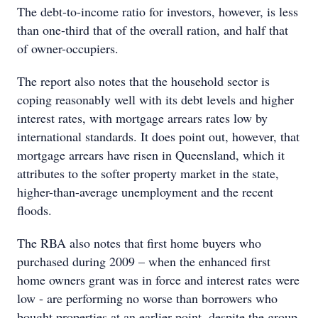
The debt-to-income ratio for investors, however, is less
than one-third that of the overall ration, and half that
of owner-occupiers.
The report also notes that the household sector is
coping reasonably well with its debt levels and higher
interest rates, with mortgage arrears rates low by
international standards. It does point out, however, that
mortgage arrears have risen in Queensland, which it
attributes to the softer property market in the state,
higher-than-average unemployment and the recent
floods.
The RBA also notes that first home buyers who
purchased during 2009 – when the enhanced first
home owners grant was in force and interest rates were
low - are performing no worse than borrowers who
bought properties at an earlier point, despite the group