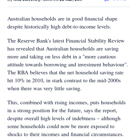
Australian households are in good financial shape
despite historically high debt-to-income levels.
The Reserve Bank's latest Financial Stability Review
has revealed that Australian households are saving
more and taking on less debt in a "more cautious
attitude towards borrowing and investment behaviour".
The RBA believes that the net household saving rate
hit 10% in 2010, in stark contrast to the mid-2000s
when there was very little saving.
This, combined with rising incomes, puts households
in a strong position for the future, says the report,
despite overall high levels of indebtness – although
some households could now be more exposed to
shocks to their incomes and financial circumstances.