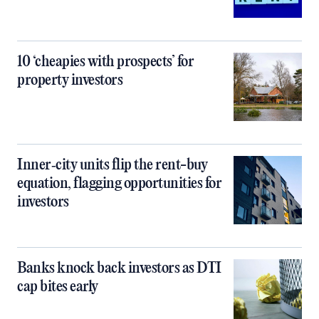
10 ‘cheapies with prospects’ for
property investors
Inner‑city units flip the rent-buy
equation, flagging opportunities for
investors
Banks knock back investors as DTI
cap bites early