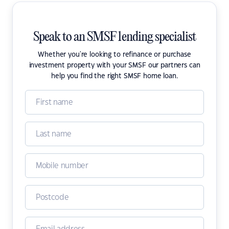
Speak to an SMSF lending specialist
Whether you're looking to refinance or purchase
investment property with your SMSF our partners can
help you find the right SMSF home loan.