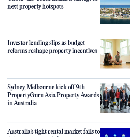
next property hotspots
Investor lending slips as budget
reforms reshape property incentives
Sydney, Melbourne kick off 9th
PropertyGuru Asia Property Awards
in Australia
Australia’s tight rental market fails to