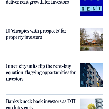
deliver rent growth for investors
10 ‘cheapies with prospects’ for
property investors
Inner‑city units flip the rent-buy
equation, flagging opportunities for
investors
Banks knock back investors as DTI
cap bites early