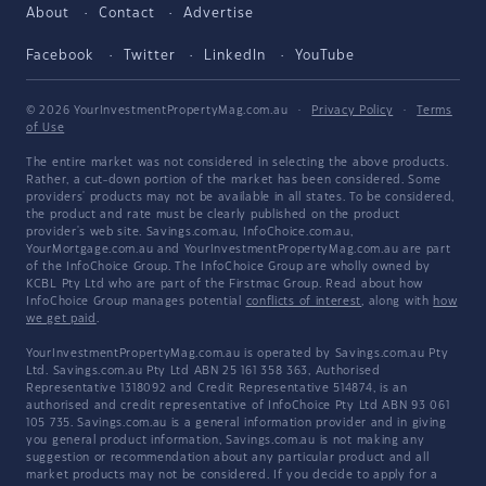
About
Contact
Advertise
Facebook
Twitter
LinkedIn
YouTube
© 2026 YourInvestmentPropertyMag.com.au
·
Privacy Policy
·
Terms
of Use
The entire market was not considered in selecting the above products.
Rather, a cut-down portion of the market has been considered. Some
providers' products may not be available in all states. To be considered,
the product and rate must be clearly published on the product
provider's web site. Savings.com.au, InfoChoice.com.au,
YourMortgage.com.au and YourInvestmentPropertyMag.com.au are part
of the InfoChoice Group. The InfoChoice Group are wholly owned by
KCBL Pty Ltd who are part of the Firstmac Group. Read about how
InfoChoice Group manages potential
conflicts of interest
, along with
how
we get paid
.
YourInvestmentPropertyMag.com.au is operated by Savings.com.au Pty
Ltd. Savings.com.au Pty Ltd ABN 25 161 358 363, Authorised
Representative 1318092 and Credit Representative 514874, is an
authorised and credit representative of InfoChoice Pty Ltd ABN 93 061
105 735. Savings.com.au is a general information provider and in giving
you general product information, Savings.com.au is not making any
suggestion or recommendation about any particular product and all
market products may not be considered. If you decide to apply for a