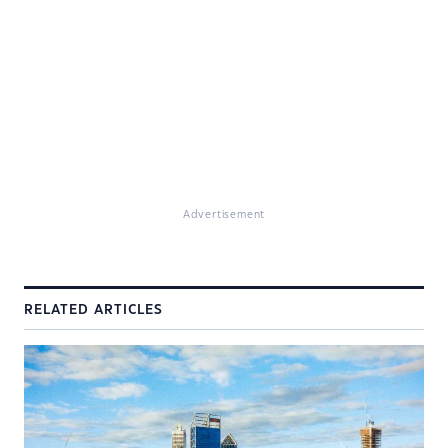
Advertisement
RELATED ARTICLES