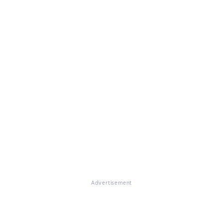
Advertisement