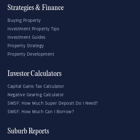
Strategies & Finance
Buying Property
Investment Property Tips
Investment Guides
Property Strategy
Property Development
Investor Calculators
Capital Gains Tax Calculator
Negative Gearing Calculator
SMSF: How Much Super Deposit Do I Need?
SMSF: How Much Can I Borrow?
Suburb Reports