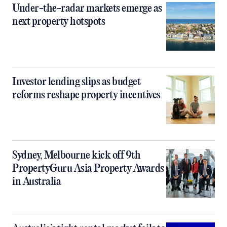
Under-the-radar markets emerge as
next property hotspots
Investor lending slips as budget
reforms reshape property incentives
Sydney, Melbourne kick off 9th
PropertyGuru Asia Property Awards
in Australia