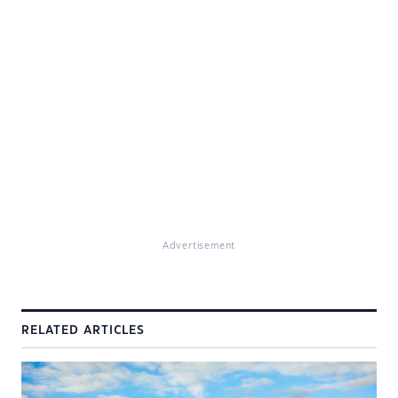
Advertisement
RELATED ARTICLES