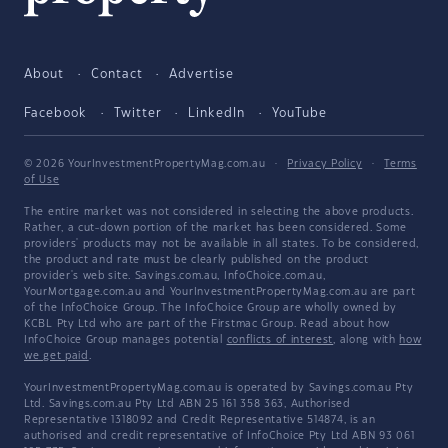
About
Contact
Advertise
Facebook
Twitter
LinkedIn
YouTube
© 2026 YourInvestmentPropertyMag.com.au
·
Privacy Policy
·
Terms
of Use
The entire market was not considered in selecting the above products.
Rather, a cut-down portion of the market has been considered. Some
providers' products may not be available in all states. To be considered,
the product and rate must be clearly published on the product
provider's web site. Savings.com.au, InfoChoice.com.au,
YourMortgage.com.au and YourInvestmentPropertyMag.com.au are part
of the InfoChoice Group. The InfoChoice Group are wholly owned by
KCBL Pty Ltd who are part of the Firstmac Group. Read about how
InfoChoice Group manages potential
conflicts of interest
, along with
how
we get paid
.
YourInvestmentPropertyMag.com.au is operated by Savings.com.au Pty
Ltd. Savings.com.au Pty Ltd ABN 25 161 358 363, Authorised
Representative 1318092 and Credit Representative 514874, is an
authorised and credit representative of InfoChoice Pty Ltd ABN 93 061