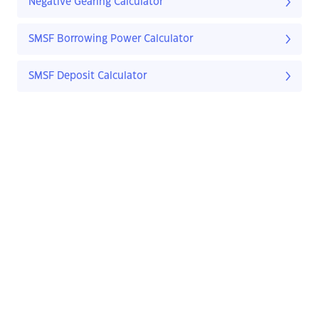
Negative Gearing Calculator
SMSF Borrowing Power Calculator
SMSF Deposit Calculator