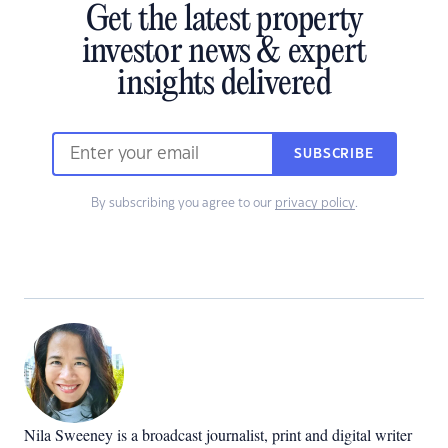
Get the latest property
investor news & expert
insights delivered
SUBSCRIBE
By subscribing you agree to our
privacy policy
.
Nila Sweeney is a b
roadcast journalist, print and digital writer