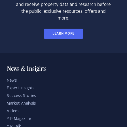
and receive property data and research before
the public, exclusive resources, offers and
more.
LEARN MORE
News & Insights
News
Expert Insights
Success Stories
Market Analysis
Videos
YIP Magazine
YIP Talk