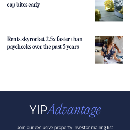
cap bites early
Rents skyrocket 2.5x faster than
paychecks over the past 5 years
Join our exclusive property investor mailing list