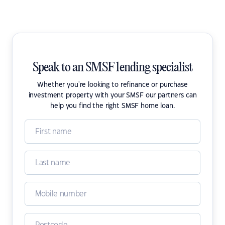
Speak to an SMSF lending specialist
Whether you're looking to refinance or purchase
investment property with your SMSF our partners can
help you find the right SMSF home loan.