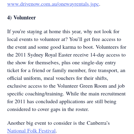
www.drivenow.com.au/onewayrentals.jspc
.
4)
Volunteer
If you’re staying at home this year, why not look for
local events to volunteer at? You’ll get free access to
the event and some good karma to boot. Volunteers for
the 2011 Sydney Royal Easter receive 14-day access to
the show for themselves, plus one single-day entry
ticket for a friend or family member, free transport, an
official uniform, meal vouchers for their shifts,
exclusive access to the Volunteer Green Room and job
specific coaching/training. While the main recruitment
for 2011 has concluded applications are still being
considered to cover gaps in the roster.
Another big event to consider is the Canberra’s
National Folk Festival
.