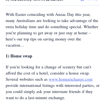
With Easter coinciding with Anzac Day this year,
many Australians are looking to take advantage of the
extra holiday time and do something special. Whether
you’re planning to get away or just stay at home –
here’s our top tips on saving money over the
vacation…
1)
House swap
If you’re looking for a change of scenery but can’t
afford the cost of a hotel, consider a house swap.
Several websites such as
www.homeexchange.com
provide international listings with interested parties, or
you could simply ask your interstate friends if they
want to do a last-minute exchange.