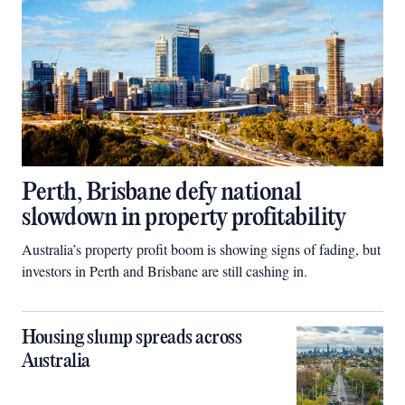
Perth, Brisbane defy national
slowdown in property profitability
Australia’s property profit boom is showing signs of fading, but
investors in Perth and Brisbane are still cashing in.
Housing slump spreads across
Australia