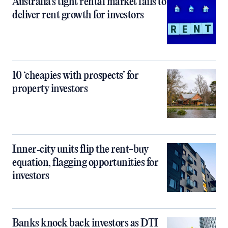
Australia’s tight rental market fails to
deliver rent growth for investors
10 ‘cheapies with prospects’ for
property investors
Inner‑city units flip the rent-buy
equation, flagging opportunities for
investors
Banks knock back investors as DTI