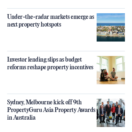
Under-the-radar markets emerge as
next property hotspots
Investor lending slips as budget
reforms reshape property incentives
Sydney, Melbourne kick off 9th
PropertyGuru Asia Property Awards
in Australia