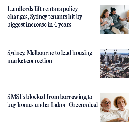
Landlords lift rents as policy
changes, Sydney tenants hit by
biggest increase in 4 years
Sydney, Melbourne to lead housing
market correction
SMSFs blocked from borrowing to
buy homes under Labor-Greens deal