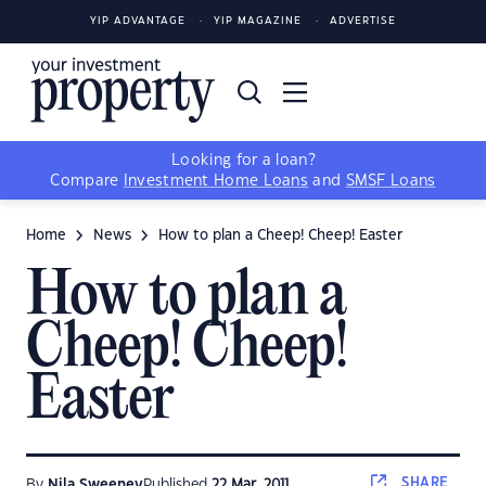
YIP ADVANTAGE
YIP MAGAZINE
ADVERTISE
Looking for a loan?
Compare
Investment Home Loans
and
SMSF Loans
Home
News
How to plan a Cheep! Cheep! Easter
How to plan a
Cheep! Cheep!
Easter
SHARE
By
Nila Sweeney
Published
22 Mar, 2011