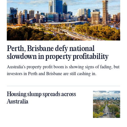
Perth, Brisbane defy national
slowdown in property profitability
Australia’s property profit boom is showing signs of fading, but
investors in Perth and Brisbane are still cashing in.
Housing slump spreads across
Australia