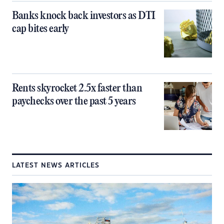
Banks knock back investors as DTI
cap bites early
Rents skyrocket 2.5x faster than
paychecks over the past 5 years
LATEST NEWS ARTICLES