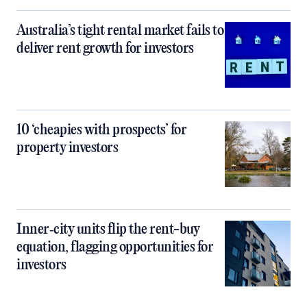
Australia’s tight rental market fails to
deliver rent growth for investors
10 ‘cheapies with prospects’ for
property investors
Inner‑city units flip the rent-buy
equation, flagging opportunities for
investors