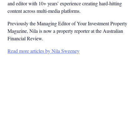
and editor with 10+ years’ experience creating hard-hitting
content across multi-media platforms.
Previously the Managing Editor of Your Investment Property
Magazine, Nila is now a property reporter at the Australian
Financial Review.
Read more articles by Nila Sweeney