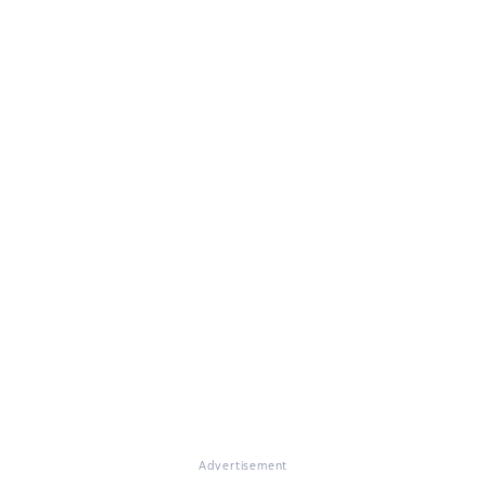
Advertisement