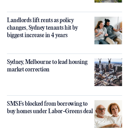
Landlords lift rents as policy
changes, Sydney tenants hit by
biggest increase in 4 years
Sydney, Melbourne to lead housing
market correction
SMSFs blocked from borrowing to
buy homes under Labor-Greens deal