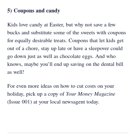
5)
Coupons and candy
Kids love candy at Easter, but why not save a few
bucks and substitute some of the sweets with coupons
for equally desirable treats. Coupons that let kids get
out of a chore, stay up late or have a sleepover could
go down just as well as chocolate eggs. And who
knows, maybe you’ll end up saving on the dental bill
as well!
For even more ideas on how to cut costs on your
holiday, pick up a copy of
Your Money Magazine
(Issue 001) at your local newsagent today.