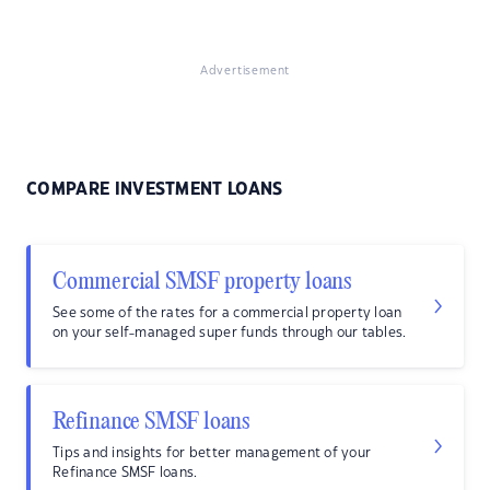
Advertisement
COMPARE INVESTMENT LOANS
Commercial SMSF property loans
See some of the rates for a commercial property loan
on your self-managed super funds through our tables.
Refinance SMSF loans
Tips and insights for better management of your
Refinance SMSF loans.