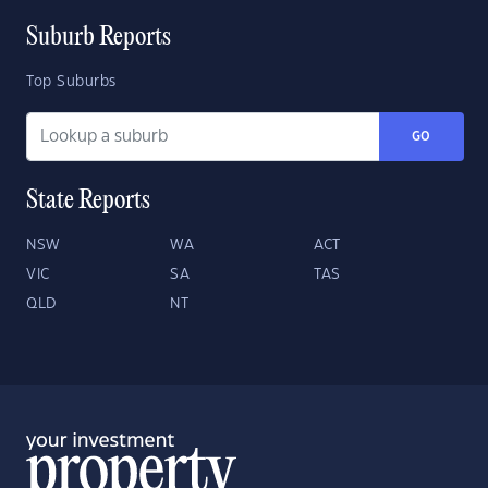
Suburb Reports
Top Suburbs
GO
State Reports
NSW
WA
ACT
VIC
SA
TAS
QLD
NT