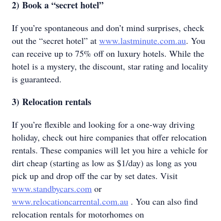
2)
Book a “secret hotel”
If you’re spontaneous and don’t mind surprises, check
out the “secret hotel” at
www.lastminute.com.au
. You
can receive up to 75% off on luxury hotels. While the
hotel is a mystery, the discount, star rating and locality
is guaranteed.
3)
Relocation rentals
If you’re flexible and looking for a one-way driving
holiday, check out hire companies that offer relocation
rentals. These companies will let you hire a vehicle for
dirt cheap (starting as low as $1/day) as long as you
pick up and drop off the car by set dates. Visit
www.standbycars.com
or
www.relocationcarrental.com.au
. You can also find
relocation rentals for motorhomes on