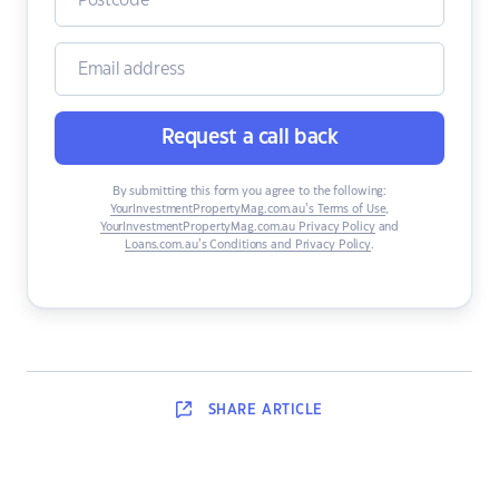
Request a call back
By submitting this form you agree to the following:
YourInvestmentPropertyMag.com.au’s Terms of Use
,
YourInvestmentPropertyMag.com.au Privacy Policy
and
Loans.com.au’s Conditions and Privacy Policy
.
SHARE
ARTICLE