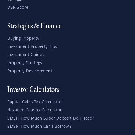
DSR Score
Strategies & Finance
Buying Property
Investment Property Tips
Investment Guides
Property Strategy
Property Development
Investor Calculators
Capital Gains Tax Calculator
Negative Gearing Calculator
SMSF: How Much Super Deposit Do I Need?
SMSF: How Much Can I Borrow?