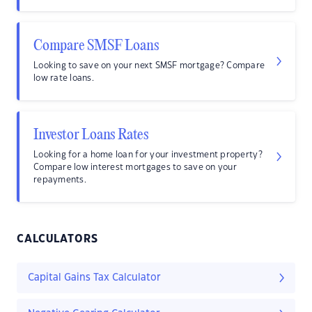
Compare SMSF Loans
Looking to save on your next SMSF mortgage? Compare
low rate loans.
Investor Loans Rates
Looking for a home loan for your investment property?
Compare low interest mortgages to save on your
repayments.
CALCULATORS
Capital Gains Tax Calculator