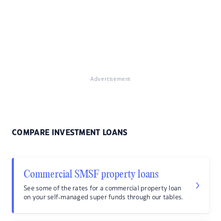
Advertisement
COMPARE INVESTMENT LOANS
Commercial SMSF property loans
See some of the rates for a commercial property loan
on your self-managed super funds through our tables.