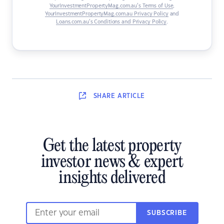
YourInvestmentPropertyMag.com.au’s Terms of Use
,
YourInvestmentPropertyMag.com.au Privacy Policy
and
Loans.com.au’s Conditions and Privacy Policy
.
SHARE
ARTICLE
Get the latest property
investor news & expert
insights delivered
SUBSCRIBE