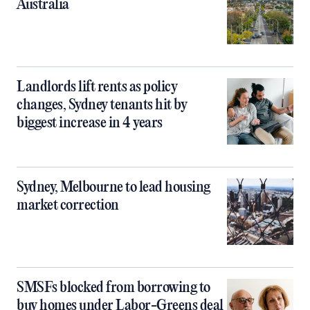
Australia
Landlords lift rents as policy
changes, Sydney tenants hit by
biggest increase in 4 years
Sydney, Melbourne to lead housing
market correction
SMSFs blocked from borrowing to
buy homes under Labor-Greens deal