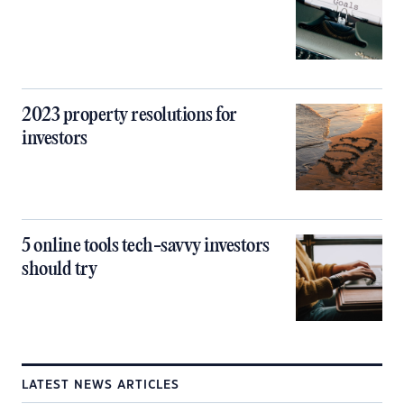
2023 property resolutions for
investors
5 online tools tech-savvy investors
should try
LATEST NEWS ARTICLES