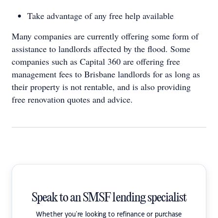
Take advantage of any free help available
Many companies are currently offering some form of
assistance to landlords affected by the flood. Some
companies such as Capital 360 are offering free
management fees to Brisbane landlords for as long as
their property is not rentable, and is also providing
free renovation quotes and advice.
Speak to an SMSF lending specialist
Whether you're looking to refinance or purchase