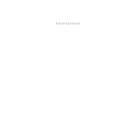
Advertisement