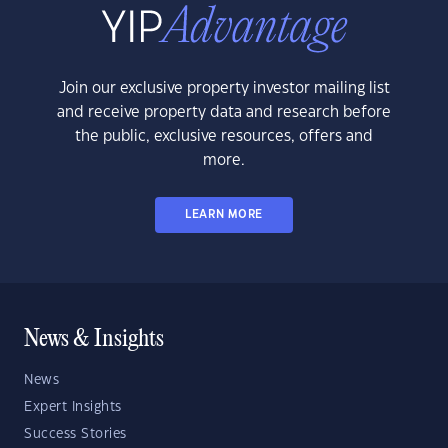
Join our exclusive property investor mailing list
and receive property data and research before
the public, exclusive resources, offers and
more.
LEARN MORE
News & Insights
News
Expert Insights
Success Stories