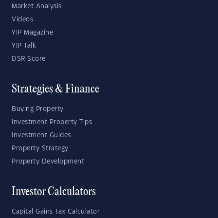
Market Analysis
Videos
YIP Magazine
YIP Talk
DSR Score
Strategies & Finance
Buying Property
Investment Property Tips
Investment Guides
Property Strategy
Property Development
Investor Calculators
Capital Gains Tax Calculator