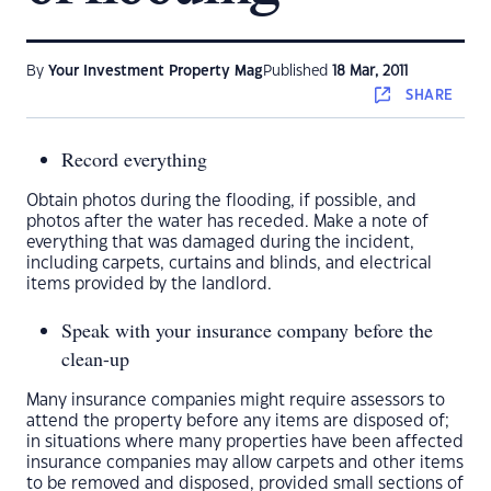
By
Your Investment Property Mag
Published
18 Mar, 2011
SHARE
Record everything
Obtain photos during the flooding, if possible, and
photos after the water has receded. Make a note of
everything that was damaged during the incident,
including carpets, curtains and blinds, and electrical
items provided by the landlord.
Speak with your insurance company before the
clean-up
Many insurance companies might require assessors to
attend the property before any items are disposed of;
in situations where many properties have been affected
insurance companies may allow carpets and other items
to be removed and disposed, provided small sections of