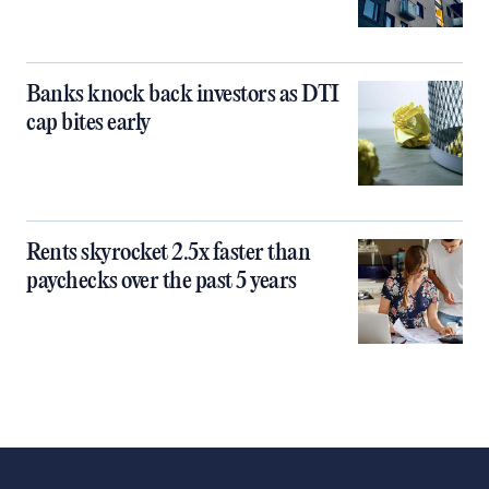
Banks knock back investors as DTI
cap bites early
Rents skyrocket 2.5x faster than
paychecks over the past 5 years