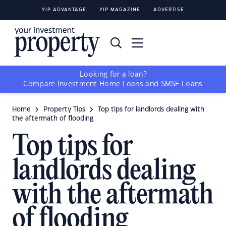
YIP ADVANTAGE
YIP MAGAZINE
ADVERTISE
Looking for a loan?
Compare
Investment Home Loans
and
SMSF Loans
Home
Property Tips
Top tips for landlords dealing with
the aftermath of flooding
Top tips for
landlords dealing
with the aftermath
of flooding