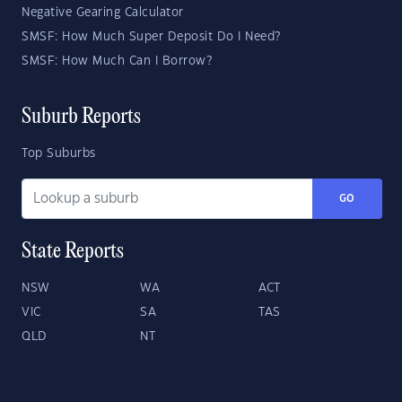
Negative Gearing Calculator
SMSF: How Much Super Deposit Do I Need?
SMSF: How Much Can I Borrow?
Suburb Reports
Top Suburbs
GO
State Reports
NSW
WA
ACT
VIC
SA
TAS
QLD
NT