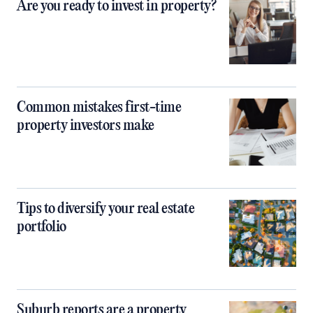
Are you ready to invest in property?
Common mistakes first-time
property investors make
Tips to diversify your real estate
portfolio
Suburb reports are a property