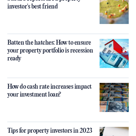
investor's best friend
Batten the hatches: How to ensure
your property portfolio is recession
ready
How do cash rate increases impact
your investment loan?
Tips for property investors in 2023