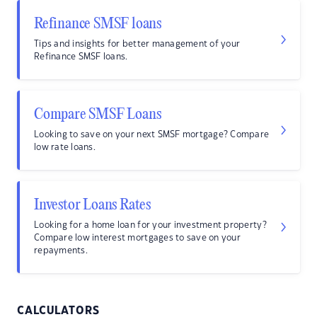
Refinance SMSF loans
Tips and insights for better management of your
Refinance SMSF loans.
Compare SMSF Loans
Looking to save on your next SMSF mortgage? Compare
low rate loans.
Investor Loans Rates
Looking for a home loan for your investment property?
Compare low interest mortgages to save on your
repayments.
CALCULATORS