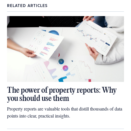
RELATED ARTICLES
The power of property reports: Why
you should use them
Property reports are valuable tools that distill thousands of data
points into clear, practical insights.