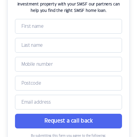
investment property with your SMSF our partners can
help you find the right SMSF home loan.
Request a call back
By submitting this form you agree to the following: