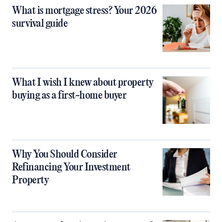
What is mortgage stress? Your 2026
survival guide
What I wish I knew about property
buying as a first-home buyer
Why You Should Consider
Refinancing Your Investment
Property