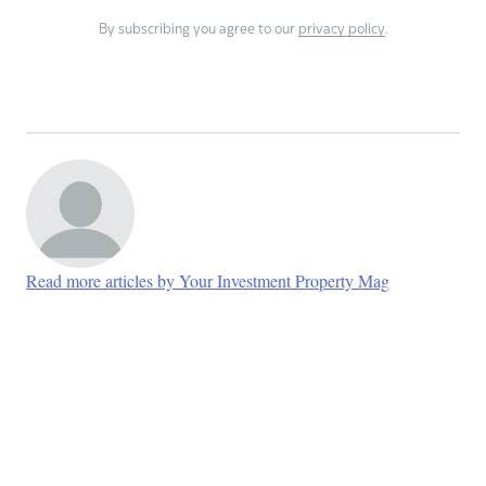
By subscribing you agree to our
privacy policy
.
Read more articles by Your Investment Property Mag