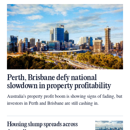
Perth, Brisbane defy national
slowdown in property profitability
Australia’s property profit boom is showing signs of fading, but
investors in Perth and Brisbane are still cashing in.
Housing slump spreads across