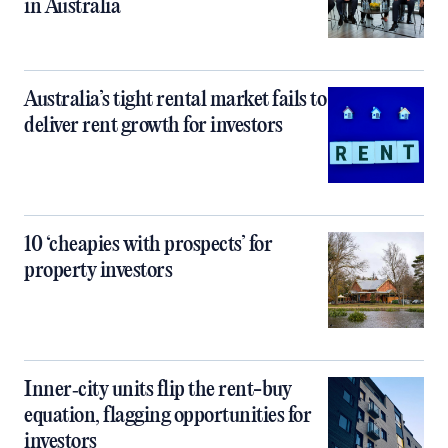
in Australia
Australia’s tight rental market fails to
deliver rent growth for investors
10 ‘cheapies with prospects’ for
property investors
Inner‑city units flip the rent-buy
equation, flagging opportunities for
investors