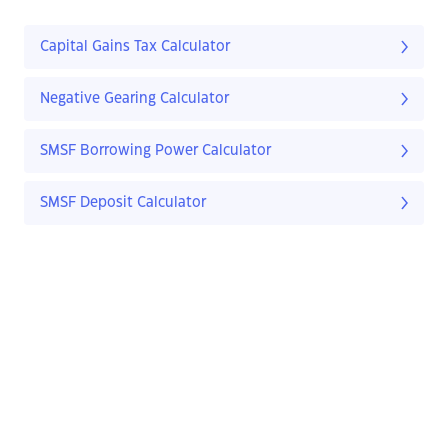
Capital Gains Tax Calculator
Negative Gearing Calculator
SMSF Borrowing Power Calculator
SMSF Deposit Calculator