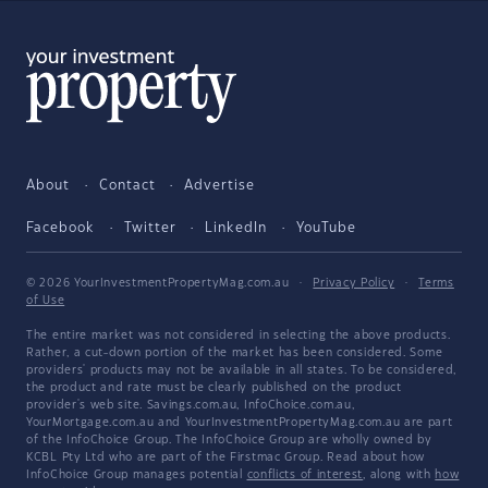
About
Contact
Advertise
Facebook
Twitter
LinkedIn
YouTube
© 2026 YourInvestmentPropertyMag.com.au
·
Privacy Policy
·
Terms
of Use
The entire market was not considered in selecting the above products.
Rather, a cut-down portion of the market has been considered. Some
providers' products may not be available in all states. To be considered,
the product and rate must be clearly published on the product
provider's web site. Savings.com.au, InfoChoice.com.au,
YourMortgage.com.au and YourInvestmentPropertyMag.com.au are part
of the InfoChoice Group. The InfoChoice Group are wholly owned by
KCBL Pty Ltd who are part of the Firstmac Group. Read about how
InfoChoice Group manages potential
conflicts of interest
, along with
how