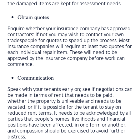
the damaged items are kept for assessment needs.
Obtain quotes
Enquire whether your insurance company has approved
contractors: if not you may wish to contact your own
tradespeople for quotes to speed up the process. Most
insurance companies will require at least two quotes for
each individual repair item. These will need to be
approved by the insurance company before work can
commence.
Communication
Speak with your tenants early on; see if negotiations can
be made in terms of rent that needs to be paid,
whether the property is unliveable and needs to be
vacated, or if it is possible for the tenant to stay on
reduced rent terms. It needs to be acknowledged by all
parties that people’s homes, livelihoods and financial
positions have been affected, in one form or another,
and compassion should be exercised to avoid further
distress.