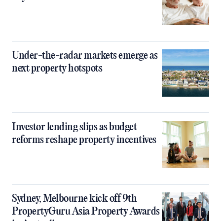
Under-the-radar markets emerge as
next property hotspots
Investor lending slips as budget
reforms reshape property incentives
Sydney, Melbourne kick off 9th
PropertyGuru Asia Property Awards