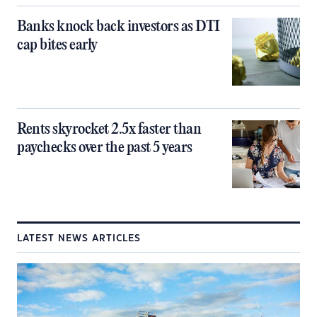
Banks knock back investors as DTI
cap bites early
Rents skyrocket 2.5x faster than
paychecks over the past 5 years
LATEST NEWS ARTICLES