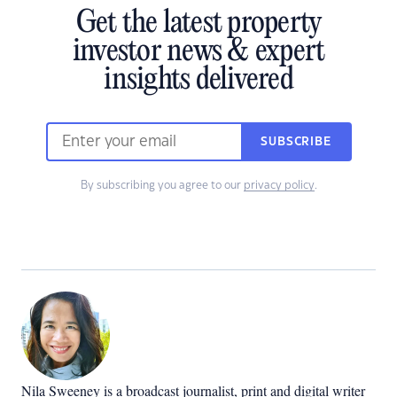
Get the latest property
investor news & expert
insights delivered
SUBSCRIBE
By subscribing you agree to our
privacy policy
.
Nila Sweeney is a b
roadcast journalist, print and digital writer