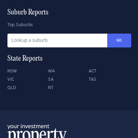
Suburb Reports
Top Suburbs
GO
State Reports
NSW
WA
ACT
VIC
SA
TAS
QLD
NT