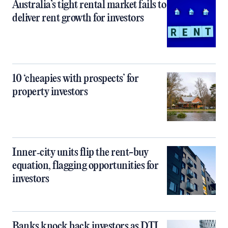
Australia’s tight rental market fails to
deliver rent growth for investors
10 ‘cheapies with prospects’ for
property investors
Inner‑city units flip the rent-buy
equation, flagging opportunities for
investors
Banks knock back investors as DTI