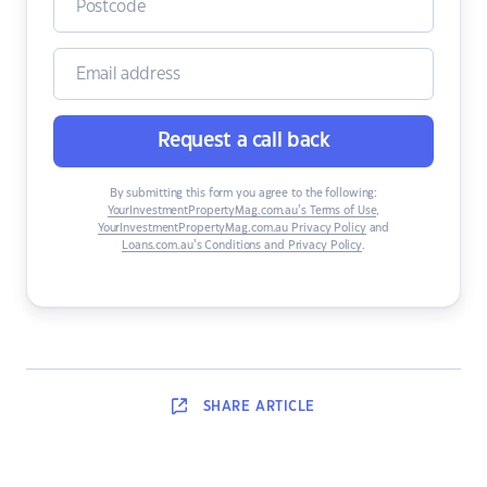
Request a call back
By submitting this form you agree to the following:
YourInvestmentPropertyMag.com.au’s Terms of Use
,
YourInvestmentPropertyMag.com.au Privacy Policy
and
Loans.com.au’s Conditions and Privacy Policy
.
SHARE
ARTICLE