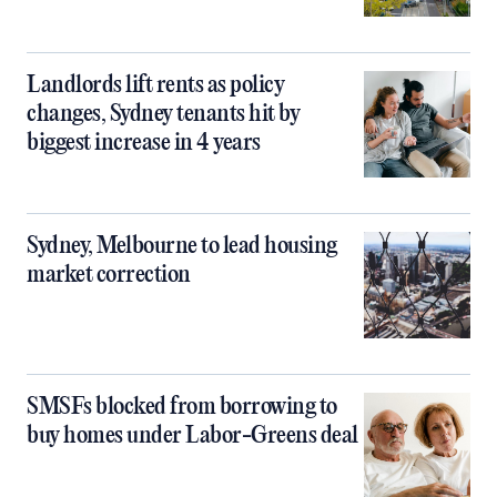
Landlords lift rents as policy
changes, Sydney tenants hit by
biggest increase in 4 years
Sydney, Melbourne to lead housing
market correction
SMSFs blocked from borrowing to
buy homes under Labor-Greens deal