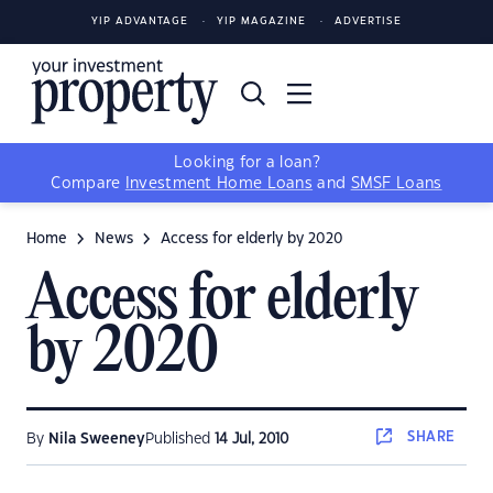
YIP ADVANTAGE
YIP MAGAZINE
ADVERTISE
Looking for a loan?
Compare
Investment Home Loans
and
SMSF Loans
Home
News
Access for elderly by 2020
Access for elderly
by 2020
SHARE
By
Nila Sweeney
Published
14 Jul, 2010