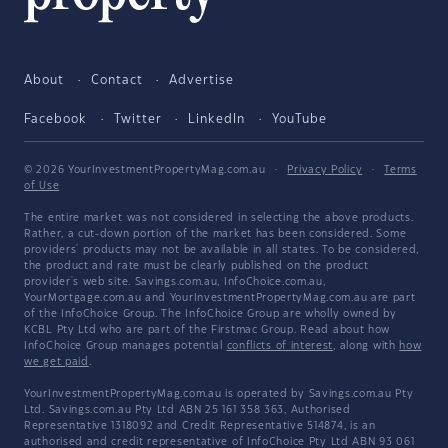
About
Contact
Advertise
Facebook
Twitter
LinkedIn
YouTube
© 2026 YourInvestmentPropertyMag.com.au
·
Privacy Policy
·
Terms
of Use
The entire market was not considered in selecting the above products.
Rather, a cut-down portion of the market has been considered. Some
providers' products may not be available in all states. To be considered,
the product and rate must be clearly published on the product
provider's web site. Savings.com.au, InfoChoice.com.au,
YourMortgage.com.au and YourInvestmentPropertyMag.com.au are part
of the InfoChoice Group. The InfoChoice Group are wholly owned by
KCBL Pty Ltd who are part of the Firstmac Group. Read about how
InfoChoice Group manages potential
conflicts of interest
, along with
how
we get paid
.
YourInvestmentPropertyMag.com.au is operated by Savings.com.au Pty
Ltd. Savings.com.au Pty Ltd ABN 25 161 358 363, Authorised
Representative 1318092 and Credit Representative 514874, is an
authorised and credit representative of InfoChoice Pty Ltd ABN 93 061