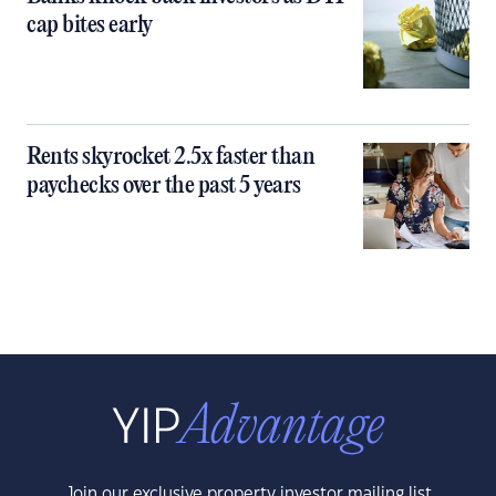
cap bites early
Rents skyrocket 2.5x faster than
paychecks over the past 5 years
Join our exclusive property investor mailing list