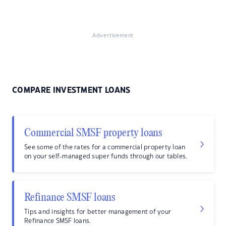
Advertisement
COMPARE INVESTMENT LOANS
Commercial SMSF property loans
See some of the rates for a commercial property loan
on your self-managed super funds through our tables.
Refinance SMSF loans
Tips and insights for better management of your
Refinance SMSF loans.