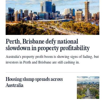
Perth, Brisbane defy national
slowdown in property profitability
Australia’s property profit boom is showing signs of fading, but
investors in Perth and Brisbane are still cashing in.
Housing slump spreads across
Australia