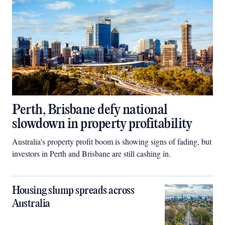
Perth, Brisbane defy national
slowdown in property profitability
Australia’s property profit boom is showing signs of fading, but
investors in Perth and Brisbane are still cashing in.
Housing slump spreads across
Australia