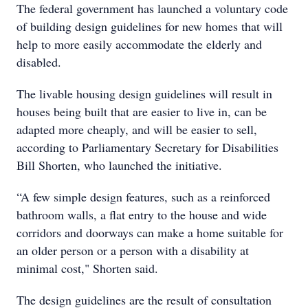
The federal government has launched a voluntary code
of building design guidelines for new homes that will
help to more easily accommodate the elderly and
disabled.
The livable housing design guidelines will result in
houses being built that are easier to live in, can be
adapted more cheaply, and will be easier to sell,
according to Parliamentary Secretary for Disabilities
Bill Shorten, who launched the initiative.
“A few simple design features, such as a reinforced
bathroom walls, a flat entry to the house and wide
corridors and doorways can make a home suitable for
an older person or a person with a disability at
minimal cost," Shorten said.
The design guidelines are the result of consultation