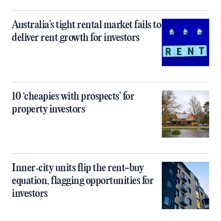
Australia’s tight rental market fails to
deliver rent growth for investors
10 ‘cheapies with prospects’ for
property investors
Inner‑city units flip the rent-buy
equation, flagging opportunities for
investors