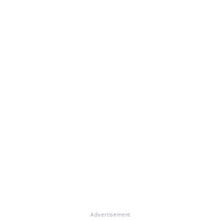
Advertisement