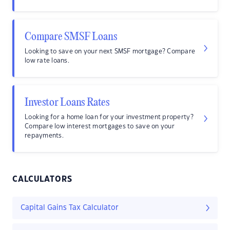
Compare SMSF Loans
Looking to save on your next SMSF mortgage? Compare
low rate loans.
Investor Loans Rates
Looking for a home loan for your investment property?
Compare low interest mortgages to save on your
repayments.
CALCULATORS
Capital Gains Tax Calculator