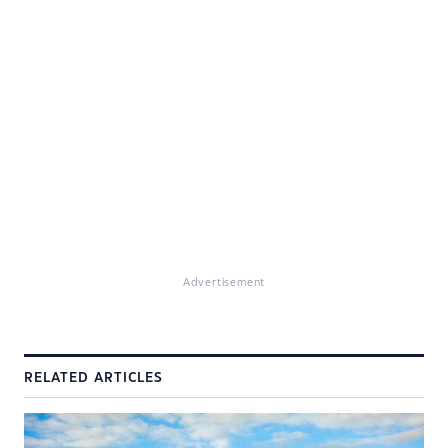
Advertisement
RELATED ARTICLES