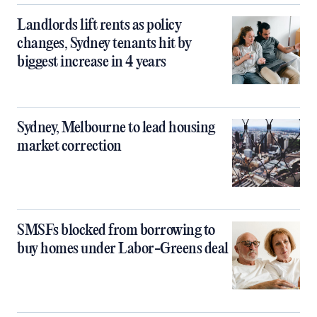
Landlords lift rents as policy
changes, Sydney tenants hit by
biggest increase in 4 years
Sydney, Melbourne to lead housing
market correction
SMSFs blocked from borrowing to
buy homes under Labor-Greens deal