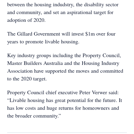
between the housing indudstry, the disability sector
and community, and set an aspirational target for
adoption of 2020.
The Gillard Government will invest $1m over four
years to promote livable housing.
Key industry groups including the Property Council,
Master Builders Australia and the Housing Industry
Association have supported the moves and committed
to the 2020 target.
Property Council chief executive Peter Verwer said:
“Livable housing has great potential for the future. It
has low costs and huge returns for homeowners and
the broader community.”