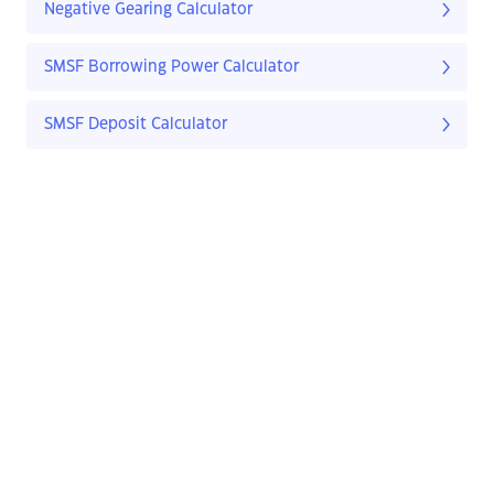
Negative Gearing Calculator
SMSF Borrowing Power Calculator
SMSF Deposit Calculator