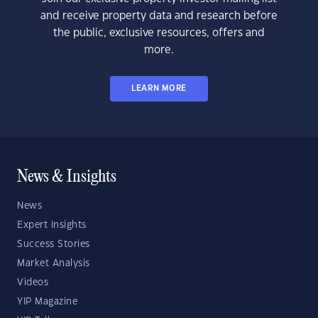
and receive property data and research before
the public, exclusive resources, offers and
more.
LEARN MORE
News & Insights
News
Expert Insights
Success Stories
Market Analysis
Videos
YIP Magazine