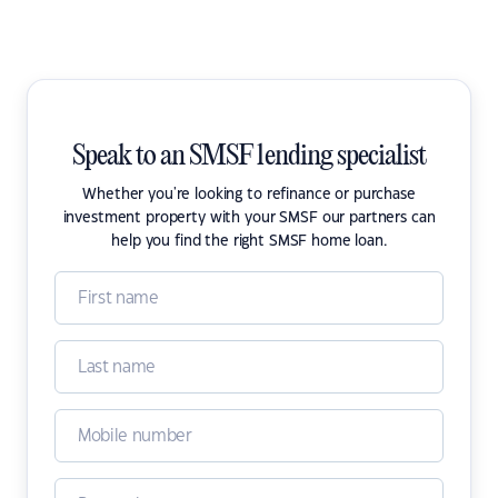
Speak to an SMSF lending specialist
Whether you're looking to refinance or purchase
investment property with your SMSF our partners can
help you find the right SMSF home loan.