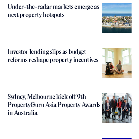
Under-the-radar markets emerge as
next property hotspots
Investor lending slips as budget
reforms reshape property incentives
Sydney, Melbourne kick off 9th
PropertyGuru Asia Property Awards
in Australia