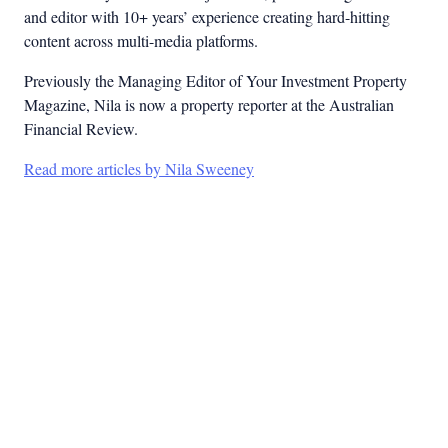
and editor with 10+ years’ experience creating hard-hitting
content across multi-media platforms.
Previously the Managing Editor of Your Investment Property
Magazine, Nila is now a property reporter at the Australian
Financial Review.
Read more articles by Nila Sweeney