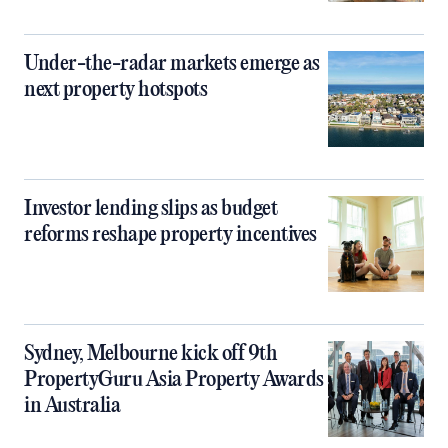
Under-the-radar markets emerge as
next property hotspots
Investor lending slips as budget
reforms reshape property incentives
Sydney, Melbourne kick off 9th
PropertyGuru Asia Property Awards
in Australia