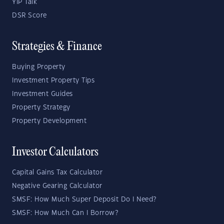
YIP Talk
DSR Score
Strategies & Finance
Buying Property
Investment Property Tips
Investment Guides
Property Strategy
Property Development
Investor Calculators
Capital Gains Tax Calculator
Negative Gearing Calculator
SMSF: How Much Super Deposit Do I Need?
SMSF: How Much Can I Borrow?