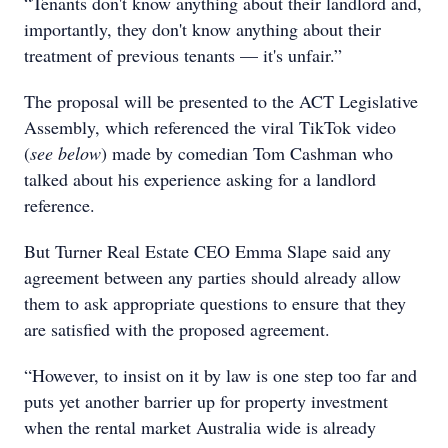
“Tenants don't know anything about their landlord and,
importantly, they don't know anything about their
treatment of previous tenants — it's unfair.”
The proposal will be presented to the ACT Legislative
Assembly, which referenced the viral TikTok video
(
see below
) made by comedian Tom Cashman who
talked about his experience asking for a landlord
reference.
But Turner Real Estate CEO Emma Slape said any
agreement between any parties should already allow
them to ask appropriate questions to ensure that they
are satisfied with the proposed agreement.
“However, to insist on it by law is one step too far and
puts yet another barrier up for property investment
when the rental market Australia wide is already