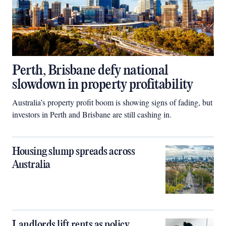
Perth, Brisbane defy national
slowdown in property profitability
Australia’s property profit boom is showing signs of fading, but
investors in Perth and Brisbane are still cashing in.
Housing slump spreads across
Australia
Landlords lift rents as policy