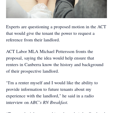
Experts are questioning a proposed motion in the ACT
that would give the tenant the power to request a
reference from their landlord.
ACT Labor MLA Michael Pettersson fronts the
proposal, saying the idea would help ensure that
renters in Canberra know the history and background
of their prospective landlord.
“I'm a renter myself and I would like the ability to
provide information to future tenants about my
experience with the landlord," he said in a radio
interview on
ABC’s RN Breakfast.