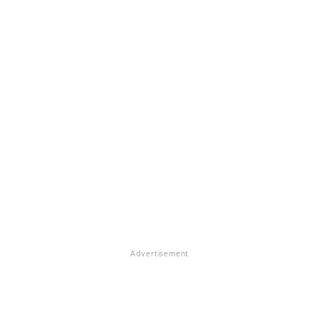
Advertisement