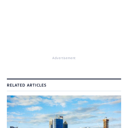
Advertisement
RELATED ARTICLES