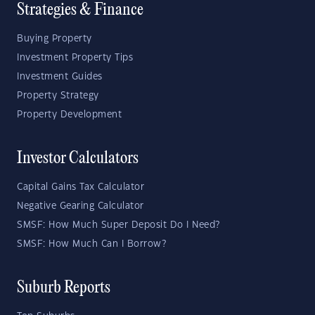
Strategies & Finance
Buying Property
Investment Property Tips
Investment Guides
Property Strategy
Property Development
Investor Calculators
Capital Gains Tax Calculator
Negative Gearing Calculator
SMSF: How Much Super Deposit Do I Need?
SMSF: How Much Can I Borrow?
Suburb Reports