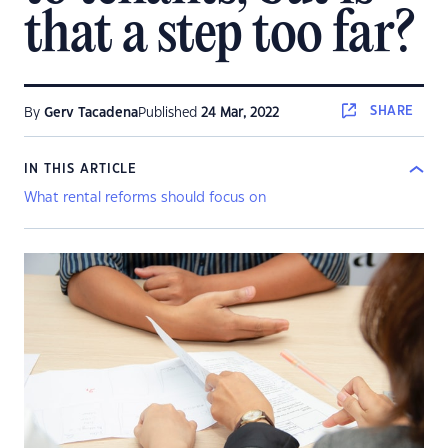
that a step too far?
SHARE
By
Gerv Tacadena
Published
24 Mar, 2022
IN THIS ARTICLE
What rental reforms should focus on