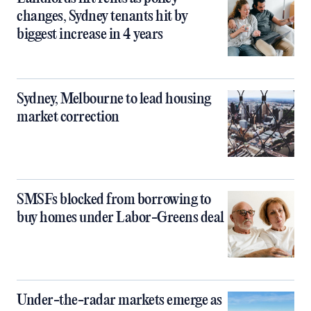
changes, Sydney tenants hit by
biggest increase in 4 years
Sydney, Melbourne to lead housing
market correction
SMSFs blocked from borrowing to
buy homes under Labor-Greens deal
Under-the-radar markets emerge as