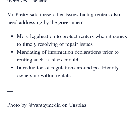
increases,” he said.
Mr Pretty said these other issues facing renters also
need addressing by the government:
More legalisation to protect renters when it comes
to timely resolving of repair issues
Mandating of information declarations prior to
renting such as black mould
Introduction of regulations around pet friendly
ownership within rentals
—
Photo by @vantaymedia on Unsplas