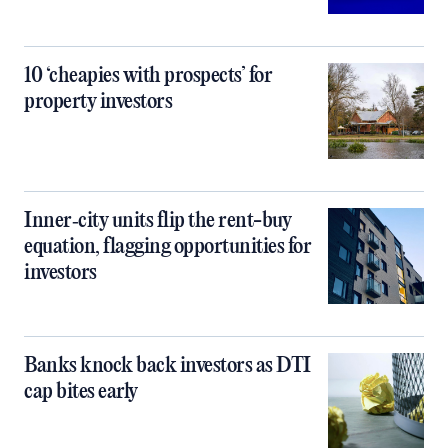
10 ‘cheapies with prospects’ for
property investors
Inner‑city units flip the rent-buy
equation, flagging opportunities for
investors
Banks knock back investors as DTI
cap bites early