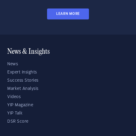
LEARN MORE
News & Insights
News
Expert Insights
Success Stories
Market Analysis
Videos
YIP Magazine
YIP Talk
DSR Score