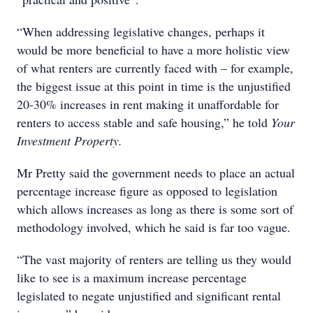
“When addressing legislative changes, perhaps it
would be more beneficial to have a more holistic view
of what renters are currently faced with – for example,
the biggest issue at this point in time is the unjustified
20-30% increases in rent making it unaffordable for
renters to access stable and safe housing,” he told
Your
Investment Property.
Mr Pretty said the government needs to place an actual
percentage increase figure as opposed to legislation
which allows increases as long as there is some sort of
methodology involved, which he said is far too vague.
“The vast majority of renters are telling us they would
like to see is a maximum increase percentage
legislated to negate unjustified and significant rental