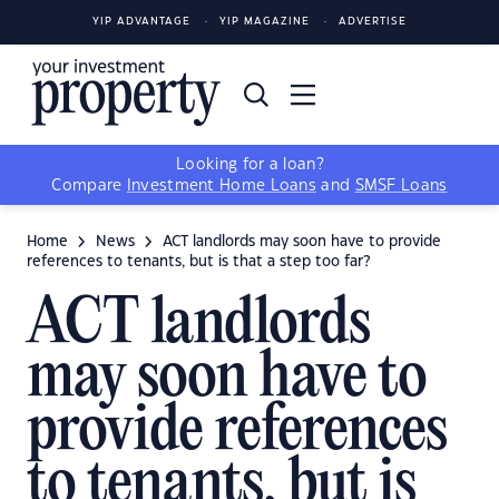
YIP ADVANTAGE
YIP MAGAZINE
ADVERTISE
Looking for a loan?
Compare
Investment Home Loans
and
SMSF Loans
Home
News
ACT landlords may soon have to provide
references to tenants, but is that a step too far?
ACT landlords
may soon have to
provide references
to tenants, but is