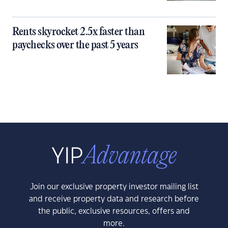
Rents skyrocket 2.5x faster than
paychecks over the past 5 years
Join our exclusive property investor mailing list
and receive property data and research before
the public, exclusive resources, offers and
more.