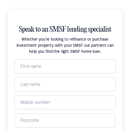
Speak to an SMSF lending specialist
Whether you're looking to refinance or purchase
investment property with your SMSF our partners can
help you find the right SMSF home loan.