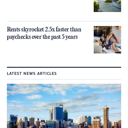
Rents skyrocket 2.5x faster than
paychecks over the past 5 years
LATEST NEWS ARTICLES