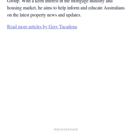
Group. With a keen interest in the mortgage industry and
housing market, he aims to help inform and educate Australians
on the latest property news and updates.
Read more articles by Gerv Tacadena
Advertisement