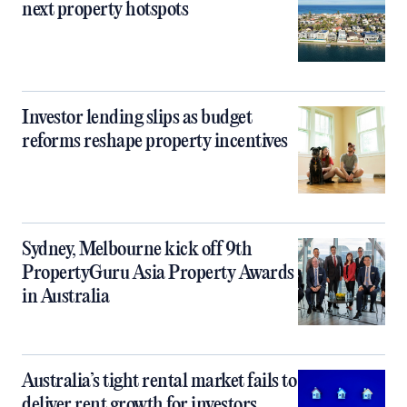
next property hotspots
Investor lending slips as budget
reforms reshape property incentives
Sydney, Melbourne kick off 9th
PropertyGuru Asia Property Awards
in Australia
Australia’s tight rental market fails to
deliver rent growth for investors