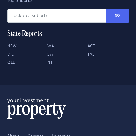
Top Suburbs
GO
State Reports
NSW
WA
ACT
VIC
SA
TAS
QLD
NT