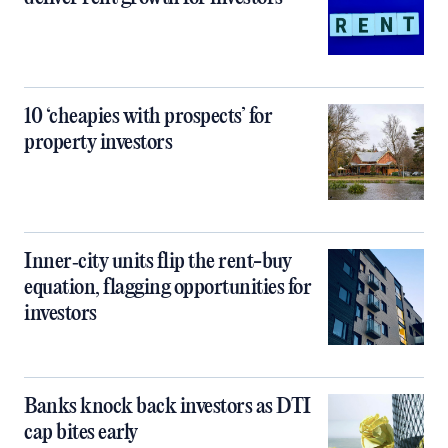
10 ‘cheapies with prospects’ for
property investors
Inner‑city units flip the rent-buy
equation, flagging opportunities for
investors
Banks knock back investors as DTI
cap bites early