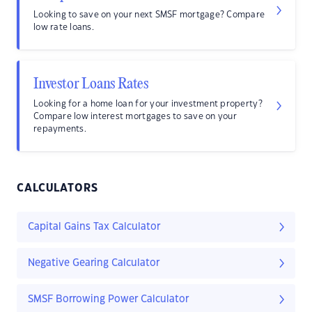
Looking to save on your next SMSF mortgage? Compare
low rate loans.
Investor Loans Rates
Looking for a home loan for your investment property?
Compare low interest mortgages to save on your
repayments.
CALCULATORS
Capital Gains Tax Calculator
Negative Gearing Calculator
SMSF Borrowing Power Calculator