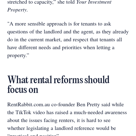
stretched to capacity,” she told
Your Investment
Property.
"A more sensible approach is for tenants to ask
questions of the landlord and the agent, as they already
do in the current market, and respect that tenants all
have different needs and priorities when letting a
property.”
What rental reforms should
focus on
RentRabbit.com.au co-founder Ben Pretty said while
the TikTok video has raised a much-needed awareness
about the issues facing renters, it is hard to see
whether legislating a landlord reference would be
“practical and positive”.