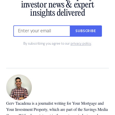
investor news & expert
insights delivered
SUBSCRIBE
By subscribing you agree to our
privacy policy
.
Gerv Tacadena is a journalist writing for Your Mortgage and
Your Investment Property, which are part of the Savings Media