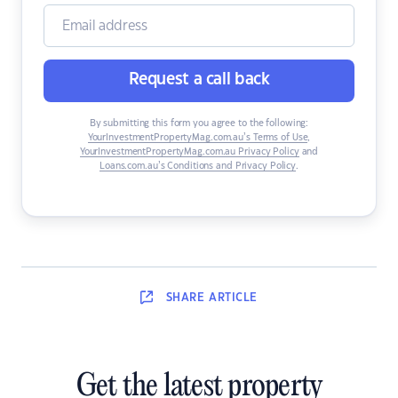
Request a call back
By submitting this form you agree to the following:
YourInvestmentPropertyMag.com.au’s Terms of Use
,
YourInvestmentPropertyMag.com.au Privacy Policy
and
Loans.com.au’s Conditions and Privacy Policy
.
SHARE
ARTICLE
Get the latest property