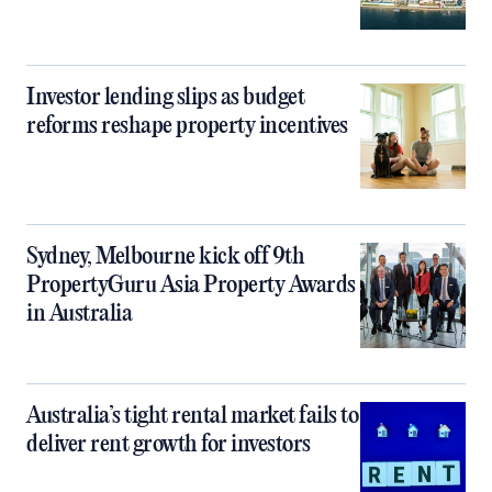
Investor lending slips as budget
reforms reshape property incentives
Sydney, Melbourne kick off 9th
PropertyGuru Asia Property Awards
in Australia
Australia’s tight rental market fails to
deliver rent growth for investors