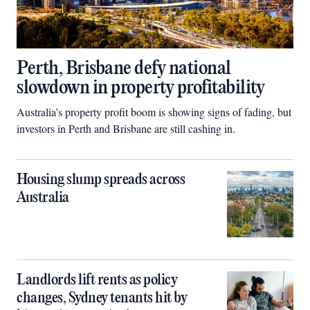
Perth, Brisbane defy national
slowdown in property profitability
Australia’s property profit boom is showing signs of fading, but
investors in Perth and Brisbane are still cashing in.
Housing slump spreads across
Australia
Landlords lift rents as policy
changes, Sydney tenants hit by