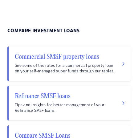
COMPARE INVESTMENT LOANS
Commercial SMSF property loans
See some of the rates for a commercial property loan
on your self-managed super funds through our tables.
Refinance SMSF loans
Tips and insights for better management of your
Refinance SMSF loans.
Compare SMSF Loans