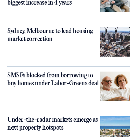
biggest increase in 4 years
Sydney, Melbourne to lead housing
market correction
SMSFs blocked from borrowing to
buy homes under Labor-Greens deal
Under-the-radar markets emerge as
next property hotspots