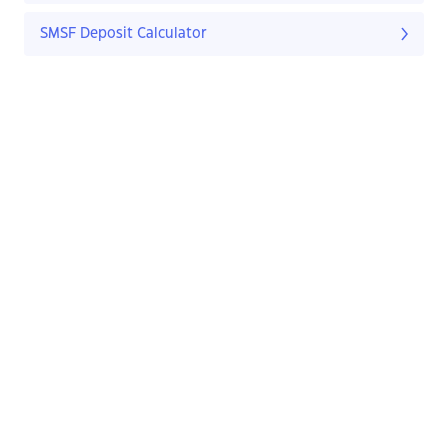
SMSF Deposit Calculator