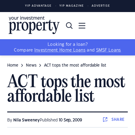
YIP ADVANTAGE
YIP MAGAZINE
ADVERTISE
Looking for a loan?
Compare
Investment Home Loans
and
SMSF Loans
Home
News
ACT tops the most affordable list
ACT tops the most
affordable list
SHARE
By
Nila Sweeney
Published
10 Sep, 2009