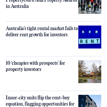
PropertyGuru Asia Property Awards
in Australia
Australia’s tight rental market fails to
deliver rent growth for investors
10 ‘cheapies with prospects’ for
property investors
Inner‑city units flip the rent-buy
equation, flagging opportunities for