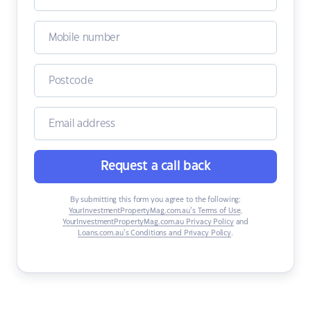
Request a call back
By submitting this form you agree to the following:
YourInvestmentPropertyMag.com.au’s Terms of Use
,
YourInvestmentPropertyMag.com.au Privacy Policy
and
Loans.com.au’s Conditions and Privacy Policy
.