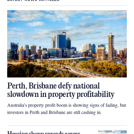
Perth, Brisbane defy national
slowdown in property profitability
Australia’s property profit boom is showing signs of fading, but
investors in Perth and Brisbane are still cashing in.