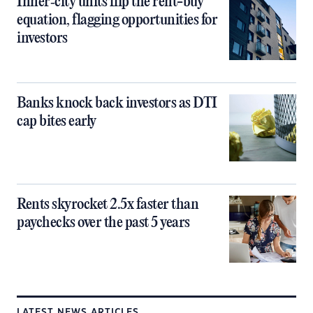
Inner‑city units flip the rent-buy
equation, flagging opportunities for
investors
Banks knock back investors as DTI
cap bites early
Rents skyrocket 2.5x faster than
paychecks over the past 5 years
LATEST NEWS ARTICLES