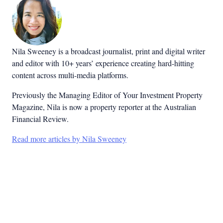
Nila Sweeney is a b
roadcast journalist, print and digital writer
and editor with 10+ years’ experience creating hard-hitting
content across multi-media platforms.
Previously the Managing Editor of Your Investment Property
Magazine, Nila is now a property reporter at the Australian
Financial Review.
Read more articles by Nila Sweeney