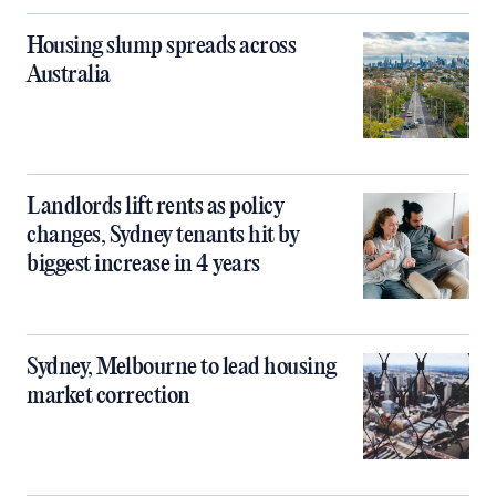
Housing slump spreads across
Australia
Landlords lift rents as policy
changes, Sydney tenants hit by
biggest increase in 4 years
Sydney, Melbourne to lead housing
market correction