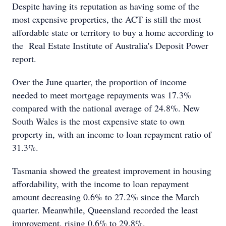
Despite having its reputation as having some of the
most expensive properties, the ACT is still the most
affordable state or territory to buy a home according to
the Real Estate Institute of Australia's Deposit Power
report.
Over the June quarter, the proportion of income
needed to meet mortgage repayments was 17.3%
compared with the national average of 24.8%. New
South Wales is the most expensive state to own
property in, with an income to loan repayment ratio of
31.3%.
Tasmania showed the greatest improvement in housing
affordability, with the income to loan repayment
amount decreasing 0.6% to 27.2% since the March
quarter. Meanwhile, Queensland recorded the least
improvement, rising 0.6% to 29.8%.