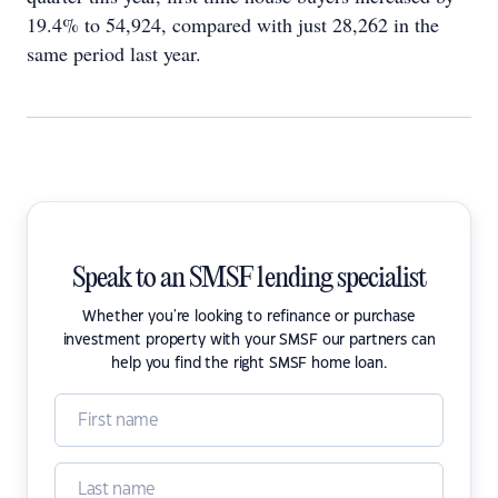
19.4% to 54,924, compared with just 28,262 in the
same period last year.
Speak to an SMSF lending specialist
Whether you're looking to refinance or purchase
investment property with your SMSF our partners can
help you find the right SMSF home loan.