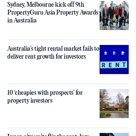
Sydney, Melbourne kick off 9th
PropertyGuru Asia Property Awards
in Australia
Australia’s tight rental market fails to
deliver rent growth for investors
10 ‘cheapies with prospects’ for
property investors