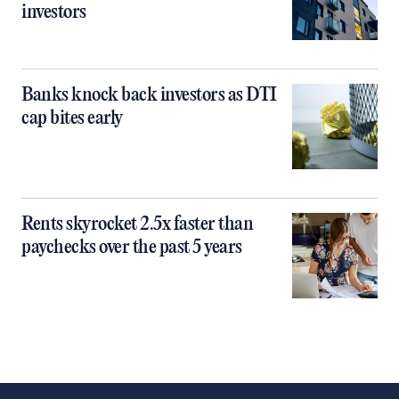
investors
Banks knock back investors as DTI
cap bites early
Rents skyrocket 2.5x faster than
paychecks over the past 5 years