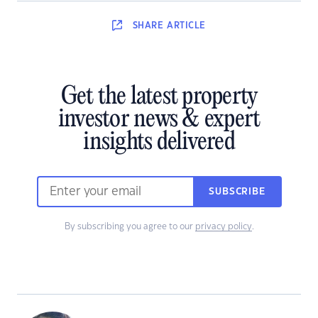
SHARE
ARTICLE
Get the latest property
investor news & expert
insights delivered
SUBSCRIBE
By subscribing you agree to our
privacy policy
.