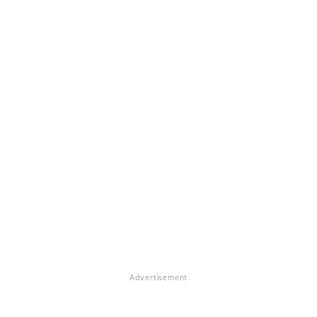
Advertisement