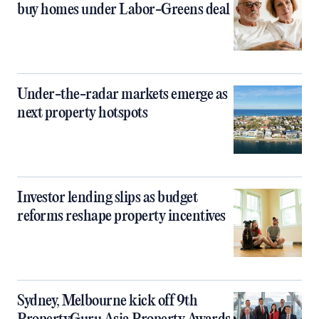
buy homes under Labor-Greens deal
Under-the-radar markets emerge as
next property hotspots
Investor lending slips as budget
reforms reshape property incentives
Sydney, Melbourne kick off 9th