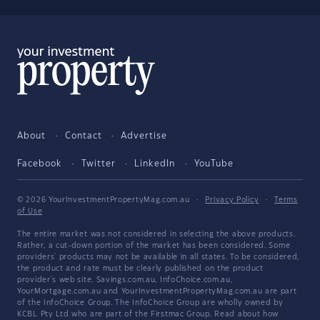
About
Contact
Advertise
Facebook
Twitter
LinkedIn
YouTube
© 2026 YourInvestmentPropertyMag.com.au
·
Privacy Policy
·
Terms
of Use
The entire market was not considered in selecting the above products.
Rather, a cut-down portion of the market has been considered. Some
providers' products may not be available in all states. To be considered,
the product and rate must be clearly published on the product
provider's web site. Savings.com.au, InfoChoice.com.au,
YourMortgage.com.au and YourInvestmentPropertyMag.com.au are part
of the InfoChoice Group. The InfoChoice Group are wholly owned by
KCBL Pty Ltd who are part of the Firstmac Group. Read about how