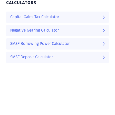
CALCULATORS
Capital Gains Tax Calculator
Negative Gearing Calculator
SMSF Borrowing Power Calculator
SMSF Deposit Calculator