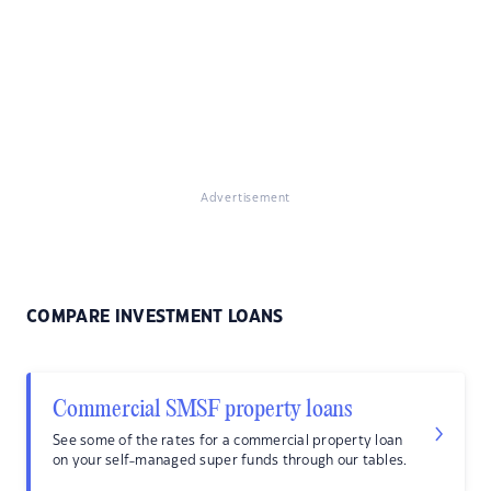
Advertisement
COMPARE INVESTMENT LOANS
Commercial SMSF property loans
See some of the rates for a commercial property loan
on your self-managed super funds through our tables.