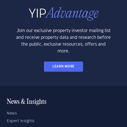
Join our exclusive property investor mailing list
and receive property data and research before
the public, exclusive resources, offers and
more.
LEARN MORE
News & Insights
News
Expert Insights