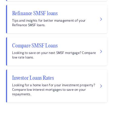
Refinance SMSF loans
Tips and insights for better management of your
Refinance SMSF loans.
Compare SMSF Loans
Looking to save on your next SMSF mortgage? Compare
low rate loans.
Investor Loans Rates
Looking for a home loan for your investment property?
Compare low interest mortgages to save on your
repayments.