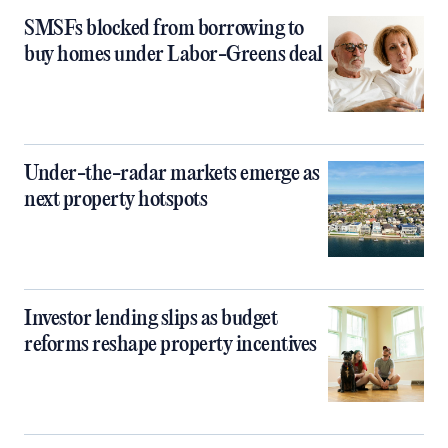
SMSFs blocked from borrowing to
buy homes under Labor-Greens deal
Under-the-radar markets emerge as
next property hotspots
Investor lending slips as budget
reforms reshape property incentives