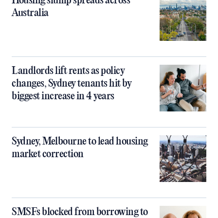
Housing slump spreads across
Australia
Landlords lift rents as policy
changes, Sydney tenants hit by
biggest increase in 4 years
Sydney, Melbourne to lead housing
market correction
SMSFs blocked from borrowing to