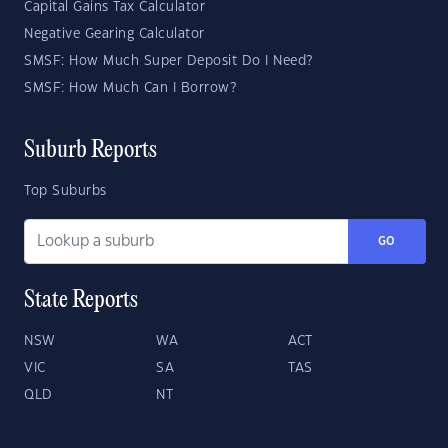
Capital Gains Tax Calculator
Negative Gearing Calculator
SMSF: How Much Super Deposit Do I Need?
SMSF: How Much Can I Borrow?
Suburb Reports
Top Suburbs
GO
State Reports
NSW
WA
ACT
VIC
SA
TAS
QLD
NT