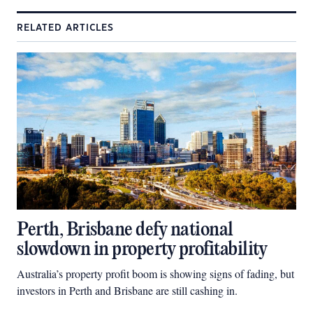
RELATED ARTICLES
Perth, Brisbane defy national
slowdown in property profitability
Australia’s property profit boom is showing signs of fading, but
investors in Perth and Brisbane are still cashing in.