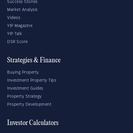
Success Stories
Market Analysis
Videos
YIP Magazine
YIP Talk
DSR Score
Strategies & Finance
Buying Property
Investment Property Tips
Investment Guides
Property Strategy
Property Development
Investor Calculators