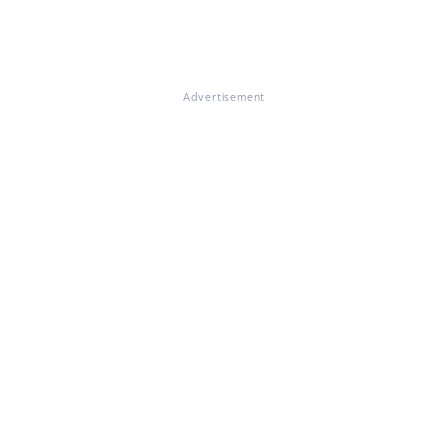
Advertisement