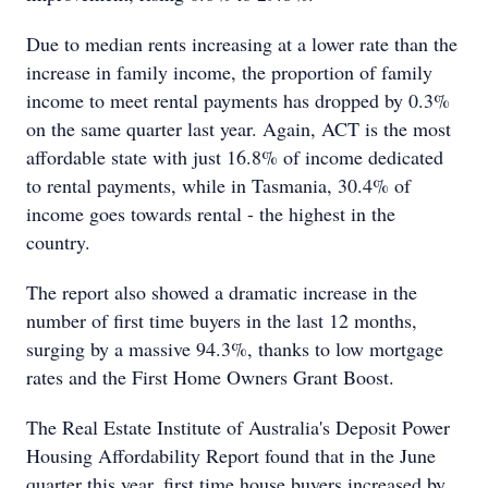
Due to median rents increasing at a lower rate than the
increase in family income, the proportion of family
income to meet rental payments has dropped by 0.3%
on the same quarter last year. Again, ACT is the most
affordable state with just 16.8% of income dedicated
to rental payments, while in Tasmania, 30.4% of
income goes towards rental - the highest in the
country.
The report also showed a dramatic increase in the
number of first time buyers in the last 12 months,
surging by a massive 94.3%, thanks to low mortgage
rates and the First Home Owners Grant Boost.
The Real Estate Institute of Australia's Deposit Power
Housing Affordability Report found that in the June
quarter this year, first time house buyers increased by