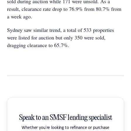
sold during auction while 171 were unsold. As a
result, clearance rate drop to 76.9% from 80.7% from
a week ago.
Sydney saw similar trend, a total of 533 properties
were listed for auction but only 350 were sold,
dragging clearance to 65.7%.
Speak to an SMSF lending specialist
Whether you're looking to refinance or purchase