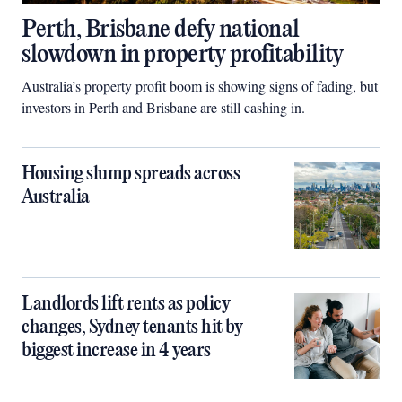
Perth, Brisbane defy national
slowdown in property profitability
Australia’s property profit boom is showing signs of fading, but
investors in Perth and Brisbane are still cashing in.
Housing slump spreads across
Australia
Landlords lift rents as policy
changes, Sydney tenants hit by
biggest increase in 4 years