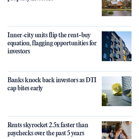
Inner‑city units flip the rent-buy
equation, flagging opportunities for
investors
Banks knock back investors as DTI
cap bites early
Rents skyrocket 2.5x faster than
paychecks over the past 5 years