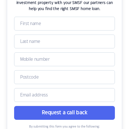
investment property with your SMSF our partners can
help you find the right SMSF home loan.
Request a call back
By submitting this form you agree to the following: