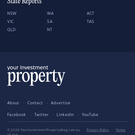
State Reports
NSW
WA
ACT
VIC
SA
TAS
QLD
NT
About
Contact
Advertise
Facebook
Twitter
LinkedIn
YouTube
© 2026 YourInvestmentPropertyMag.com.au
·
Privacy Policy
·
Terms