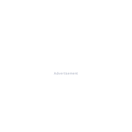
Advertisement