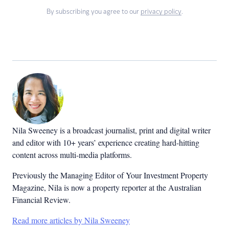
By subscribing you agree to our
privacy policy
.
Nila Sweeney is a b
roadcast journalist, print and digital writer
and editor with 10+ years’ experience creating hard-hitting
content across multi-media platforms.
Previously the Managing Editor of Your Investment Property
Magazine, Nila is now a property reporter at the Australian
Financial Review.
Read more articles by Nila Sweeney