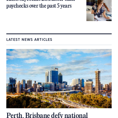
paychecks over the past 5 years
LATEST NEWS ARTICLES
Perth, Brisbane defy national