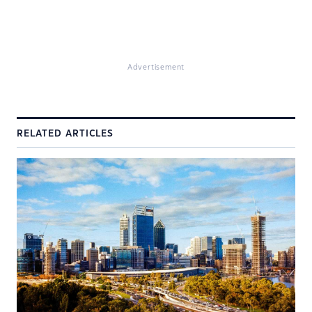
Advertisement
RELATED ARTICLES