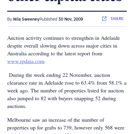
SHARE
By
Nila Sweeney
Published
30 Nov, 2009
Auction activity continues to strengthen in Adelaide
despite overall slowing down across major cities in
Australia according to the latest report from
www.rpdata.com
.
During the week ending 22 November, auction
clearance rate in Adelaide rose to 63.4% from 58.1% a
week ago. The number of properties listed for auction
also jumped to 82 with buyers snapping 52 during
auctions.
Melbourne saw an increase of the number of
properties up for grabs to 739, however only 568 were