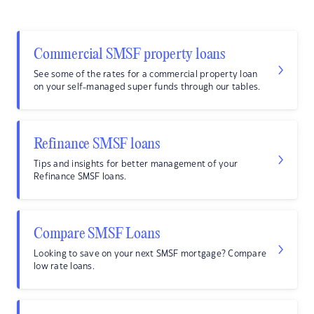
Commercial SMSF property loans
See some of the rates for a commercial property loan
on your self-managed super funds through our tables.
Refinance SMSF loans
Tips and insights for better management of your
Refinance SMSF loans.
Compare SMSF Loans
Looking to save on your next SMSF mortgage? Compare
low rate loans.