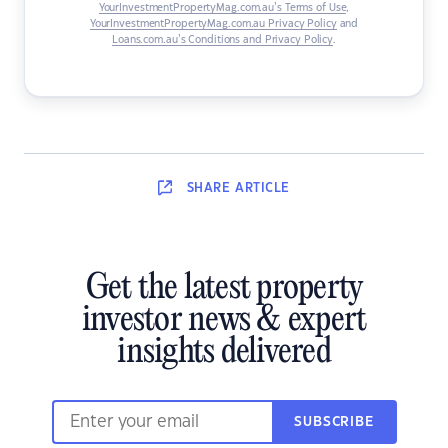
YourInvestmentPropertyMag.com.au’s Terms of Use
,
YourInvestmentPropertyMag.com.au Privacy Policy
and
Loans.com.au’s Conditions and Privacy Policy
.
SHARE
ARTICLE
Get the latest property
investor news & expert
insights delivered
SUBSCRIBE