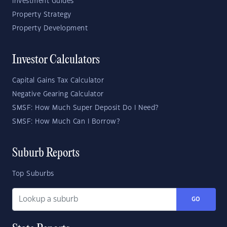
Investment Guides
Property Strategy
Property Development
Investor Calculators
Capital Gains Tax Calculator
Negative Gearing Calculator
SMSF: How Much Super Deposit Do I Need?
SMSF: How Much Can I Borrow?
Suburb Reports
Top Suburbs
GO