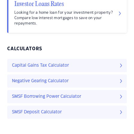
Investor Loans Rates
Looking for a home loan for your investment property?
Compare low interest mortgages to save on your
repayments.
CALCULATORS
Capital Gains Tax Calculator
Negative Gearing Calculator
SMSF Borrowing Power Calculator
SMSF Deposit Calculator