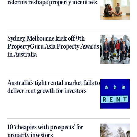
reforms reshape property incentives
Sydney, Melbourne kick off 9th
PropertyGuru Asia Property Awards
in Australia
Australia’s tight rental market fails to
deliver rent growth for investors
10 ‘cheapies with prospects’ for
property investors