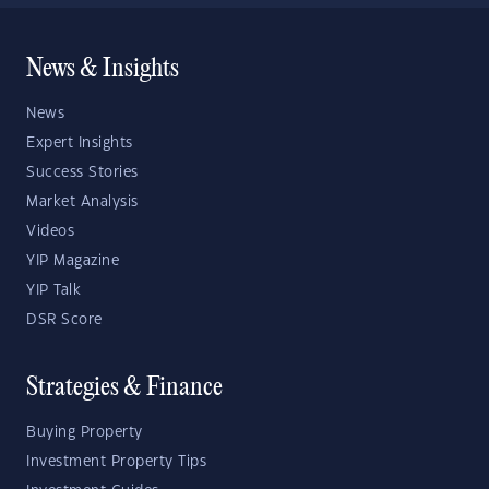
News & Insights
News
Expert Insights
Success Stories
Market Analysis
Videos
YIP Magazine
YIP Talk
DSR Score
Strategies & Finance
Buying Property
Investment Property Tips