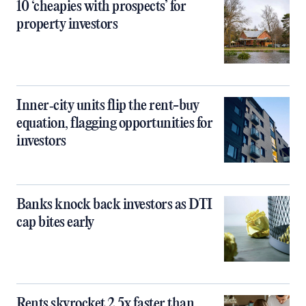
10 ‘cheapies with prospects’ for
property investors
Inner‑city units flip the rent-buy
equation, flagging opportunities for
investors
Banks knock back investors as DTI
cap bites early
Rents skyrocket 2.5x faster than