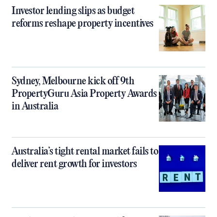
Investor lending slips as budget
reforms reshape property incentives
Sydney, Melbourne kick off 9th
PropertyGuru Asia Property Awards
in Australia
Australia’s tight rental market fails to
deliver rent growth for investors