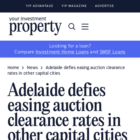
YIP ADVANTAGE
YIP MAGAZINE
ADVERTISE
Looking for a loan?
Compare
Investment Home Loans
and
SMSF Loans
Home
News
Adelaide defies easing auction clearance
rates in other capital cities
Adelaide defies
easing auction
clearance rates in
other capital cities