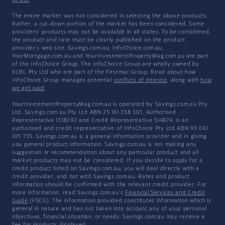
of Use
The entire market was not considered in selecting the above products.
Rather, a cut-down portion of the market has been considered. Some
providers' products may not be available in all states. To be considered,
the product and rate must be clearly published on the product
provider's web site. Savings.com.au, InfoChoice.com.au,
YourMortgage.com.au and YourInvestmentPropertyMag.com.au are part
of the InfoChoice Group. The InfoChoice Group are wholly owned by
KCBL Pty Ltd who are part of the Firstmac Group. Read about how
InfoChoice Group manages potential
conflicts of interest
, along with
how
we get paid
.
YourInvestmentPropertyMag.com.au is operated by Savings.com.au Pty
Ltd. Savings.com.au Pty Ltd ABN 25 161 358 363, Authorised
Representative 1318092 and Credit Representative 514874, is an
authorised and credit representative of InfoChoice Pty Ltd ABN 93 061
105 735. Savings.com.au is a general information provider and in giving
you general product information, Savings.com.au is not making any
suggestion or recommendation about any particular product and all
market products may not be considered. If you decide to apply for a
credit product listed on Savings.com.au, you will deal directly with a
credit provider, and not with Savings.com.au. Rates and product
information should be confirmed with the relevant credit provider. For
more information, read Savings.com.au's
Financial Services and Credit
Guide
(FSCG). The information provided constitutes information which is
general in nature and has not taken into account any of your personal
objectives, financial situation, or needs. Savings.com.au may receive a