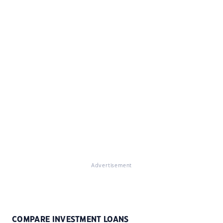
Advertisement
COMPARE INVESTMENT LOANS