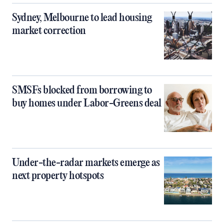
Sydney, Melbourne to lead housing
market correction
SMSFs blocked from borrowing to
buy homes under Labor-Greens deal
Under-the-radar markets emerge as
next property hotspots