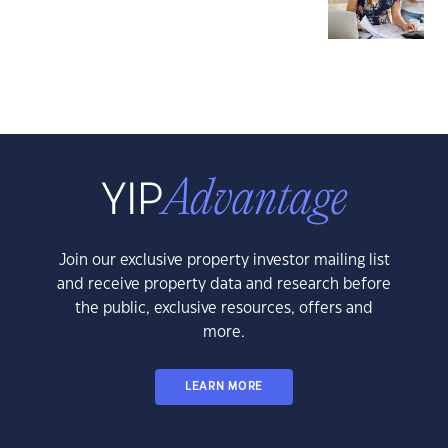
Join our exclusive property investor mailing list
and receive property data and research before
the public, exclusive resources, offers and
more.
LEARN MORE