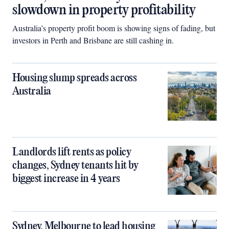
slowdown in property profitability
Australia’s property profit boom is showing signs of fading, but
investors in Perth and Brisbane are still cashing in.
Housing slump spreads across
Australia
Landlords lift rents as policy
changes, Sydney tenants hit by
biggest increase in 4 years
Sydney, Melbourne to lead housing