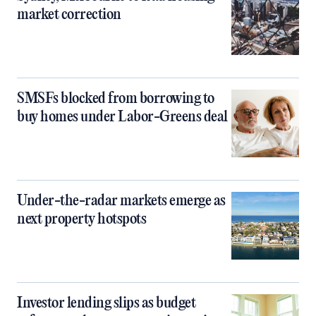
market correction
SMSFs blocked from borrowing to
buy homes under Labor-Greens deal
Under-the-radar markets emerge as
next property hotspots
Investor lending slips as budget