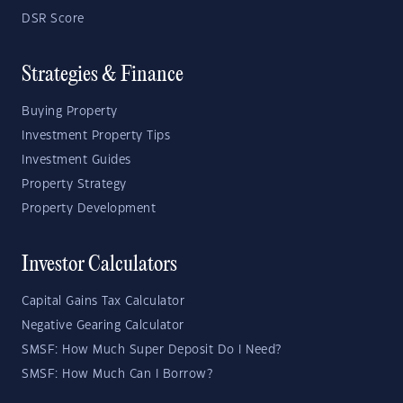
DSR Score
Strategies & Finance
Buying Property
Investment Property Tips
Investment Guides
Property Strategy
Property Development
Investor Calculators
Capital Gains Tax Calculator
Negative Gearing Calculator
SMSF: How Much Super Deposit Do I Need?
SMSF: How Much Can I Borrow?