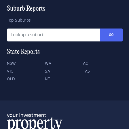
Suburb Reports
Top Suburbs
GO
State Reports
NSW
WA
ACT
VIC
SA
TAS
QLD
NT