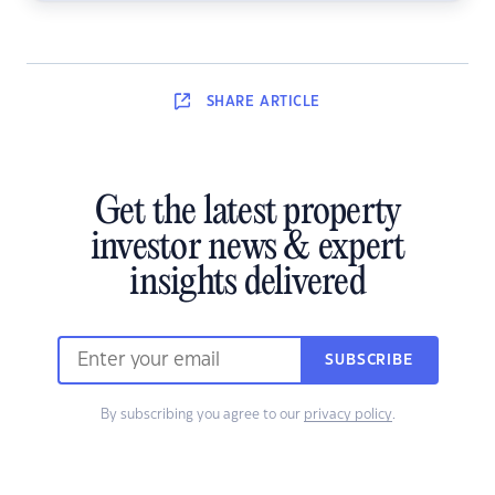
SHARE
ARTICLE
Get the latest property
investor news & expert
insights delivered
SUBSCRIBE
By subscribing you agree to our
privacy policy
.