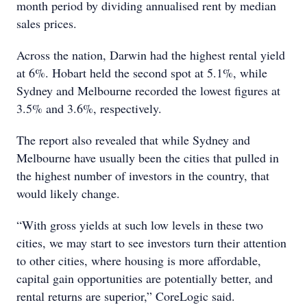
month period by dividing annualised rent by median
sales prices.
Across the nation, Darwin had the highest rental yield
at 6%. Hobart held the second spot at 5.1%, while
Sydney and Melbourne recorded the lowest figures at
3.5% and 3.6%, respectively.
The report also revealed that while Sydney and
Melbourne have usually been the cities that pulled in
the highest number of investors in the country, that
would likely change.
“With gross yields at such low levels in these two
cities, we may start to see investors turn their attention
to other cities, where housing is more affordable,
capital gain opportunities are potentially better, and
rental returns are superior,” CoreLogic said.