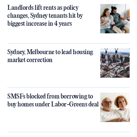
Landlords lift rents as policy
changes, Sydney tenants hit by
biggest increase in 4 years
Sydney, Melbourne to lead housing
market correction
SMSFs blocked from borrowing to
buy homes under Labor-Greens deal