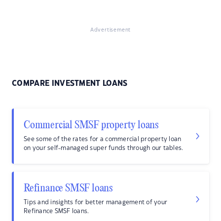
Advertisement
COMPARE INVESTMENT LOANS
Commercial SMSF property loans
See some of the rates for a commercial property loan
on your self-managed super funds through our tables.
Refinance SMSF loans
Tips and insights for better management of your
Refinance SMSF loans.