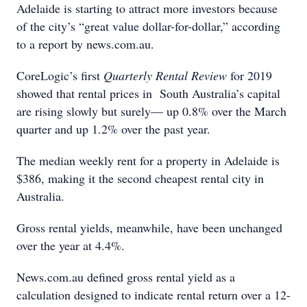
Adelaide is starting to attract more investors because
of the city’s “great value dollar-for-dollar,” according
to a report by news.com.au.
CoreLogic’s first
Quarterly Rental Review
for 2019
showed that rental prices in South Australia’s capital
are rising slowly but surely— up 0.8% over the March
quarter and up 1.2% over the past year.
The median weekly rent for a property in Adelaide is
$386, making it the second cheapest rental city in
Australia.
Gross rental yields, meanwhile, have been unchanged
over the year at 4.4%.
News.com.au defined gross rental yield as a
calculation designed to indicate rental return over a 12-