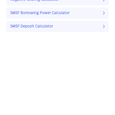
SMSF Borrowing Power Calculator
SMSF Deposit Calculator