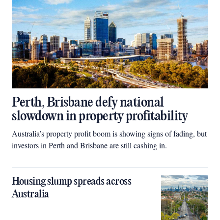
Perth, Brisbane defy national
slowdown in property profitability
Australia’s property profit boom is showing signs of fading, but
investors in Perth and Brisbane are still cashing in.
Housing slump spreads across
Australia