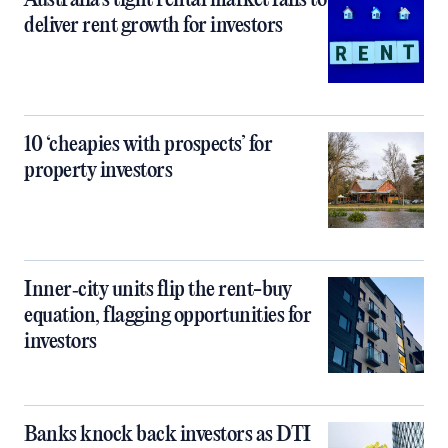
Australia’s tight rental market fails to
deliver rent growth for investors
10 ‘cheapies with prospects’ for
property investors
Inner‑city units flip the rent-buy
equation, flagging opportunities for
investors
Banks knock back investors as DTI