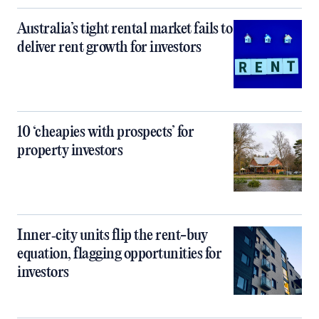
Australia’s tight rental market fails to
deliver rent growth for investors
10 ‘cheapies with prospects’ for
property investors
Inner‑city units flip the rent-buy
equation, flagging opportunities for
investors