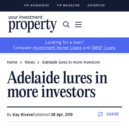
YIP ADVANTAGE
YIP MAGAZINE
ADVERTISE
Looking for a loan?
Compare
Investment Home Loans
and
SMSF Loans
Home
News
Adelaide lures in more investors
Adelaide lures in
more investors
SHARE
By
Kay Rivera
Published
08 Apr, 2019