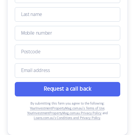
Request a call back
By submitting this form you agree to the following:
YourInvestmentPropertyMag.com.au’s Terms of Use
,
YourInvestmentPropertyMag.com.au Privacy Policy
and
Loans.com.au’s Conditions and Privacy Policy
.