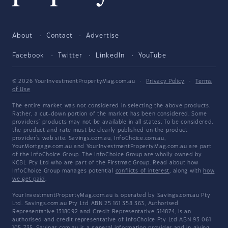
About
Contact
Advertise
Facebook
Twitter
LinkedIn
YouTube
© 2026 YourInvestmentPropertyMag.com.au
·
Privacy Policy
·
Terms
of Use
The entire market was not considered in selecting the above products.
Rather, a cut-down portion of the market has been considered. Some
providers' products may not be available in all states. To be considered,
the product and rate must be clearly published on the product
provider's web site. Savings.com.au, InfoChoice.com.au,
YourMortgage.com.au and YourInvestmentPropertyMag.com.au are part
of the InfoChoice Group. The InfoChoice Group are wholly owned by
KCBL Pty Ltd who are part of the Firstmac Group. Read about how
InfoChoice Group manages potential
conflicts of interest
, along with
how
we get paid
.
YourInvestmentPropertyMag.com.au is operated by Savings.com.au Pty
Ltd. Savings.com.au Pty Ltd ABN 25 161 358 363, Authorised
Representative 1318092 and Credit Representative 514874, is an
authorised and credit representative of InfoChoice Pty Ltd ABN 93 061