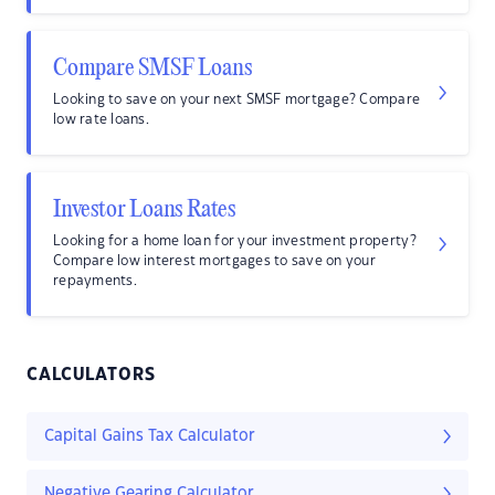
Compare SMSF Loans
Looking to save on your next SMSF mortgage? Compare
low rate loans.
Investor Loans Rates
Looking for a home loan for your investment property?
Compare low interest mortgages to save on your
repayments.
CALCULATORS
Capital Gains Tax Calculator
Negative Gearing Calculator