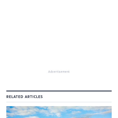
Advertisement
RELATED ARTICLES