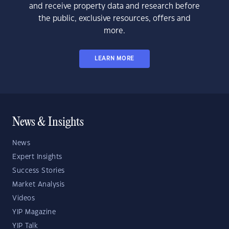
and receive property data and research before
the public, exclusive resources, offers and
more.
LEARN MORE
News & Insights
News
Expert Insights
Success Stories
Market Analysis
Videos
YIP Magazine
YIP Talk