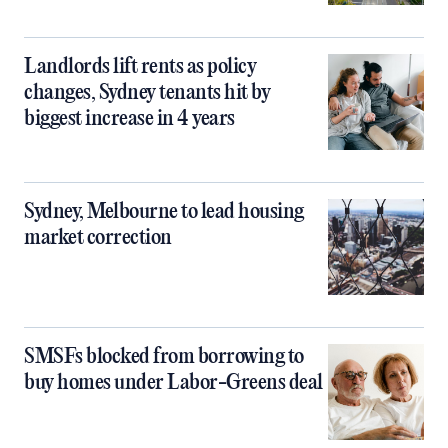
Landlords lift rents as policy
changes, Sydney tenants hit by
biggest increase in 4 years
Sydney, Melbourne to lead housing
market correction
SMSFs blocked from borrowing to
buy homes under Labor-Greens deal