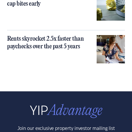
cap bites early
Rents skyrocket 2.5x faster than
paychecks over the past 5 years
Join our exclusive property investor mailing list