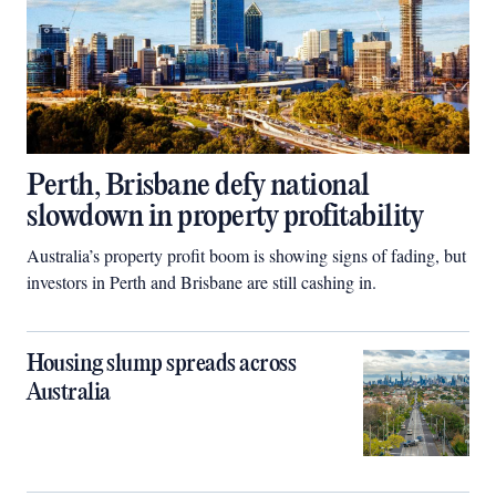
Perth, Brisbane defy national
slowdown in property profitability
Australia’s property profit boom is showing signs of fading, but
investors in Perth and Brisbane are still cashing in.
Housing slump spreads across
Australia