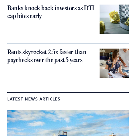
Banks knock back investors as DTI
cap bites early
Rents skyrocket 2.5x faster than
paychecks over the past 5 years
LATEST NEWS ARTICLES