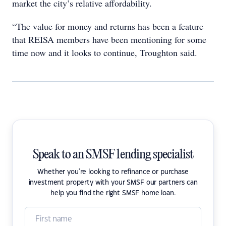
market the city’s relative affordability.
“The value for money and returns has been a feature
that REISA members have been mentioning for some
time now and it looks to continue, Troughton said.
Speak to an SMSF lending specialist
Whether you're looking to refinance or purchase
investment property with your SMSF our partners can
help you find the right SMSF home loan.