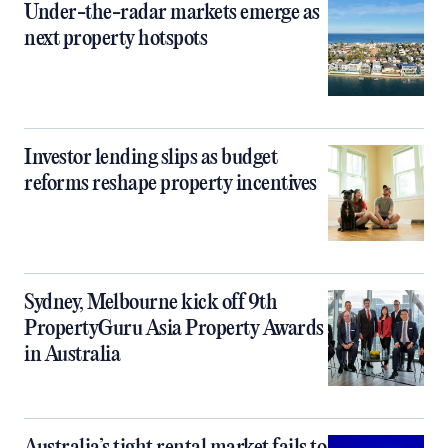
Under-the-radar markets emerge as
next property hotspots
Investor lending slips as budget
reforms reshape property incentives
Sydney, Melbourne kick off 9th
PropertyGuru Asia Property Awards
in Australia