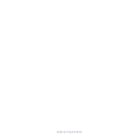
Advertisement