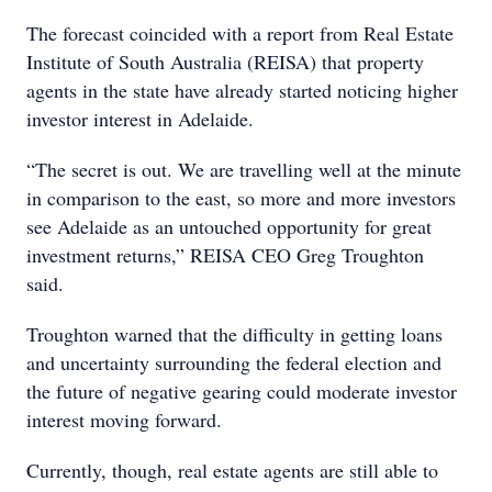
The forecast coincided with a report from Real Estate
Institute of South Australia (REISA) that property
agents in the state have already started noticing higher
investor interest in Adelaide.
“The secret is out. We are travelling well at the minute
in comparison to the east, so more and more investors
see Adelaide as an untouched opportunity for great
investment returns,” REISA CEO Greg Troughton
said.
Troughton warned that the difficulty in getting loans
and uncertainty surrounding the federal election and
the future of negative gearing could moderate investor
interest moving forward.
Currently, though, real estate agents are still able to