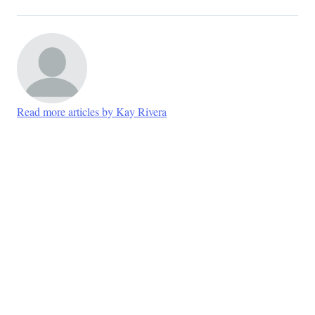
Read more articles by Kay Rivera