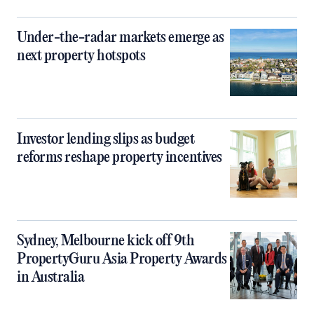
Under-the-radar markets emerge as
next property hotspots
Investor lending slips as budget
reforms reshape property incentives
Sydney, Melbourne kick off 9th
PropertyGuru Asia Property Awards
in Australia