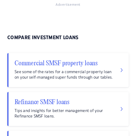
Advertisement
COMPARE INVESTMENT LOANS
Commercial SMSF property loans
See some of the rates for a commercial property loan
on your self-managed super funds through our tables.
Refinance SMSF loans
Tips and insights for better management of your
Refinance SMSF loans.