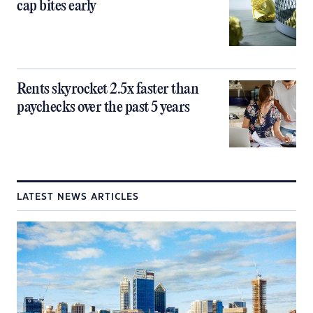
cap bites early
Rents skyrocket 2.5x faster than
paychecks over the past 5 years
LATEST NEWS ARTICLES