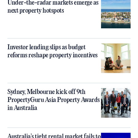
Under-the-radar markets emerge as
next property hotspots
Investor lending slips as budget
reforms reshape property incentives
Sydney, Melbourne kick off 9th
PropertyGuru Asia Property Awards
in Australia
Australia’s tight rental market fails to