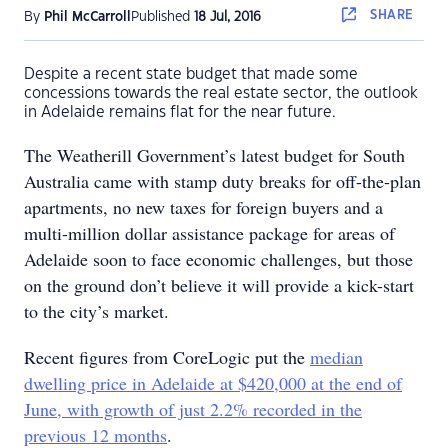
SHARE
By
Phil McCarroll
Published
18 Jul, 2016
Despite a recent state budget that made some
concessions towards the real estate sector, the outlook
in Adelaide remains flat for the near future.
The Weatherill Government’s latest budget for South
Australia came with stamp duty breaks for off-the-plan
apartments, no new taxes for foreign buyers and a
multi-million dollar assistance package for areas of
Adelaide soon to face economic challenges, but those
on the ground don’t believe it will provide a kick-start
to the city’s market.
Recent figures from CoreLogic put the
median
dwelling price in Adelaide at $420,000 at the end of
June, with growth of just 2.2% recorded in the
previous 12 months
.