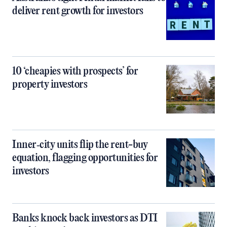
deliver rent growth for investors
10 ‘cheapies with prospects’ for
property investors
Inner‑city units flip the rent-buy
equation, flagging opportunities for
investors
Banks knock back investors as DTI