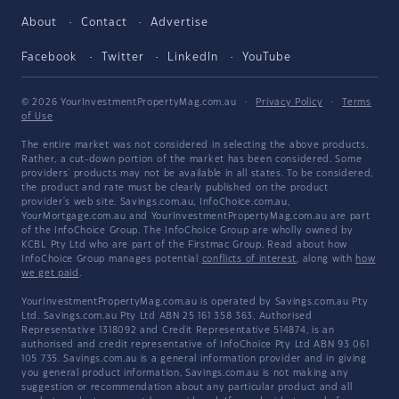
About
Contact
Advertise
Facebook
Twitter
LinkedIn
YouTube
© 2026 YourInvestmentPropertyMag.com.au
·
Privacy Policy
·
Terms
of Use
The entire market was not considered in selecting the above products.
Rather, a cut-down portion of the market has been considered. Some
providers' products may not be available in all states. To be considered,
the product and rate must be clearly published on the product
provider's web site. Savings.com.au, InfoChoice.com.au,
YourMortgage.com.au and YourInvestmentPropertyMag.com.au are part
of the InfoChoice Group. The InfoChoice Group are wholly owned by
KCBL Pty Ltd who are part of the Firstmac Group. Read about how
InfoChoice Group manages potential
conflicts of interest
, along with
how
we get paid
.
YourInvestmentPropertyMag.com.au is operated by Savings.com.au Pty
Ltd. Savings.com.au Pty Ltd ABN 25 161 358 363, Authorised
Representative 1318092 and Credit Representative 514874, is an
authorised and credit representative of InfoChoice Pty Ltd ABN 93 061
105 735. Savings.com.au is a general information provider and in giving
you general product information, Savings.com.au is not making any
suggestion or recommendation about any particular product and all