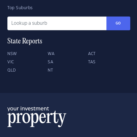
Top Suburbs
GO
State Reports
NSW
WA
ACT
VIC
SA
TAS
QLD
NT