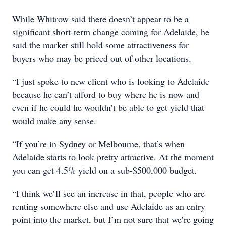
While Whitrow said there doesn’t appear to be a
significant short-term change coming for Adelaide, he
said the market still hold some attractiveness for
buyers who may be priced out of other locations.
“I just spoke to new client who is looking to Adelaide
because he can’t afford to buy where he is now and
even if he could he wouldn’t be able to get yield that
would make any sense.
“If you’re in Sydney or Melbourne, that’s when
Adelaide starts to look pretty attractive. At the moment
you can get 4.5% yield on a sub-$500,000 budget.
“I think we’ll see an increase in that, people who are
renting somewhere else and use Adelaide as an entry
point into the market, but I’m not sure that we’re going