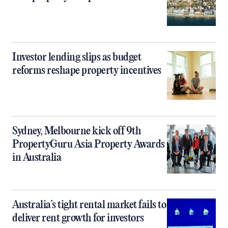
Investor lending slips as budget
reforms reshape property incentives
Sydney, Melbourne kick off 9th
PropertyGuru Asia Property Awards
in Australia
Australia’s tight rental market fails to
deliver rent growth for investors