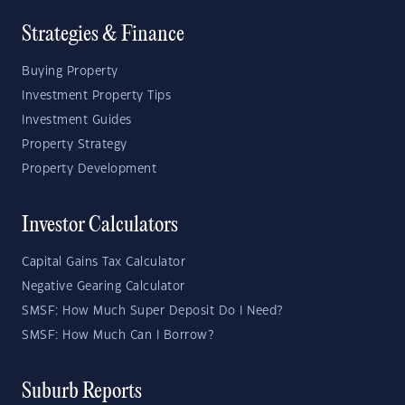
Strategies & Finance
Buying Property
Investment Property Tips
Investment Guides
Property Strategy
Property Development
Investor Calculators
Capital Gains Tax Calculator
Negative Gearing Calculator
SMSF: How Much Super Deposit Do I Need?
SMSF: How Much Can I Borrow?
Suburb Reports