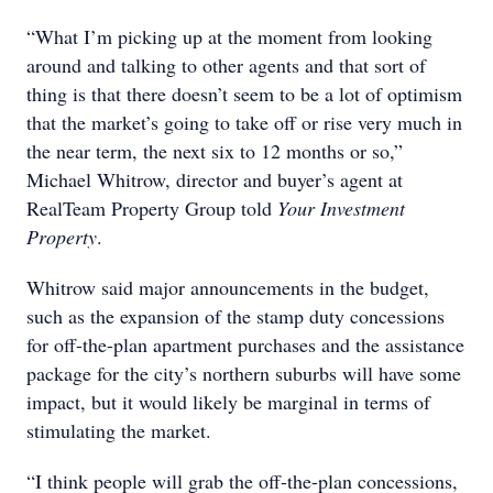
“What I’m picking up at the moment from looking
around and talking to other agents and that sort of
thing is that there doesn’t seem to be a lot of optimism
that the market’s going to take off or rise very much in
the near term, the next six to 12 months or so,”
Michael Whitrow, director and buyer’s agent at
RealTeam Property Group told
Your Investment
Property
.
Whitrow said major announcements in the budget,
such as the expansion of the stamp duty concessions
for off-the-plan apartment purchases and the assistance
package for the city’s northern suburbs will have some
impact, but it would likely be marginal in terms of
stimulating the market.
“I think people will grab the off-the-plan concessions,