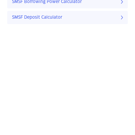
SMSF Borrowing Power Calculator
SMSF Deposit Calculator