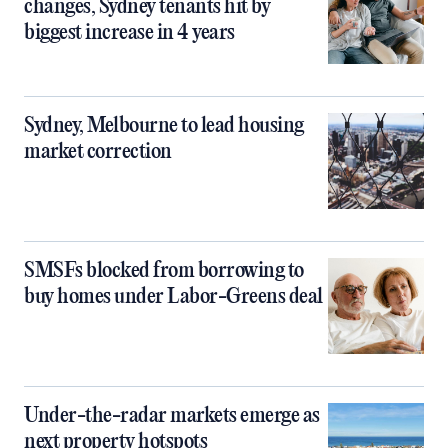
changes, Sydney tenants hit by
biggest increase in 4 years
Sydney, Melbourne to lead housing
market correction
SMSFs blocked from borrowing to
buy homes under Labor-Greens deal
Under-the-radar markets emerge as
next property hotspots