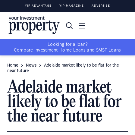
YIP ADVANTAGE
YIP MAGAZINE
ADVERTISE
Looking for a loan?
Compare
Investment Home Loans
and
SMSF Loans
Home
News
Adelaide market likely to be flat for the
near future
Adelaide market
likely to be flat for
the near future