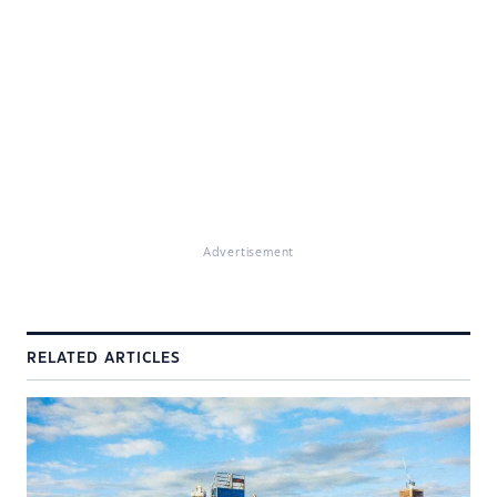
Advertisement
RELATED ARTICLES