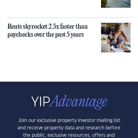
Rents skyrocket 2.5x faster than
paychecks over the past 5 years
Join our exclusive property investor mailing list
and receive property data and research before
the public, exclusive resources, offers and