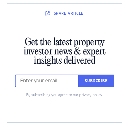
SHARE
ARTICLE
Get the latest property
investor news & expert
insights delivered
SUBSCRIBE
By subscribing you agree to our
privacy policy
.