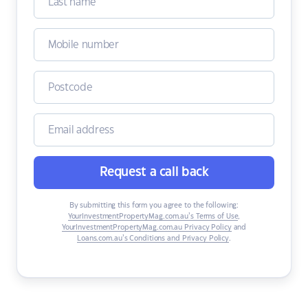
Request a call back
By submitting this form you agree to the following:
YourInvestmentPropertyMag.com.au’s Terms of Use
,
YourInvestmentPropertyMag.com.au Privacy Policy
and
Loans.com.au’s Conditions and Privacy Policy
.