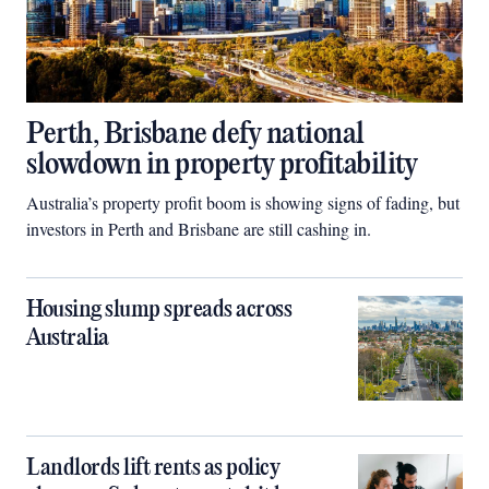
Perth, Brisbane defy national
slowdown in property profitability
Australia’s property profit boom is showing signs of fading, but
investors in Perth and Brisbane are still cashing in.
Housing slump spreads across
Australia
Landlords lift rents as policy