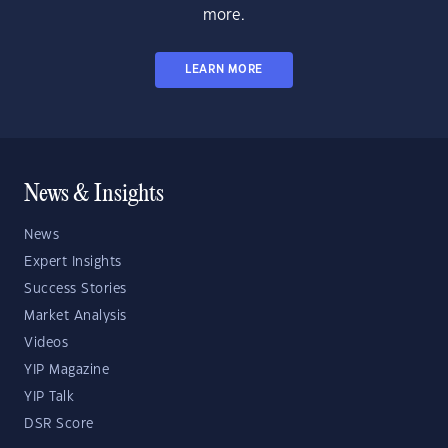
more.
LEARN MORE
News & Insights
News
Expert Insights
Success Stories
Market Analysis
Videos
YIP Magazine
YIP Talk
DSR Score