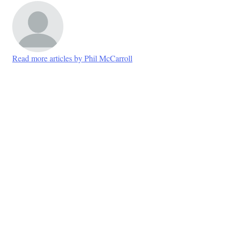
Read more articles by Phil McCarroll