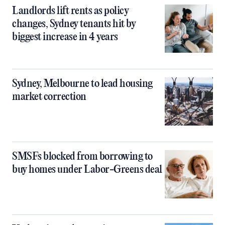
Landlords lift rents as policy
changes, Sydney tenants hit by
biggest increase in 4 years
Sydney, Melbourne to lead housing
market correction
SMSFs blocked from borrowing to
buy homes under Labor-Greens deal