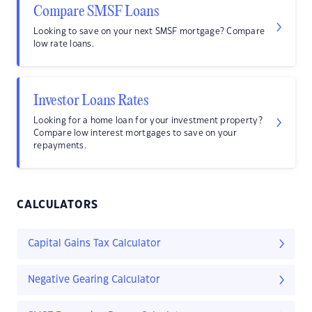
Compare SMSF Loans
Looking to save on your next SMSF mortgage? Compare
low rate loans.
Investor Loans Rates
Looking for a home loan for your investment property?
Compare low interest mortgages to save on your
repayments.
CALCULATORS
Capital Gains Tax Calculator
Negative Gearing Calculator