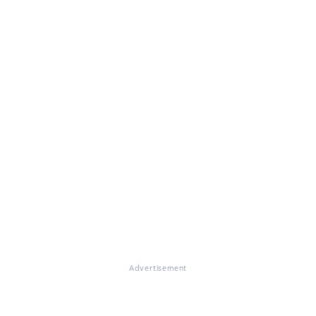
Advertisement