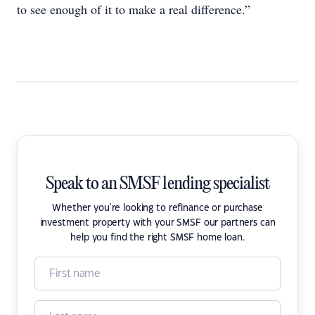
to see enough of it to make a real difference.”
Speak to an SMSF lending specialist
Whether you're looking to refinance or purchase
investment property with your SMSF our partners can
help you find the right SMSF home loan.