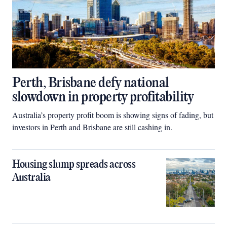
Perth, Brisbane defy national
slowdown in property profitability
Australia’s property profit boom is showing signs of fading, but
investors in Perth and Brisbane are still cashing in.
Housing slump spreads across
Australia