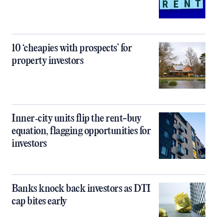
10 ‘cheapies with prospects’ for
property investors
Inner‑city units flip the rent-buy
equation, flagging opportunities for
investors
Banks knock back investors as DTI
cap bites early