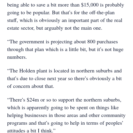
being able to save a bit more than $15,000 is probably
going to be popular. But that’s for the off-the-plan
stuff, which is obviously an important part of the real
estate sector, but arguably not the main one.
“The government is projecting about 800 purchases
through that plan which is a little bit, but it’s not huge
numbers.
“The Holden plant is located in northern suburbs and
that’s due to close next year so there’s obviously a bit
of concern about that.
“There’s $24m or so to support the northern suburbs,
which is apparently going to be spent on things like
helping businesses in those areas and other community
programs and that’s going to help in terms of peoples’
attitudes a bit I think.”