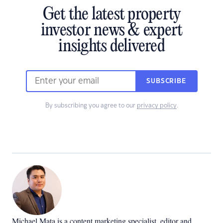
Get the latest property
investor news & expert
insights delivered
SUBSCRIBE
By subscribing you agree to our
privacy policy
.
Michael Mata is a content marketing specialist, editor and