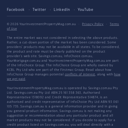
Facebook
Twitter
LinkedIn
YouTube
© 2026 YourInvestmentPropertyMag.com.au
·
Privacy Policy
·
Terms
of Use
The entire market was not considered in selecting the above products.
Rather, a cut-down portion of the market has been considered. Some
providers' products may not be available in all states. To be considered,
the product and rate must be clearly published on the product
provider's web site. Savings.com.au, InfoChoice.com.au,
YourMortgage.com.au and YourInvestmentPropertyMag.com.au are part
of the InfoChoice Group. The InfoChoice Group are wholly owned by
KCBL Pty Ltd who are part of the Firstmac Group. Read about how
InfoChoice Group manages potential
conflicts of interest
, along with
how
we get paid
.
YourInvestmentPropertyMag.com.au is operated by Savings.com.au Pty
Ltd. Savings.com.au Pty Ltd ABN 25 161 358 363, Authorised
Representative 1318092 and Credit Representative 514874, is an
authorised and credit representative of InfoChoice Pty Ltd ABN 93 061
105 735. Savings.com.au is a general information provider and in giving
you general product information, Savings.com.au is not making any
suggestion or recommendation about any particular product and all
market products may not be considered. If you decide to apply for a
credit product listed on Savings.com.au, you will deal directly with a