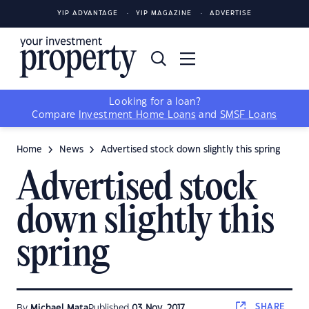
YIP ADVANTAGE
YIP MAGAZINE
ADVERTISE
Looking for a loan?
Compare
Investment Home Loans
and
SMSF Loans
Home
News
Advertised stock down slightly this spring
Advertised stock
down slightly this
spring
SHARE
By
Michael Mata
Published
03 Nov, 2017