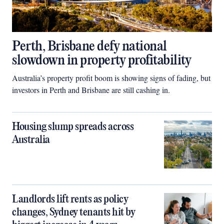
Perth, Brisbane defy national
slowdown in property profitability
Australia’s property profit boom is showing signs of fading, but
investors in Perth and Brisbane are still cashing in.
Housing slump spreads across
Australia
Landlords lift rents as policy
changes, Sydney tenants hit by