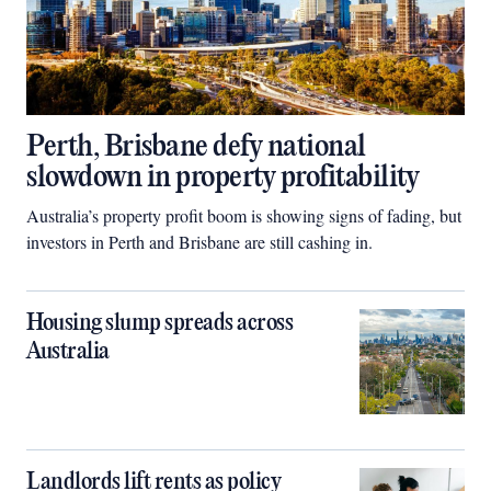
Perth, Brisbane defy national
slowdown in property profitability
Australia’s property profit boom is showing signs of fading, but
investors in Perth and Brisbane are still cashing in.
Housing slump spreads across
Australia
Landlords lift rents as policy