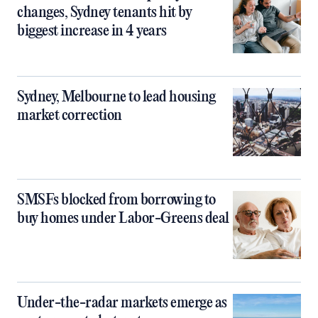
changes, Sydney tenants hit by
biggest increase in 4 years
Sydney, Melbourne to lead housing
market correction
SMSFs blocked from borrowing to
buy homes under Labor-Greens deal
Under-the-radar markets emerge as