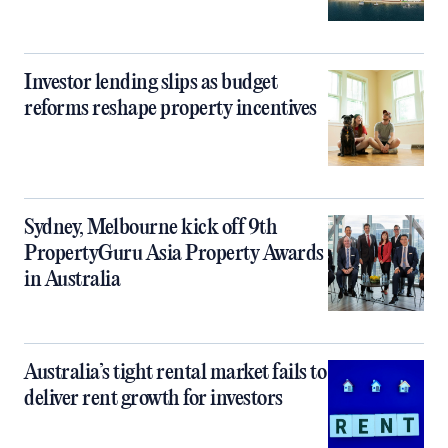
Investor lending slips as budget
reforms reshape property incentives
Sydney, Melbourne kick off 9th
PropertyGuru Asia Property Awards
in Australia
Australia’s tight rental market fails to
deliver rent growth for investors