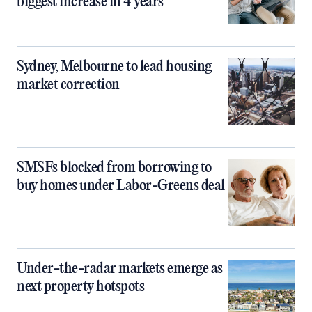
biggest increase in 4 years
Sydney, Melbourne to lead housing
market correction
SMSFs blocked from borrowing to
buy homes under Labor-Greens deal
Under-the-radar markets emerge as
next property hotspots