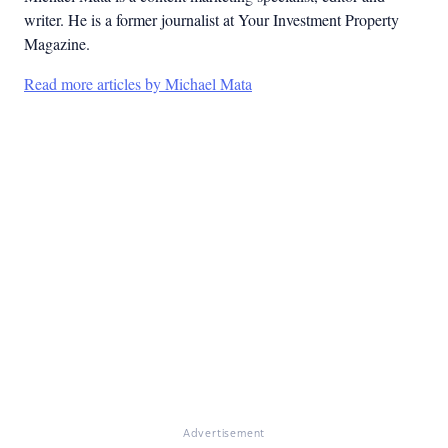
writer. He is a former journalist at Your Investment Property
Magazine.
Read more articles by Michael Mata
Advertisement