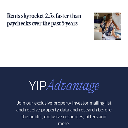
Rents skyrocket 2.5x faster than
paychecks over the past 5 years
Join our exclusive property investor mailing list
and receive property data and research before
the public, exclusive resources, offers and
more.