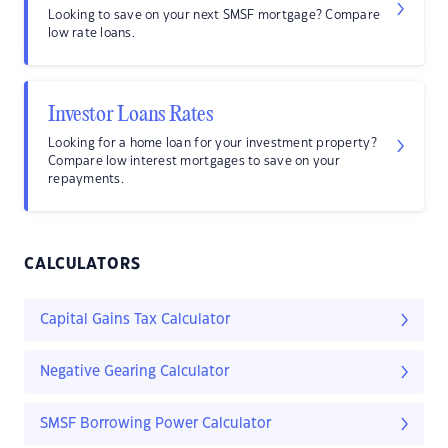
Looking to save on your next SMSF mortgage? Compare
low rate loans.
Investor Loans Rates
Looking for a home loan for your investment property?
Compare low interest mortgages to save on your
repayments.
CALCULATORS
Capital Gains Tax Calculator
Negative Gearing Calculator
SMSF Borrowing Power Calculator