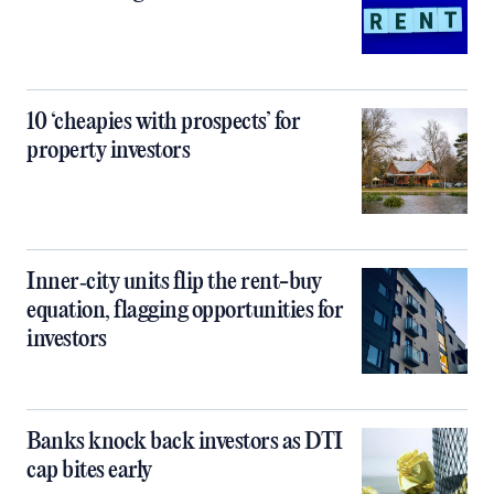
10 ‘cheapies with prospects’ for
property investors
Inner‑city units flip the rent-buy
equation, flagging opportunities for
investors
Banks knock back investors as DTI
cap bites early