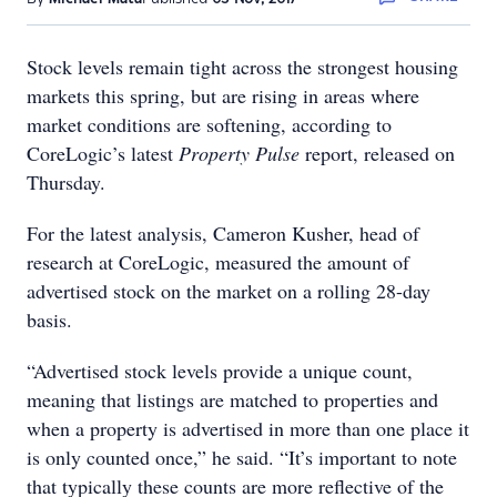
Stock levels remain tight across the strongest housing
markets this spring, but are rising in areas where
market conditions are softening, according to
CoreLogic’s latest
Property Pulse
report, released on
Thursday.
For the latest analysis, Cameron Kusher, head of
research at CoreLogic, measured the amount of
advertised stock on the market on a rolling 28-day
basis.
“Advertised stock levels provide a unique count,
meaning that listings are matched to properties and
when a property is advertised in more than one place it
is only counted once,” he said. “It’s important to note
that typically these counts are more reflective of the