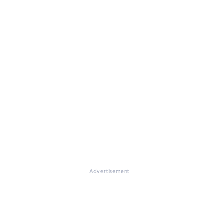
Advertisement