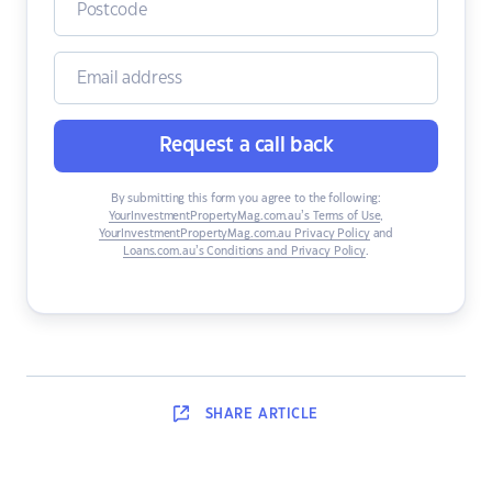
Request a call back
By submitting this form you agree to the following:
YourInvestmentPropertyMag.com.au’s Terms of Use
,
YourInvestmentPropertyMag.com.au Privacy Policy
and
Loans.com.au’s Conditions and Privacy Policy
.
SHARE
ARTICLE