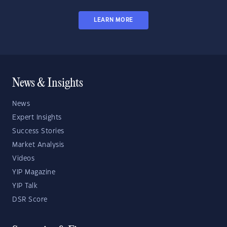
LEARN MORE
News & Insights
News
Expert Insights
Success Stories
Market Analysis
Videos
YIP Magazine
YIP Talk
DSR Score