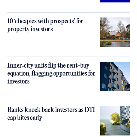
10 ‘cheapies with prospects’ for
property investors
Inner‑city units flip the rent-buy
equation, flagging opportunities for
investors
Banks knock back investors as DTI
cap bites early