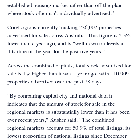
established housing market rather than off-the-plan
where stock often isn’t individually advertised.”
CoreLogic is currently tracking 226,007 properties
advertised for sale across Australia. This figure is 5.3%
lower than a year ago, and is “well down on levels at
this time of the year for the past five years.”
Across the combined capitals, total stock advertised for
sale is 1% higher than it was a year ago, with 110,909
properties advertised over the past 28 days.
“By comparing capital city and national data it
indicates that the amount of stock for sale in the
regional markets is substantially lower than it has been
over recent years,” Kusher said. “The combined
regional markets account for 50.9% of total listings, its
lowest proportion of national listings since December