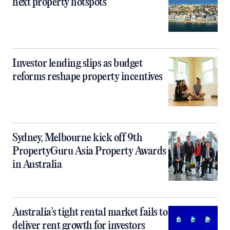
next property hotspots
Investor lending slips as budget
reforms reshape property incentives
Sydney, Melbourne kick off 9th
PropertyGuru Asia Property Awards
in Australia
Australia’s tight rental market fails to
deliver rent growth for investors