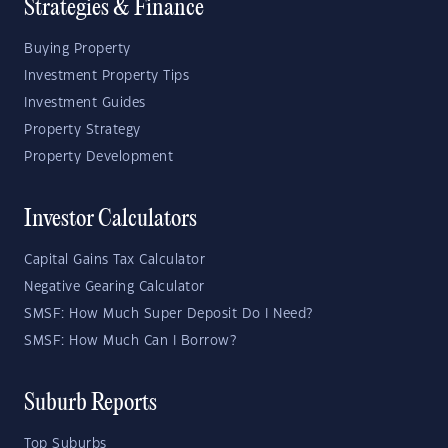
Strategies & Finance
Buying Property
Investment Property Tips
Investment Guides
Property Strategy
Property Development
Investor Calculators
Capital Gains Tax Calculator
Negative Gearing Calculator
SMSF: How Much Super Deposit Do I Need?
SMSF: How Much Can I Borrow?
Suburb Reports
Top Suburbs