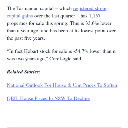
The Tasmanian capital – which
registered strong
capital gains
over the last quarter – has 1,157
properties for sale this spring. This is 33.6% lower
than a year ago, and has been at its lowest point over
the past five years.
“In fact Hobart stock for sale is -54.7% lower than it
was two years ago,” CoreLogic said.
Related Stories:
National Outlook For House & Unit Prices To Soften
QBE: House Prices In NSW To Decline