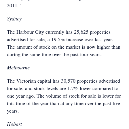
2011.”
Sydney
The Harbour City currently has 25,625 properties
advertised for sale, a 19.5% increase over last year.
The amount of stock on the market is now higher than
during the same time over the past four years.
Melbourne
The Victorian capital has 30,570 properties advertised
for sale, and stock levels are 1.7% lower compared to
one year ago. The volume of stock for sale is lower for
this time of the year than at any time over the past five
years.
Hobart