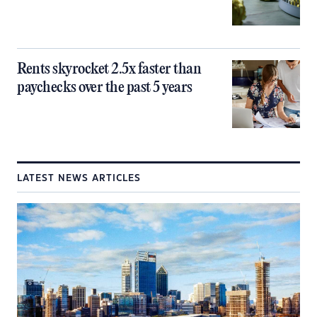
Rents skyrocket 2.5x faster than
paychecks over the past 5 years
LATEST NEWS ARTICLES