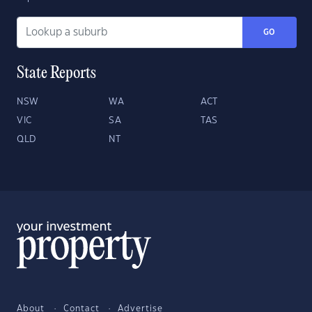
GO
State Reports
NSW
WA
ACT
VIC
SA
TAS
QLD
NT
About
Contact
Advertise