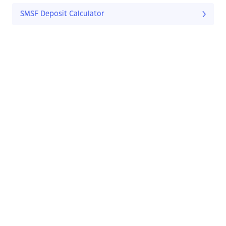
SMSF Deposit Calculator