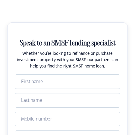
Speak to an SMSF lending specialist
Whether you're looking to refinance or purchase
investment property with your SMSF our partners can
help you find the right SMSF home loan.