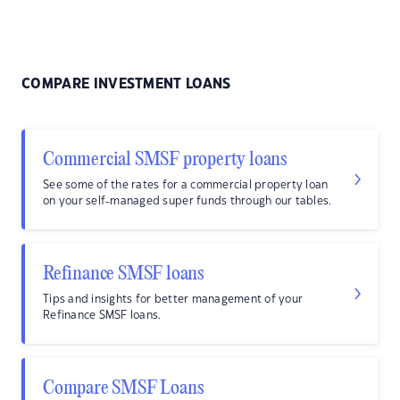
COMPARE INVESTMENT LOANS
Commercial SMSF property loans
See some of the rates for a commercial property loan
on your self-managed super funds through our tables.
Refinance SMSF loans
Tips and insights for better management of your
Refinance SMSF loans.
Compare SMSF Loans