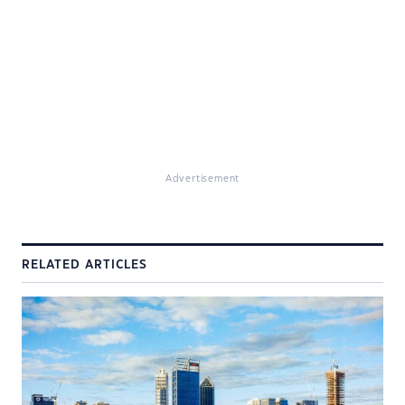
Advertisement
RELATED ARTICLES