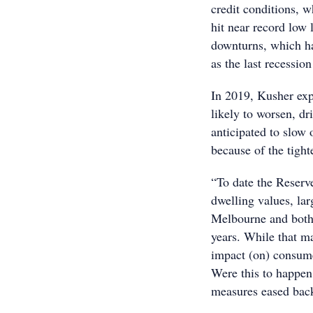
credit conditions, 
hit near record low 
downturns, which h
as the last recessio
In 2019, Kusher expe
likely to worsen, d
anticipated to slow 
because of the tight
“To date the Reserv
dwelling values, la
Melbourne and both c
years. While that ma
impact (on) consume
Were this to happen
measures eased back