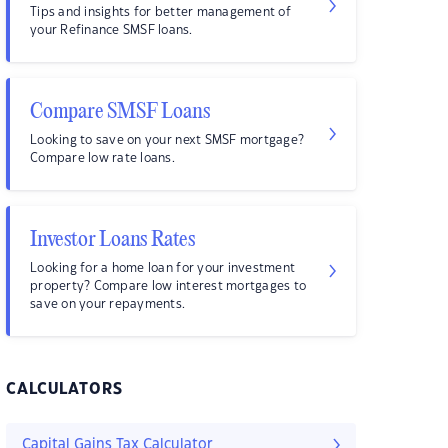
Tips and insights for better management of
your Refinance SMSF loans.
Compare SMSF Loans
Looking to save on your next SMSF mortgage?
Compare low rate loans.
Investor Loans Rates
Looking for a home loan for your investment
property? Compare low interest mortgages to
save on your repayments.
CALCULATORS
Capital Gains Tax Calculator