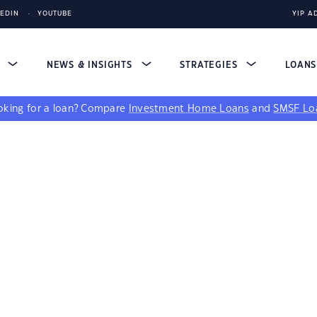
KEDIN
YOUTUBE
YIP A
S
NEWS & INSIGHTS
STRATEGIES
LOAN
king for a loan?
Compare
Investment Home Loans
and
SMSF Lo