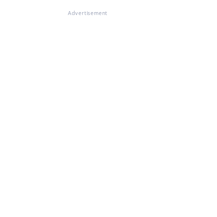
Advertisement