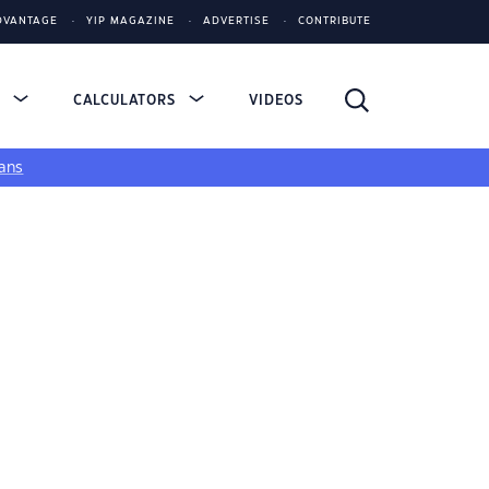
DVANTAGE
YIP MAGAZINE
ADVERTISE
CONTRIBUTE
S
CALCULATORS
VIDEOS
ans