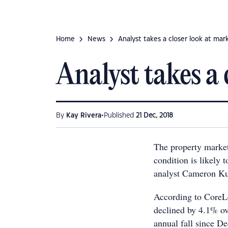
Home
News
Analyst takes a closer look at mar
Analyst takes a 
•
By
Kay Rivera
Published
21 Dec, 2018
The property market 
condition is likely 
analyst Cameron Ku
According to CoreLo
declined by 4.1% ov
annual fall since D