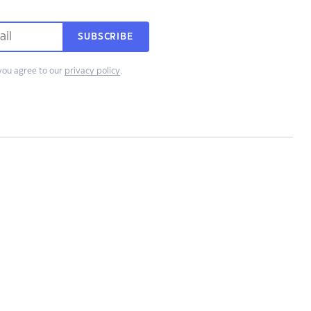
SUBSCRIBE
you agree to our
privacy policy
.