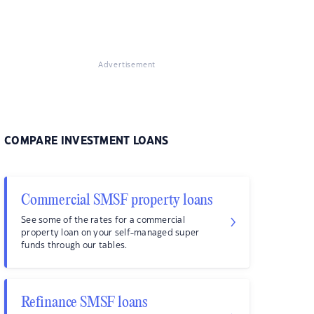
Advertisement
COMPARE INVESTMENT LOANS
Commercial SMSF property loans
See some of the rates for a commercial
property loan on your self-managed super
funds through our tables.
Refinance SMSF loans