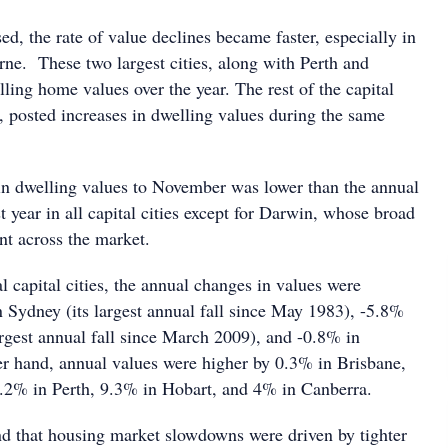
ed, the rate of value declines became faster, especially in
e. These two largest cities, along with Perth and
ling home values over the year. The rest of the capital
 posted increases in dwelling values during the same
n dwelling values to November was lower than the annual
 year in all capital cities except for Darwin, whose broad
t across the market.
l capital cities, the annual changes in values were
n Sydney (its largest annual fall since May 1983), -5.8%
argest annual fall since March 2009), and -0.8% in
r hand, annual values were higher by 0.3% in Brisbane,
.2% in Perth, 9.3% in Hobart, and 4% in Canberra.
d that housing market slowdowns were driven by tighter