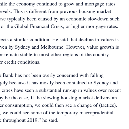
while the economy continued to grow and mortgage rates
levels. This is different from previous housing market
ave typically been caused by an economic slowdown such
n or the Global Financial Crisis, or higher mortgage rates.
cts a similar condition. He said that decline in values is
riven by Sydney and Melbourne. However, value growth is
or remain stable in most other regions of the country
er credit conditions.
e Bank has not been overly concerned with falling
rgely because it has mostly been contained to Sydney and
ities have seen a substantial run-up in values over recent
y be the case, if the slowing housing market delivers an
r consumption, we could then see a change of (tactics).
, we could see some of the temporary macroprudential
 throughout 2019,” he said.