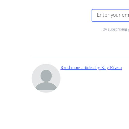
By subscribing 
Read more articles by Kay Rivera