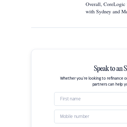
Overall, CoreLogic f
with Sydney and Mel
Speak to an 
Whether you're looking to refinance 
partners can help y