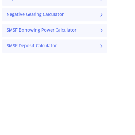
Negative Gearing Calculator
SMSF Borrowing Power Calculator
SMSF Deposit Calculator