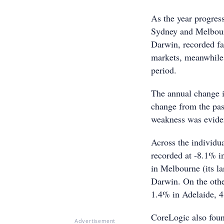
As the year progress
Sydney and Melbourn
Darwin, recorded fal
markets, meanwhile,
period.
The annual change i
change from the past
weakness was eviden
Across the individua
recorded at -8.1% i
in Melbourne (its l
Darwin. On the othe
1.4% in Adelaide, 4
CoreLogic also foun
Advertisement