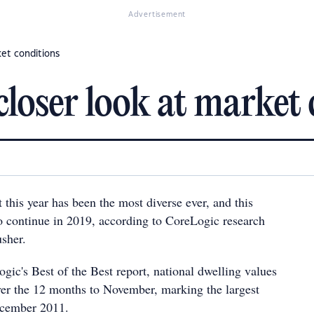
Advertisement
ket conditions
closer look at market
this year has been the most diverse ever, and this
to continue in 2019, according to CoreLogic research
sher.
gic's Best of the Best report, national dwelling values
er the 12 months to November, marking the largest
ecember 2011.