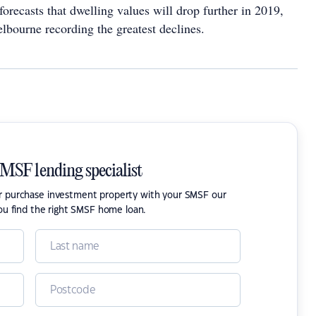
orecasts that dwelling values will drop further in 2019,
bourne recording the greatest declines.
SMSF lending specialist
or purchase investment property with your SMSF our
ou find the right SMSF home loan.