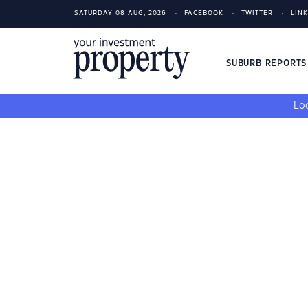
SATURDAY 08 AUG, 2026
FACEBOOK
TWITTER
LIN
SUBURB REPORT
Loo