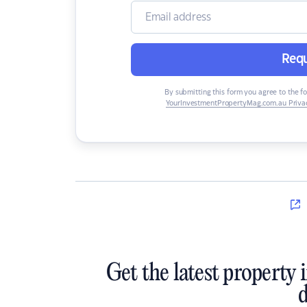
Requ
By submitting this form you agree to the f
YourInvestmentPropertyMag.com.au Privac
Get the latest property 
d