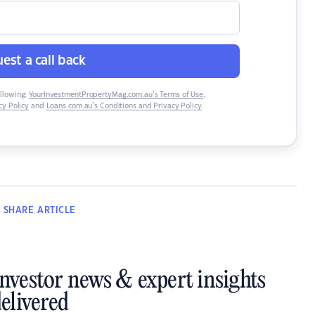
est a call back
ollowing:
YourInvestmentPropertyMag.com.au’s Terms of Use
,
y Policy
and
Loans.com.au’s Conditions and Privacy Policy
.
SHARE
ARTICLE
investor news & expert insights
elivered