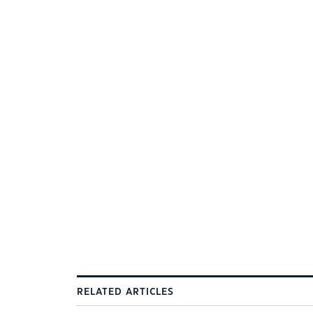
RELATED ARTICLES