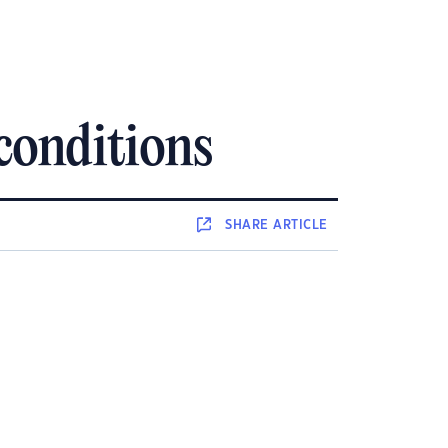
 conditions
SHARE
ARTICLE