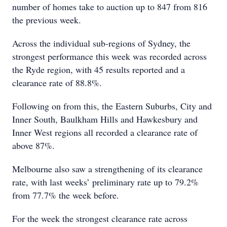
number of homes take to auction up to 847 from 816
the previous week.
Across the individual sub-regions of Sydney, the
strongest performance this week was recorded across
the Ryde region, with 45 results reported and a
clearance rate of 88.8%.
Following on from this, the Eastern Suburbs, City and
Inner South, Baulkham Hills and Hawkesbury and
Inner West regions all recorded a clearance rate of
above 87%.
Melbourne also saw a strengthening of its clearance
rate, with last weeks’ preliminary rate up to 79.2%
from 77.7% the week before.
For the week the strongest clearance rate across