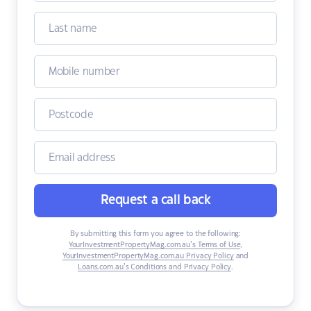
Request a call back
By submitting this form you agree to the following:
YourInvestmentPropertyMag.com.au’s Terms of Use
,
YourInvestmentPropertyMag.com.au Privacy Policy
and
Loans.com.au’s Conditions and Privacy Policy
.