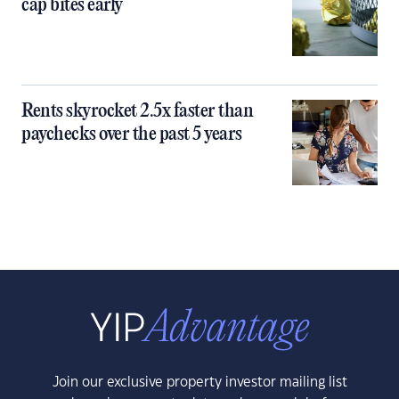
cap bites early
Rents skyrocket 2.5x faster than
paychecks over the past 5 years
Join our exclusive property investor mailing list