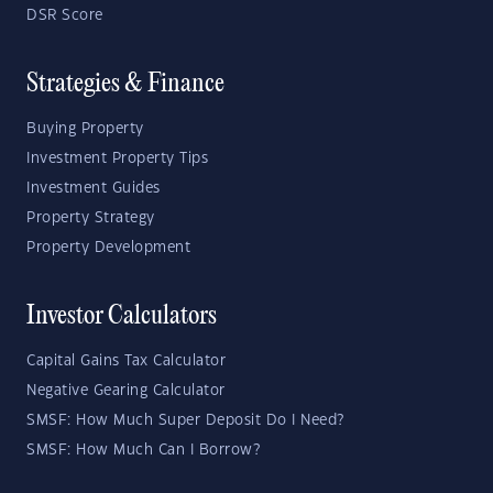
DSR Score
Strategies & Finance
Buying Property
Investment Property Tips
Investment Guides
Property Strategy
Property Development
Investor Calculators
Capital Gains Tax Calculator
Negative Gearing Calculator
SMSF: How Much Super Deposit Do I Need?
SMSF: How Much Can I Borrow?