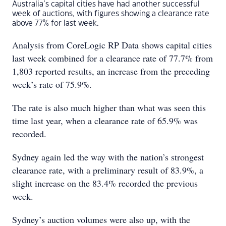
Australia’s capital cities have had another successful
week of auctions, with figures showing a clearance rate
above 77% for last week.
Analysis from CoreLogic RP Data shows capital cities
last week combined for a clearance rate of 77.7% from
1,803 reported results, an increase from the preceding
week’s rate of 75.9%.
The rate is also much higher than what was seen this
time last year, when a clearance rate of 65.9% was
recorded.
Sydney again led the way with the nation’s strongest
clearance rate, with a preliminary result of 83.9%, a
slight increase on the 83.4% recorded the previous
week.
Sydney’s auction volumes were also up, with the