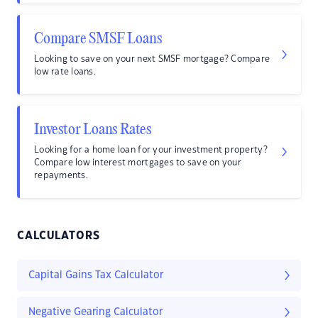
Compare SMSF Loans
Looking to save on your next SMSF mortgage? Compare
low rate loans.
Investor Loans Rates
Looking for a home loan for your investment property?
Compare low interest mortgages to save on your
repayments.
CALCULATORS
Capital Gains Tax Calculator
Negative Gearing Calculator