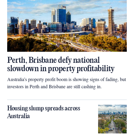
Perth, Brisbane defy national
slowdown in property profitability
Australia’s property profit boom is showing signs of fading, but
investors in Perth and Brisbane are still cashing in.
Housing slump spreads across
Australia