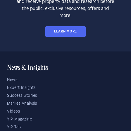
and receive property data and research before
the public, exclusive resources, offers and
more.
LEARN MORE
News & Insights
News
Expert Insights
Success Stories
Market Analysis
Videos
YIP Magazine
YIP Talk