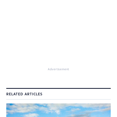
Advertisement
RELATED ARTICLES