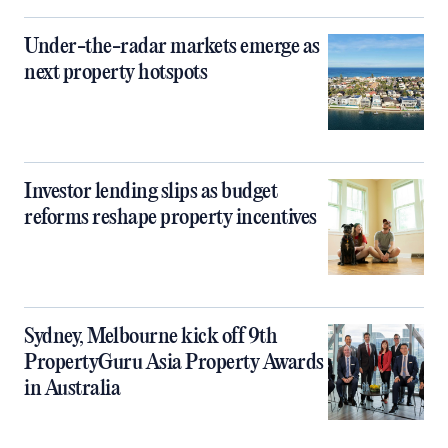
Under-the-radar markets emerge as
next property hotspots
Investor lending slips as budget
reforms reshape property incentives
Sydney, Melbourne kick off 9th
PropertyGuru Asia Property Awards
in Australia