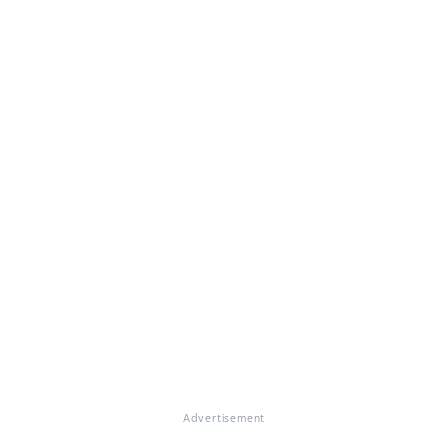
Advertisement