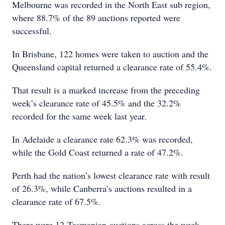
Melbourne was recorded in the North East sub region,
where 88.7% of the 89 auctions reported were
successful.
In Brisbane, 122 homes were taken to auction and the
Queensland capital returned a clearance rate of 55.4%.
That result is a marked increase from the preceding
week’s clearance rate of 45.5% and the 32.2%
recorded for the same week last year.
In Adelaide a clearance rate 62.3% was recorded,
while the Gold Coast returned a rate of 47.2%.
Perth had the nation’s lowest clearance rate with result
of 26.3%, while Canberra’s auctions resulted in a
clearance rate of 67.5%.
There were 12 Tasmanian auctions across the week