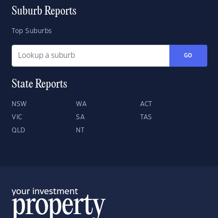
Suburb Reports
Top Suburbs
GO
State Reports
NSW
WA
ACT
VIC
SA
TAS
QLD
NT