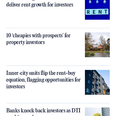
deliver rent growth for investors
10 ‘cheapies with prospects’ for
property investors
Inner‑city units flip the rent-buy
equation, flagging opportunities for
investors
Banks knock back investors as DTI