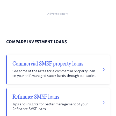
Advertisement
COMPARE INVESTMENT LOANS
Commercial SMSF property loans
See some of the rates for a commercial property loan
on your self-managed super funds through our tables.
Refinance SMSF loans
Tips and insights for better management of your
Refinance SMSF loans.