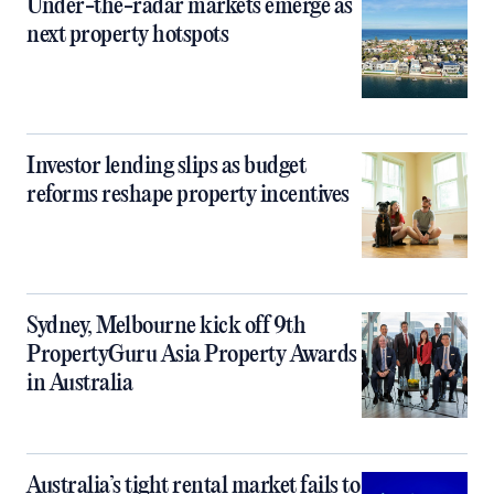
Under-the-radar markets emerge as
next property hotspots
Investor lending slips as budget
reforms reshape property incentives
Sydney, Melbourne kick off 9th
PropertyGuru Asia Property Awards
in Australia
Australia’s tight rental market fails to