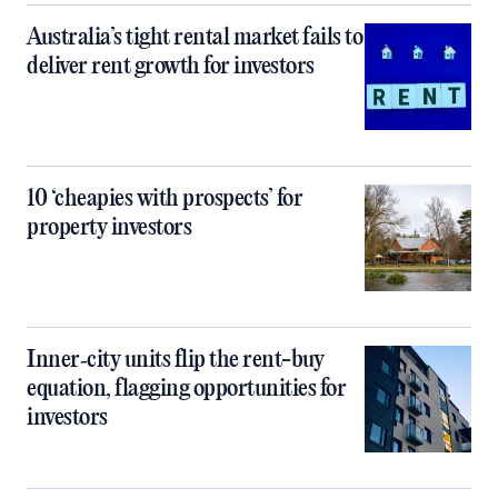
Australia’s tight rental market fails to
deliver rent growth for investors
10 ‘cheapies with prospects’ for
property investors
Inner‑city units flip the rent-buy
equation, flagging opportunities for
investors