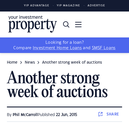
YIP ADVANTAGE
YIP MAGAZINE
ADVERTISE
Looking for a loan?
Compare
Investment Home Loans
and
SMSF Loans
Home
News
Another strong week of auctions
Another strong
week of auctions
SHARE
By
Phil McCarroll
Published
22 Jun, 2015