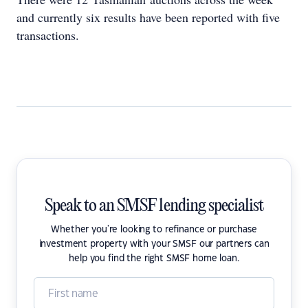
and currently six results have been reported with five
transactions.
Speak to an SMSF lending specialist
Whether you're looking to refinance or purchase
investment property with your SMSF our partners can
help you find the right SMSF home loan.