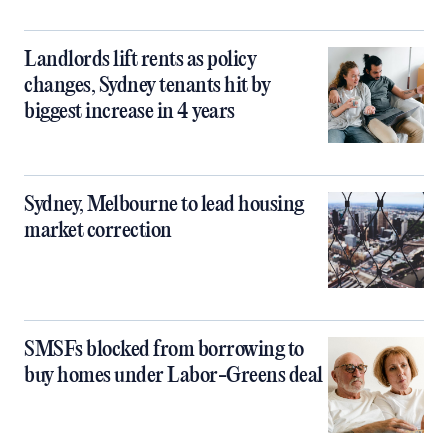
Landlords lift rents as policy
changes, Sydney tenants hit by
biggest increase in 4 years
Sydney, Melbourne to lead housing
market correction
SMSFs blocked from borrowing to
buy homes under Labor-Greens deal