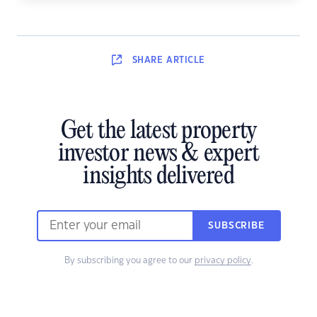
SHARE
ARTICLE
Get the latest property
investor news & expert
insights delivered
SUBSCRIBE
By subscribing you agree to our
privacy policy
.