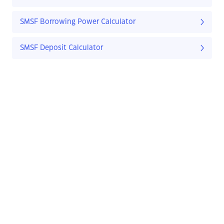
SMSF Borrowing Power Calculator
SMSF Deposit Calculator