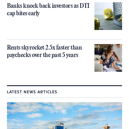
Banks knock back investors as DTI
cap bites early
Rents skyrocket 2.5x faster than
paychecks over the past 5 years
LATEST NEWS ARTICLES