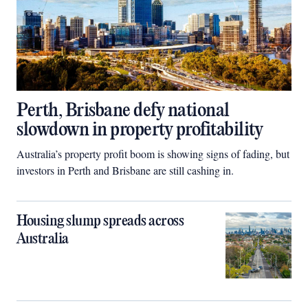
Perth, Brisbane defy national
slowdown in property profitability
Australia’s property profit boom is showing signs of fading, but
investors in Perth and Brisbane are still cashing in.
Housing slump spreads across
Australia