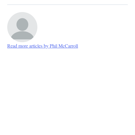
Read more articles by Phil McCarroll