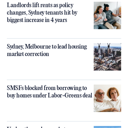
Landlords lift rents as policy
changes, Sydney tenants hit by
biggest increase in 4 years
Sydney, Melbourne to lead housing
market correction
SMSFs blocked from borrowing to
buy homes under Labor-Greens deal