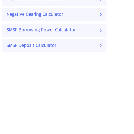
Negative Gearing Calculator
SMSF Borrowing Power Calculator
SMSF Deposit Calculator