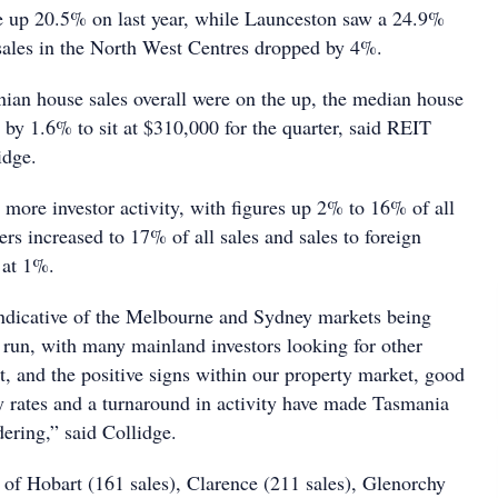
e up 20.5% on last year, while Launceston saw a 24.9%
sales in the North West Centres dropped by 4%.
an house sales overall were on the up, the median house
 by 1.6% to sit at $310,000 for the quarter, said REIT
idge.
 more investor activity, with figures up 2% to 16% of all
rs increased to 17% of all sales and sales to foreign
 at 1%.
indicative of the Melbourne and Sydney markets being
r run, with many mainland investors looking for other
st, and the positive signs within our property market, good
y rates and a turnaround in activity have made Tasmania
ering,” said Collidge.
 of Hobart (161 sales), Clarence (211 sales), Glenorchy