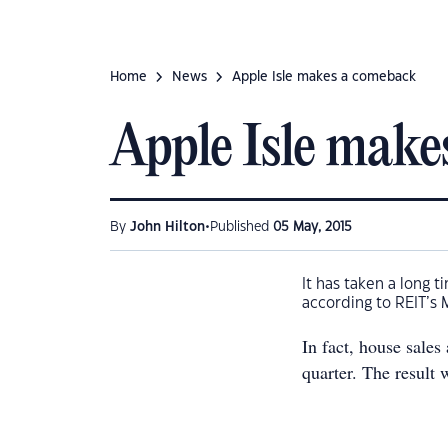
Home
News
Apple Isle makes a comeback
Apple Isle make
•
By
John Hilton
Published
05 May, 2015
It has taken a long t
according to REIT’s 
In fact, house sales
quarter. The result 