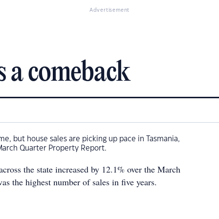
Advertisement
s a comeback
ime, but house sales are picking up pace in Tasmania,
March Quarter Property Report.
 across the state increased by 12.1% over the March
was the highest number of sales in five years.