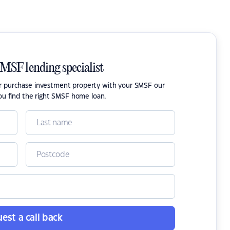
SMSF lending specialist
or purchase investment property with your SMSF our
ou find the right SMSF home loan.
est a call back