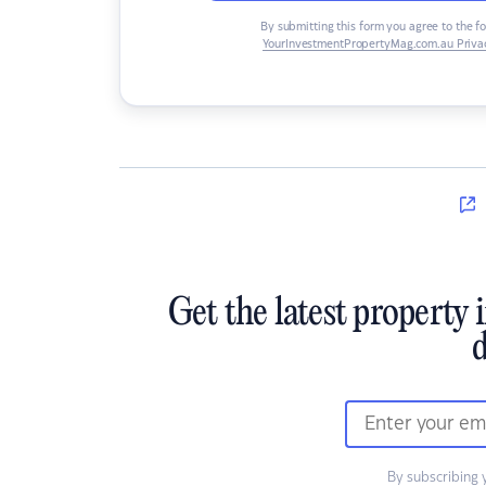
By submitting this form you agree to the f
YourInvestmentPropertyMag.com.au Privac
Get the latest property 
d
By subscribing 