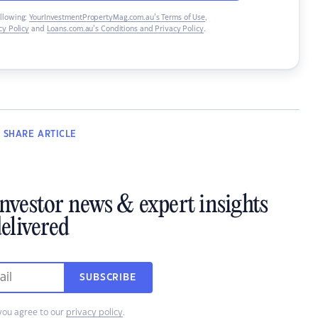
ollowing:
YourInvestmentPropertyMag.com.au’s Terms of Use
,
y Policy
and
Loans.com.au’s Conditions and Privacy Policy
.
SHARE
ARTICLE
investor news & expert insights
elivered
SUBSCRIBE
you agree to our
privacy policy
.