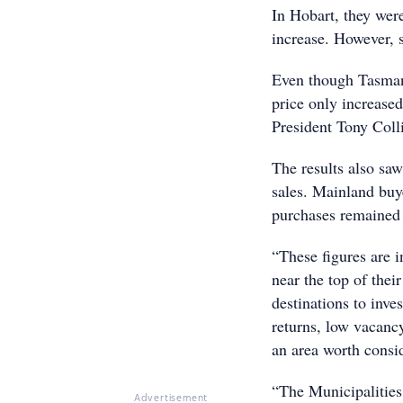
In Hobart, they wer
increase. However, 
Even though Tasmani
price only increased
President Tony Coll
The results also saw
sales. Mainland buye
purchases remained
“These figures are 
near the top of thei
destinations to inve
returns, low vacanc
an area worth consid
“The Municipalities
Advertisement