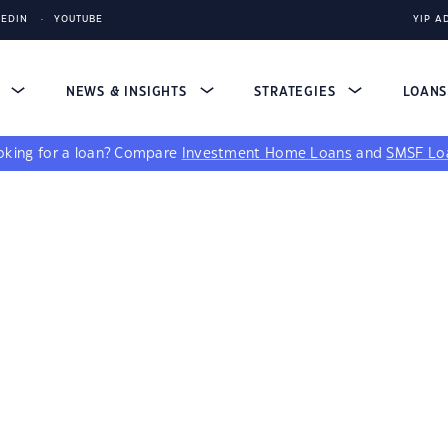
KEDIN
YOUTUBE
YIP A
S
NEWS & INSIGHTS
STRATEGIES
LOAN
king for a loan?
Compare
Investment Home Loans
and
SMSF Lo