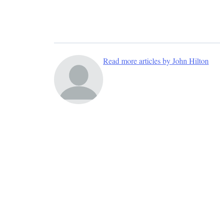
Read more articles by John Hilton