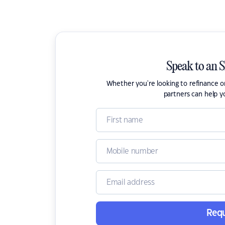
Speak to an 
Whether you're looking to refinance 
partners can help y
Requ