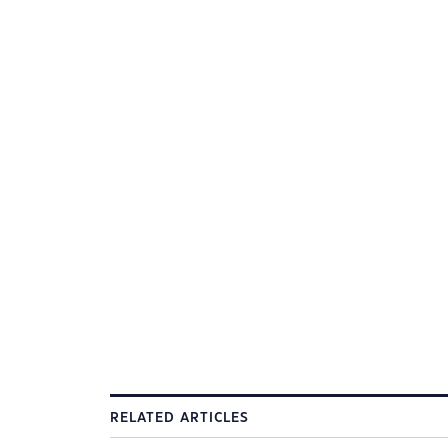
RELATED ARTICLES