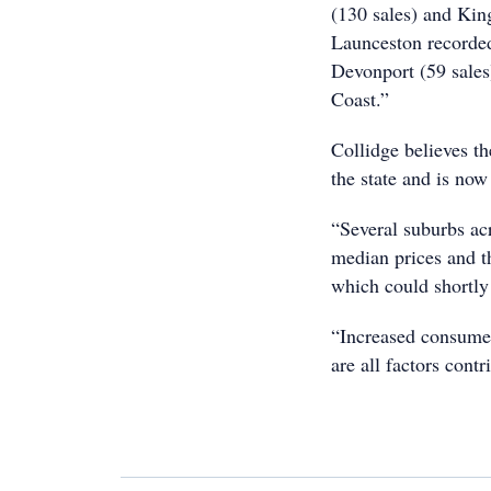
(130 sales) and Kin
Launceston recorded
Devonport (59 sales
Coast.”
Collidge believes th
the state and is now
“Several suburbs acr
median prices and th
which could shortly
“Increased consumer
are all factors cont