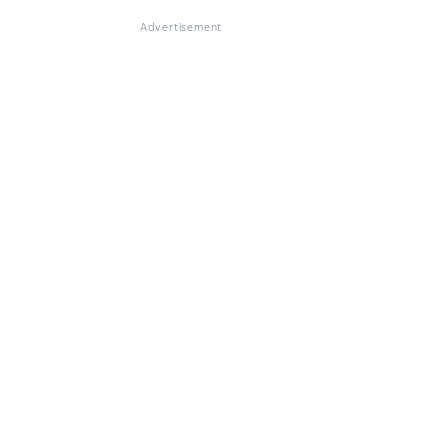
Advertisement