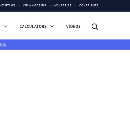
DVANTAGE
YIP MAGAZINE
ADVERTISE
CONTRIBUTE
S
CALCULATORS
VIDEOS
ans