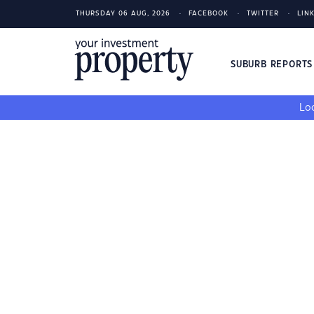
THURSDAY 06 AUG, 2026
FACEBOOK
TWITTER
LIN
SUBURB REPORT
Loo