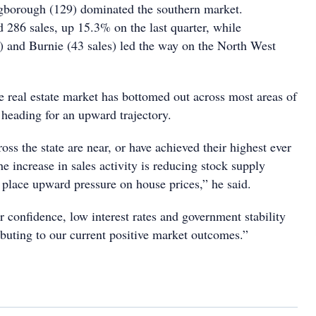
gborough (129) dominated the southern market.
 286 sales, up 15.3% on the last quarter, while
) and Burnie (43 sales) led the way on the North West
e real estate market has bottomed out across most areas of
 heading for an upward trajectory.
oss the state are near, or have achieved their highest ever
e increase in sales activity is reducing stock supply
 place upward pressure on house prices,” he said.
 confidence, low interest rates and government stability
ributing to our current positive market outcomes.”