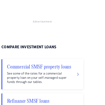
Advertisement
COMPARE INVESTMENT LOANS
Commercial SMSF property loans
See some of the rates for a commercial
property loan on your self-managed super
funds through our tables.
Refinance SMSF loans