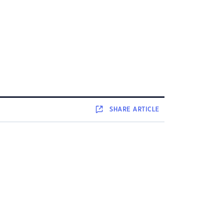
SHARE
ARTICLE