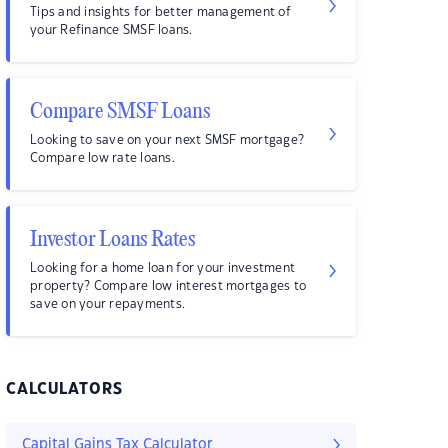
Tips and insights for better management of
your Refinance SMSF loans.
Compare SMSF Loans
Looking to save on your next SMSF mortgage?
Compare low rate loans.
Investor Loans Rates
Looking for a home loan for your investment
property? Compare low interest mortgages to
save on your repayments.
CALCULATORS
Capital Gains Tax Calculator