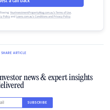
est a call back
ollowing:
YourInvestmentPropertyMag.com.au’s Terms of Use
,
y Policy
and
Loans.com.au’s Conditions and Privacy Policy
.
SHARE
ARTICLE
investor news & expert insights
elivered
SUBSCRIBE