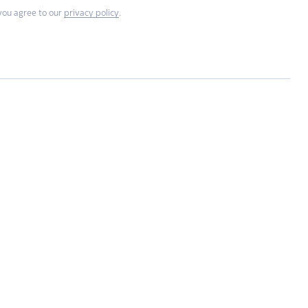
you agree to our
privacy policy
.