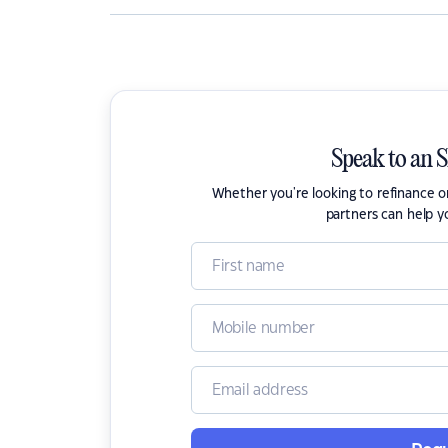
Speak to an 
Whether you're looking to refinance 
partners can help y