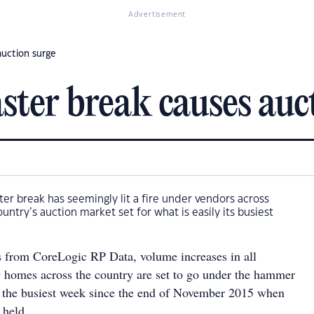
Advertisement
auction surge
ter break causes auc
er break has seemingly lit a fire under vendors across
ountry’s auction market set for what is easily its busiest
s from CoreLogic RP Data, volume increases in all
homes across the country are set to go under the hammer
s the busiest week since the end of November 2015 when
 held.