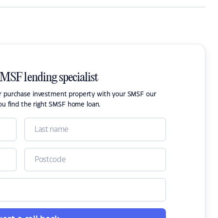
SMSF lending specialist
or purchase investment property with your SMSF our
ou find the right SMSF home loan.