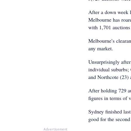
After a down week l
Melbourne has roared
with 1,701 auctions
Melbourne’s clearanc
any market.
Unsurprisingly after
individual suburbs;
and Northcote (23) 
After holding 729 a
figures in terms of
Sydney finished last
good for the second
Advertisement