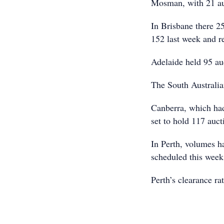
Mosman, with 21 auc
In Brisbane there 2
152 last week and r
Adelaide held 95 au
The South Australian
Canberra, which had 
set to hold 117 auct
In Perth, volumes h
scheduled this week
Perth’s clearance ra