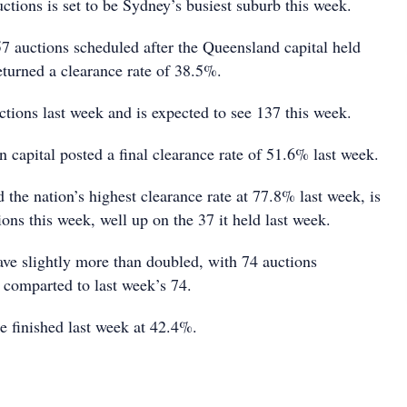
tions is set to be Sydney’s busiest suburb this week.
57 auctions scheduled after the Queensland capital held
eturned a clearance rate of 38.5%.
ctions last week and is expected to see 137 this week.
 capital posted a final clearance rate of 51.6% last week.
the nation’s highest clearance rate at 77.8% last week, is
ions this week, well up on the 37 it held last week.
ave slightly more than doubled, with 74 auctions
 comparted to last week’s 74.
te finished last week at 42.4%.