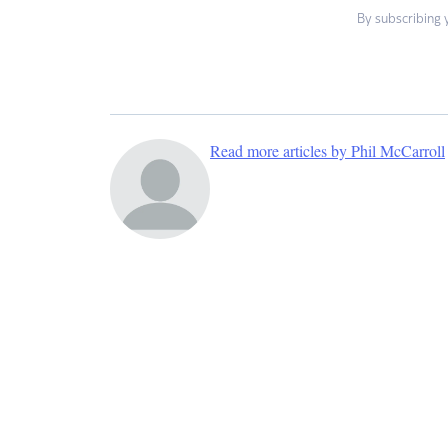
By subscribing 
Read more articles by Phil McCarroll