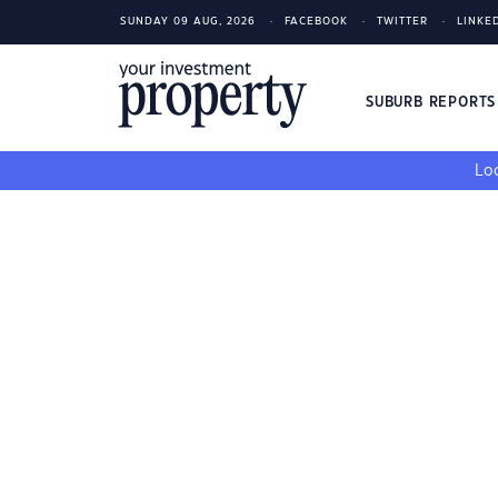
SUNDAY 09 AUG, 2026
FACEBOOK
TWITTER
LINKE
SUBURB REPORT
Loo