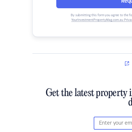
Requ
By submitting this form you agree to the f
YourInvestmentPropertyMag.com.au Privac
Get the latest property 
d