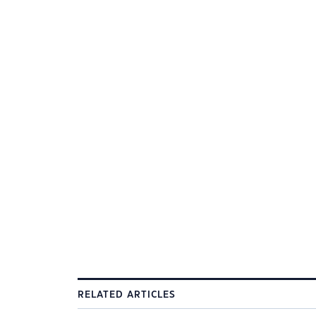
RELATED ARTICLES