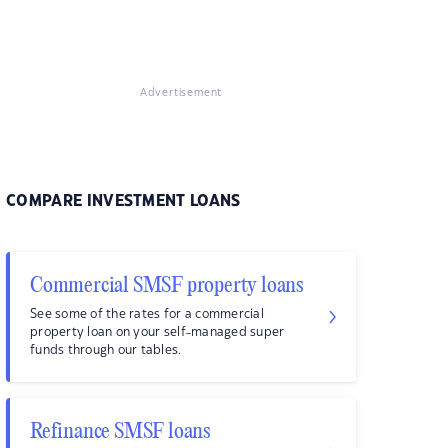
Advertisement
COMPARE INVESTMENT LOANS
Commercial SMSF property loans
See some of the rates for a commercial
property loan on your self-managed super
funds through our tables.
Refinance SMSF loans