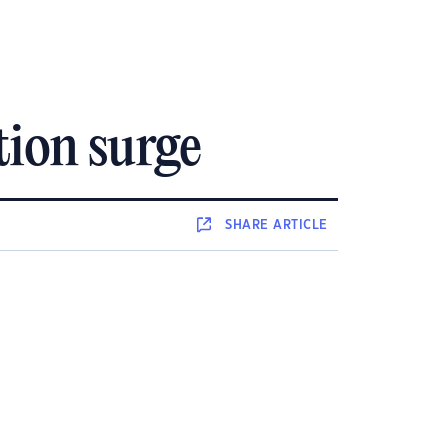
tion surge
SHARE
ARTICLE