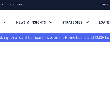
DIN
YOUTUBE
YIP A
S
NEWS & INSIGHTS
STRATEGIES
LOAN
king for a loan?
Compare
Investment Home Loans
and
SMSF Lo