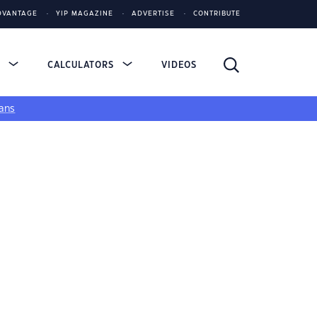
DVANTAGE
YIP MAGAZINE
ADVERTISE
CONTRIBUTE
S
CALCULATORS
VIDEOS
ans