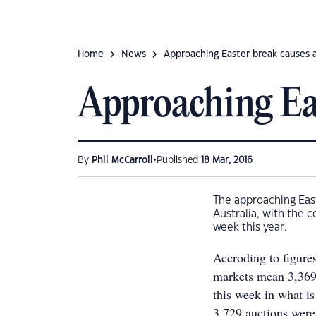
Home
News
Approaching Easter break causes 
Approaching Eas
•
By
Phil McCarroll
Published
18 Mar, 2016
The approaching East
Australia, with the c
week this year.
Accroding to figure
markets mean 3,369 
this week in what i
3,729 auctions were