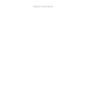
Advertisement