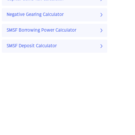
Negative Gearing Calculator
SMSF Borrowing Power Calculator
SMSF Deposit Calculator