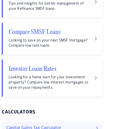
Tips and insights for better management of
your Refinance SMSF loans.
Compare SMSF Loans
Looking to save on your next SMSF mortgage?
Compare low rate loans.
Investor Loans Rates
Looking for a home loan for your investment
property? Compare low interest mortgages to
save on your repayments.
CALCULATORS
Capital Gains Tax Calculator