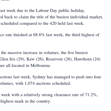
ast week due to the Labour Day public holiday,
 back to claim the title of the busiest individual market,
 scheduled compared to the 420 held last week.
e rate finished at 68.6% last week, the third highest of
 the massive increase in volumes, the five busiest
 Glen Iris (29), Kew (26), Reservoir (26), Hawthorn (24)
are all located in Melbourne.
uctions last week, Sydney has managed to push into four
 volumes, with 1,074 auctions scheduled.
 week with a relatively strong clearance rate of 71.2%,
 highest mark in the country.