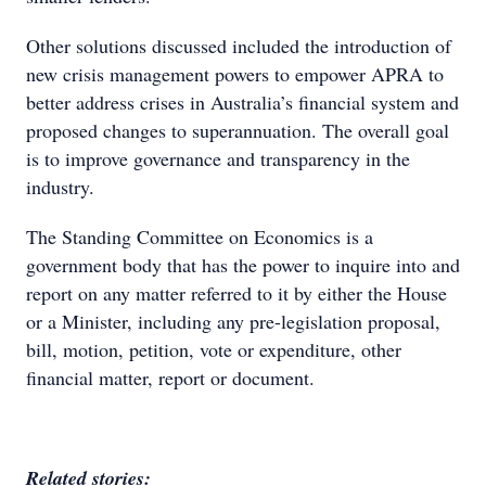
Other solutions discussed included the introduction of
new crisis management powers to empower APRA to
better address crises in Australia’s financial system and
proposed changes to superannuation. The overall goal
is to improve governance and transparency in the
industry.
The Standing Committee on Economics is a
government body that has the power to inquire into and
report on any matter referred to it by either the House
or a Minister, including any pre-legislation proposal,
bill, motion, petition, vote or expenditure, other
financial matter, report or document.
Related stories: