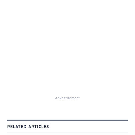
Advertisement
RELATED ARTICLES