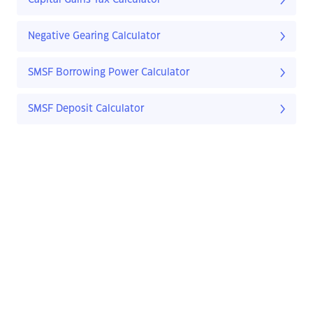
Capital Gains Tax Calculator
Negative Gearing Calculator
SMSF Borrowing Power Calculator
SMSF Deposit Calculator