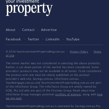
About
Contact
Advertise
Facebook
Twitter
LinkedIn
YouTube
© 2026 YourInvestmentPropertyMag.com.au
·
Privacy Policy
·
Terms
of Use
The entire market was not considered in selecting the above products.
Rather, a cut-down portion of the market has been considered. Some
providers' products may not be available in all states. To be considered,
the product and rate must be clearly published on the product
provider's web site. Savings.com.au, InfoChoice.com.au,
YourMortgage.com.au and YourInvestmentPropertyMag.com.au are part
of the InfoChoice Group. The InfoChoice Group are wholly owned by
KCBL Pty Ltd who are part of the Firstmac Group. Read about how
InfoChoice Group manages potential
conflicts of interest
, along with
how
we get paid
.
YourInvestmentPropertyMag.com.au is operated by Savings.com.au Pty