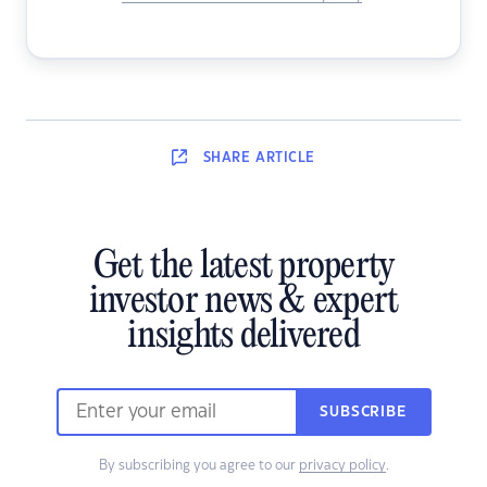
SHARE
ARTICLE
Get the latest property
investor news & expert
insights delivered
SUBSCRIBE
By subscribing you agree to our
privacy policy
.