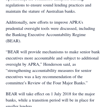
regulations to ensure sound lending practices and
maintain the stature of Australian banks.
Additionally, new efforts to improve APRA’s
prudential oversight tools were discussed, including
the Banking Executive Accountability Regime
(BEAR).
“BEAR will provide mechanisms to make senior bank
executives more accountable and subject to additional
oversight by APRA,” Henderson said, as
“strengthening accountability measures for senior
executives was a key recommendation of the
committee’s Review of the Four Major Banks.”
BEAR will take effect on 1 July 2018 for the major
banks, while a transition period will be in place for
smaller lenders.