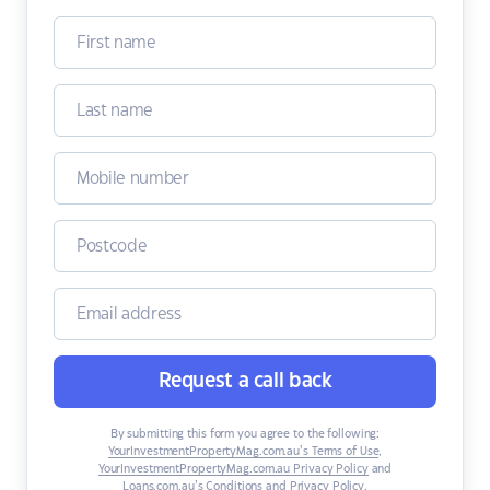
Request a call back
By submitting this form you agree to the following:
YourInvestmentPropertyMag.com.au’s Terms of Use
,
YourInvestmentPropertyMag.com.au Privacy Policy
and
Loans.com.au’s Conditions and Privacy Policy
.