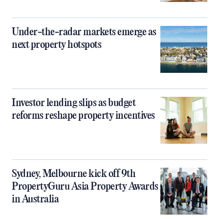
Under-the-radar markets emerge as
next property hotspots
Investor lending slips as budget
reforms reshape property incentives
Sydney, Melbourne kick off 9th
PropertyGuru Asia Property Awards
in Australia