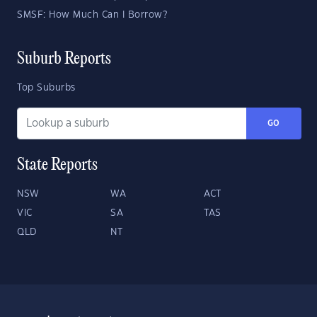
SMSF: How Much Can I Borrow?
Suburb Reports
Top Suburbs
GO
State Reports
NSW
WA
ACT
VIC
SA
TAS
QLD
NT