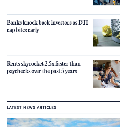
Banks knock back investors as DTI
cap bites early
Rents skyrocket 2.5x faster than
paychecks over the past 5 years
LATEST NEWS ARTICLES