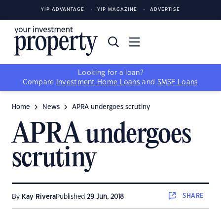
YIP ADVANTAGE
YIP MAGAZINE
ADVERTISE
Looking for a loan?
Compare
Investment Home Loans
and
SMSF Loans
Home
News
APRA undergoes scrutiny
APRA undergoes
scrutiny
SHARE
By
Kay Rivera
Published
29 Jun, 2018