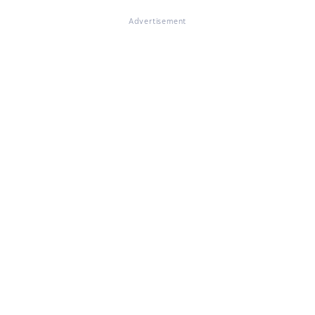
Advertisement