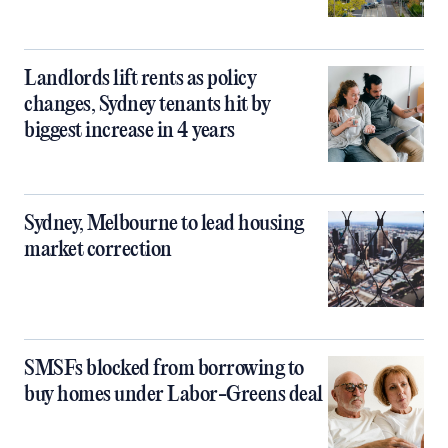
Landlords lift rents as policy
changes, Sydney tenants hit by
biggest increase in 4 years
Sydney, Melbourne to lead housing
market correction
SMSFs blocked from borrowing to
buy homes under Labor-Greens deal