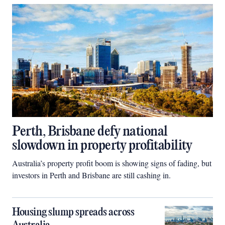
Perth, Brisbane defy national
slowdown in property profitability
Australia’s property profit boom is showing signs of fading, but
investors in Perth and Brisbane are still cashing in.
Housing slump spreads across