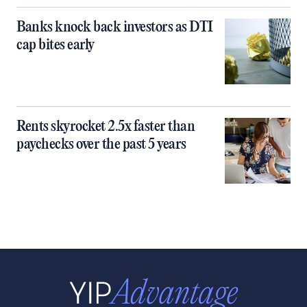
Banks knock back investors as DTI
cap bites early
Rents skyrocket 2.5x faster than
paychecks over the past 5 years