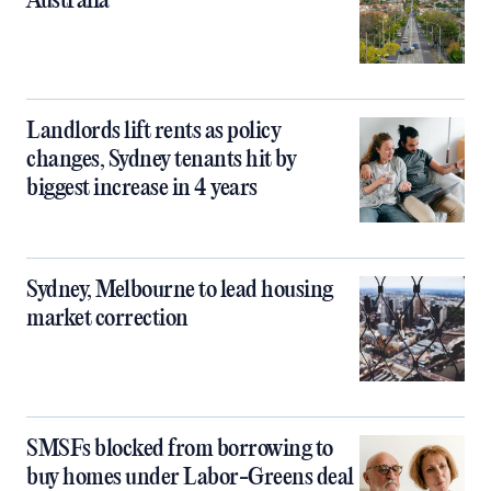
Australia
Landlords lift rents as policy
changes, Sydney tenants hit by
biggest increase in 4 years
Sydney, Melbourne to lead housing
market correction
SMSFs blocked from borrowing to
buy homes under Labor-Greens deal