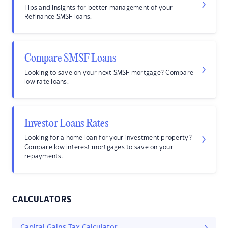
Tips and insights for better management of your
Refinance SMSF loans.
Compare SMSF Loans
Looking to save on your next SMSF mortgage? Compare
low rate loans.
Investor Loans Rates
Looking for a home loan for your investment property?
Compare low interest mortgages to save on your
repayments.
CALCULATORS