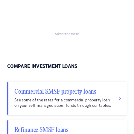
Advertisement
COMPARE INVESTMENT LOANS
Commercial SMSF property loans
See some of the rates for a commercial property loan
on your self-managed super funds through our tables.
Refinance SMSF loans