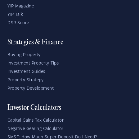
YIP Magazine
YIP Talk
DSR Score
Strategies & Finance
Buying Property
Investment Property Tips
Investment Guides
Property Strategy
Property Development
Investor Calculators
Capital Gains Tax Calculator
Negative Gearing Calculator
SMSF: How Much Super Deposit Do I Need?