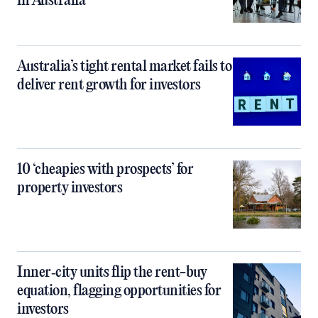
in Australia
Australia’s tight rental market fails to
deliver rent growth for investors
10 ‘cheapies with prospects’ for
property investors
Inner‑city units flip the rent-buy
equation, flagging opportunities for
investors