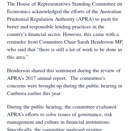
The House of Representatives Standing Committee on
Economics acknowledged the efforts of the Australian
Prudential Regulation Authority (APRA) to push for
better and responsible lending practices in the
country’s financial sector. However, this came with a
reminder from Committee Chair Sarah Henderson MP,
who said that “there is still a lot of work to be done in
this area.”
Henderson shared this sentiment during the review of
APRA’s 2017 annual report. The committee’s
concerns were brought up during the public hearing in
Canberra earlier this year.
During the public hearing, the committee evaluated
APRA’s efforts to solve issues of governance, risk
management and culture in financial institutions.
Specifically, the committee analysed existing