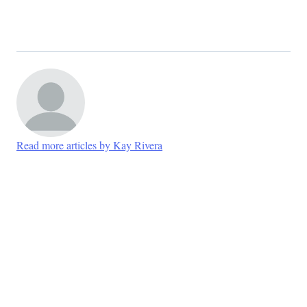
Read more articles by Kay Rivera