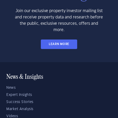
Join our exclusive property investor mailing list
and receive property data and research before
the public, exclusive resources, offers and
more.
LEARN MORE
News & Insights
News
Expert Insights
Success Stories
Market Analysis
Videos