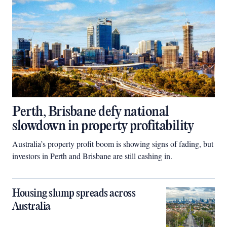
Perth, Brisbane defy national
slowdown in property profitability
Australia’s property profit boom is showing signs of fading, but
investors in Perth and Brisbane are still cashing in.
Housing slump spreads across
Australia