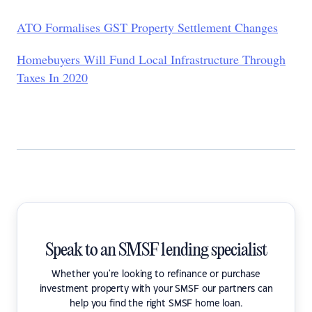
ATO Formalises GST Property Settlement Changes
Homebuyers Will Fund Local Infrastructure Through
Taxes In 2020
Speak to an SMSF lending specialist
Whether you're looking to refinance or purchase
investment property with your SMSF our partners can
help you find the right SMSF home loan.