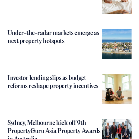
Under-the-radar markets emerge as
next property hotspots
Investor lending slips as budget
reforms reshape property incentives
Sydney, Melbourne kick off 9th
PropertyGuru Asia Property Awards