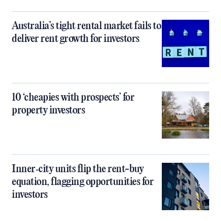
Australia’s tight rental market fails to
deliver rent growth for investors
10 ‘cheapies with prospects’ for
property investors
Inner‑city units flip the rent-buy
equation, flagging opportunities for
investors