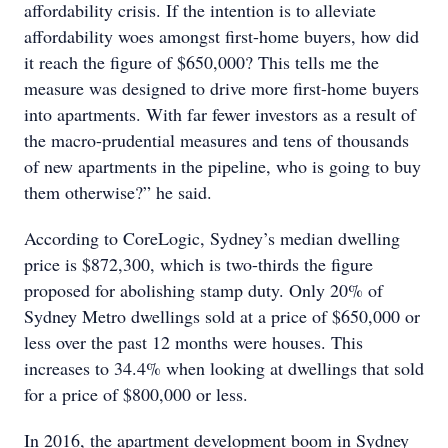
affordability crisis. If the intention is to alleviate
affordability woes amongst first-home buyers, how did
it reach the figure of $650,000? This tells me the
measure was designed to drive more first-home buyers
into apartments. With far fewer investors as a result of
the macro-prudential measures and tens of thousands
of new apartments in the pipeline, who is going to buy
them otherwise?” he said.
According to CoreLogic, Sydney’s median dwelling
price is $872,300, which is two-thirds the figure
proposed for abolishing stamp duty. Only 20% of
Sydney Metro dwellings sold at a price of $650,000 or
less over the past 12 months were houses. This
increases to 34.4% when looking at dwellings that sold
for a price of $800,000 or less.
In 2016, the apartment development boom in Sydney