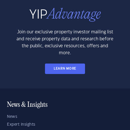
Join our exclusive property investor mailing list
and receive property data and research before
the public, exclusive resources, offers and
more.
LEARN MORE
News & Insights
News
Expert Insights