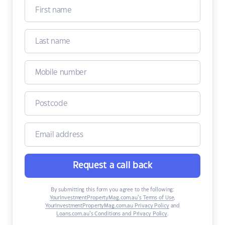
Request a call back
By submitting this form you agree to the following:
YourInvestmentPropertyMag.com.au’s Terms of Use
,
YourInvestmentPropertyMag.com.au Privacy Policy
and
Loans.com.au’s Conditions and Privacy Policy
.