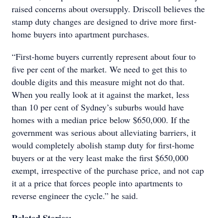
raised concerns about oversupply. Driscoll believes the
stamp duty changes are designed to drive more first-
home buyers into apartment purchases.
“First-home buyers currently represent about four to
five per cent of the market. We need to get this to
double digits and this measure might not do that.
When you really look at it against the market, less
than 10 per cent of Sydney’s suburbs would have
homes with a median price below $650,000. If the
government was serious about alleviating barriers, it
would completely abolish stamp duty for first-home
buyers or at the very least make the first $650,000
exempt, irrespective of the purchase price, and not cap
it at a price that forces people into apartments to
reverse engineer the cycle.” he said.