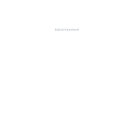
Advertisement