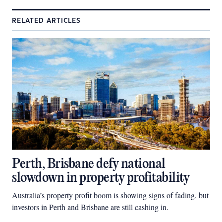
RELATED ARTICLES
Perth, Brisbane defy national
slowdown in property profitability
Australia’s property profit boom is showing signs of fading, but
investors in Perth and Brisbane are still cashing in.