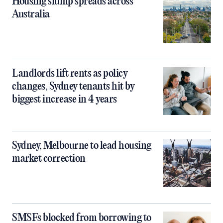
Housing slump spreads across
Australia
Landlords lift rents as policy
changes, Sydney tenants hit by
biggest increase in 4 years
Sydney, Melbourne to lead housing
market correction
SMSFs blocked from borrowing to