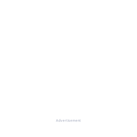
Advertisement