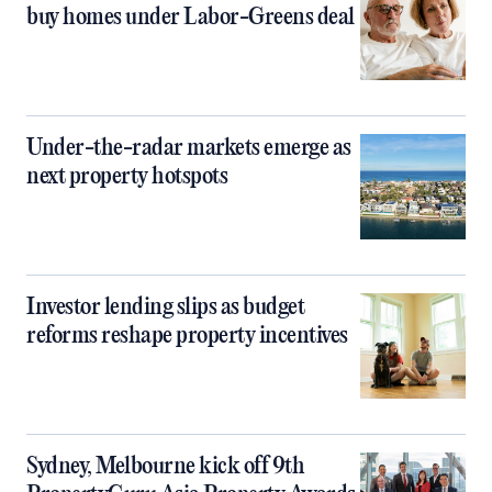
buy homes under Labor-Greens deal
Under-the-radar markets emerge as
next property hotspots
Investor lending slips as budget
reforms reshape property incentives
Sydney, Melbourne kick off 9th