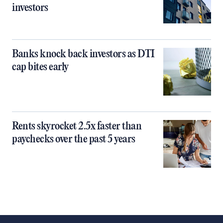
investors
Banks knock back investors as DTI
cap bites early
Rents skyrocket 2.5x faster than
paychecks over the past 5 years