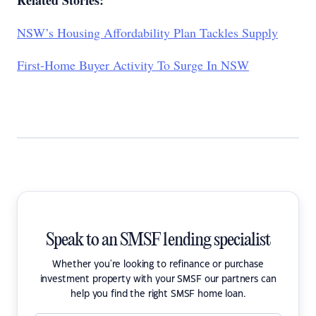
Related Stories:
NSW’s Housing Affordability Plan Tackles Supply
First-Home Buyer Activity To Surge In NSW
Speak to an SMSF lending specialist
Whether you're looking to refinance or purchase
investment property with your SMSF our partners can
help you find the right SMSF home loan.