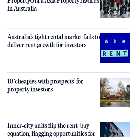
PropertyGuru Asia Property Awards
in Australia
Australia’s tight rental market fails to
deliver rent growth for investors
10 ‘cheapies with prospects’ for
property investors
Inner‑city units flip the rent-buy
equation, flagging opportunities for