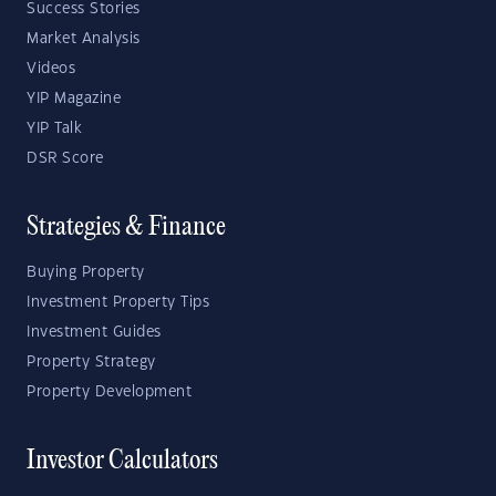
Success Stories
Market Analysis
Videos
YIP Magazine
YIP Talk
DSR Score
Strategies & Finance
Buying Property
Investment Property Tips
Investment Guides
Property Strategy
Property Development
Investor Calculators