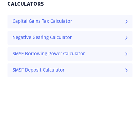
CALCULATORS
Capital Gains Tax Calculator
Negative Gearing Calculator
SMSF Borrowing Power Calculator
SMSF Deposit Calculator