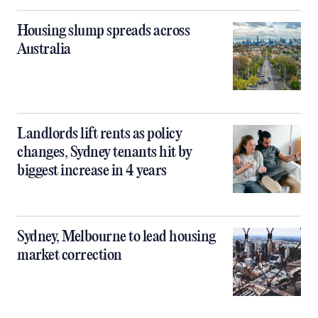
Housing slump spreads across
Australia
Landlords lift rents as policy
changes, Sydney tenants hit by
biggest increase in 4 years
Sydney, Melbourne to lead housing
market correction