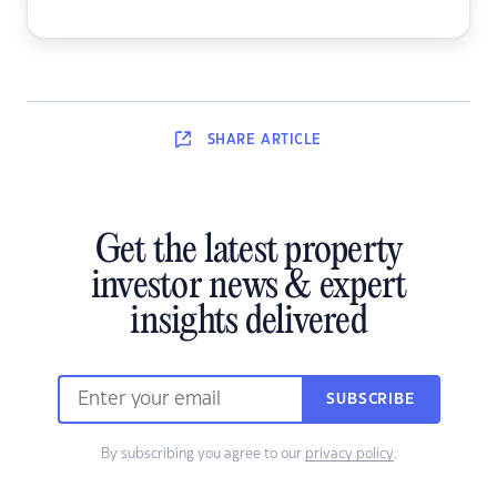
SHARE
ARTICLE
Get the latest property
investor news & expert
insights delivered
SUBSCRIBE
By subscribing you agree to our
privacy policy
.