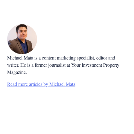
Michael Mata is a content marketing specialist, editor and
writer. He is a former journalist at Your Investment Property
Magazine.
Read more articles by Michael Mata