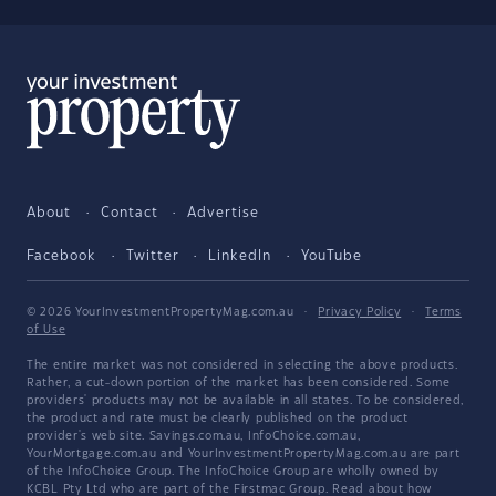
About
Contact
Advertise
Facebook
Twitter
LinkedIn
YouTube
© 2026 YourInvestmentPropertyMag.com.au
·
Privacy Policy
·
Terms
of Use
The entire market was not considered in selecting the above products.
Rather, a cut-down portion of the market has been considered. Some
providers' products may not be available in all states. To be considered,
the product and rate must be clearly published on the product
provider's web site. Savings.com.au, InfoChoice.com.au,
YourMortgage.com.au and YourInvestmentPropertyMag.com.au are part
of the InfoChoice Group. The InfoChoice Group are wholly owned by
KCBL Pty Ltd who are part of the Firstmac Group. Read about how