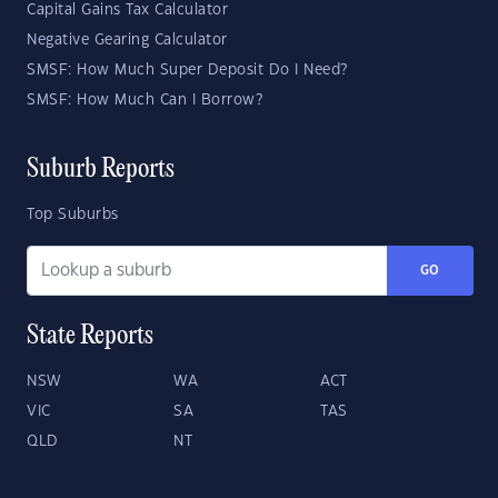
Capital Gains Tax Calculator
Negative Gearing Calculator
SMSF: How Much Super Deposit Do I Need?
SMSF: How Much Can I Borrow?
Suburb Reports
Top Suburbs
GO
State Reports
NSW
WA
ACT
VIC
SA
TAS
QLD
NT