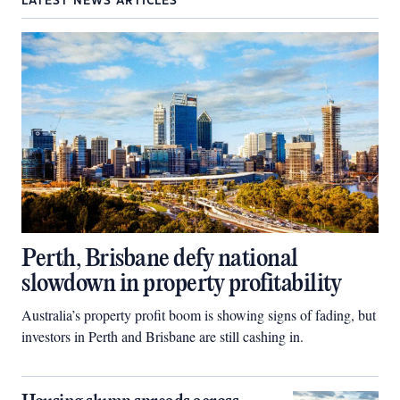
LATEST NEWS ARTICLES
Perth, Brisbane defy national
slowdown in property profitability
Australia’s property profit boom is showing signs of fading, but
investors in Perth and Brisbane are still cashing in.