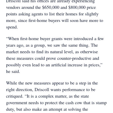
Driscoll said his offices are already experiencing
vendors around the $650,000 and $800,000 price
points asking agents to list their homes for slightly
more, since first-home buyers will soon have more to
spend.
“When first-home buyer grants were introduced a few
years ago, as a group, we saw the same thing. The
market needs to find its natural level, as otherwise
these measures could prove counter-productive and
possibly even lead to an artificial increase in prices,”
he said.
While the new measures appear to be a step in the
right direction, Driscoll wants performance to be
critiqued. “It is a complex matter, as the state
government needs to protect the cash cow that is stamp
duty, but also make an attempt at solving the