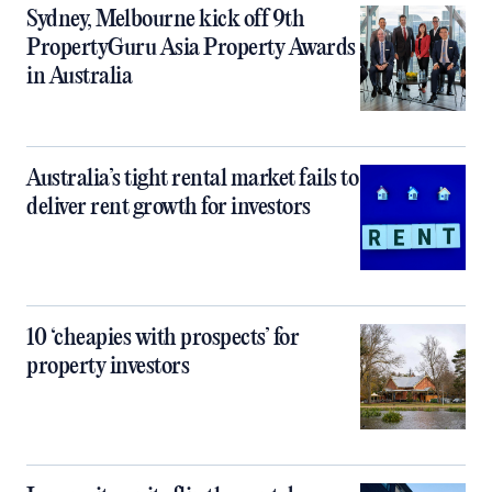
Sydney, Melbourne kick off 9th
PropertyGuru Asia Property Awards
in Australia
Australia’s tight rental market fails to
deliver rent growth for investors
10 ‘cheapies with prospects’ for
property investors