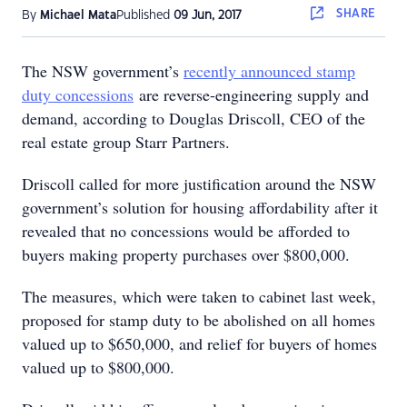
SHARE
By
Michael Mata
Published
09 Jun, 2017
The NSW government’s
recently announced stamp
duty concessions
are reverse-engineering supply and
demand, according to Douglas Driscoll, CEO of the
real estate group Starr Partners.
Driscoll called for more justification around the NSW
government’s solution for housing affordability after it
revealed that no concessions would be afforded to
buyers making property purchases over $800,000.
The measures, which were taken to cabinet last week,
proposed for stamp duty to be abolished on all homes
valued up to $650,000, and relief for buyers of homes
valued up to $800,000.