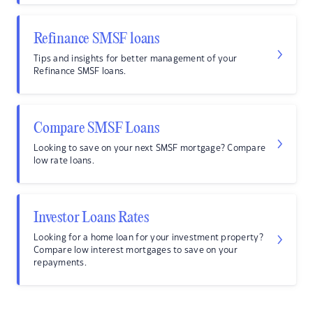
Refinance SMSF loans
Tips and insights for better management of your
Refinance SMSF loans.
Compare SMSF Loans
Looking to save on your next SMSF mortgage? Compare
low rate loans.
Investor Loans Rates
Looking for a home loan for your investment property?
Compare low interest mortgages to save on your
repayments.