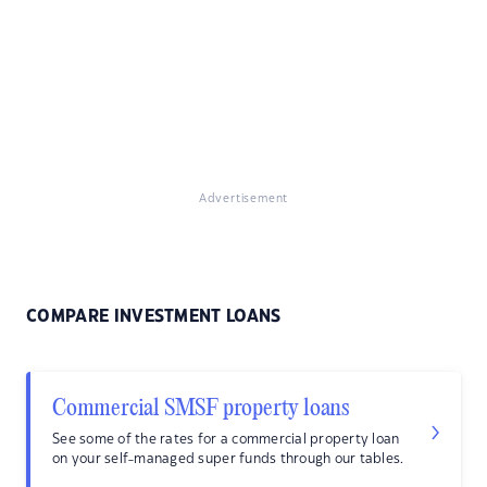
Advertisement
COMPARE INVESTMENT LOANS
Commercial SMSF property loans
See some of the rates for a commercial property loan
on your self-managed super funds through our tables.