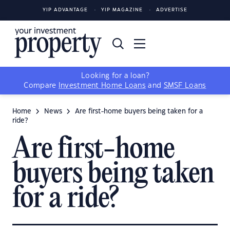
YIP ADVANTAGE
YIP MAGAZINE
ADVERTISE
Looking for a loan?
Compare
Investment Home Loans
and
SMSF Loans
Home
News
Are first-home buyers being taken for a
ride?
Are first-home
buyers being taken
for a ride?