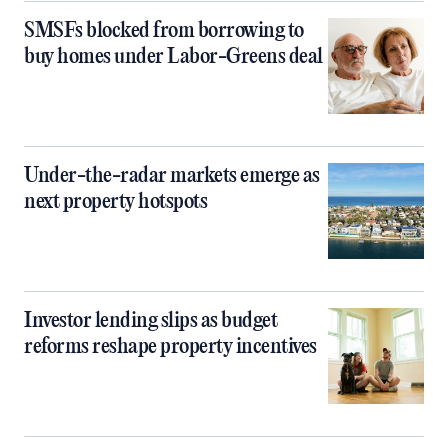
SMSFs blocked from borrowing to
buy homes under Labor-Greens deal
Under-the-radar markets emerge as
next property hotspots
Investor lending slips as budget
reforms reshape property incentives