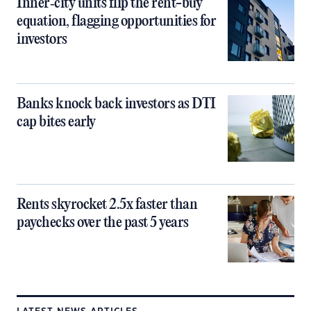
Inner‑city units flip the rent-buy
equation, flagging opportunities for
investors
Banks knock back investors as DTI
cap bites early
Rents skyrocket 2.5x faster than
paychecks over the past 5 years