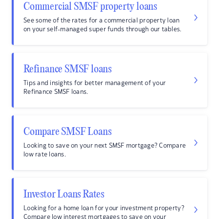
Commercial SMSF property loans
See some of the rates for a commercial property loan
on your self-managed super funds through our tables.
Refinance SMSF loans
Tips and insights for better management of your
Refinance SMSF loans.
Compare SMSF Loans
Looking to save on your next SMSF mortgage? Compare
low rate loans.
Investor Loans Rates
Looking for a home loan for your investment property?
Compare low interest mortgages to save on your