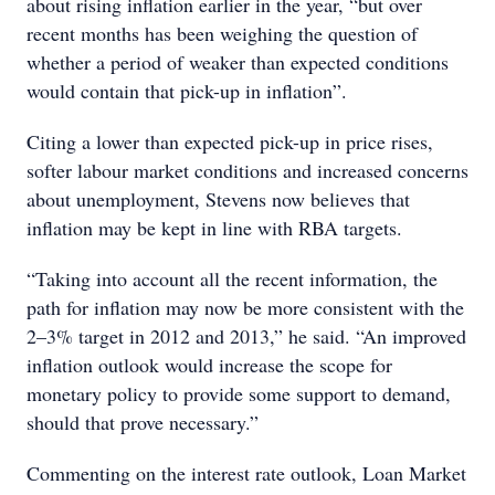
about rising inflation earlier in the year, “but over
recent months has been weighing the question of
whether a period of weaker than expected conditions
would contain that pick-up in inflation”.
Citing a lower than expected pick-up in price rises,
softer labour market conditions and increased concerns
about unemployment, Stevens now believes that
inflation may be kept in line with RBA targets.
“Taking into account all the recent information, the
path for inflation may now be more consistent with the
2–3% target in 2012 and 2013,” he said. “An improved
inflation outlook would increase the scope for
monetary policy to provide some support to demand,
should that prove necessary.”
Commenting on the interest rate outlook, Loan Market