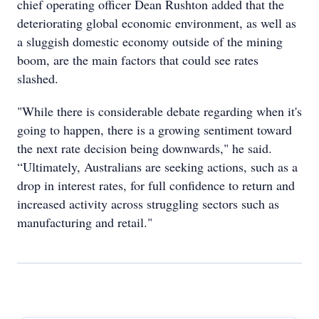
chief operating officer Dean Rushton added that the
deteriorating global economic environment, as well as
a sluggish domestic economy outside of the mining
boom, are the main factors that could see rates
slashed.
"While there is considerable debate regarding when it's
going to happen, there is a growing sentiment toward
the next rate decision being downwards," he said.
“Ultimately, Australians are seeking actions, such as a
drop in interest rates, for full confidence to return and
increased activity across struggling sectors such as
manufacturing and retail."