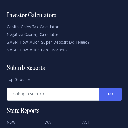
Investor Calculators
Capital Gains Tax Calculator
Negative Gearing Calculator
SMSF: How Much Super Deposit Do I Need?
SMSF: How Much Can I Borrow?
Suburb Reports
Top Suburbs
GO
State Reports
NSW
WA
ACT