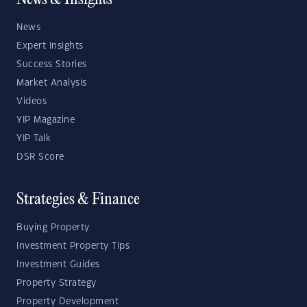
News & Insights
News
Expert Insights
Success Stories
Market Analysis
Videos
YIP Magazine
YIP Talk
DSR Score
Strategies & Finance
Buying Property
Investment Property Tips
Investment Guides
Property Strategy
Property Development