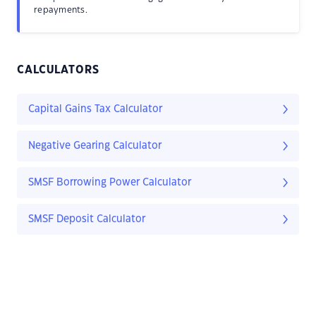
repayments.
CALCULATORS
Capital Gains Tax Calculator
Negative Gearing Calculator
SMSF Borrowing Power Calculator
SMSF Deposit Calculator