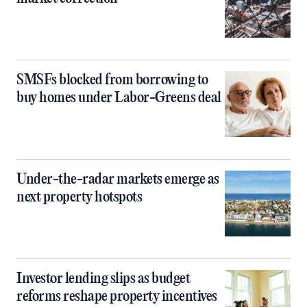
SMSFs blocked from borrowing to
buy homes under Labor-Greens deal
Under-the-radar markets emerge as
next property hotspots
Investor lending slips as budget
reforms reshape property incentives