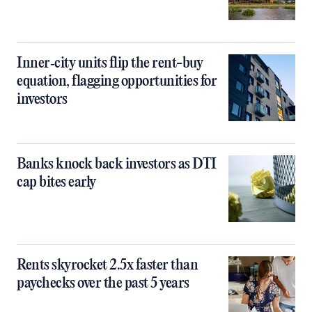
Inner‑city units flip the rent-buy
equation, flagging opportunities for
investors
Banks knock back investors as DTI
cap bites early
Rents skyrocket 2.5x faster than
paychecks over the past 5 years