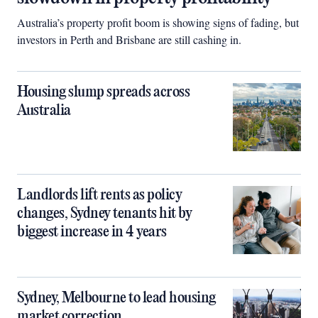
Australia’s property profit boom is showing signs of fading, but
investors in Perth and Brisbane are still cashing in.
Housing slump spreads across
Australia
Landlords lift rents as policy
changes, Sydney tenants hit by
biggest increase in 4 years
Sydney, Melbourne to lead housing
market correction