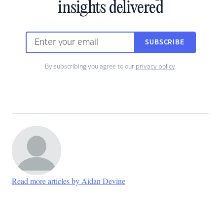
insights delivered
SUBSCRIBE
By subscribing you agree to our
privacy policy
.
Read more articles by Aidan Devine