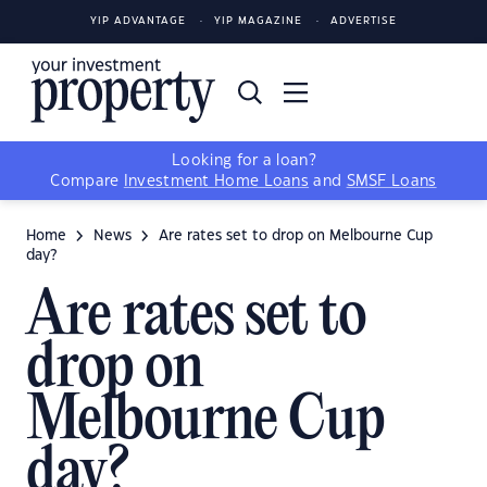
YIP ADVANTAGE
YIP MAGAZINE
ADVERTISE
Looking for a loan?
Compare
Investment Home Loans
and
SMSF Loans
Home
News
Are rates set to drop on Melbourne Cup
day?
Are rates set to
drop on
Melbourne Cup
day?