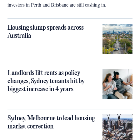
investors in Perth and Brisbane are still cashing in.
Housing slump spreads across
Australia
Landlords lift rents as policy
changes, Sydney tenants hit by
biggest increase in 4 years
Sydney, Melbourne to lead housing
market correction