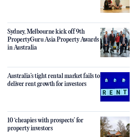
Sydney, Melbourne kick off 9th
PropertyGuru Asia Property Awards
in Australia
Australia’s tight rental market fails to
deliver rent growth for investors
10 ‘cheapies with prospects’ for
property investors