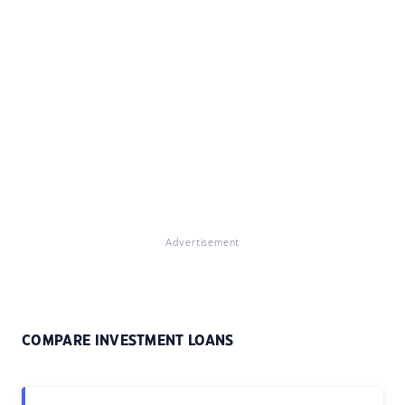
Advertisement
COMPARE INVESTMENT LOANS