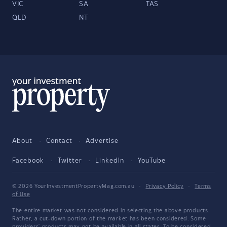
VIC
SA
TAS
QLD
NT
About
Contact
Advertise
Facebook
Twitter
LinkedIn
YouTube
© 2026 YourInvestmentPropertyMag.com.au
·
Privacy Policy
·
Terms
of Use
The entire market was not considered in selecting the above products.
Rather, a cut-down portion of the market has been considered. Some