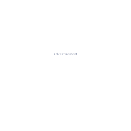
Advertisement