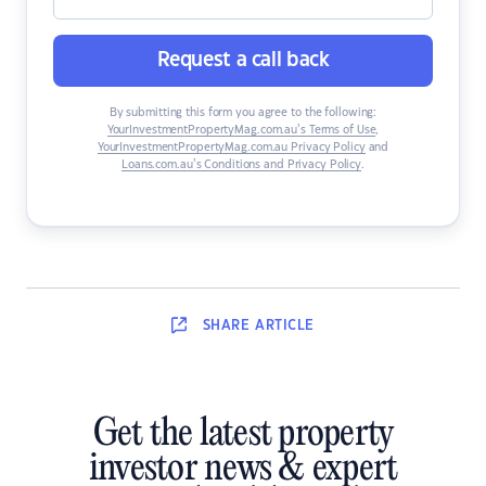
Request a call back
By submitting this form you agree to the following:
YourInvestmentPropertyMag.com.au’s Terms of Use
,
YourInvestmentPropertyMag.com.au Privacy Policy
and
Loans.com.au’s Conditions and Privacy Policy
.
SHARE
ARTICLE
Get the latest property
investor news & expert