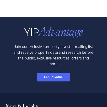
Join our exclusive property investor mailing list
and receive property data and research before
the public, exclusive resources, offers and
more.
LEARN MORE