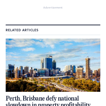
Advertisement
RELATED ARTICLES
Perth, Brisbane defy national
slowdown in property profitability