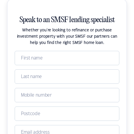
Speak to an SMSF lending specialist
Whether you're looking to refinance or purchase
investment property with your SMSF our partners can
help you find the right SMSF home loan.