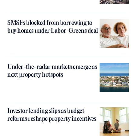
SMSFs blocked from borrowing to
buy homes under Labor-Greens deal
Under-the-radar markets emerge as
next property hotspots
Investor lending slips as budget
reforms reshape property incentives