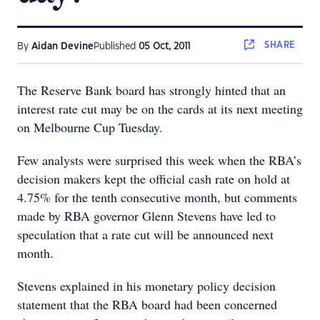
SHARE
By
Aidan Devine
Published
05 Oct, 2011
The Reserve Bank board has strongly hinted that an
interest rate cut may be on the cards at its next meeting
on Melbourne Cup Tuesday.
Few analysts were surprised this week when the RBA’s
decision makers kept the official cash rate on hold at
4.75% for the tenth consecutive month, but comments
made by RBA governor Glenn Stevens have led to
speculation that a rate cut will be announced next
month.
Stevens explained in his monetary policy decision
statement that the RBA board had been concerned