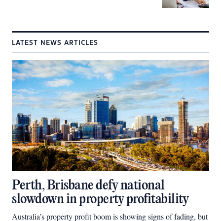
LATEST NEWS ARTICLES
Perth, Brisbane defy national
slowdown in property profitability
Australia’s property profit boom is showing signs of fading, but