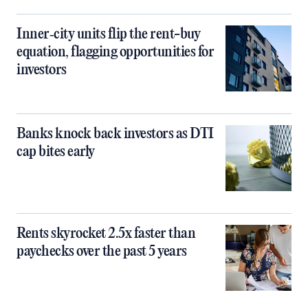
Inner‑city units flip the rent-buy
equation, flagging opportunities for
investors
Banks knock back investors as DTI
cap bites early
Rents skyrocket 2.5x faster than
paychecks over the past 5 years