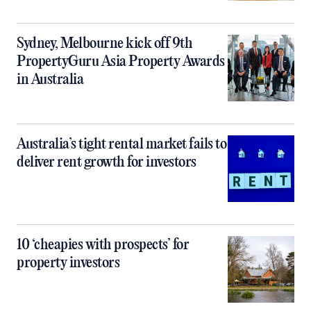
Sydney, Melbourne kick off 9th
PropertyGuru Asia Property Awards
in Australia
Australia’s tight rental market fails to
deliver rent growth for investors
10 ‘cheapies with prospects’ for
property investors