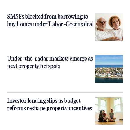
SMSFs blocked from borrowing to
buy homes under Labor-Greens deal
Under-the-radar markets emerge as
next property hotspots
Investor lending slips as budget
reforms reshape property incentives