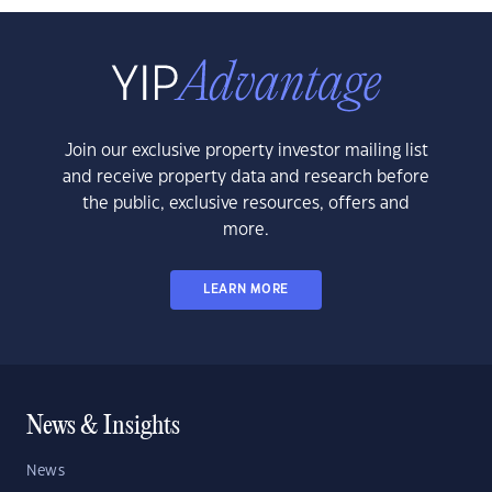
Join our exclusive property investor mailing list
and receive property data and research before
the public, exclusive resources, offers and
more.
LEARN MORE
News & Insights
News