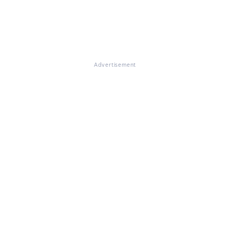
Advertisement