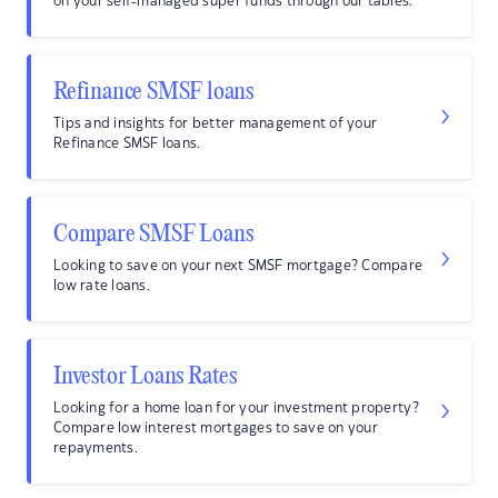
on your self-managed super funds through our tables.
Refinance SMSF loans
Tips and insights for better management of your
Refinance SMSF loans.
Compare SMSF Loans
Looking to save on your next SMSF mortgage? Compare
low rate loans.
Investor Loans Rates
Looking for a home loan for your investment property?
Compare low interest mortgages to save on your
repayments.