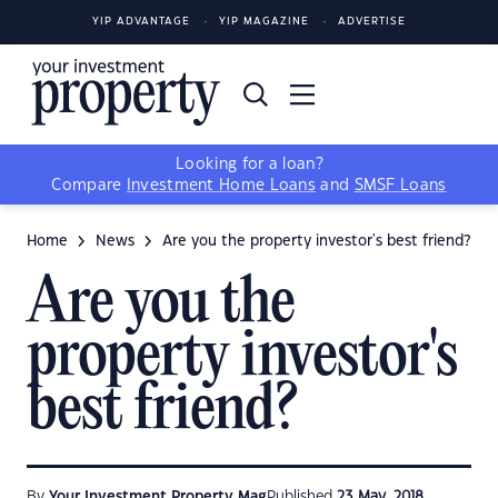
YIP ADVANTAGE
YIP MAGAZINE
ADVERTISE
Looking for a loan?
Compare
Investment Home Loans
and
SMSF Loans
Home
News
Are you the property investor's best friend?
Are you the
property investor's
best friend?
By
Your Investment Property Mag
Published
23 May, 2018