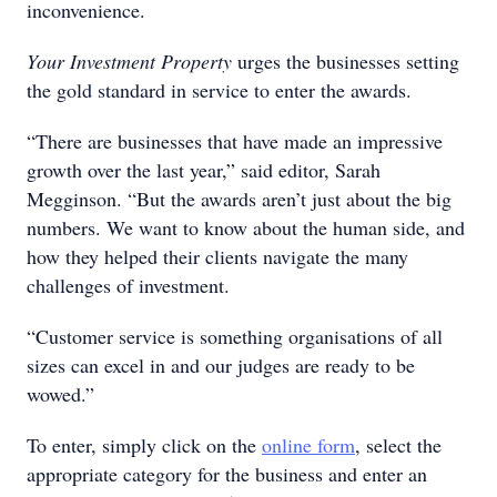
inconvenience.
Your Investment Property
urges the businesses setting
the gold standard in service to enter the awards.
“There are businesses that have made an impressive
growth over the last year,” said editor, Sarah
Megginson. “But the awards aren’t just about the big
numbers. We want to know about the human side, and
how they helped their clients navigate the many
challenges of investment.
“Customer service is something organisations of all
sizes can excel in and our judges are ready to be
wowed.”
To enter, simply click on the
online form
, select the
appropriate category for the business and enter an