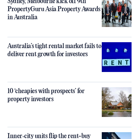
Sydney, Melbourne kick off 9th
PropertyGuru Asia Property Awards
in Australia
Australia’s tight rental market fails to
deliver rent growth for investors
10 ‘cheapies with prospects’ for
property investors
Inner‑city units flip the rent-buy