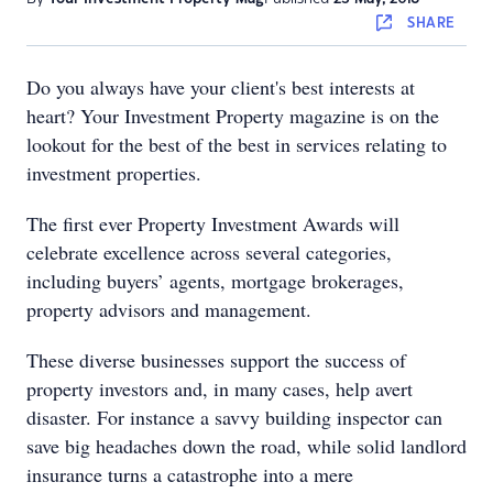
SHARE
Do you always have your client's best interests at
heart? Your Investment Property magazine is on the
lookout for the best of the best in services relating to
investment properties.
The first ever Property Investment Awards will
celebrate excellence across several categories,
including buyers’ agents, mortgage brokerages,
property advisors and management.
These diverse businesses support the success of
property investors and, in many cases, help avert
disaster. For instance a savvy building inspector can
save big headaches down the road, while solid landlord
insurance turns a catastrophe into a mere