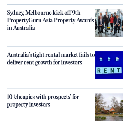
Sydney, Melbourne kick off 9th
PropertyGuru Asia Property Awards
in Australia
Australia’s tight rental market fails to
deliver rent growth for investors
10 ‘cheapies with prospects’ for
property investors