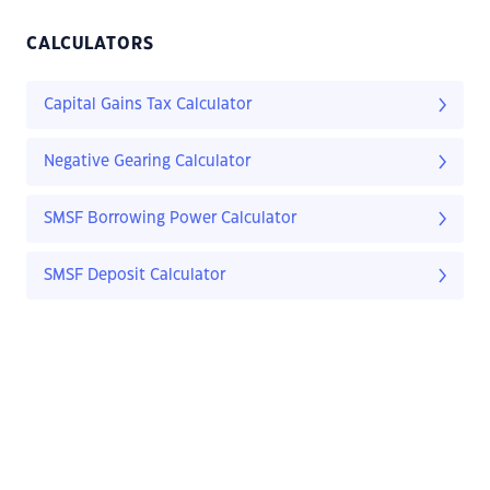
CALCULATORS
Capital Gains Tax Calculator
Negative Gearing Calculator
SMSF Borrowing Power Calculator
SMSF Deposit Calculator