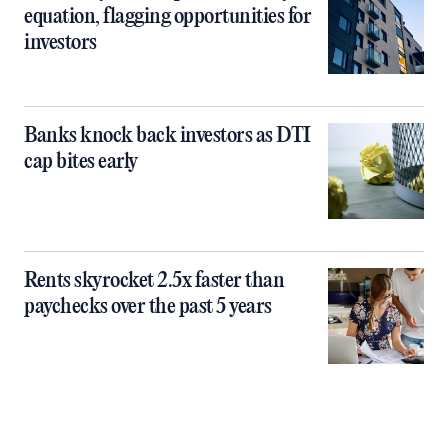
equation, flagging opportunities for
investors
Banks knock back investors as DTI
cap bites early
Rents skyrocket 2.5x faster than
paychecks over the past 5 years