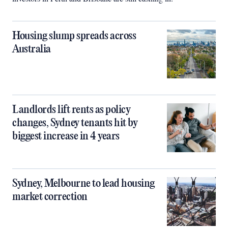
Housing slump spreads across
Australia
Landlords lift rents as policy
changes, Sydney tenants hit by
biggest increase in 4 years
Sydney, Melbourne to lead housing
market correction