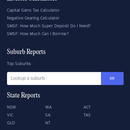
Capital Gains Tax Calculator
Negative Gearing Calculator
SMSF: How Much Super Deposit Do I Need?
SMSF: How Much Can I Borrow?
Suburb Reports
Top Suburbs
GO
State Reports
NSW
WA
ACT
VIC
SA
TAS
QLD
NT