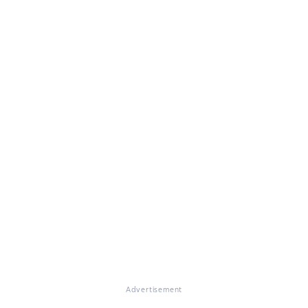
Advertisement