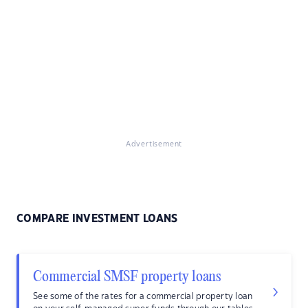
Advertisement
COMPARE INVESTMENT LOANS
Commercial SMSF property loans
See some of the rates for a commercial property loan