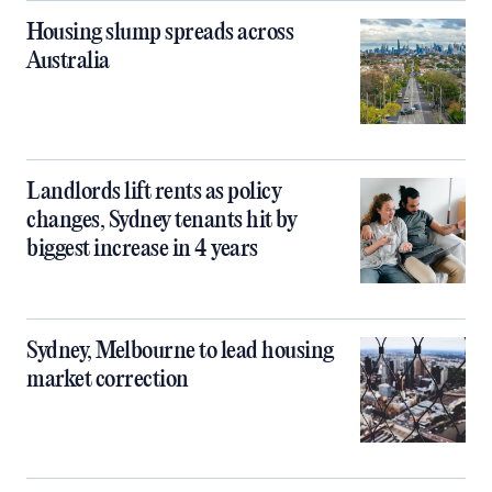
Housing slump spreads across
Australia
Landlords lift rents as policy
changes, Sydney tenants hit by
biggest increase in 4 years
Sydney, Melbourne to lead housing
market correction