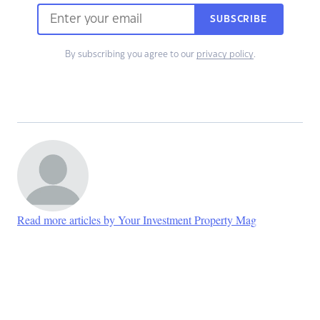
SUBSCRIBE
By subscribing you agree to our
privacy policy
.
Read more articles by Your Investment Property Mag