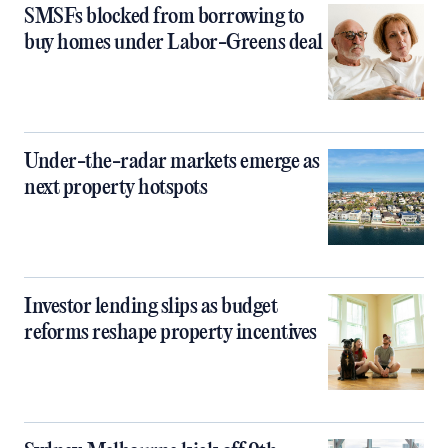
SMSFs blocked from borrowing to
buy homes under Labor-Greens deal
Under-the-radar markets emerge as
next property hotspots
Investor lending slips as budget
reforms reshape property incentives