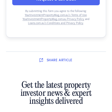
By submitting this form you agree to the following:
YourInvestmentPropertyMag.com.au’s Terms of Use
,
YourInvestmentPropertyMag.com.au Privacy Policy
and
Loans.com.au’s Conditions and Privacy Policy
.
SHARE
ARTICLE
Get the latest property
investor news & expert
insights delivered