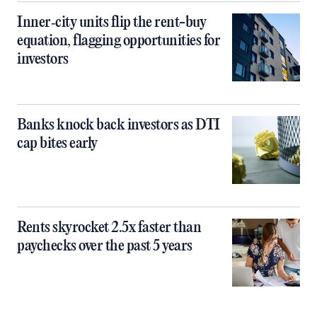
Inner‑city units flip the rent-buy
equation, flagging opportunities for
investors
Banks knock back investors as DTI
cap bites early
Rents skyrocket 2.5x faster than
paychecks over the past 5 years