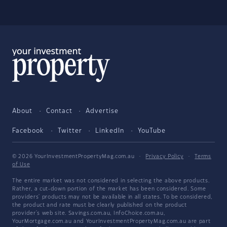
About
Contact
Advertise
Facebook
Twitter
LinkedIn
YouTube
© 2026 YourInvestmentPropertyMag.com.au
·
Privacy Policy
·
Terms
of Use
The entire market was not considered in selecting the above products.
Rather, a cut-down portion of the market has been considered. Some
providers' products may not be available in all states. To be considered,
the product and rate must be clearly published on the product
provider's web site. Savings.com.au, InfoChoice.com.au,
YourMortgage.com.au and YourInvestmentPropertyMag.com.au are part