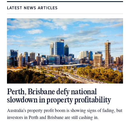
LATEST NEWS ARTICLES
Perth, Brisbane defy national
slowdown in property profitability
Australia’s property profit boom is showing signs of fading, but
investors in Perth and Brisbane are still cashing in.