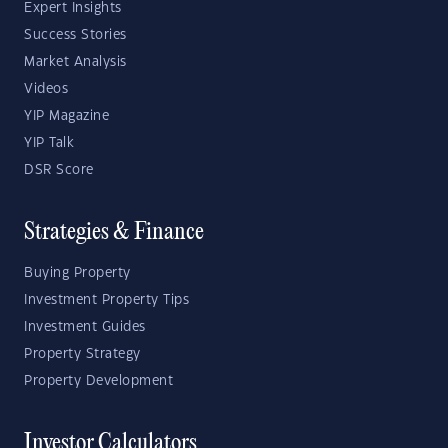
Expert Insights
Success Stories
Market Analysis
Videos
YIP Magazine
YIP Talk
DSR Score
Strategies & Finance
Buying Property
Investment Property Tips
Investment Guides
Property Strategy
Property Development
Investor Calculators