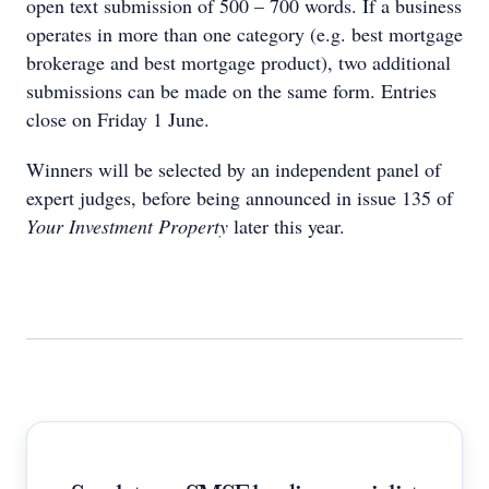
open text submission of 500 – 700 words. If a business
operates in more than one category (e.g. best mortgage
brokerage and best mortgage product), two additional
submissions can be made on the same form. Entries
close on Friday 1 June.
Winners will be selected by an independent panel of
expert judges, before being announced in issue 135 of
Your Investment Property
later this year.