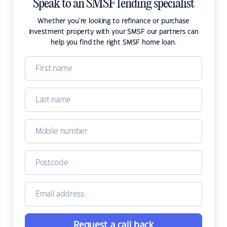
Speak to an SMSF lending specialist
Whether you're looking to refinance or purchase
investment property with your SMSF our partners can
help you find the right SMSF home loan.
Request a call back