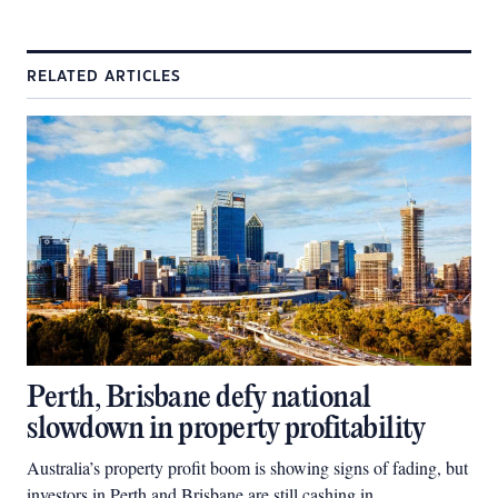
RELATED ARTICLES
Perth, Brisbane defy national
slowdown in property profitability
Australia’s property profit boom is showing signs of fading, but
investors in Perth and Brisbane are still cashing in.