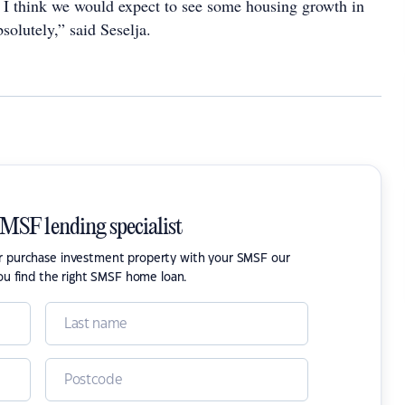
s, I think we would expect to see some housing growth in
solutely,” said Seselja.
SMSF lending specialist
or purchase investment property with your SMSF our
ou find the right SMSF home loan.