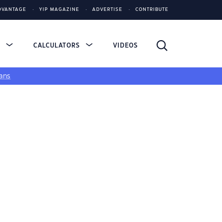
DVANTAGE
YIP MAGAZINE
ADVERTISE
CONTRIBUTE
S
CALCULATORS
VIDEOS
ans