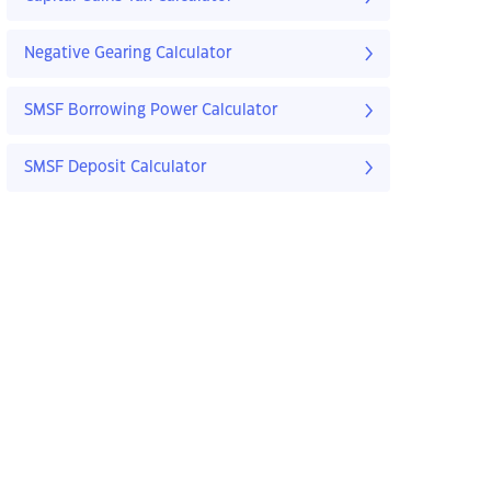
Negative Gearing Calculator
SMSF Borrowing Power Calculator
SMSF Deposit Calculator