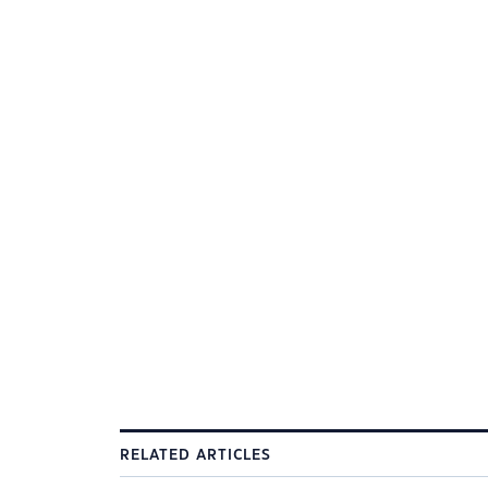
RELATED ARTICLES