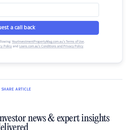
est a call back
ollowing:
YourInvestmentPropertyMag.com.au’s Terms of Use
,
y Policy
and
Loans.com.au’s Conditions and Privacy Policy
.
SHARE
ARTICLE
investor news & expert insights
elivered