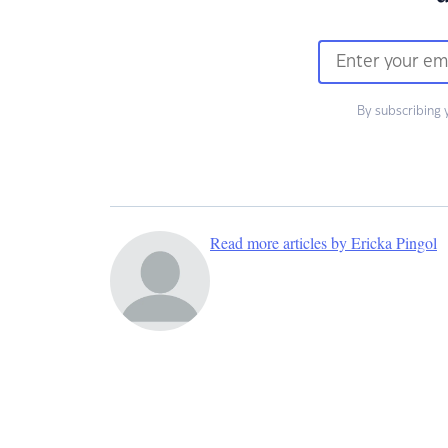
By subscribing 
Read more articles by Ericka Pingol