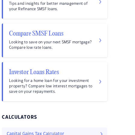
Tips and insights for better management of
your Refinance SMSF loans.
Compare SMSF Loans
Looking to save on your next SMSF mortgage?
Compare low rate loans.
Investor Loans Rates
Looking for a home loan for your investment
property? Compare low interest mortgages to
save on your repayments.
CALCULATORS
Capital Gains Tax Calculator