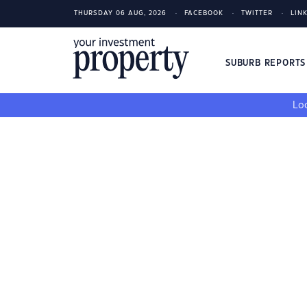
THURSDAY 06 AUG, 2026
FACEBOOK
TWITTER
LIN
SUBURB REPORT
Loo