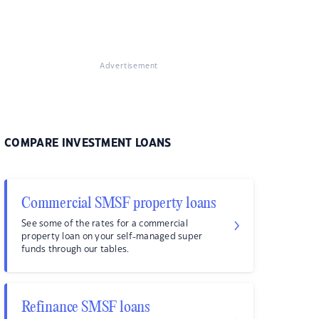
Advertisement
COMPARE INVESTMENT LOANS
Commercial SMSF property loans
See some of the rates for a commercial
property loan on your self-managed super
funds through our tables.
Refinance SMSF loans