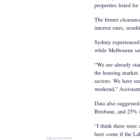
properties listed for 
The firmer clearanc
interest rates, resul
Sydney experienced a
while Melbourne saw
“We are already star
the housing market.
sectors. We have see
weekend,” Assistant
Data also suggested
Brisbane, and 25% i
“I think there were 
have come if the La
Advertisement