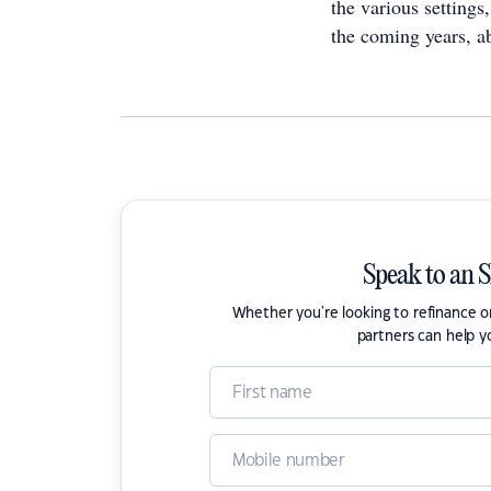
the various setting
the coming years, ab
Speak to an 
Whether you're looking to refinance 
partners can help y