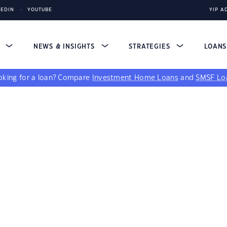
KEDIN
YOUTUBE
YIP A
S
NEWS & INSIGHTS
STRATEGIES
LOAN
king for a loan?
Compare
Investment Home Loans
and
SMSF Lo