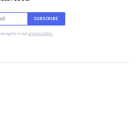
SUBSCRIBE
you agree to our
privacy policy
.