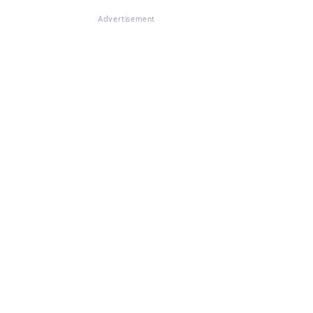
Advertisement