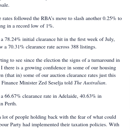
sale.
e rates followed the RBA’s move to slash another 0.25% to
ting in a record low of 1%.
 78.24% initial clearance hit in the first week of July,
 a 70.31% clearance rate across 388 listings.
ting to see since the election the signs of a turnaround in
 I there is a growing confidence in some of our housing
n (that in) some of our auction clearance rates just this
 Finance Minister Zed Seselja told
The Australian
.
 a 66.67% clearance rate in Adelaide, 40.63% in
n Perth.
a lot of people holding back with the fear of what could
bour Party had implemented their taxation policies. With