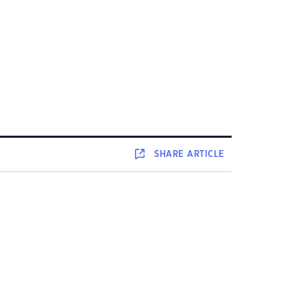
SHARE
ARTICLE