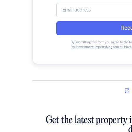
Requ
By submitting this form you agree to the f
YourInvestmentPropertyMag.com.au Privac
Get the latest property 
d