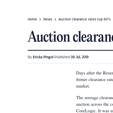
Home
News
Auction clearance rates top 60%
Auction clearan
•
By
Ericka Pingol
Published
09 Jul, 2019
Days after the Rese
firmer clearance ra
market.
The average clearanc
auction across the c
CoreLogic. It was u