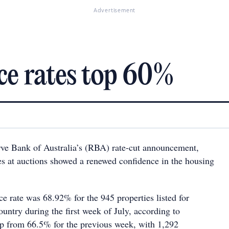
Advertisement
ce rates top 60%
rve Bank of Australia’s (RBA) rate-cut announcement,
tes at auctions showed a renewed confidence in the housing
e rate was 68.92% for the 945 properties listed for
ountry during the first week of July, according to
p from 66.5% for the previous week, with 1,292