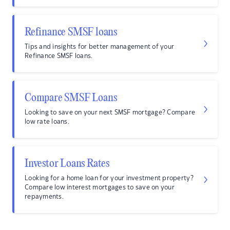
Refinance SMSF loans
Tips and insights for better management of your
Refinance SMSF loans.
Compare SMSF Loans
Looking to save on your next SMSF mortgage? Compare
low rate loans.
Investor Loans Rates
Looking for a home loan for your investment property?
Compare low interest mortgages to save on your
repayments.