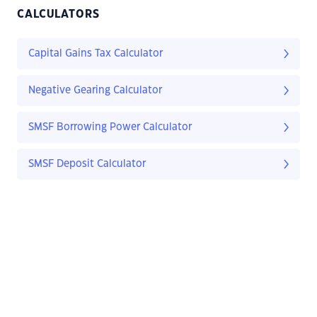
CALCULATORS
Capital Gains Tax Calculator
Negative Gearing Calculator
SMSF Borrowing Power Calculator
SMSF Deposit Calculator