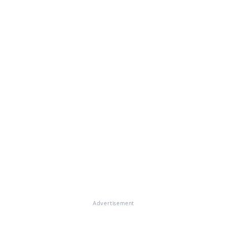
Advertisement