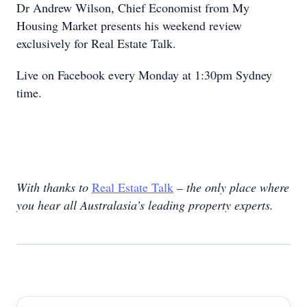
Dr Andrew Wilson, Chief Economist from My
Housing Market presents his weekend review
exclusively for Real Estate Talk.
Live on Facebook every Monday at 1:30pm Sydney
time.
With thanks to
Real Estate Talk
– the only place where
you hear all Australasia’s leading property experts.