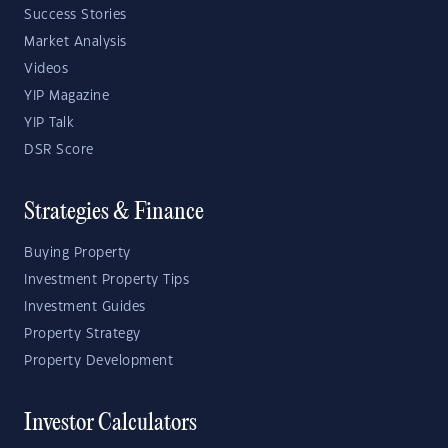
Success Stories
Market Analysis
Videos
YIP Magazine
YIP Talk
DSR Score
Strategies & Finance
Buying Property
Investment Property Tips
Investment Guides
Property Strategy
Property Development
Investor Calculators