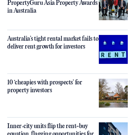
PropertyGuru Asia Property Awards
in Australia
Australia’s tight rental market fails to
deliver rent growth for investors
10 ‘cheapies with prospects’ for
property investors
Inner‑city units flip the rent-buy
equation, flagging opportunities for