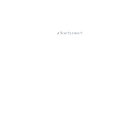
Advertisement