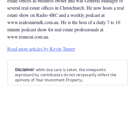
estate offices as business owner and was General Manager of
several real estate offices in Christchurch. He now hosts a real
estate show on Radio 4BC and a weekly podcast at
www.realestatetalk.com.au. He is the host of a daily 7 to 10
minute podcast show for real estate professionals at
www.reuncut.com.au.
Read more articles by Kevin Turner
Disclaimer:
while due care is taken, the viewpoints
expressed by contributors do not necessarily reflect the
opinions of Your Investment Property.