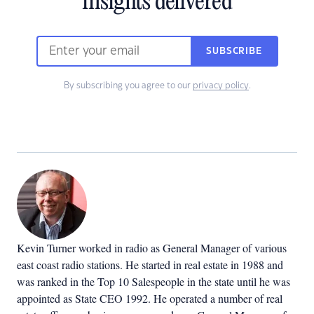
insights delivered
SUBSCRIBE
By subscribing you agree to our
privacy policy
.
Kevin Turner worked in radio as General Manager of various
east coast radio stations. He started in real estate in 1988 and
was ranked in the Top 10 Salespeople in the state until he was
appointed as State CEO 1992. He operated a number of real