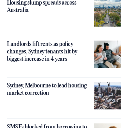
Housing slump spreads across
Australia
Landlords lift rents as policy
changes, Sydney tenants hit by
biggest increase in 4 years
Sydney, Melbourne to lead housing
market correction
SMSFs blocked from borrowing to