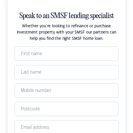
Speak to an SMSF lending specialist
Whether you're looking to refinance or purchase
investment property with your SMSF our partners can
help you find the right SMSF home loan.