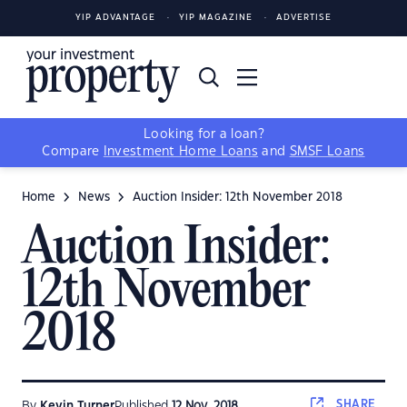
YIP ADVANTAGE
YIP MAGAZINE
ADVERTISE
Looking for a loan?
Compare
Investment Home Loans
and
SMSF Loans
Home
News
Auction Insider: 12th November 2018
Auction Insider:
12th November
2018
SHARE
By
Kevin Turner
Published
12 Nov, 2018