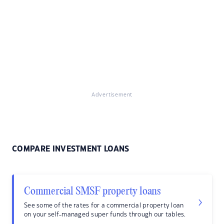
Advertisement
COMPARE INVESTMENT LOANS
Commercial SMSF property loans
See some of the rates for a commercial property loan
on your self-managed super funds through our tables.