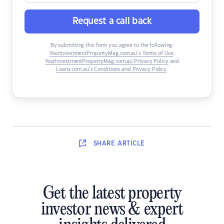
Request a call back
By submitting this form you agree to the following:
YourInvestmentPropertyMag.com.au’s Terms of Use
,
YourInvestmentPropertyMag.com.au Privacy Policy
and
Loans.com.au’s Conditions and Privacy Policy
.
SHARE
ARTICLE
Get the latest property
investor news & expert