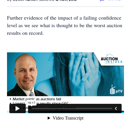
Further evidence of the impact of a failing confidence
level as we see what is thought to be the worst auction
results on record.