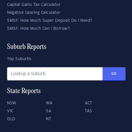
Capital Gains Tax Calculator
Negative Gearing Calculator
SMSF: How Much Super Deposit Do I Need?
SMSF: How Much Can I Borrow?
Suburb Reports
Top Suburbs
GO
State Reports
NSW
WA
ACT
VIC
SA
TAS
QLD
NT