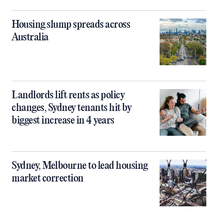
Housing slump spreads across
Australia
Landlords lift rents as policy
changes, Sydney tenants hit by
biggest increase in 4 years
Sydney, Melbourne to lead housing
market correction