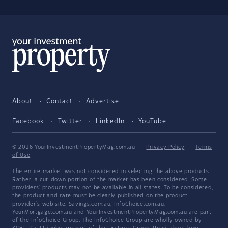
About
Contact
Advertise
Facebook
Twitter
LinkedIn
YouTube
© 2026 YourInvestmentPropertyMag.com.au
·
Privacy Policy
·
Terms
of Use
The entire market was not considered in selecting the above products.
Rather, a cut-down portion of the market has been considered. Some
providers' products may not be available in all states. To be considered,
the product and rate must be clearly published on the product
provider's web site. Savings.com.au, InfoChoice.com.au,
YourMortgage.com.au and YourInvestmentPropertyMag.com.au are part
of the InfoChoice Group. The InfoChoice Group are wholly owned by