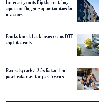
Inner‑city units flip the rent-buy
equation, flagging opportunities for
investors
Banks knock back investors as DTI
cap bites early
Rents skyrocket 2.5x faster than
paychecks over the past 5 years