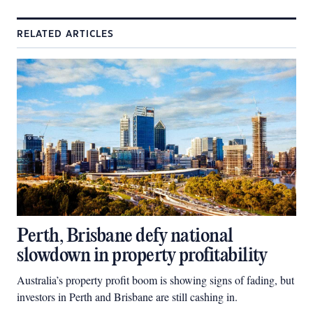
RELATED ARTICLES
Perth, Brisbane defy national
slowdown in property profitability
Australia’s property profit boom is showing signs of fading, but
investors in Perth and Brisbane are still cashing in.