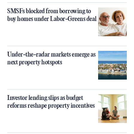
SMSFs blocked from borrowing to
buy homes under Labor-Greens deal
Under-the-radar markets emerge as
next property hotspots
Investor lending slips as budget
reforms reshape property incentives