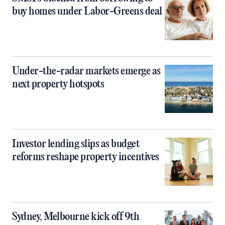
buy homes under Labor-Greens deal
Under-the-radar markets emerge as
next property hotspots
Investor lending slips as budget
reforms reshape property incentives
Sydney, Melbourne kick off 9th