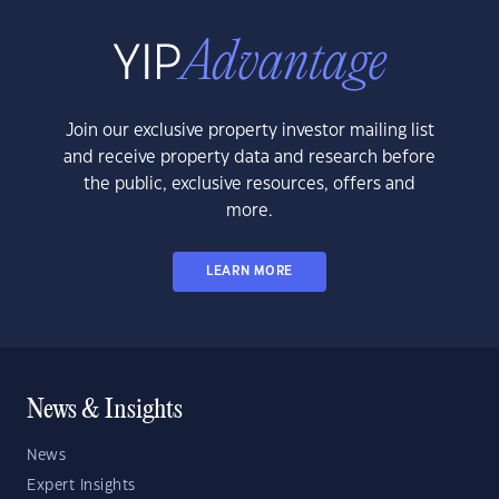
Join our exclusive property investor mailing list
and receive property data and research before
the public, exclusive resources, offers and
more.
LEARN MORE
News & Insights
News
Expert Insights