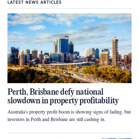
LATEST NEWS ARTICLES
Perth, Brisbane defy national
slowdown in property profitability
Australia’s property profit boom is showing signs of fading, but
investors in Perth and Brisbane are still cashing in.