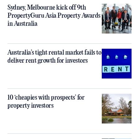
Sydney, Melbourne kick off 9th
PropertyGuru Asia Property Awards
in Australia
Australia’s tight rental market fails to
deliver rent growth for investors
10 ‘cheapies with prospects’ for
property investors