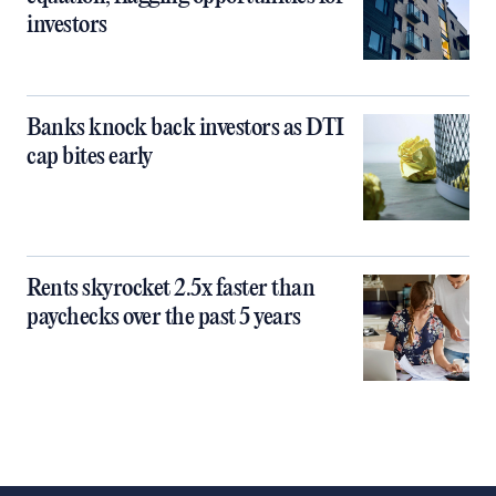
investors
Banks knock back investors as DTI
cap bites early
Rents skyrocket 2.5x faster than
paychecks over the past 5 years