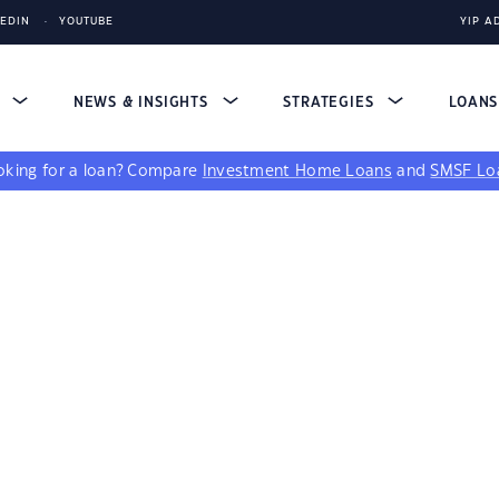
KEDIN
YOUTUBE
YIP A
S
NEWS & INSIGHTS
STRATEGIES
LOAN
king for a loan?
Compare
Investment Home Loans
and
SMSF Lo