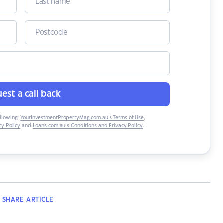
est a call back
ollowing:
YourInvestmentPropertyMag.com.au’s Terms of Use
,
y Policy
and
Loans.com.au’s Conditions and Privacy Policy
.
SHARE
ARTICLE