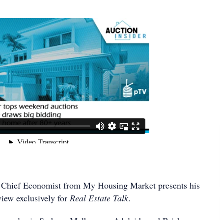
Chief Economist from My Housing Market presents his
iew exclusively for
Real Estate Talk
.