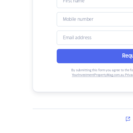
Requ
By submitting this form you agree to the f
YourInvestmentPropertyMag.com.au Privac