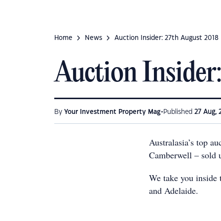
Home
News
Auction Insider: 27th August 2018
Auction Insider
•
By
Your Investment Property Mag
Published
27 Aug, 
Australasia’s top a
Camberwell – sold 
We take you inside t
and Adelaide.