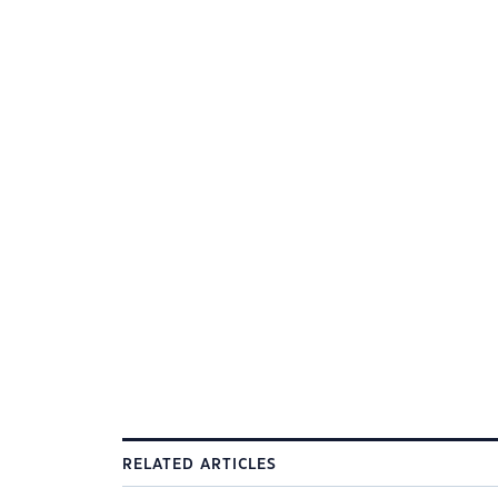
RELATED ARTICLES