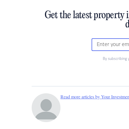
Get the latest property 
d
By subscribing 
Read more articles by Your Investme