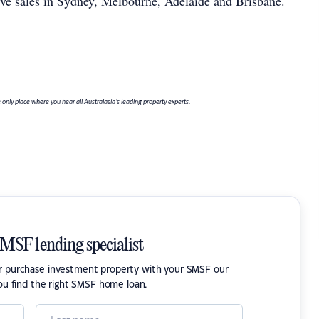
five sales in Sydney, Melbourne, Adelaide and Brisbane.
 only place where you hear all Australasia’s leading property experts.
SMSF lending specialist
or purchase investment property with your SMSF our
ou find the right SMSF home loan.