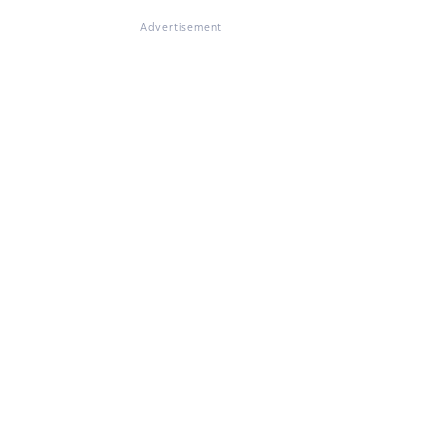
Advertisement