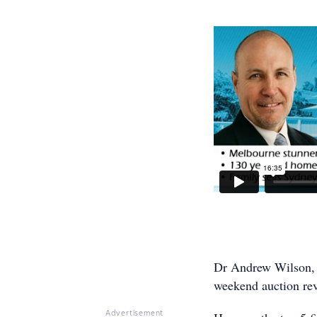
Dr Andrew Wilson, 
weekend auction rev
Advertisement