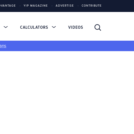
DVANTAGE
YIP MAGAZINE
ADVERTISE
CONTRIBUTE
S
CALCULATORS
VIDEOS
ans