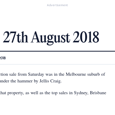
Advertisement
: 27th August 2018
2018
uction sale from Saturday was in the Melbourne suburb of
under the hammer by Jellis Craig.
hat property, as well as the top sales in Sydney, Brisbane