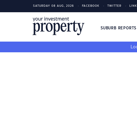
SATURDAY 08 AUG, 2026
FACEBOOK
TWITTER
LIN
SUBURB REPORT
Loo