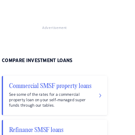
Advertisement
COMPARE INVESTMENT LOANS
Commercial SMSF property loans
See some of the rates for a commercial
property loan on your self-managed super
funds through our tables.
Refinance SMSF loans