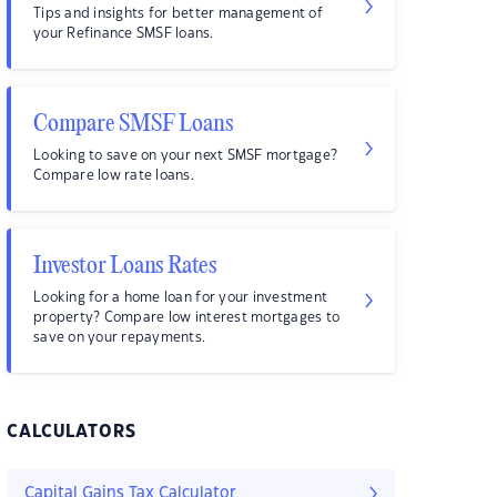
Tips and insights for better management of
your Refinance SMSF loans.
Compare SMSF Loans
Looking to save on your next SMSF mortgage?
Compare low rate loans.
Investor Loans Rates
Looking for a home loan for your investment
property? Compare low interest mortgages to
save on your repayments.
CALCULATORS
Capital Gains Tax Calculator