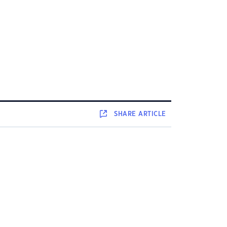
SHARE
ARTICLE