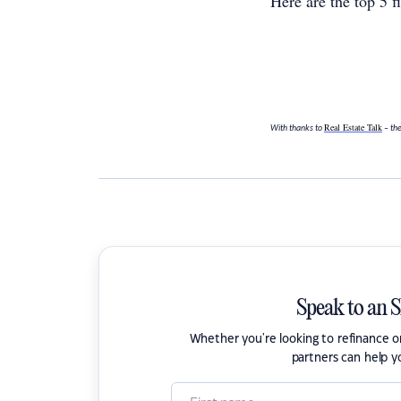
Here are the top 5 
Real Estate Talk
With thanks to
– the
Speak to an 
Whether you're looking to refinance 
partners can help y