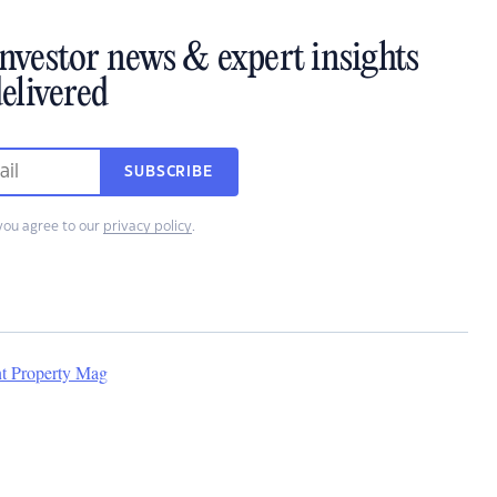
investor news & expert insights
elivered
SUBSCRIBE
you agree to our
privacy policy
.
nt Property Mag