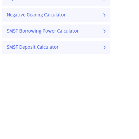
Negative Gearing Calculator
SMSF Borrowing Power Calculator
SMSF Deposit Calculator