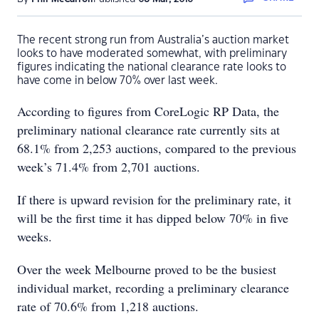
The recent strong run from Australia’s auction market
looks to have moderated somewhat, with preliminary
figures indicating the national clearance rate looks to
have come in below 70% over last week.
According to figures from CoreLogic RP Data, the
preliminary national clearance rate currently sits at
68.1% from 2,253 auctions, compared to the previous
week’s 71.4% from 2,701 auctions.
If there is upward revision for the preliminary rate, it
will be the first time it has dipped below 70% in five
weeks.
Over the week Melbourne proved to be the busiest
individual market, recording a preliminary clearance
rate of 70.6% from 1,218 auctions.