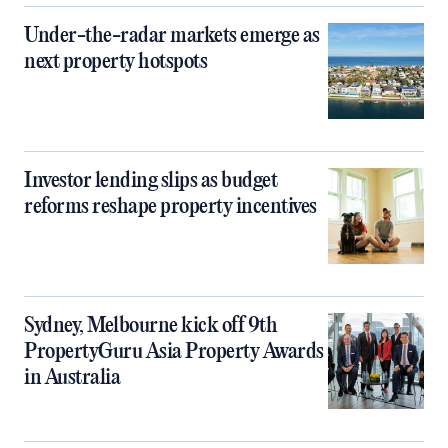
Under-the-radar markets emerge as
next property hotspots
Investor lending slips as budget
reforms reshape property incentives
Sydney, Melbourne kick off 9th
PropertyGuru Asia Property Awards
in Australia