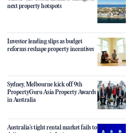
next property hotspots
Investor lending slips as budget
reforms reshape property incentives
Sydney, Melbourne kick off 9th
PropertyGuru Asia Property Awards
in Australia
Australia’s tight rental market fails to