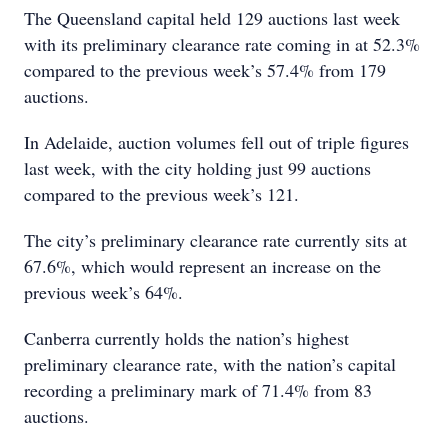
The Queensland capital held 129 auctions last week
with its preliminary clearance rate coming in at 52.3%
compared to the previous week’s 57.4% from 179
auctions.
In Adelaide, auction volumes fell out of triple figures
last week, with the city holding just 99 auctions
compared to the previous week’s 121.
The city’s preliminary clearance rate currently sits at
67.6%, which would represent an increase on the
previous week’s 64%.
Canberra currently holds the nation’s highest
preliminary clearance rate, with the nation’s capital
recording a preliminary mark of 71.4% from 83
auctions.