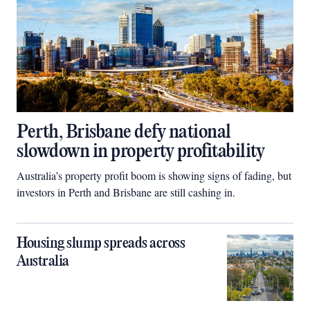
Perth, Brisbane defy national
slowdown in property profitability
Australia’s property profit boom is showing signs of fading, but
investors in Perth and Brisbane are still cashing in.
Housing slump spreads across
Australia