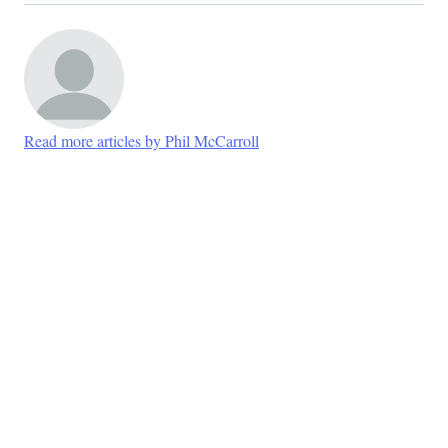
Read more articles by Phil McCarroll