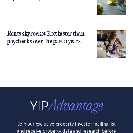
Rents skyrocket 2.5x faster than
paychecks over the past 5 years
Join our exclusive property investor mailing list
and receive property data and research before