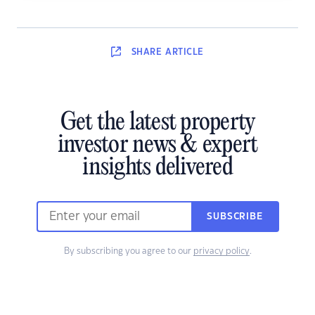
SHARE
ARTICLE
Get the latest property
investor news & expert
insights delivered
SUBSCRIBE
By subscribing you agree to our
privacy policy
.