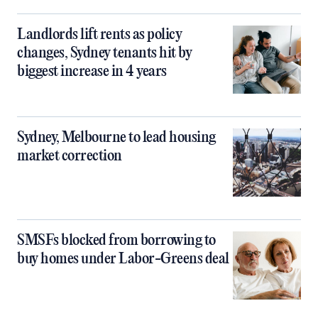
Landlords lift rents as policy
changes, Sydney tenants hit by
biggest increase in 4 years
Sydney, Melbourne to lead housing
market correction
SMSFs blocked from borrowing to
buy homes under Labor-Greens deal