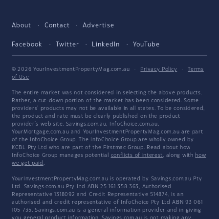
About
Contact
Advertise
Facebook
Twitter
LinkedIn
YouTube
© 2026 YourInvestmentPropertyMag.com.au
·
Privacy Policy
·
Terms
of Use
The entire market was not considered in selecting the above products.
Rather, a cut-down portion of the market has been considered. Some
providers' products may not be available in all states. To be considered,
the product and rate must be clearly published on the product
provider's web site. Savings.com.au, InfoChoice.com.au,
YourMortgage.com.au and YourInvestmentPropertyMag.com.au are part
of the InfoChoice Group. The InfoChoice Group are wholly owned by
KCBL Pty Ltd who are part of the Firstmac Group. Read about how
InfoChoice Group manages potential
conflicts of interest
, along with
how
we get paid
.
YourInvestmentPropertyMag.com.au is operated by Savings.com.au Pty
Ltd. Savings.com.au Pty Ltd ABN 25 161 358 363, Authorised
Representative 1318092 and Credit Representative 514874, is an
authorised and credit representative of InfoChoice Pty Ltd ABN 93 061
105 735. Savings.com.au is a general information provider and in giving
you general product information, Savings.com.au is not making any