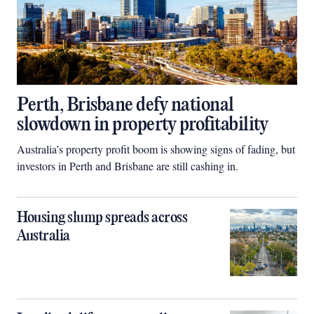
Perth, Brisbane defy national
slowdown in property profitability
Australia’s property profit boom is showing signs of fading, but
investors in Perth and Brisbane are still cashing in.
Housing slump spreads across
Australia