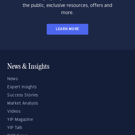
the public, exclusive resources, offers and
more.
LEARN MORE
News & Insights
News
Expert Insights
Success Stories
Market Analysis
Videos
YIP Magazine
YIP Talk