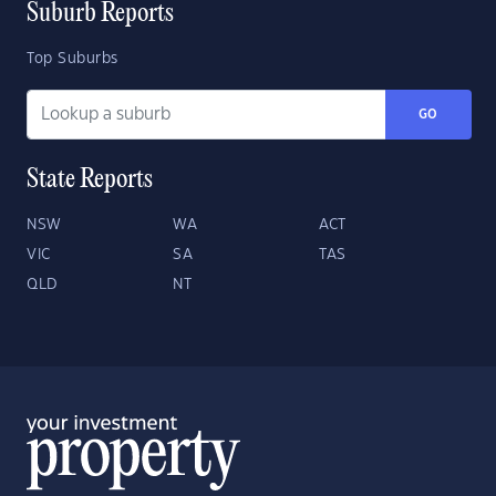
Suburb Reports
Top Suburbs
GO
State Reports
NSW
WA
ACT
VIC
SA
TAS
QLD
NT