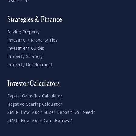
DSR Score
Strategies & Finance
Buying Property
Investment Property Tips
Investment Guides
Property Strategy
Property Development
Investor Calculators
Capital Gains Tax Calculator
Negative Gearing Calculator
SMSF: How Much Super Deposit Do I Need?
SMSF: How Much Can I Borrow?