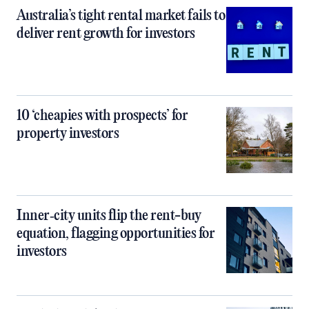
Australia’s tight rental market fails to
deliver rent growth for investors
10 ‘cheapies with prospects’ for
property investors
Inner‑city units flip the rent-buy
equation, flagging opportunities for
investors