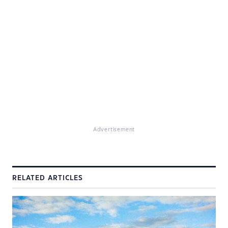
Advertisement
RELATED ARTICLES