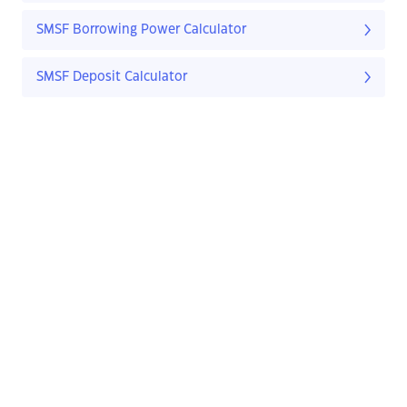
SMSF Borrowing Power Calculator
SMSF Deposit Calculator