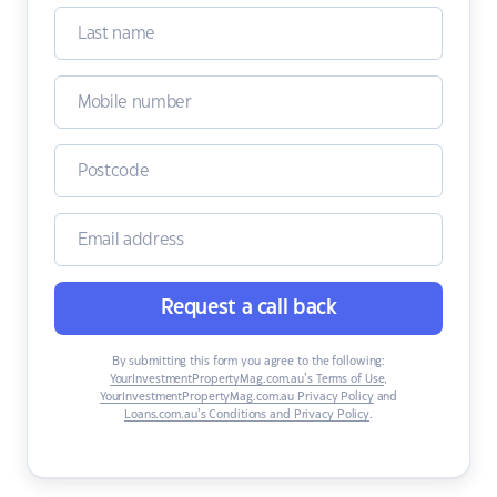
Request a call back
By submitting this form you agree to the following:
YourInvestmentPropertyMag.com.au’s Terms of Use
,
YourInvestmentPropertyMag.com.au Privacy Policy
and
Loans.com.au’s Conditions and Privacy Policy
.