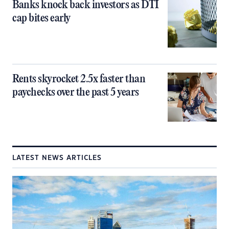
Banks knock back investors as DTI
cap bites early
Rents skyrocket 2.5x faster than
paychecks over the past 5 years
LATEST NEWS ARTICLES