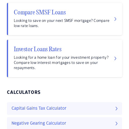
Compare SMSF Loans
Looking to save on your next SMSF mortgage? Compare
low rate loans.
Investor Loans Rates
Looking for a home loan for your investment property?
Compare low interest mortgages to save on your
repayments.
CALCULATORS
Capital Gains Tax Calculator
Negative Gearing Calculator