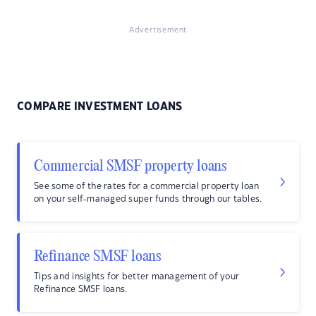
Advertisement
COMPARE INVESTMENT LOANS
Commercial SMSF property loans
See some of the rates for a commercial property loan
on your self-managed super funds through our tables.
Refinance SMSF loans
Tips and insights for better management of your
Refinance SMSF loans.