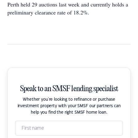
Perth held 29 auctions last week and currently holds a
preliminary clearance rate of 18.2%.
Speak to an SMSF lending specialist
Whether you're looking to refinance or purchase
investment property with your SMSF our partners can
help you find the right SMSF home loan.