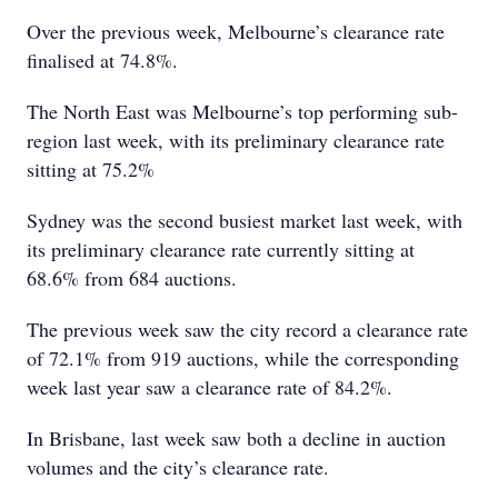
Over the previous week, Melbourne’s clearance rate
finalised at 74.8%.
The North East was Melbourne’s top performing sub-
region last week, with its preliminary clearance rate
sitting at 75.2%
Sydney was the second busiest market last week, with
its preliminary clearance rate currently sitting at
68.6% from 684 auctions.
The previous week saw the city record a clearance rate
of 72.1% from 919 auctions, while the corresponding
week last year saw a clearance rate of 84.2%.
In Brisbane, last week saw both a decline in auction
volumes and the city’s clearance rate.