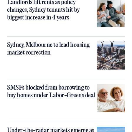
Landlords lift rents as policy
changes, Sydney tenants hit by
biggest increase in 4 years
Sydney, Melbourne to lead housing
market correction
SMSFs blocked from borrowing to
buy homes under Labor-Greens deal
Under-the-radar markets emerge as