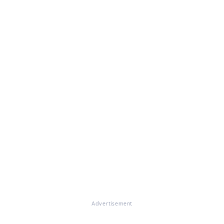
Advertisement