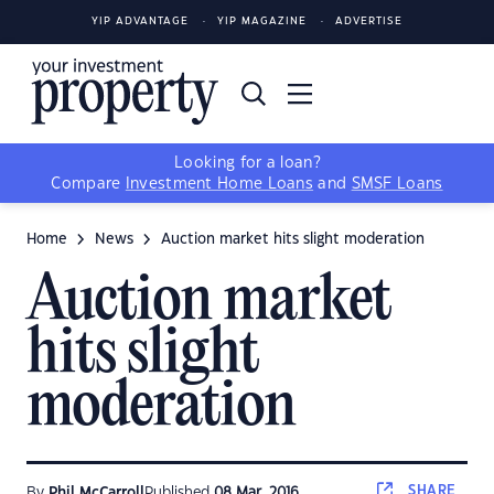
YIP ADVANTAGE
YIP MAGAZINE
ADVERTISE
Looking for a loan?
Compare
Investment Home Loans
and
SMSF Loans
Home
News
Auction market hits slight moderation
Auction market
hits slight
moderation
SHARE
By
Phil McCarroll
Published
08 Mar, 2016