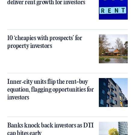
deliver rent growth for investors
10 ‘cheapies with prospects’ for
property investors
Inner‑city units flip the rent-buy
equation, flagging opportunities for
investors
Banks knock back investors as DTI
cap bites early