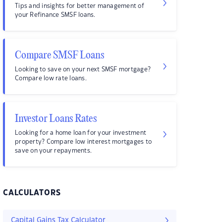
Tips and insights for better management of
your Refinance SMSF loans.
Compare SMSF Loans
Looking to save on your next SMSF mortgage?
Compare low rate loans.
Investor Loans Rates
Looking for a home loan for your investment
property? Compare low interest mortgages to
save on your repayments.
CALCULATORS
Capital Gains Tax Calculator