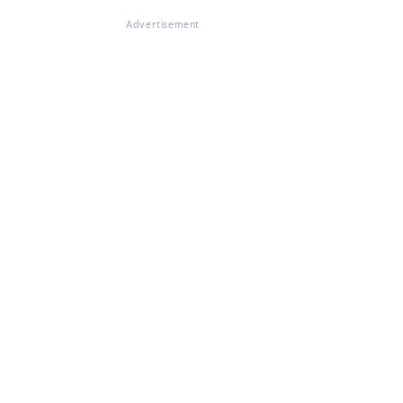
Advertisement