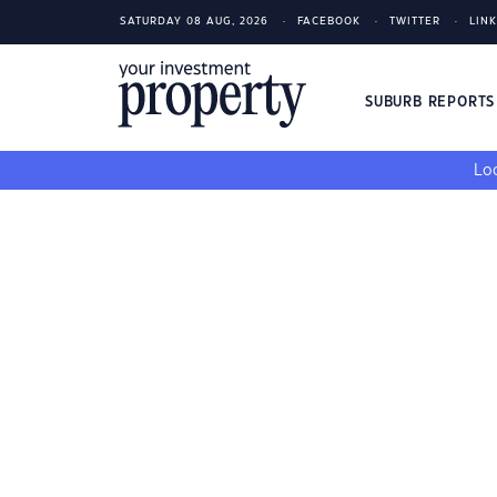
SATURDAY 08 AUG, 2026
FACEBOOK
TWITTER
LIN
SUBURB REPORT
Loo