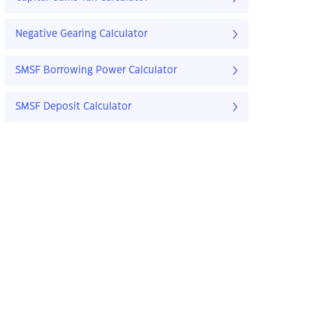
Negative Gearing Calculator
SMSF Borrowing Power Calculator
SMSF Deposit Calculator