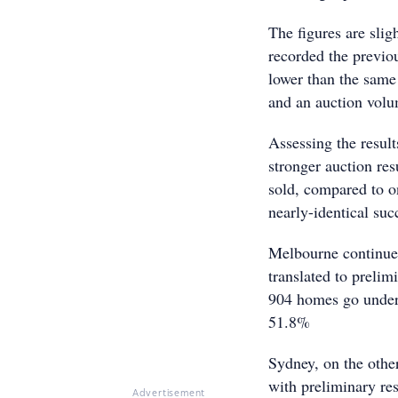
The figures are slig
recorded the previou
lower than the same
and an auction volu
Assessing the result
stronger auction res
sold, compared to o
nearly-identical suc
Melbourne continued
translated to preli
904 homes go under t
51.8%
Sydney, on the othe
with preliminary res
Advertisement