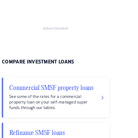
Advertisement
COMPARE INVESTMENT LOANS
Commercial SMSF property loans
See some of the rates for a commercial
property loan on your self-managed super
funds through our tables.
Refinance SMSF loans