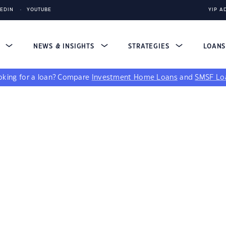
KEDIN
YOUTUBE
YIP A
S
NEWS & INSIGHTS
STRATEGIES
LOAN
king for a loan?
Compare
Investment Home Loans
and
SMSF Lo