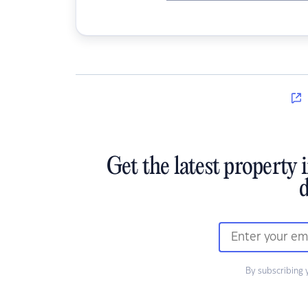
Get the latest property 
d
By subscribing 