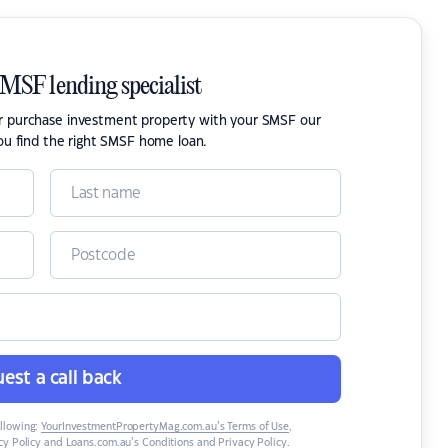
SMSF lending specialist
or purchase investment property with your SMSF our
ou find the right SMSF home loan.
est a call back
ollowing:
YourInvestmentPropertyMag.com.au’s Terms of Use
,
y Policy
and
Loans.com.au’s Conditions and Privacy Policy
.