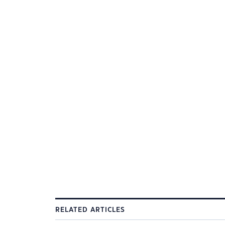
RELATED ARTICLES