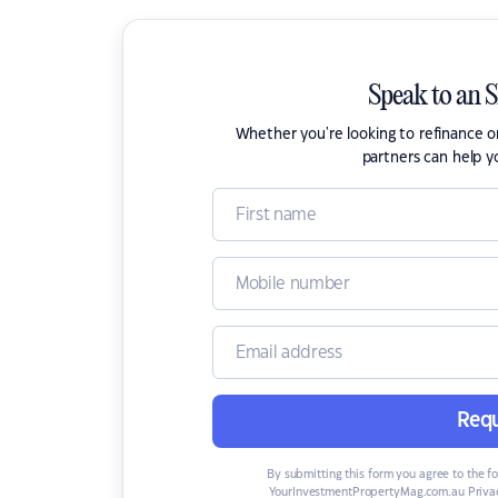
Speak to an 
Whether you're looking to refinance 
partners can help y
Requ
By submitting this form you agree to the f
YourInvestmentPropertyMag.com.au Privac