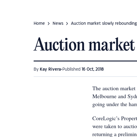
Home
News
Auction market slowly rebounding
Auction market
•
By
Kay Rivera
Published
16 Oct, 2018
The auction market
Melbourne and Sydn
going under the ha
CoreLogic’s Proper
were taken to auctio
returning a prelimin