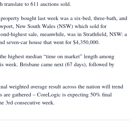
 translate to 611 auctions sold.
property bought last week was a six-bed, three-bath, and
ewport, New South Wales (NSW) which sold for
ond-highest sale, meanwhile, was in Strathfield, NSW: a
and seven-car house that went for $4,350,000.
 the highest median “time on market” length among
his week. Brisbane came next (67 days), followed by
 final weighted average result across the nation will trend
ts are gathered – CoreLogic is expecting 50% final
 the 3rd consecutive week.