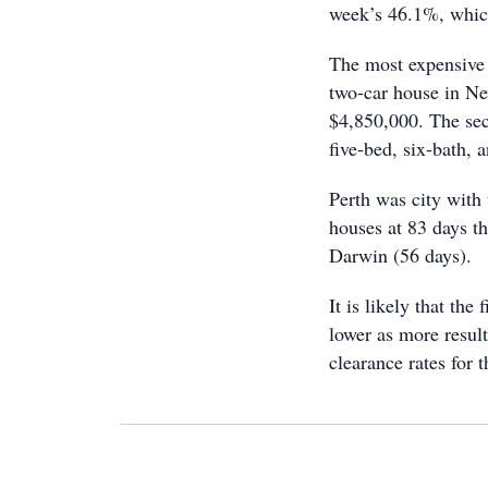
week’s 46.1%, which
The most expensive 
two-car house in N
$4,850,000. The sec
five-bed, six-bath, 
Perth was city with
houses at 83 days t
Darwin (56 days).
It is likely that the
lower as more resul
clearance rates for