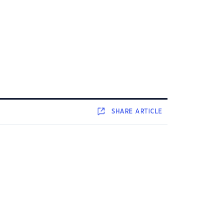
SHARE
ARTICLE