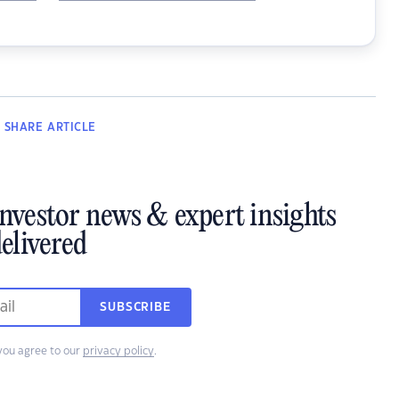
SHARE
ARTICLE
investor news & expert insights
elivered
SUBSCRIBE
you agree to our
privacy policy
.