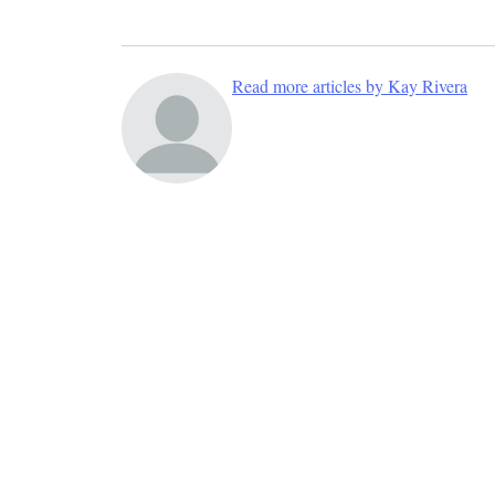
Read more articles by Kay Rivera