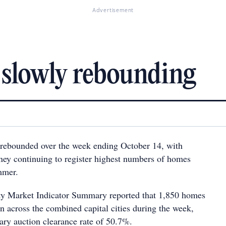
Advertisement
 slowly rebounding
 rebounded over the week ending October 14, with
ey continuing to register highest numbers of homes
mmer.
ty Market Indicator Summary reported that 1,850 homes
n across the combined capital cities during the week,
ary auction clearance rate of 50.7%.