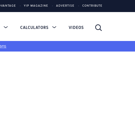
DVANTAGE
YIP MAGAZINE
ADVERTISE
CONTRIBUTE
S
CALCULATORS
VIDEOS
ans