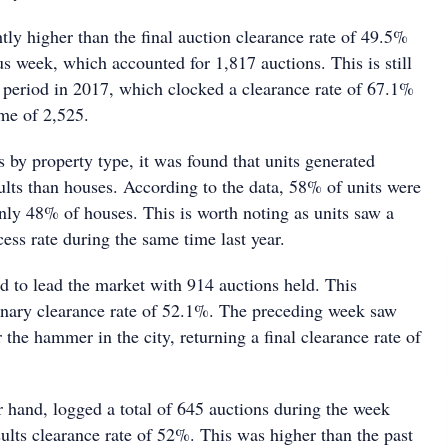
htly higher than the final auction clearance rate of 49.5%
s week, which accounted for 1,817 auctions. This is still
 period in 2017, which clocked a clearance rate of 67.1%
me of 2,525.
s by property type, it was found that units generated
ults than houses. According to the data, 58% of units were
nly 48% of houses. This is worth noting as units saw a
cess rate during the same time last year.
 to lead the market with 914 auctions held. This
minary clearance rate of 52.1%. The preceding week saw
he hammer in the city, returning a final clearance rate of
r hand, logged a total of 645 auctions during the week
ults clearance rate of 52%. This was higher than the past