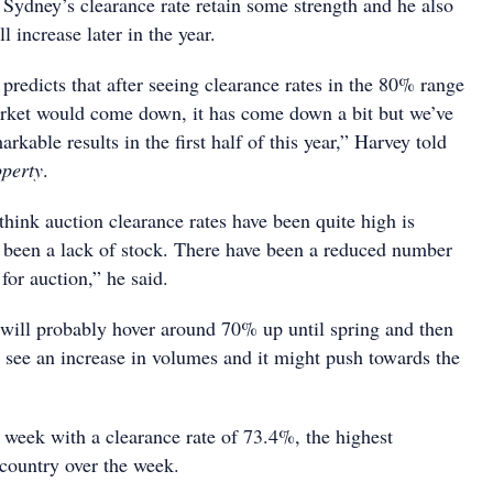
Sydney’s clearance rate retain some strength and he also
l increase later in the year.
predicts that after seeing clearance rates in the 80% range
market would come down, it has come down a bit but we’ve
rkable results in the first half of this year,” Harvey told
operty
.
hink auction clearance rates have been quite high is
’s been a lack of stock. There have been a reduced number
 for auction,” he said.
 will probably hover around 70% up until spring and then
y see an increase in volumes and it might push towards the
 week with a clearance rate of 73.4%, the highest
 country over the week.