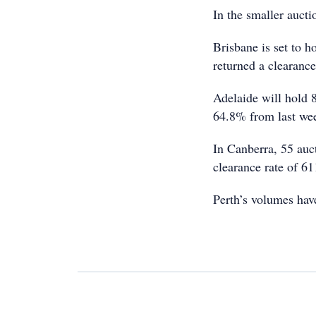
In the smaller aucti
Brisbane is set to h
returned a clearance
Adelaide will hold 8
64.8% from last wee
In Canberra, 55 auc
clearance rate of 6
Perth’s volumes hav