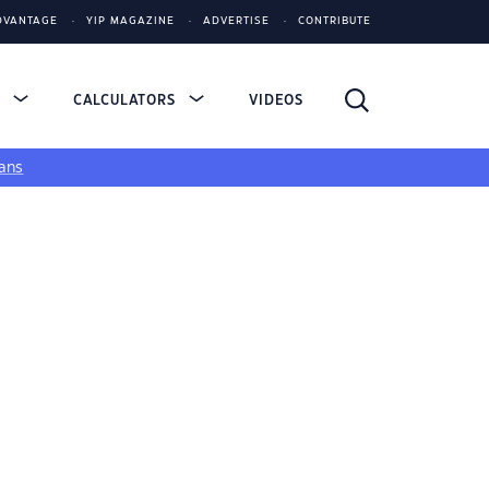
DVANTAGE
YIP MAGAZINE
ADVERTISE
CONTRIBUTE
S
CALCULATORS
VIDEOS
ans