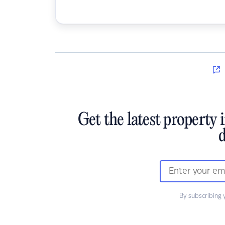
Get the latest property 
d
By subscribing 