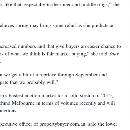
ok like that, especially in the inner and middle rings,” she
elieves spring may bring some relief as she predicts an
.
ncreased numbers and that give buyers an easier chance to
ms of what we think is fair market buying,” she told
Your
.
at we get a bit of a reprieve through September and
pate that we probably will.”
on’s busiest auction market for a solid stretch of 2015,
ehind Melbourne in terms of volumes recently and will
auctions.
xecutive officer of propertybuyer.com.au, said the lower