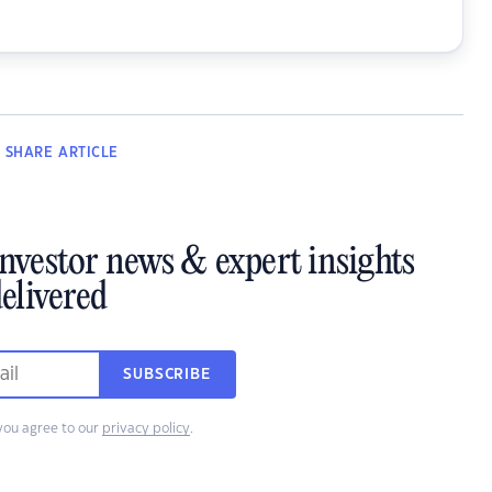
SHARE
ARTICLE
investor news & expert insights
elivered
SUBSCRIBE
you agree to our
privacy policy
.