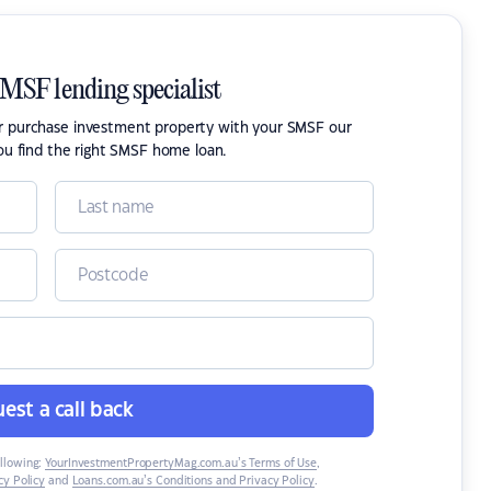
SMSF lending specialist
or purchase investment property with your SMSF our
ou find the right SMSF home loan.
est a call back
ollowing:
YourInvestmentPropertyMag.com.au’s Terms of Use
,
y Policy
and
Loans.com.au’s Conditions and Privacy Policy
.