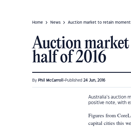
Home
News
Auction market to retain moment
Auction market
half of 2016
•
By
Phil McCarroll
Published
24 Jun, 2016
Australia’s auction m
positive note, with 
Figures from CoreLo
capital cities this w