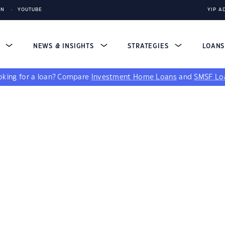
IN
YOUTUBE
YIP A
S
NEWS & INSIGHTS
STRATEGIES
LOAN
king for a loan?
Compare
Investment Home Loans
and
SMSF Lo