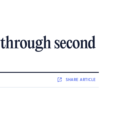
 through second
SHARE
ARTICLE