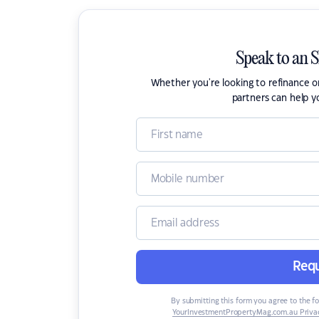
Speak to an 
Whether you're looking to refinance 
partners can help y
Requ
By submitting this form you agree to the f
YourInvestmentPropertyMag.com.au Privac