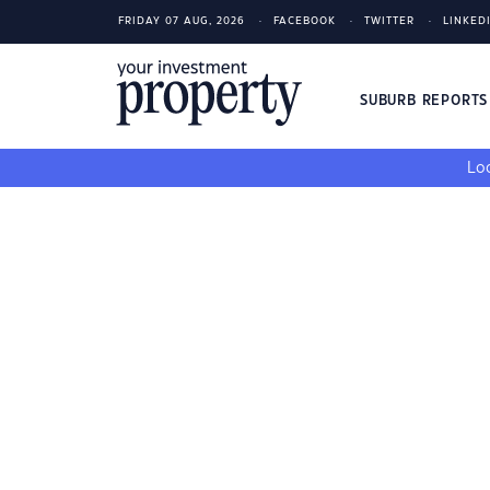
FRIDAY 07 AUG, 2026
FACEBOOK
TWITTER
LINKED
SUBURB REPORT
Loo