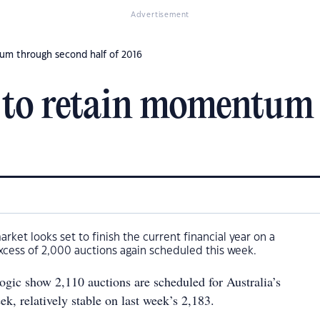
Advertisement
um through second half of 2016
 to retain momentum
arket looks set to finish the current financial year on a
excess of 2,000 auctions again scheduled this week.
gic show 2,110 auctions are scheduled for Australia’s
eek, relatively stable on last week’s 2,183.