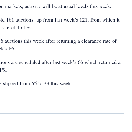
on markets, activity will be at usual levels this week.
old 161 auctions, up from last week’s 121, from which it
 rate of 45.1%.
6 auctions this week after returning a clearance rate of
k’s 86.
tions are scheduled after last week’s 66 which returned a
11%.
e slipped from 55 to 39 this week.