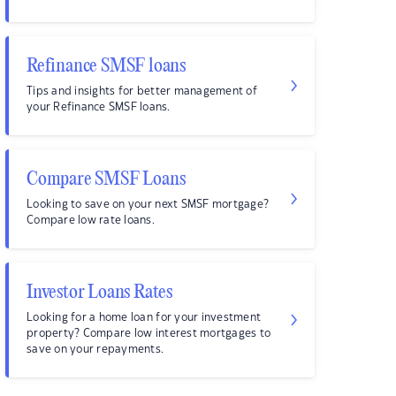
Refinance SMSF loans
Tips and insights for better management of
your Refinance SMSF loans.
Compare SMSF Loans
Looking to save on your next SMSF mortgage?
Compare low rate loans.
Investor Loans Rates
Looking for a home loan for your investment
property? Compare low interest mortgages to
save on your repayments.