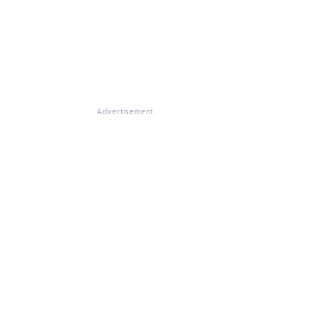
Advertisement