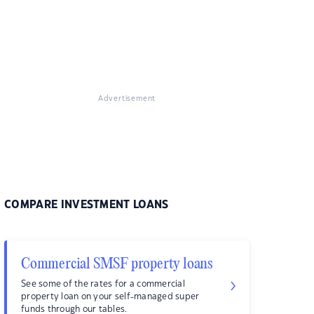
Advertisement
COMPARE INVESTMENT LOANS
Commercial SMSF property loans
See some of the rates for a commercial
property loan on your self-managed super
funds through our tables.