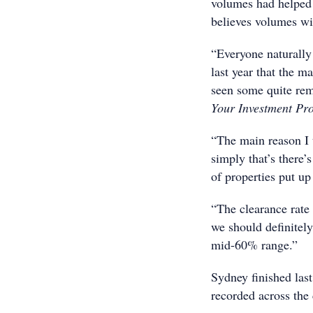
volumes had helped 
believes volumes wil
“Everyone naturally 
last year that the 
seen some quite rema
Your Investment Pr
“The main reason I t
simply that’s there
of properties put up
“The clearance rate
we should definitel
mid-60% range.”
Sydney finished last
recorded across the