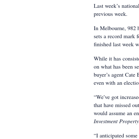
Last week’s nationa
previous week.
In Melbourne, 982 h
sets a record mark f
finished last week w
While it has consis
on what has been se
buyer’s agent Cate B
even with an electi
“We’ve got increase
that have missed ou
would assume an ene
Investment Property
“I anticipated some 