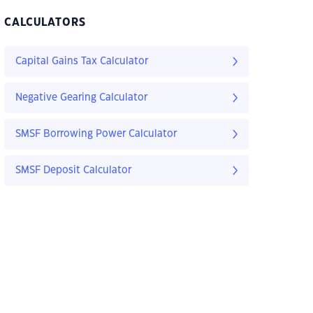
CALCULATORS
Capital Gains Tax Calculator
Negative Gearing Calculator
SMSF Borrowing Power Calculator
SMSF Deposit Calculator