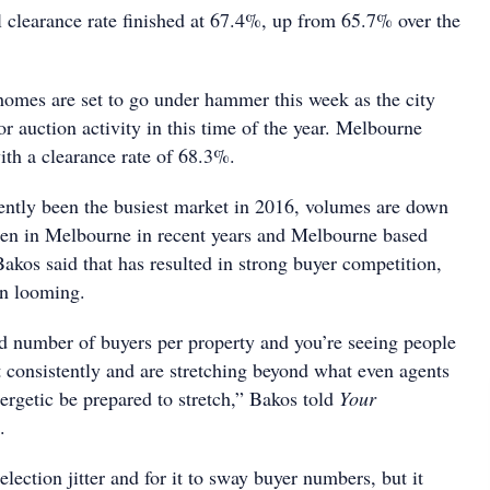
l clearance rate finished at 67.4%, up from 65.7% over the
omes are set to go under hammer this week as the city
or auction activity in this time of the year. Melbourne
ith a clearance rate of 68.3%.
tently been the busiest market in 2016, volumes are down
en in Melbourne in recent years and Melbourne based
akos said that has resulted in strong buyer competition,
on looming.
d number of buyers per property and you’re seeing people
t consistently and are stretching beyond what even agents
rgetic be prepared to stretch,” Bakos told
Your
.
election jitter and for it to sway buyer numbers, but it