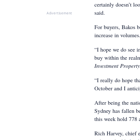
certainly doesn’t lo
said.
Advertisement
For buyers, Bakos b
increase in volumes
“I hope we do see i
buy within the real
Investment Property
“I really do hope th
October and I antici
After being the nati
Sydney has fallen b
this week hold 778 
Rich Harvey, chief e