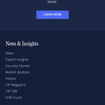
more.
LEARN MORE
News & Insights
News
Expert Insights
Success Stories
Market Analysis
Videos
YIP Magazine
YIP Talk
DSR Score