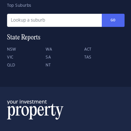
Top Suburbs
GO
State Reports
NSW
WA
ACT
VIC
SA
TAS
QLD
NT