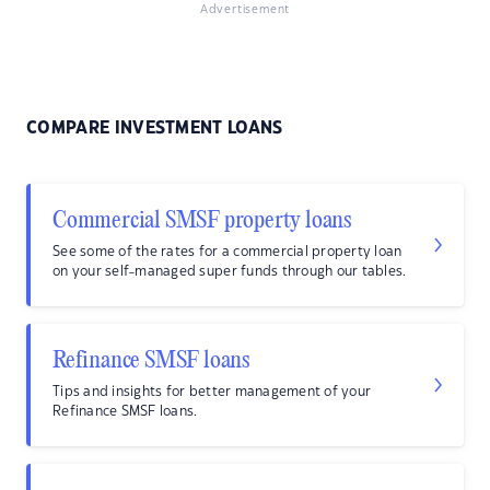
Advertisement
COMPARE INVESTMENT LOANS
Commercial SMSF property loans
See some of the rates for a commercial property loan
on your self-managed super funds through our tables.
Refinance SMSF loans
Tips and insights for better management of your
Refinance SMSF loans.