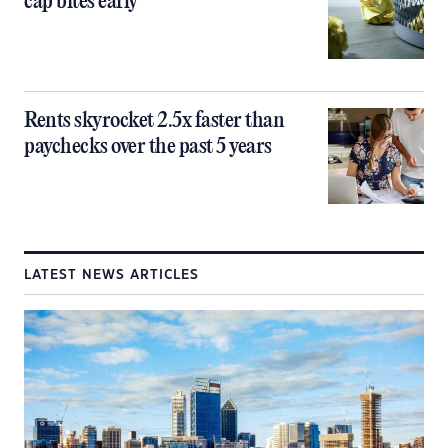
cap bites early
Rents skyrocket 2.5x faster than
paychecks over the past 5 years
LATEST NEWS ARTICLES