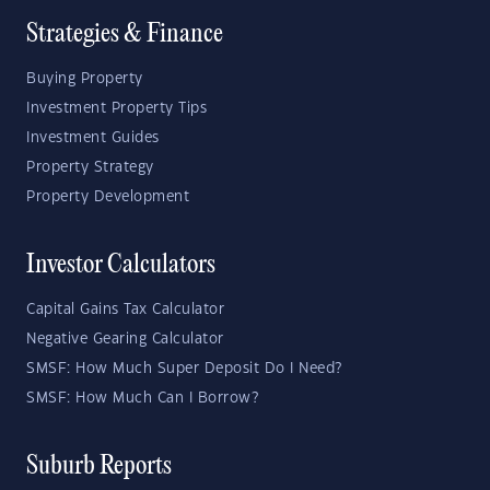
Strategies & Finance
Buying Property
Investment Property Tips
Investment Guides
Property Strategy
Property Development
Investor Calculators
Capital Gains Tax Calculator
Negative Gearing Calculator
SMSF: How Much Super Deposit Do I Need?
SMSF: How Much Can I Borrow?
Suburb Reports