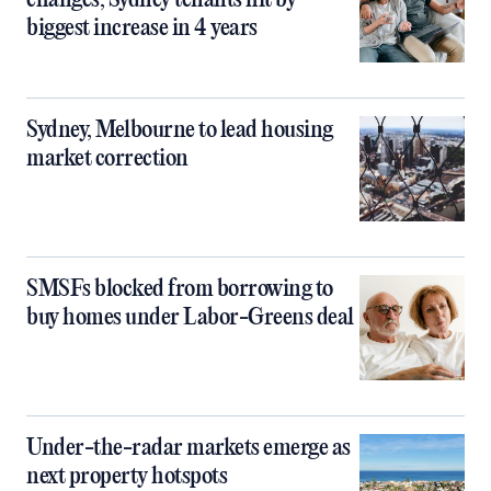
changes, Sydney tenants hit by
biggest increase in 4 years
Sydney, Melbourne to lead housing
market correction
SMSFs blocked from borrowing to
buy homes under Labor-Greens deal
Under-the-radar markets emerge as
next property hotspots