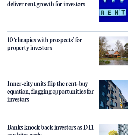
deliver rent growth for investors
10 ‘cheapies with prospects’ for
property investors
Inner‑city units flip the rent-buy
equation, flagging opportunities for
investors
Banks knock back investors as DTI