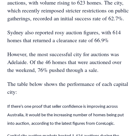
auctions, with volume rising to 623 homes. The city,
which recently reimposed stricter restrictions on public
gatherings, recorded an initial success rate of 62.7%.
Sydney also reported rosy auction figures, with 614
homes that returned a clearance rate of 66.9%
However, the most successful city for auctions was
Adelaide. Of the 46 homes that were auctioned over
the weekend, 76% pushed through a sale.
The table below shows the performance of each capital
city:
If there's one proof that seller confidence is improving across
Australia, it would be the increasing number of homes being put
into auction, according to the latest figures from CoreLogic.