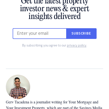
Get the latest property
investor news & expert
insights delivered
SUBSCRIBE
By subscribing you agree to our
privacy policy
.
Gerv Tacadena is a journalist writing for Your Mortgage and
Your Investment Property, which are part of the Savings Media