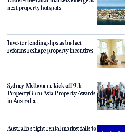
Under-the-radar markets emerge as
next property hotspots
Investor lending slips as budget
reforms reshape property incentives
Sydney, Melbourne kick off 9th
PropertyGuru Asia Property Awards
in Australia
Australia’s tight rental market fails to