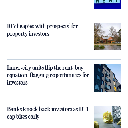
10 ‘cheapies with prospects’ for
property investors
Inner‑city units flip the rent-buy
equation, flagging opportunities for
investors
Banks knock back investors as DTI
cap bites early