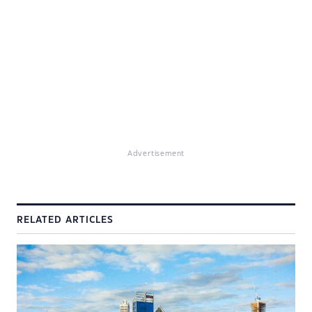
Advertisement
RELATED ARTICLES