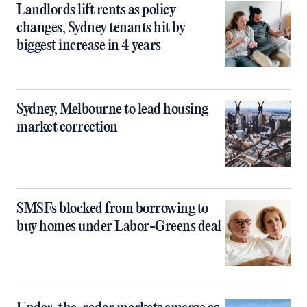
Landlords lift rents as policy
changes, Sydney tenants hit by
biggest increase in 4 years
Sydney, Melbourne to lead housing
market correction
SMSFs blocked from borrowing to
buy homes under Labor-Greens deal