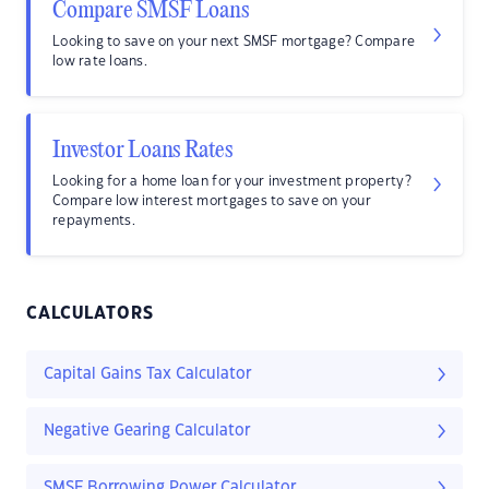
Compare SMSF Loans
Looking to save on your next SMSF mortgage? Compare
low rate loans.
Investor Loans Rates
Looking for a home loan for your investment property?
Compare low interest mortgages to save on your
repayments.
CALCULATORS
Capital Gains Tax Calculator
Negative Gearing Calculator
SMSF Borrowing Power Calculator