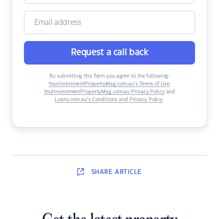
Request a call back
By submitting this form you agree to the following:
YourInvestmentPropertyMag.com.au’s Terms of Use
,
YourInvestmentPropertyMag.com.au Privacy Policy
and
Loans.com.au’s Conditions and Privacy Policy
.
SHARE
ARTICLE