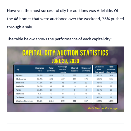
However, the most successful city for auctions was Adelaide. Of
the 46 homes that were auctioned over the weekend, 76% pushed
through a sale.
The table below shows the performance of each capital city: