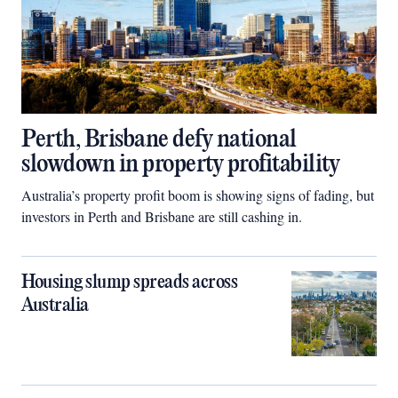
Perth, Brisbane defy national
slowdown in property profitability
Australia’s property profit boom is showing signs of fading, but
investors in Perth and Brisbane are still cashing in.
Housing slump spreads across
Australia