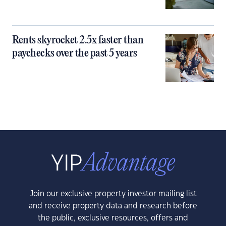
Rents skyrocket 2.5x faster than
paychecks over the past 5 years
Join our exclusive property investor mailing list
and receive property data and research before
the public, exclusive resources, offers and