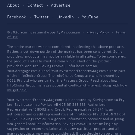
About
Contact
Advertise
Facebook
Twitter
LinkedIn
YouTube
© 2026 YourInvestmentPropertyMag.com.au
·
Privacy Policy
·
Terms
of Use
The entire market was not considered in selecting the above products.
Rather, a cut-down portion of the market has been considered. Some
providers' products may not be available in all states. To be considered,
the product and rate must be clearly published on the product
provider's web site. Savings.com.au, InfoChoice.com.au,
YourMortgage.com.au and YourInvestmentPropertyMag.com.au are part
of the InfoChoice Group. The InfoChoice Group are wholly owned by
KCBL Pty Ltd who are part of the Firstmac Group. Read about how
InfoChoice Group manages potential
conflicts of interest
, along with
how
we get paid
.
YourInvestmentPropertyMag.com.au is operated by Savings.com.au Pty
Ltd. Savings.com.au Pty Ltd ABN 25 161 358 363, Authorised
Representative 1318092 and Credit Representative 514874, is an
authorised and credit representative of InfoChoice Pty Ltd ABN 93 061
105 735. Savings.com.au is a general information provider and in giving
you general product information, Savings.com.au is not making any
suggestion or recommendation about any particular product and all
market products may not be considered. If you decide to apply for a