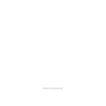
Advertisement