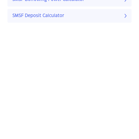
SMSF Deposit Calculator