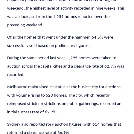
Capital city auction markets hosted 1,424 auctions during the
weekend, the highest level of activity recorded in nine weeks. This
was an increase from the 1,251 homes reported over the
preceding weekend.
Of all the homes that went under the hammer, 64.5% were
successfully sold based on preliminary figures.
During the same period last year, 1,295 homes were taken to
auction across the capital cities and a clearance rate of 62.9% was
recorded.
Melbourne maintained its status as the busiest city for auctions,
with volume rising to 623 homes. The city, which recently
reimposed stricter restrictions on public gatherings, recorded an
initial success rate of 62.7%.
Sydney also reported rosy auction figures, with 614 homes that
returned a clearance rate of 66.9%