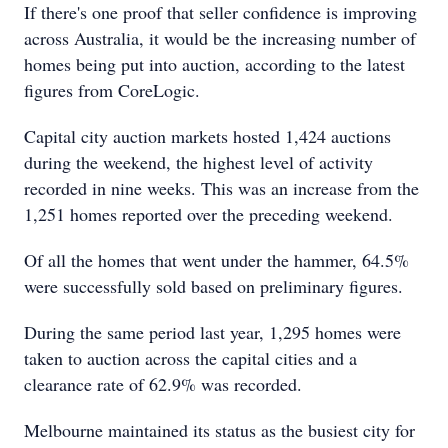
If there's one proof that seller confidence is improving
across Australia, it would be the increasing number of
homes being put into auction, according to the latest
figures from CoreLogic.
Capital city auction markets hosted 1,424 auctions
during the weekend, the highest level of activity
recorded in nine weeks. This was an increase from the
1,251 homes reported over the preceding weekend.
Of all the homes that went under the hammer, 64.5%
were successfully sold based on preliminary figures.
During the same period last year, 1,295 homes were
taken to auction across the capital cities and a
clearance rate of 62.9% was recorded.
Melbourne maintained its status as the busiest city for