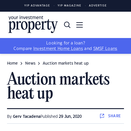
YIP ADVANTAGE
YIP MAGAZINE
ADVERTISE
Looking for a loan?
Compare
Investment Home Loans
and
SMSF Loans
Home
News
Auction markets heat up
Auction markets
heat up
SHARE
By
Gerv Tacadena
Published
29 Jun, 2020