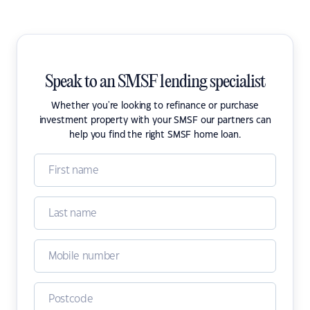
Speak to an SMSF lending specialist
Whether you're looking to refinance or purchase
investment property with your SMSF our partners can
help you find the right SMSF home loan.