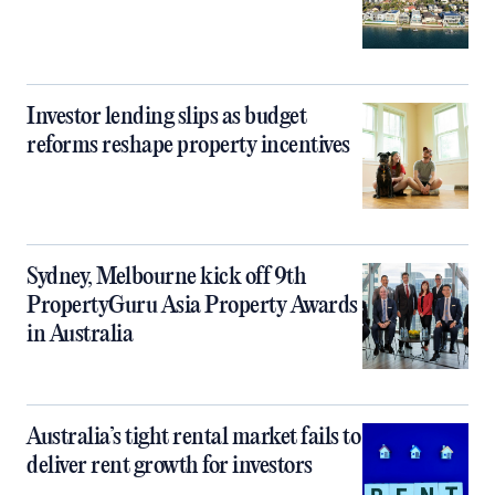
Investor lending slips as budget
reforms reshape property incentives
Sydney, Melbourne kick off 9th
PropertyGuru Asia Property Awards
in Australia
Australia’s tight rental market fails to
deliver rent growth for investors