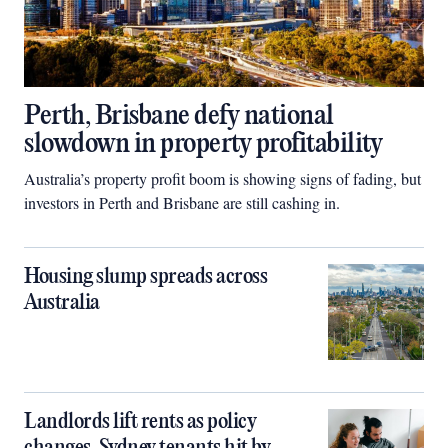
Perth, Brisbane defy national
slowdown in property profitability
Australia’s property profit boom is showing signs of fading, but
investors in Perth and Brisbane are still cashing in.
Housing slump spreads across
Australia
Landlords lift rents as policy