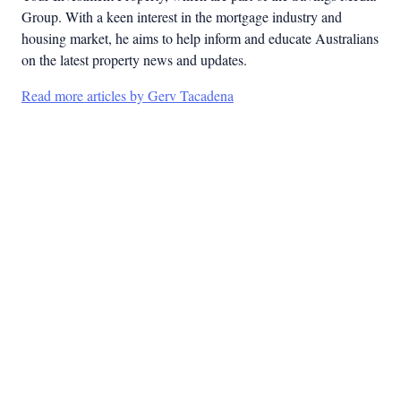
Group. With a keen interest in the mortgage industry and
housing market, he aims to help inform and educate Australians
on the latest property news and updates.
Read more articles by Gerv Tacadena