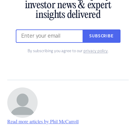
investor news & expert
insights delivered
SUBSCRIBE
By subscribing you agree to our
privacy policy
.
Read more articles by Phil McCarroll