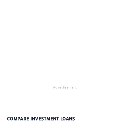
Advertisement
COMPARE INVESTMENT LOANS