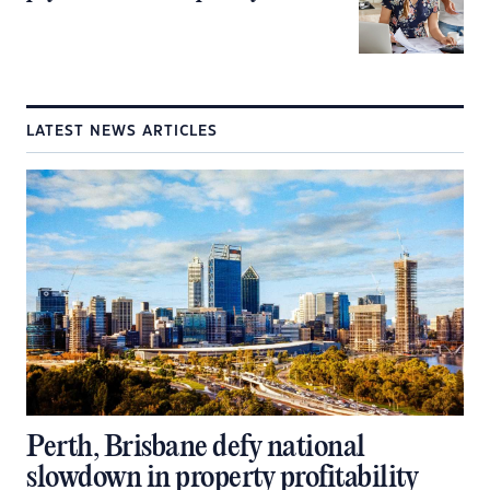
LATEST NEWS ARTICLES
Perth, Brisbane defy national
slowdown in property profitability