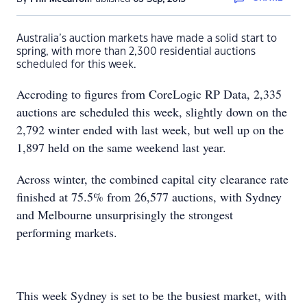
Australia’s auction markets have made a solid start to
spring, with more than 2,300 residential auctions
scheduled for this week.
Accroding to figures from CoreLogic RP Data, 2,335
auctions are scheduled this week, slightly down on the
2,792 winter ended with last week, but well up on the
1,897 held on the same weekend last year.
Across winter, the combined capital city clearance rate
finished at 75.5% from 26,577 auctions, with Sydney
and Melbourne unsurprisingly the strongest
performing markets.
This week Sydney is set to be the busiest market, with