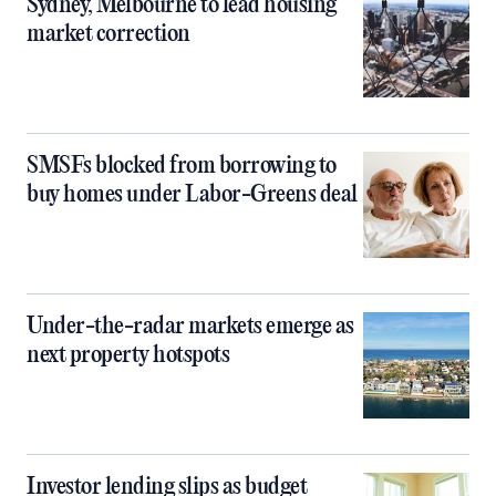
Sydney, Melbourne to lead housing
market correction
SMSFs blocked from borrowing to
buy homes under Labor-Greens deal
Under-the-radar markets emerge as
next property hotspots
Investor lending slips as budget