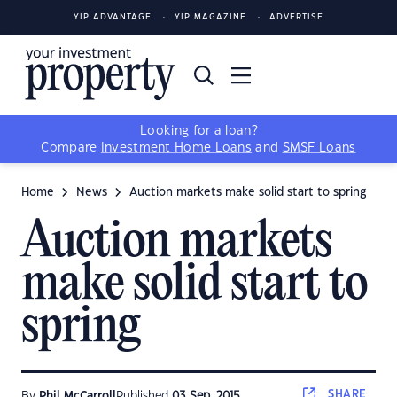
YIP ADVANTAGE
YIP MAGAZINE
ADVERTISE
Looking for a loan?
Compare
Investment Home Loans
and
SMSF Loans
Home
News
Auction markets make solid start to spring
Auction markets
make solid start to
spring
SHARE
By
Phil McCarroll
Published
03 Sep, 2015