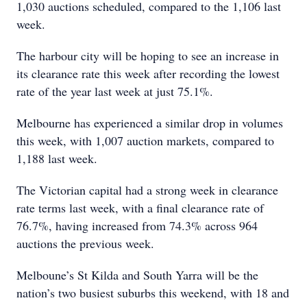
1,030 auctions scheduled, compared to the 1,106 last
week.
The harbour city will be hoping to see an increase in
its clearance rate this week after recording the lowest
rate of the year last week at just 75.1%.
Melbourne has experienced a similar drop in volumes
this week, with 1,007 auction markets, compared to
1,188 last week.
The Victorian capital had a strong week in clearance
rate terms last week, with a final clearance rate of
76.7%, having increased from 74.3% across 964
auctions the previous week.
Melboune’s St Kilda and South Yarra will be the
nation’s two busiest suburbs this weekend, with 18 and