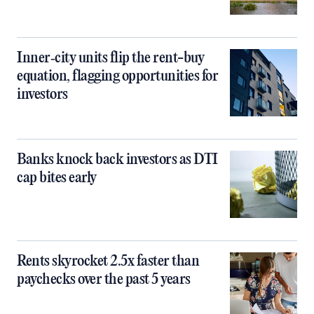
Inner‑city units flip the rent-buy
equation, flagging opportunities for
investors
Banks knock back investors as DTI
cap bites early
Rents skyrocket 2.5x faster than
paychecks over the past 5 years