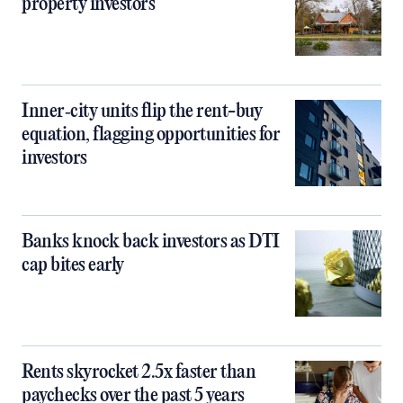
property investors
Inner‑city units flip the rent-buy
equation, flagging opportunities for
investors
Banks knock back investors as DTI
cap bites early
Rents skyrocket 2.5x faster than
paychecks over the past 5 years