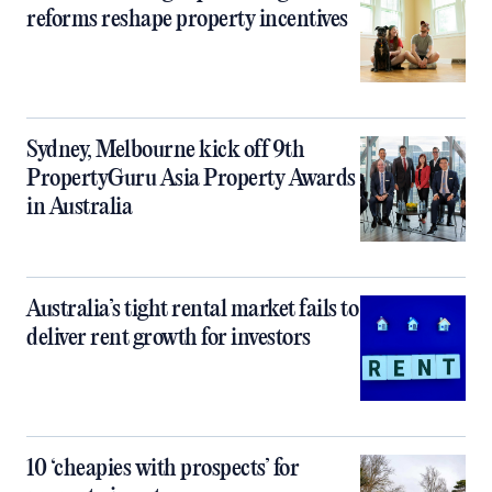
reforms reshape property incentives
Sydney, Melbourne kick off 9th
PropertyGuru Asia Property Awards
in Australia
Australia’s tight rental market fails to
deliver rent growth for investors
10 ‘cheapies with prospects’ for