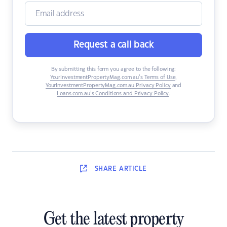
Request a call back
By submitting this form you agree to the following:
YourInvestmentPropertyMag.com.au’s Terms of Use
,
YourInvestmentPropertyMag.com.au Privacy Policy
and
Loans.com.au’s Conditions and Privacy Policy
.
SHARE
ARTICLE
Get the latest property