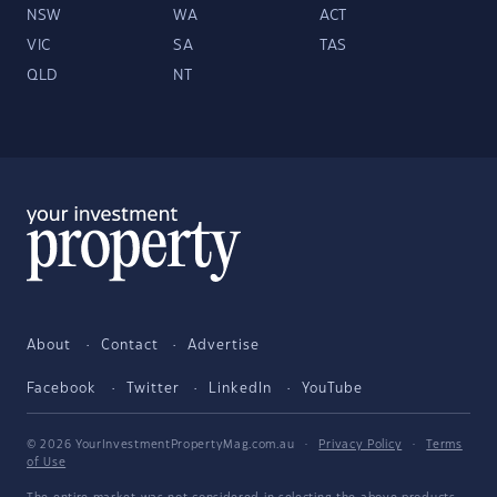
NSW
WA
ACT
VIC
SA
TAS
QLD
NT
About
Contact
Advertise
Facebook
Twitter
LinkedIn
YouTube
© 2026 YourInvestmentPropertyMag.com.au
·
Privacy Policy
·
Terms
of Use