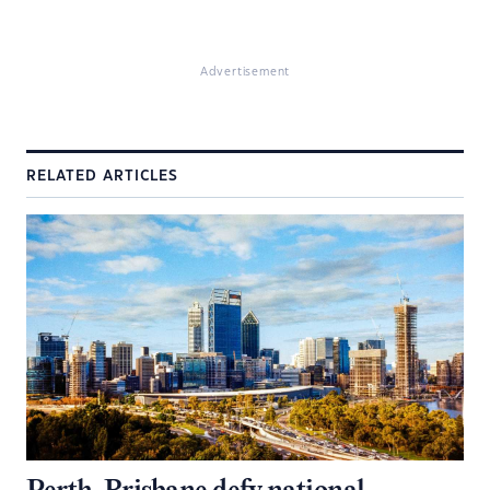
Advertisement
RELATED ARTICLES