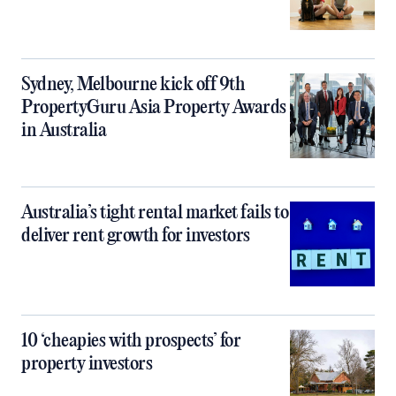
Sydney, Melbourne kick off 9th
PropertyGuru Asia Property Awards
in Australia
Australia’s tight rental market fails to
deliver rent growth for investors
10 ‘cheapies with prospects’ for
property investors