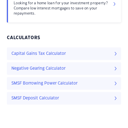
Looking for a home loan for your investment property?
Compare low interest mortgages to save on your
repayments.
CALCULATORS
Capital Gains Tax Calculator
Negative Gearing Calculator
SMSF Borrowing Power Calculator
SMSF Deposit Calculator