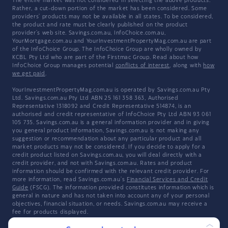
The entire market was not considered in selecting the above products.
Rather, a cut-down portion of the market has been considered. Some
providers' products may not be available in all states. To be considered,
the product and rate must be clearly published on the product
provider's web site. Savings.com.au, InfoChoice.com.au,
YourMortgage.com.au and YourInvestmentPropertyMag.com.au are part
of the InfoChoice Group. The InfoChoice Group are wholly owned by
KCBL Pty Ltd who are part of the Firstmac Group. Read about how
InfoChoice Group manages potential
conflicts of interest
, along with
how
we get paid
.
YourInvestmentPropertyMag.com.au is operated by Savings.com.au Pty
Ltd. Savings.com.au Pty Ltd ABN 25 161 358 363, Authorised
Representative 1318092 and Credit Representative 514874, is an
authorised and credit representative of InfoChoice Pty Ltd ABN 93 061
105 735. Savings.com.au is a general information provider and in giving
you general product information, Savings.com.au is not making any
suggestion or recommendation about any particular product and all
market products may not be considered. If you decide to apply for a
credit product listed on Savings.com.au, you will deal directly with a
credit provider, and not with Savings.com.au. Rates and product
information should be confirmed with the relevant credit provider. For
more information, read Savings.com.au's
Financial Services and Credit
Guide
(FSCG). The information provided constitutes information which is
general in nature and has not taken into account any of your personal
objectives, financial situation, or needs. Savings.com.au may receive a
fee for products displayed.