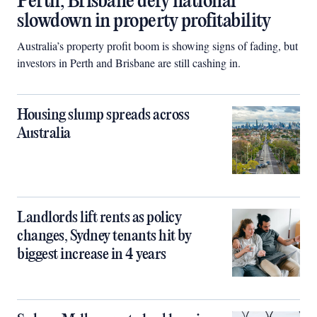
Perth, Brisbane defy national
slowdown in property profitability
Australia’s property profit boom is showing signs of fading, but
investors in Perth and Brisbane are still cashing in.
Housing slump spreads across
Australia
Landlords lift rents as policy
changes, Sydney tenants hit by
biggest increase in 4 years