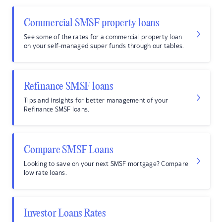
Commercial SMSF property loans
See some of the rates for a commercial property loan
on your self-managed super funds through our tables.
Refinance SMSF loans
Tips and insights for better management of your
Refinance SMSF loans.
Compare SMSF Loans
Looking to save on your next SMSF mortgage? Compare
low rate loans.
Investor Loans Rates