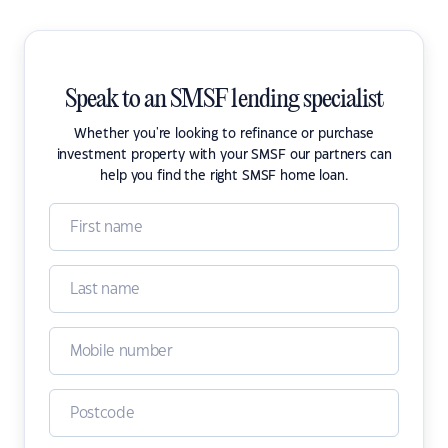
Speak to an SMSF lending specialist
Whether you're looking to refinance or purchase
investment property with your SMSF our partners can
help you find the right SMSF home loan.