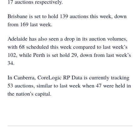
17 auctions respectively.
Brisbane is set to hold 139 auctions this week, down
from 169 last week.
Adelaide has also seen a drop in its auction volumes,
with 68 scheduled this week compared to last week’s
102, while Perth is set hold 29, down from last week’s
34.
In Canberra, CoreLogic RP Data is currently tracking
53 auctions, similar to last week when 47 were held in
the nation’s capital.