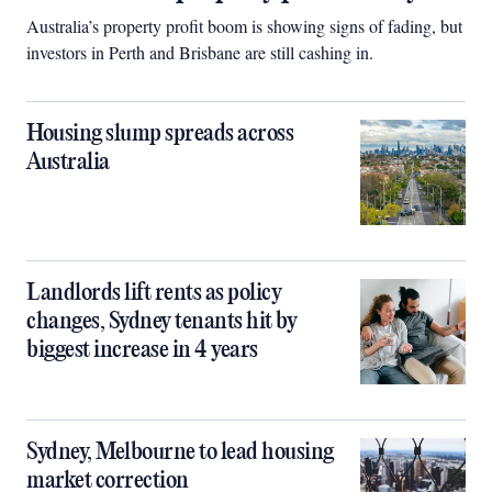
Australia’s property profit boom is showing signs of fading, but
investors in Perth and Brisbane are still cashing in.
Housing slump spreads across
Australia
Landlords lift rents as policy
changes, Sydney tenants hit by
biggest increase in 4 years
Sydney, Melbourne to lead housing
market correction