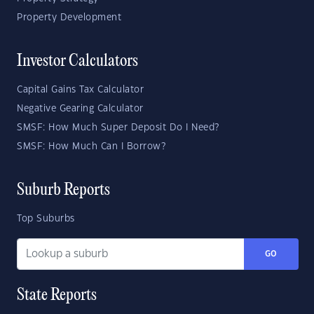
Property Development
Investor Calculators
Capital Gains Tax Calculator
Negative Gearing Calculator
SMSF: How Much Super Deposit Do I Need?
SMSF: How Much Can I Borrow?
Suburb Reports
Top Suburbs
GO
State Reports