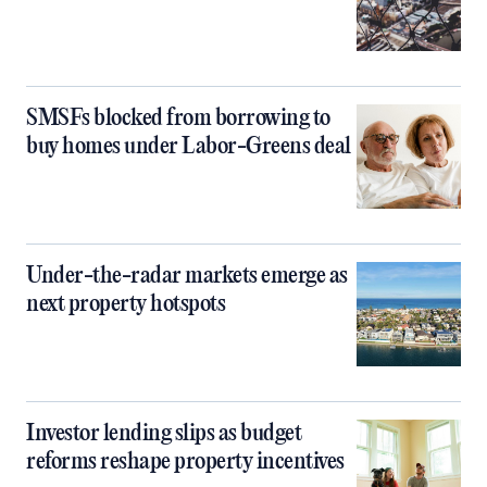
SMSFs blocked from borrowing to
buy homes under Labor-Greens deal
Under-the-radar markets emerge as
next property hotspots
Investor lending slips as budget
reforms reshape property incentives