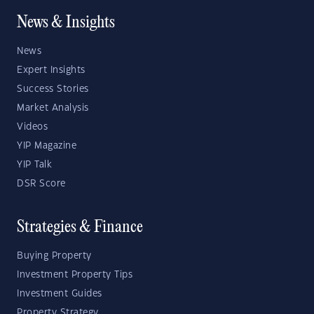
News & Insights
News
Expert Insights
Success Stories
Market Analysis
Videos
YIP Magazine
YIP Talk
DSR Score
Strategies & Finance
Buying Property
Investment Property Tips
Investment Guides
Property Strategy