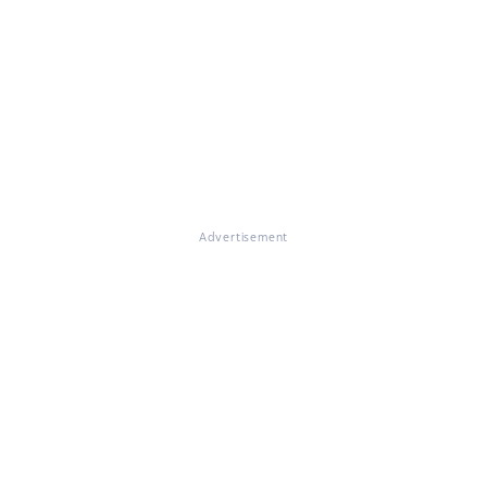
Advertisement