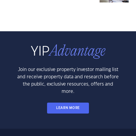
Join our exclusive property investor mailing list
and receive property data and research before
the public, exclusive resources, offers and
more.
LEARN MORE