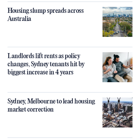
Housing slump spreads across
Australia
Landlords lift rents as policy
changes, Sydney tenants hit by
biggest increase in 4 years
Sydney, Melbourne to lead housing
market correction