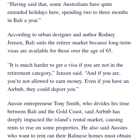
“Having said that, some Australians have quite
extended holidays here, spending two to three months
in Bali a year.”
According to urban designer and author Rodney
Jensen, Bali suits the retiree market because long-term
visas are available for those over the age of 65.
“It is much harder to get a visa if you are not in the
retirement category,” Jensen said. “And if you are,
you’re not allowed to earn money. Even if you have an
Airbnb, they could deport you.”
Aussie entrepreneur Tony Smith, who divides his time
between Bali and the Gold Coast, said Airbnb has
deeply impacted the island’s rental market, causing
rents to rise on some properties. He also said Aussies
who want to rent out their Balinese homes must obtain