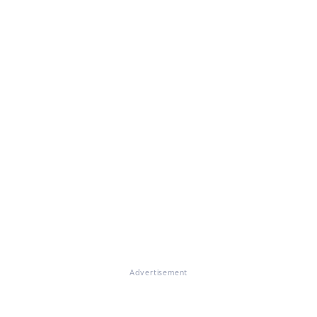
Advertisement