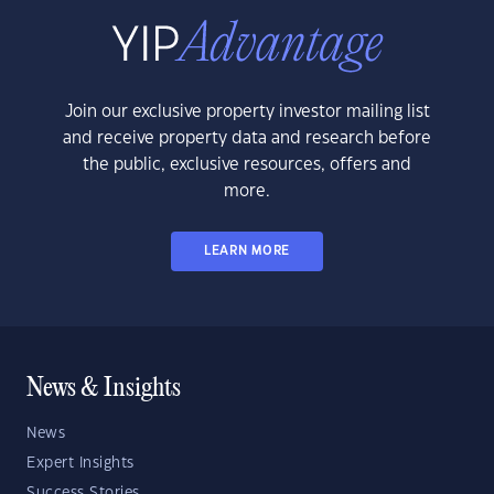
Join our exclusive property investor mailing list
and receive property data and research before
the public, exclusive resources, offers and
more.
LEARN MORE
News & Insights
News
Expert Insights
Success Stories