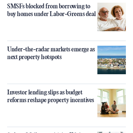
SMSFs blocked from borrowing to
buy homes under Labor-Greens deal
Under-the-radar markets emerge as
next property hotspots
Investor lending slips as budget
reforms reshape property incentives