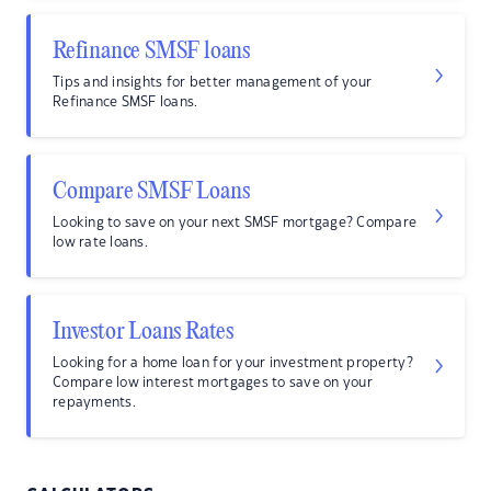
Refinance SMSF loans
Tips and insights for better management of your
Refinance SMSF loans.
Compare SMSF Loans
Looking to save on your next SMSF mortgage? Compare
low rate loans.
Investor Loans Rates
Looking for a home loan for your investment property?
Compare low interest mortgages to save on your
repayments.