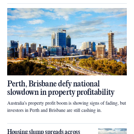
Perth, Brisbane defy national
slowdown in property profitability
Australia’s property profit boom is showing signs of fading, but
investors in Perth and Brisbane are still cashing in.
Housing slump spreads across