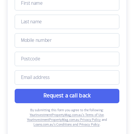
Request a call back
By submitting this form you agree to the following:
YourInvestmentPropertyMag.com.au’s Terms of Use
,
YourInvestmentPropertyMag.com.au Privacy Policy
and
Loans.com.au’s Conditions and Privacy Policy
.