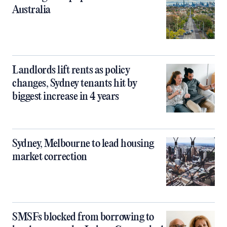
Australia
Landlords lift rents as policy
changes, Sydney tenants hit by
biggest increase in 4 years
Sydney, Melbourne to lead housing
market correction
SMSFs blocked from borrowing to