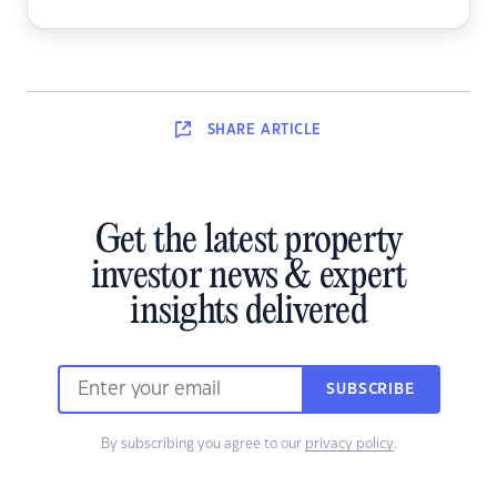
SHARE
ARTICLE
Get the latest property
investor news & expert
insights delivered
SUBSCRIBE
By subscribing you agree to our
privacy policy
.