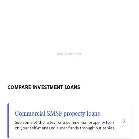
Advertisement
COMPARE INVESTMENT LOANS
Commercial SMSF property loans
See some of the rates for a commercial property loan
on your self-managed super funds through our tables.