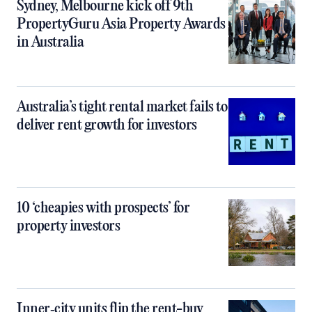
Sydney, Melbourne kick off 9th
PropertyGuru Asia Property Awards
in Australia
Australia’s tight rental market fails to
deliver rent growth for investors
10 ‘cheapies with prospects’ for
property investors
Inner‑city units flip the rent-buy