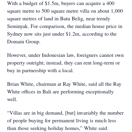
With a budget of $1.5m, buyers can acquire a 400
square metre to 500 square metre villa on about 1,000
square metres of land in Batu Belig, near trendy
Seminyak. For comparison, the median house price in
Sydney now sits just under $1.2m, according to the
Domain Group.
However, under Indonesian law, foreigners cannot own
property outright; instead, they can rent long-term or
buy in partnership with a local.
Brian White, chairman at Ray White, said all the Ray
White offices in Bali are performing exceptionally
well.
“Villas are in big demand, [but] invariably the number
of people buying for permanent living is much less
than those seeking holiday homes,” White said.