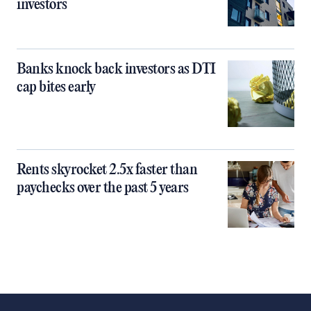
investors
Banks knock back investors as DTI
cap bites early
Rents skyrocket 2.5x faster than
paychecks over the past 5 years