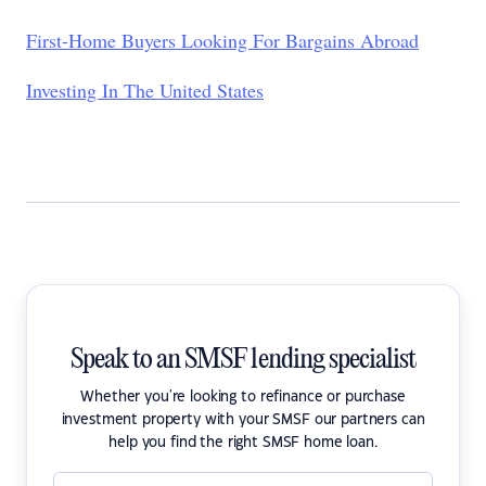
First-Home Buyers Looking For Bargains Abroad
Investing In The United States
Speak to an SMSF lending specialist
Whether you're looking to refinance or purchase
investment property with your SMSF our partners can
help you find the right SMSF home loan.