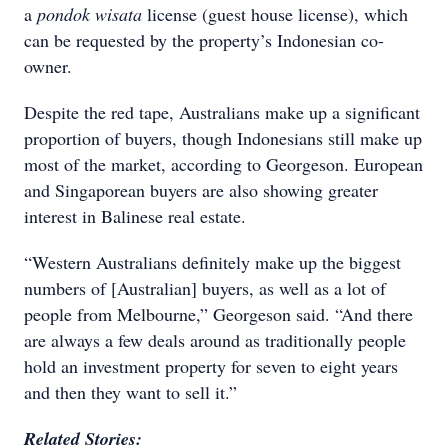
a
pondok wisata
license (guest house license), which
can be requested by the property’s Indonesian co-
owner.
Despite the red tape, Australians make up a significant
proportion of buyers, though Indonesians still make up
most of the market, according to Georgeson. European
and Singaporean buyers are also showing greater
interest in Balinese real estate.
“Western Australians definitely make up the biggest
numbers of [Australian] buyers, as well as a lot of
people from Melbourne,” Georgeson said. “And there
are always a few deals around as traditionally people
hold an investment property for seven to eight years
and then they want to sell it.”
Related Stories: