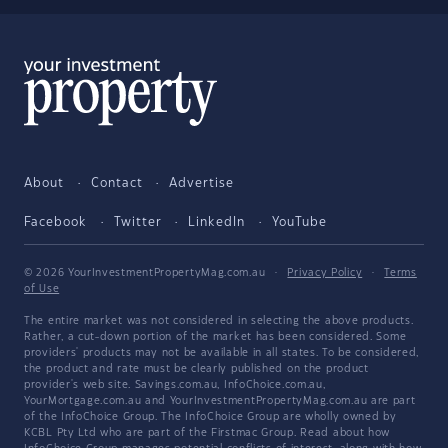
About
Contact
Advertise
Facebook
Twitter
LinkedIn
YouTube
© 2026 YourInvestmentPropertyMag.com.au
·
Privacy Policy
·
Terms
of Use
The entire market was not considered in selecting the above products.
Rather, a cut-down portion of the market has been considered. Some
providers' products may not be available in all states. To be considered,
the product and rate must be clearly published on the product
provider's web site. Savings.com.au, InfoChoice.com.au,
YourMortgage.com.au and YourInvestmentPropertyMag.com.au are part
of the InfoChoice Group. The InfoChoice Group are wholly owned by
KCBL Pty Ltd who are part of the Firstmac Group. Read about how