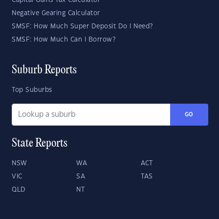
Capital Gains Tax Calculator
Negative Gearing Calculator
SMSF: How Much Super Deposit Do I Need?
SMSF: How Much Can I Borrow?
Suburb Reports
Top Suburbs
GO
State Reports
NSW
WA
ACT
VIC
SA
TAS
QLD
NT