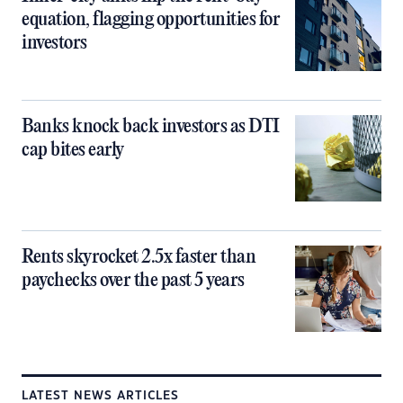
equation, flagging opportunities for
investors
Banks knock back investors as DTI
cap bites early
Rents skyrocket 2.5x faster than
paychecks over the past 5 years
LATEST NEWS ARTICLES