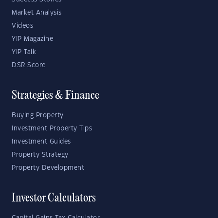
Market Analysis
Videos
YIP Magazine
YIP Talk
DSR Score
Strategies & Finance
Buying Property
Investment Property Tips
Investment Guides
Property Strategy
Property Development
Investor Calculators