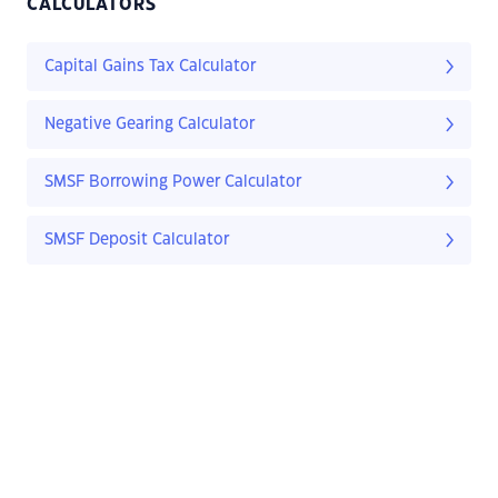
CALCULATORS
Capital Gains Tax Calculator
Negative Gearing Calculator
SMSF Borrowing Power Calculator
SMSF Deposit Calculator