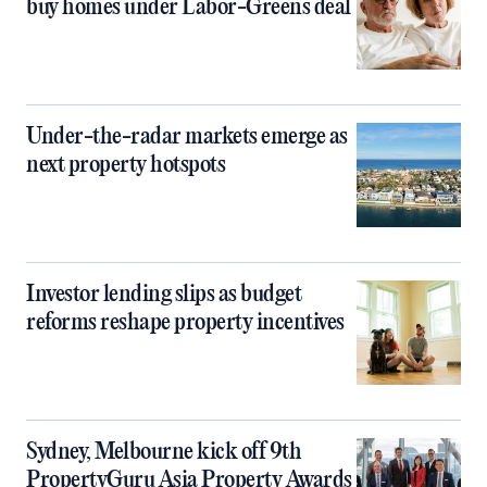
buy homes under Labor-Greens deal
Under-the-radar markets emerge as
next property hotspots
Investor lending slips as budget
reforms reshape property incentives
Sydney, Melbourne kick off 9th
PropertyGuru Asia Property Awards