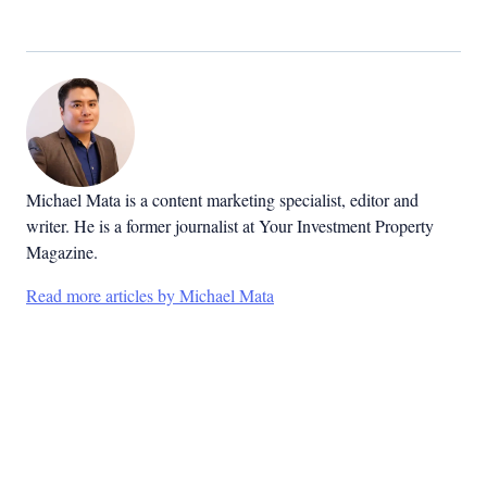
Michael Mata is a content marketing specialist, editor and
writer. He is a former journalist at Your Investment Property
Magazine.
Read more articles by Michael Mata