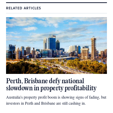
RELATED ARTICLES
Perth, Brisbane defy national
slowdown in property profitability
Australia’s property profit boom is showing signs of fading, but
investors in Perth and Brisbane are still cashing in.