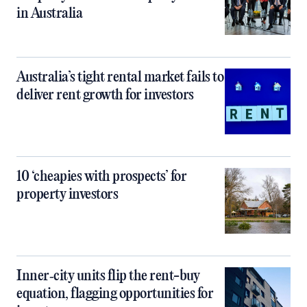
in Australia
Australia’s tight rental market fails to
deliver rent growth for investors
10 ‘cheapies with prospects’ for
property investors
Inner‑city units flip the rent-buy
equation, flagging opportunities for