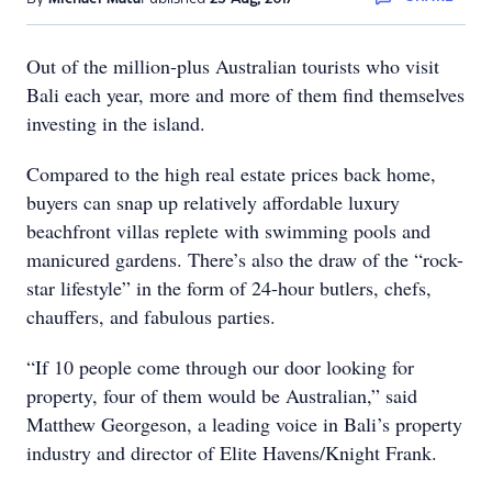
Out of the million-plus Australian tourists who visit
Bali each year, more and more of them find themselves
investing in the island.
Compared to the high real estate prices back home,
buyers can snap up relatively affordable luxury
beachfront villas replete with swimming pools and
manicured gardens. There’s also the draw of the “rock-
star lifestyle” in the form of 24-hour butlers, chefs,
chauffers, and fabulous parties.
“If 10 people come through our door looking for
property, four of them would be Australian,” said
Matthew Georgeson, a leading voice in Bali’s property
industry and director of Elite Havens/Knight Frank.