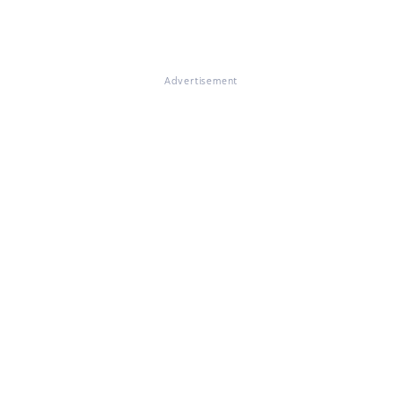
Advertisement