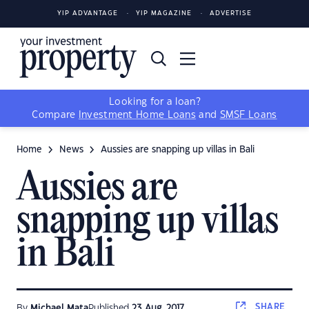
YIP ADVANTAGE
YIP MAGAZINE
ADVERTISE
Looking for a loan?
Compare
Investment Home Loans
and
SMSF Loans
Home
News
Aussies are snapping up villas in Bali
Aussies are
snapping up villas
in Bali
SHARE
By
Michael Mata
Published
23 Aug, 2017