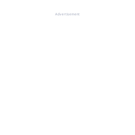
Advertisement