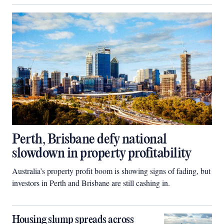
Perth, Brisbane defy national
slowdown in property profitability
Australia’s property profit boom is showing signs of fading, but
investors in Perth and Brisbane are still cashing in.
Housing slump spreads across