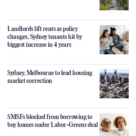
Landlords lift rents as policy
changes, Sydney tenants hit by
biggest increase in 4 years
Sydney, Melbourne to lead housing
market correction
SMSFs blocked from borrowing to
buy homes under Labor-Greens deal