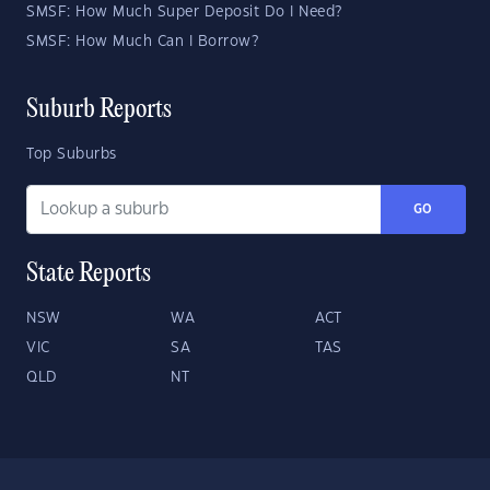
SMSF: How Much Super Deposit Do I Need?
SMSF: How Much Can I Borrow?
Suburb Reports
Top Suburbs
GO
State Reports
NSW
WA
ACT
VIC
SA
TAS
QLD
NT