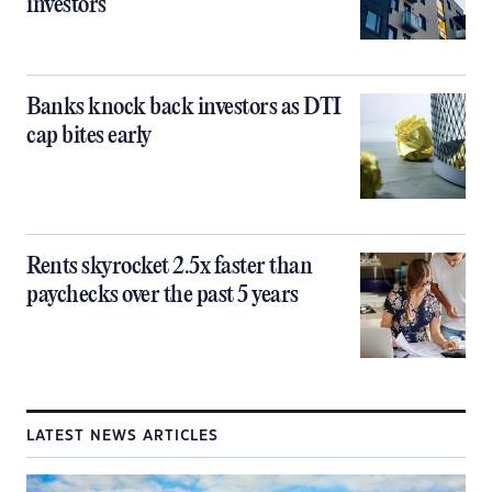
investors
Banks knock back investors as DTI
cap bites early
Rents skyrocket 2.5x faster than
paychecks over the past 5 years
LATEST NEWS ARTICLES