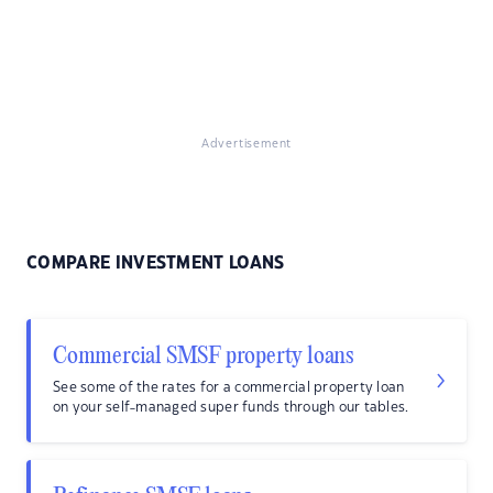
Advertisement
COMPARE INVESTMENT LOANS
Commercial SMSF property loans
See some of the rates for a commercial property loan
on your self-managed super funds through our tables.