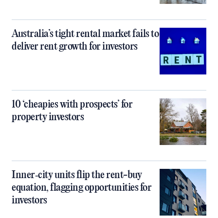
Australia’s tight rental market fails to
deliver rent growth for investors
10 ‘cheapies with prospects’ for
property investors
Inner‑city units flip the rent-buy
equation, flagging opportunities for
investors