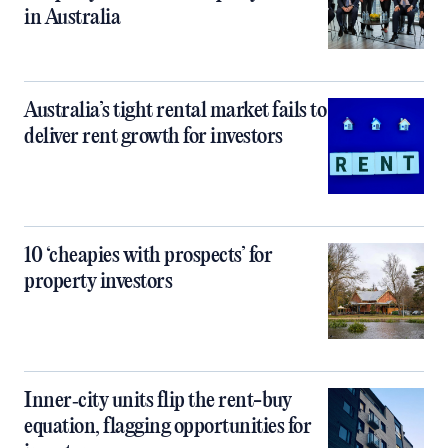
in Australia
Australia’s tight rental market fails to
deliver rent growth for investors
10 ‘cheapies with prospects’ for
property investors
Inner‑city units flip the rent-buy
equation, flagging opportunities for