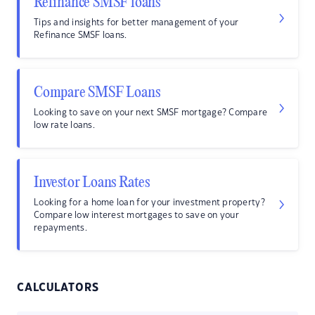
Refinance SMSF loans
Tips and insights for better management of your
Refinance SMSF loans.
Compare SMSF Loans
Looking to save on your next SMSF mortgage? Compare
low rate loans.
Investor Loans Rates
Looking for a home loan for your investment property?
Compare low interest mortgages to save on your
repayments.
CALCULATORS