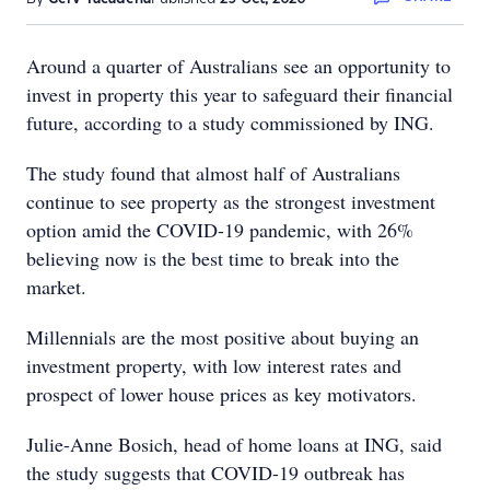
Around a quarter of Australians see an opportunity to
invest in property this year to safeguard their financial
future, according to a study commissioned by ING.
The study found that almost half of Australians
continue to see property as the strongest investment
option amid the COVID-19 pandemic, with 26%
believing now is the best time to break into the
market.
Millennials are the most positive about buying an
investment property, with low interest rates and
prospect of lower house prices as key motivators.
Julie-Anne Bosich, head of home loans at ING, said
the study suggests that COVID-19 outbreak has