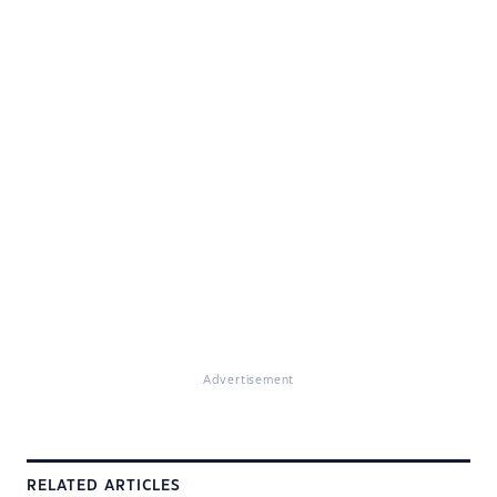
Advertisement
RELATED ARTICLES