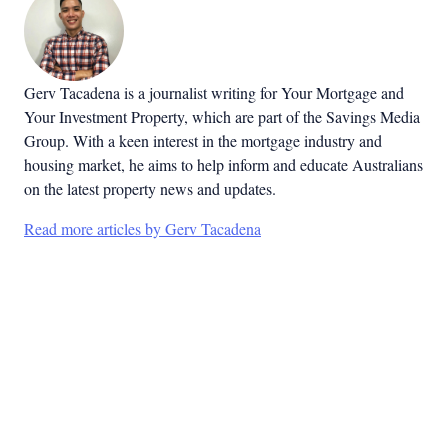
Gerv Tacadena is a journalist writing for Your Mortgage and
Your Investment Property, which are part of the Savings Media
Group. With a keen interest in the mortgage industry and
housing market, he aims to help inform and educate Australians
on the latest property news and updates.
Read more articles by Gerv Tacadena