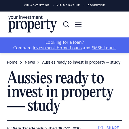
YIP ADVANTAGE
YIP MAGAZINE
ADVERTISE
Looking for a loan?
Compare
Investment Home Loans
and
SMSF Loans
Home
News
Aussies ready to invest in property — study
Aussies ready to
invest in property
— study
SHARE
By
Gerv Tacadena
Published
29 Oct, 2020