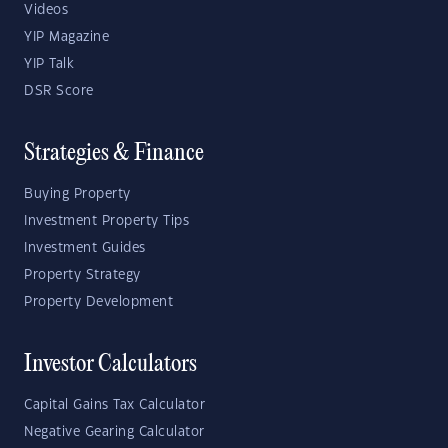
Videos
YIP Magazine
YIP Talk
DSR Score
Strategies & Finance
Buying Property
Investment Property Tips
Investment Guides
Property Strategy
Property Development
Investor Calculators
Capital Gains Tax Calculator
Negative Gearing Calculator