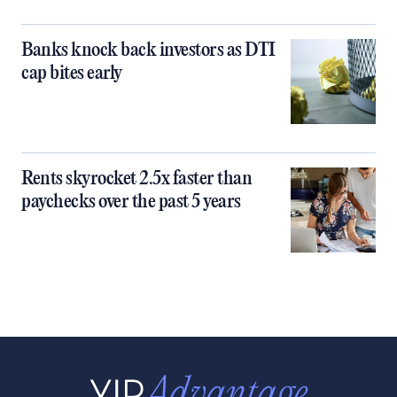
Banks knock back investors as DTI
cap bites early
Rents skyrocket 2.5x faster than
paychecks over the past 5 years