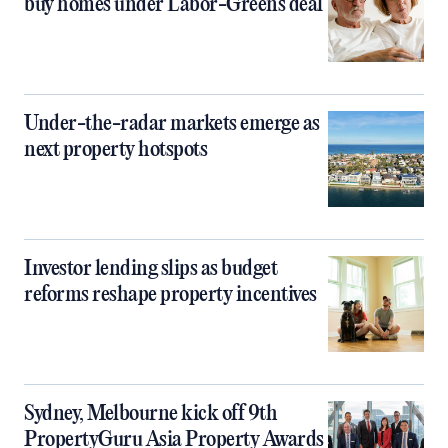
buy homes under Labor-Greens deal
Under-the-radar markets emerge as
next property hotspots
Investor lending slips as budget
reforms reshape property incentives
Sydney, Melbourne kick off 9th
PropertyGuru Asia Property Awards