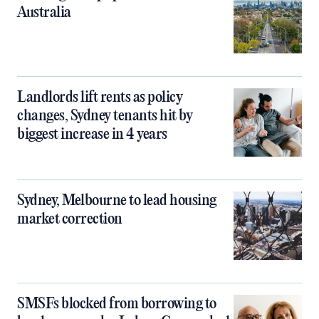
Australia
Landlords lift rents as policy
changes, Sydney tenants hit by
biggest increase in 4 years
Sydney, Melbourne to lead housing
market correction
SMSFs blocked from borrowing to