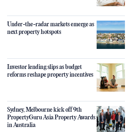
Under-the-radar markets emerge as
next property hotspots
Investor lending slips as budget
reforms reshape property incentives
Sydney, Melbourne kick off 9th
PropertyGuru Asia Property Awards
in Australia