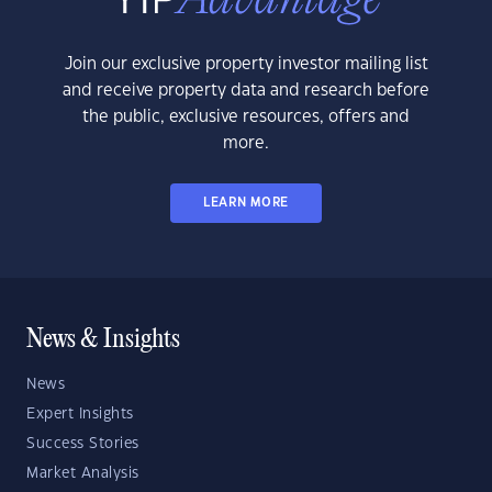
Join our exclusive property investor mailing list
and receive property data and research before
the public, exclusive resources, offers and
more.
LEARN MORE
News & Insights
News
Expert Insights
Success Stories
Market Analysis