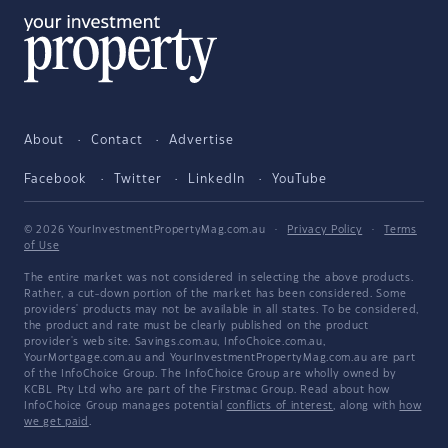
About
Contact
Advertise
Facebook
Twitter
LinkedIn
YouTube
© 2026 YourInvestmentPropertyMag.com.au
·
Privacy Policy
·
Terms
of Use
The entire market was not considered in selecting the above products.
Rather, a cut-down portion of the market has been considered. Some
providers' products may not be available in all states. To be considered,
the product and rate must be clearly published on the product
provider's web site. Savings.com.au, InfoChoice.com.au,
YourMortgage.com.au and YourInvestmentPropertyMag.com.au are part
of the InfoChoice Group. The InfoChoice Group are wholly owned by
KCBL Pty Ltd who are part of the Firstmac Group. Read about how
InfoChoice Group manages potential
conflicts of interest
, along with
how
we get paid
.