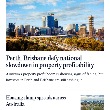
Perth, Brisbane defy national
slowdown in property profitability
Australia’s property profit boom is showing signs of fading, but
investors in Perth and Brisbane are still cashing in.
Housing slump spreads across
Australia