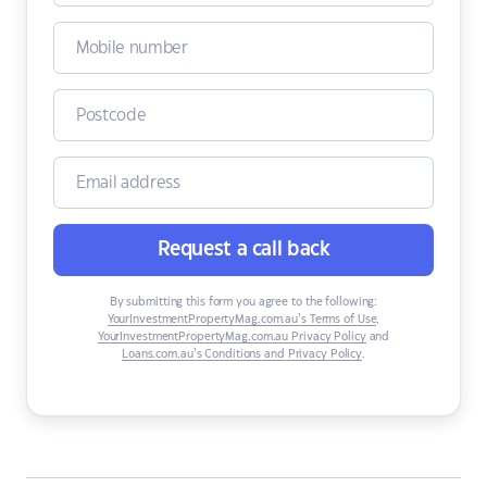
Request a call back
By submitting this form you agree to the following:
YourInvestmentPropertyMag.com.au’s Terms of Use
,
YourInvestmentPropertyMag.com.au Privacy Policy
and
Loans.com.au’s Conditions and Privacy Policy
.