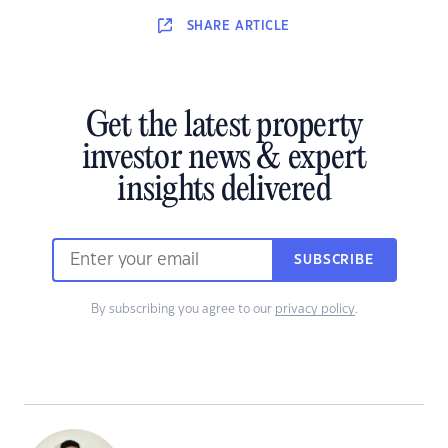
SHARE
ARTICLE
Get the latest property
investor news & expert
insights delivered
SUBSCRIBE
By subscribing you agree to our
privacy policy
.