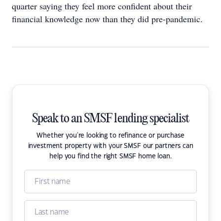
quarter saying they feel more confident about their
financial knowledge now than they did pre-pandemic.
Speak to an SMSF lending specialist
Whether you're looking to refinance or purchase
investment property with your SMSF our partners can
help you find the right SMSF home loan.