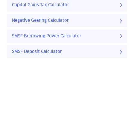
Capital Gains Tax Calculator
Negative Gearing Calculator
SMSF Borrowing Power Calculator
SMSF Deposit Calculator