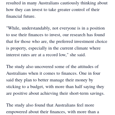
resulted in many Australians cautiously thinking about
how they can invest to take greater control of their
financial future.
"While, understandably, not everyone is in a position
to use their finances to invest, our research has found
that for those who are, the preferred investment choice
is property, especially in the current climate where
interest rates are at a record low," she said.
The study also uncovered some of the attitudes of
Australians when it comes to finances. One in four
said they plan to better manage their money by
sticking to a budget, with more than half saying they
are positive about achieving their short-term savings.
The study also found that Australians feel more
empowered about their finances, with more than a