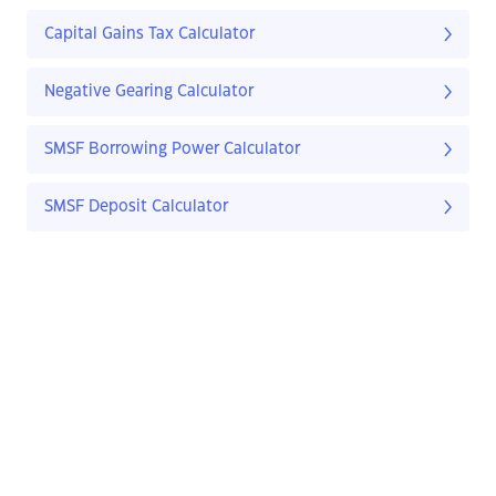
Capital Gains Tax Calculator
Negative Gearing Calculator
SMSF Borrowing Power Calculator
SMSF Deposit Calculator