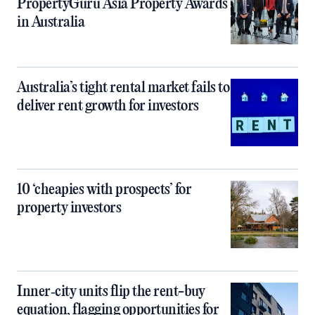
PropertyGuru Asia Property Awards
in Australia
Australia’s tight rental market fails to
deliver rent growth for investors
10 ‘cheapies with prospects’ for
property investors
Inner‑city units flip the rent-buy
equation, flagging opportunities for