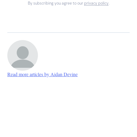
By subscribing you agree to our
privacy policy
.
Read more articles by Aidan Devine