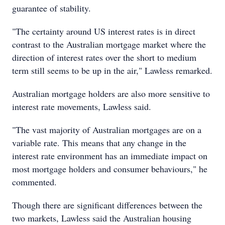
guarantee of stability.
"The certainty around US interest rates is in direct
contrast to the Australian mortgage market where the
direction of interest rates over the short to medium
term still seems to be up in the air," Lawless remarked.
Australian mortgage holders are also more sensitive to
interest rate movements, Lawless said.
"The vast majority of Australian mortgages are on a
variable rate. This means that any change in the
interest rate environment has an immediate impact on
most mortgage holders and consumer behaviours," he
commented.
Though there are significant differences between the
two markets, Lawless said the Australian housing