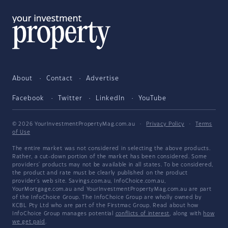
About
Contact
Advertise
Facebook
Twitter
LinkedIn
YouTube
© 2026 YourInvestmentPropertyMag.com.au
·
Privacy Policy
·
Terms
of Use
The entire market was not considered in selecting the above products.
Rather, a cut-down portion of the market has been considered. Some
providers' products may not be available in all states. To be considered,
the product and rate must be clearly published on the product
provider's web site. Savings.com.au, InfoChoice.com.au,
YourMortgage.com.au and YourInvestmentPropertyMag.com.au are part
of the InfoChoice Group. The InfoChoice Group are wholly owned by
KCBL Pty Ltd who are part of the Firstmac Group. Read about how
InfoChoice Group manages potential
conflicts of interest
, along with
how
we get paid
.