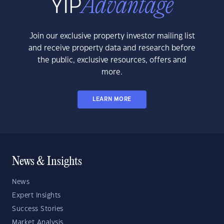
Join our exclusive property investor mailing list
and receive property data and research before
the public, exclusive resources, offers and
more.
LEARN MORE
News & Insights
News
Expert Insights
Success Stories
Market Analysis