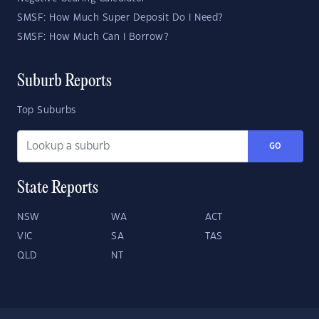
SMSF: How Much Super Deposit Do I Need?
SMSF: How Much Can I Borrow?
Suburb Reports
Top Suburbs
GO
State Reports
NSW
WA
ACT
VIC
SA
TAS
QLD
NT