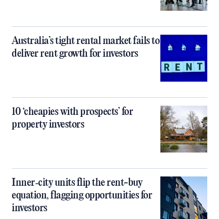
Australia’s tight rental market fails to
deliver rent growth for investors
10 ‘cheapies with prospects’ for
property investors
Inner‑city units flip the rent-buy
equation, flagging opportunities for
investors