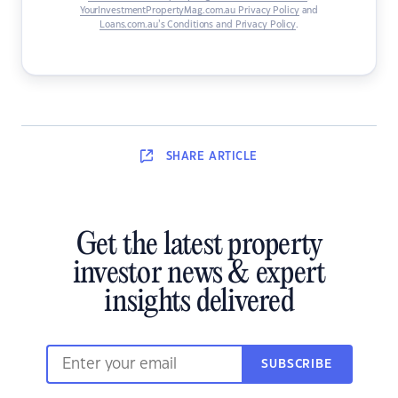
YourInvestmentPropertyMag.com.au Privacy Policy
and
Loans.com.au’s Conditions and Privacy Policy
.
SHARE
ARTICLE
Get the latest property
investor news & expert
insights delivered
SUBSCRIBE