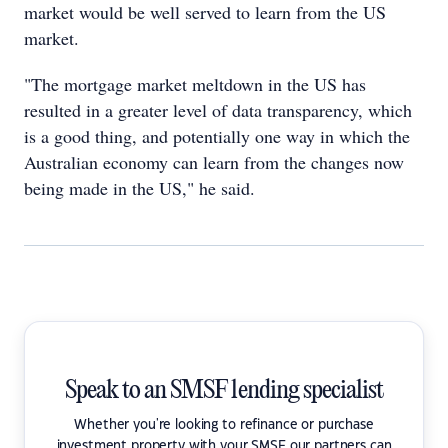
market would be well served to learn from the US
market.
"The mortgage market meltdown in the US has
resulted in a greater level of data transparency, which
is a good thing, and potentially one way in which the
Australian economy can learn from the changes now
being made in the US," he said.
Speak to an SMSF lending specialist
Whether you're looking to refinance or purchase
investment property with your SMSF our partners can