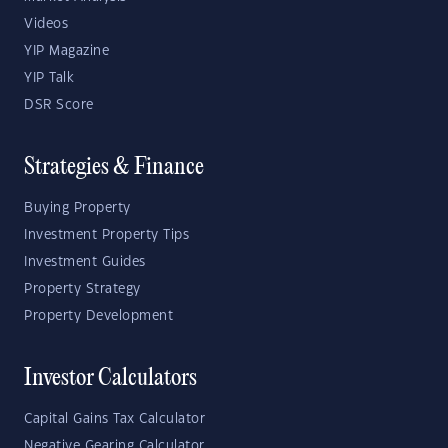
Videos
YIP Magazine
YIP Talk
DSR Score
Strategies & Finance
Buying Property
Investment Property Tips
Investment Guides
Property Strategy
Property Development
Investor Calculators
Capital Gains Tax Calculator
Negative Gearing Calculator