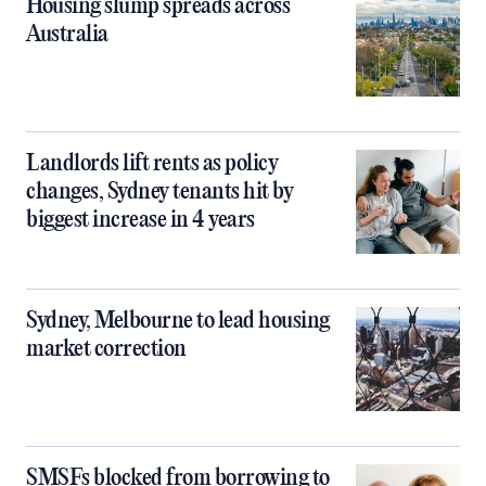
Housing slump spreads across
Australia
Landlords lift rents as policy
changes, Sydney tenants hit by
biggest increase in 4 years
Sydney, Melbourne to lead housing
market correction
SMSFs blocked from borrowing to