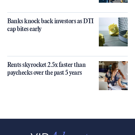
Banks knock back investors as DTI
cap bites early
Rents skyrocket 2.5x faster than
paychecks over the past 5 years