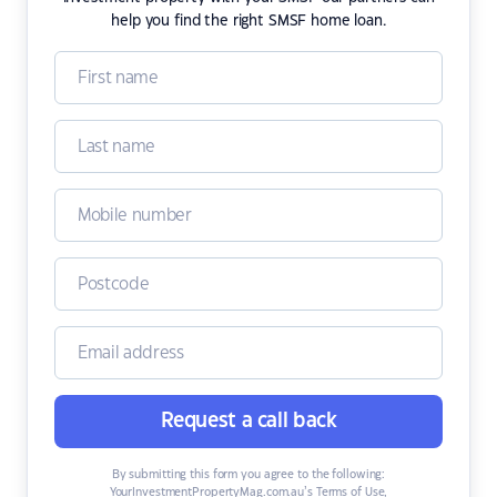
help you find the right SMSF home loan.
Request a call back
By submitting this form you agree to the following:
YourInvestmentPropertyMag.com.au’s Terms of Use
,