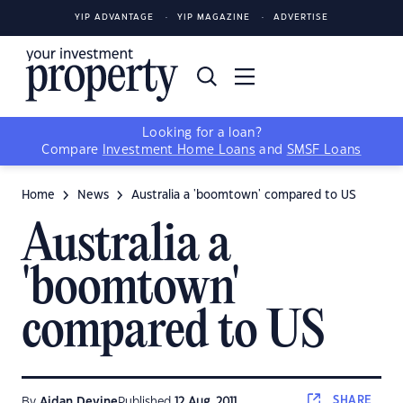
YIP ADVANTAGE
YIP MAGAZINE
ADVERTISE
Looking for a loan?
Compare
Investment Home Loans
and
SMSF Loans
Home
News
Australia a 'boomtown' compared to US
Australia a
'boomtown'
compared to US
SHARE
By
Aidan Devine
Published
12 Aug, 2011