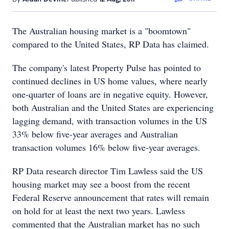
The Australian housing market is a "boomtown"
compared to the United States, RP Data has claimed.
The company's latest Property Pulse has pointed to
continued declines in US home values, where nearly
one-quarter of loans are in negative equity. However,
both Australian and the United States are experiencing
lagging demand, with transaction volumes in the US
33% below five-year averages and Australian
transaction volumes 16% below five-year averages.
RP Data research director Tim Lawless said the US
housing market may see a boost from the recent
Federal Reserve announcement that rates will remain
on hold for at least the next two years. Lawless
commented that the Australian market has no such