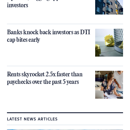
investors
Banks knock back investors as DTI
cap bites early
Rents skyrocket 2.5x faster than
paychecks over the past 5 years
LATEST NEWS ARTICLES