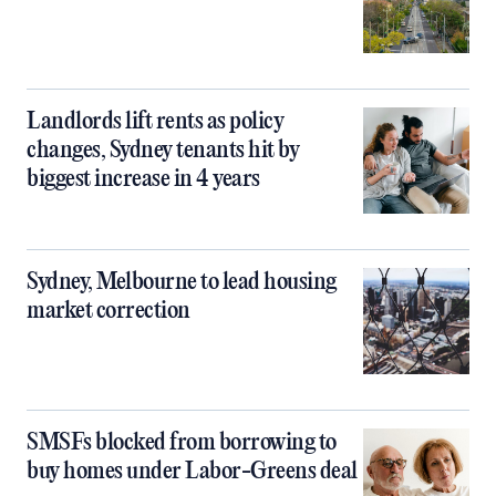
Landlords lift rents as policy
changes, Sydney tenants hit by
biggest increase in 4 years
Sydney, Melbourne to lead housing
market correction
SMSFs blocked from borrowing to
buy homes under Labor-Greens deal