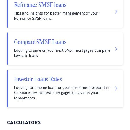
Refinance SMSF loans
Tips and insights for better management of your
Refinance SMSF loans.
Compare SMSF Loans
Looking to save on your next SMSF mortgage? Compare
low rate loans.
Investor Loans Rates
Looking for a home loan for your investment property?
Compare low interest mortgages to save on your
repayments.
CALCULATORS