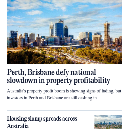
Perth, Brisbane defy national
slowdown in property profitability
Australia’s property profit boom is showing signs of fading, but
investors in Perth and Brisbane are still cashing in.
Housing slump spreads across
Australia