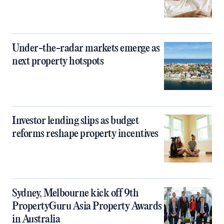
Under-the-radar markets emerge as
next property hotspots
Investor lending slips as budget
reforms reshape property incentives
Sydney, Melbourne kick off 9th
PropertyGuru Asia Property Awards
in Australia