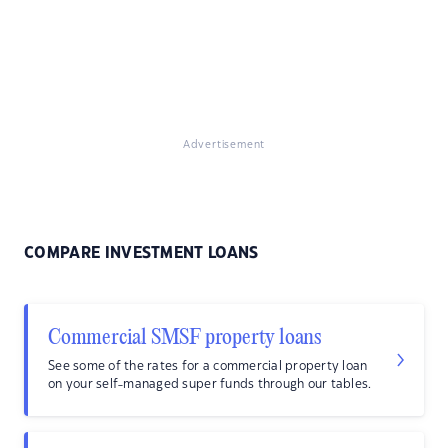
Advertisement
COMPARE INVESTMENT LOANS
Commercial SMSF property loans
See some of the rates for a commercial property loan
on your self-managed super funds through our tables.