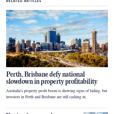
RELATED ARTICLES
Perth, Brisbane defy national
slowdown in property profitability
Australia’s property profit boom is showing signs of fading, but
investors in Perth and Brisbane are still cashing in.