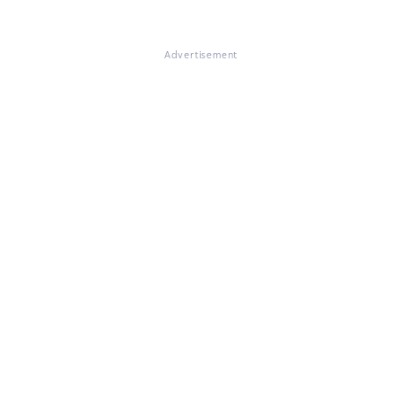
Advertisement