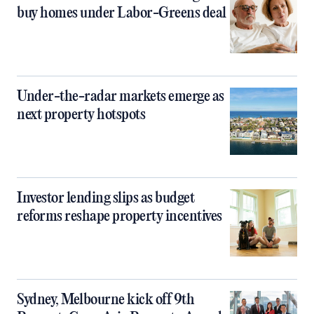
buy homes under Labor-Greens deal
Under-the-radar markets emerge as
next property hotspots
Investor lending slips as budget
reforms reshape property incentives
Sydney, Melbourne kick off 9th