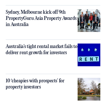
Sydney, Melbourne kick off 9th
PropertyGuru Asia Property Awards
in Australia
Australia’s tight rental market fails to
deliver rent growth for investors
10 ‘cheapies with prospects’ for
property investors