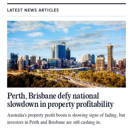
LATEST NEWS ARTICLES
Perth, Brisbane defy national
slowdown in property profitability
Australia’s property profit boom is showing signs of fading, but
investors in Perth and Brisbane are still cashing in.