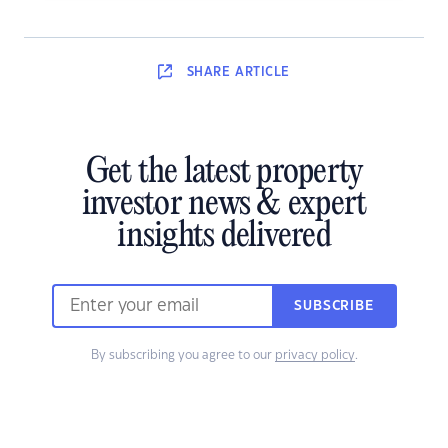
SHARE
ARTICLE
Get the latest property
investor news & expert
insights delivered
SUBSCRIBE
By subscribing you agree to our
privacy policy
.