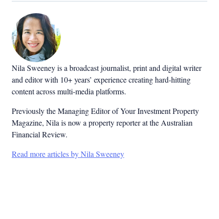
Nila Sweeney is a b
roadcast journalist, print and digital writer
and editor with 10+ years’ experience creating hard-hitting
content across multi-media platforms.
Previously the Managing Editor of Your Investment Property
Magazine, Nila is now a property reporter at the Australian
Financial Review.
Read more articles by Nila Sweeney