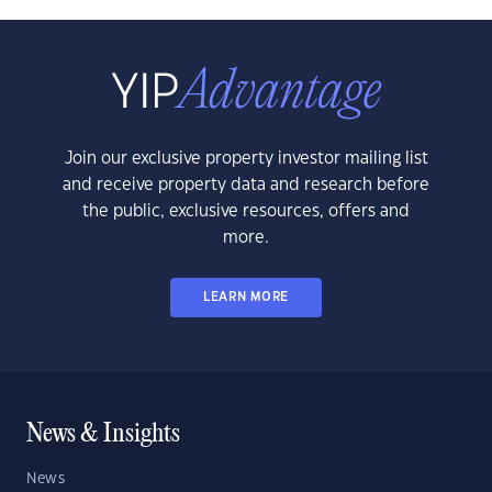
Join our exclusive property investor mailing list
and receive property data and research before
the public, exclusive resources, offers and
more.
LEARN MORE
News & Insights
News