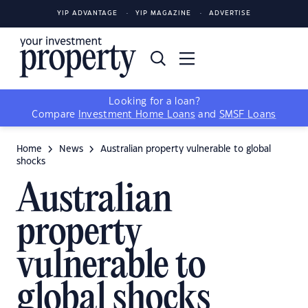
YIP ADVANTAGE
YIP MAGAZINE
ADVERTISE
Looking for a loan?
Compare
Investment Home Loans
and
SMSF Loans
Home
News
Australian property vulnerable to global
shocks
Australian
property
vulnerable to
global shocks