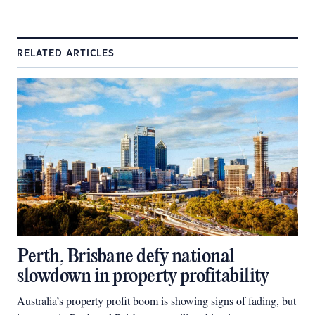
RELATED ARTICLES
Perth, Brisbane defy national
slowdown in property profitability
Australia’s property profit boom is showing signs of fading, but