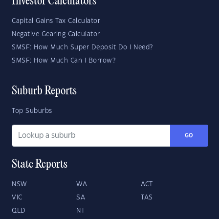
Investor Calculators
Capital Gains Tax Calculator
Negative Gearing Calculator
SMSF: How Much Super Deposit Do I Need?
SMSF: How Much Can I Borrow?
Suburb Reports
Top Suburbs
GO
State Reports
NSW
WA
ACT
VIC
SA
TAS
QLD
NT