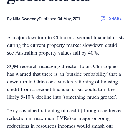
SHARE
By
Nila Sweeney
Published
04 May, 2011
A major downturn in China or a second financial crisis
during the current property market slowdown could
see Australian property values fall by 40%.
SQM research managing director Louis Christopher
has warned that there is an 'outside probability' that a
downturn in China or a sudden rationing of housing
credit from a second financial crisis could turn the
likely 5-10% decline into 'something much greater'.
"Any sustained rationing of credit (through say fierce
reduction in maximum LVRs) or major ongoing
reductions in resources incomes would smash our