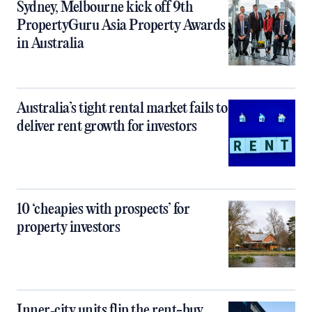
Sydney, Melbourne kick off 9th
PropertyGuru Asia Property Awards
in Australia
Australia’s tight rental market fails to
deliver rent growth for investors
10 ‘cheapies with prospects’ for
property investors
Inner‑city units flip the rent-buy