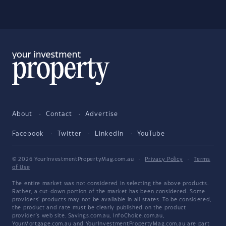
About
Contact
Advertise
Facebook
Twitter
LinkedIn
YouTube
© 2026 YourInvestmentPropertyMag.com.au
·
Privacy Policy
·
Terms
of Use
The entire market was not considered in selecting the above products.
Rather, a cut-down portion of the market has been considered. Some
providers' products may not be available in all states. To be considered,
the product and rate must be clearly published on the product
provider's web site. Savings.com.au, InfoChoice.com.au,
YourMortgage.com.au and YourInvestmentPropertyMag.com.au are part