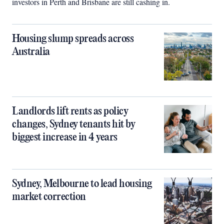
investors in Perth and Brisbane are still cashing in.
Housing slump spreads across
Australia
Landlords lift rents as policy
changes, Sydney tenants hit by
biggest increase in 4 years
Sydney, Melbourne to lead housing
market correction