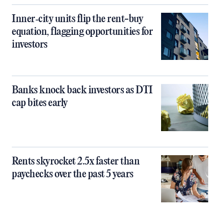
Inner‑city units flip the rent-buy
equation, flagging opportunities for
investors
Banks knock back investors as DTI
cap bites early
Rents skyrocket 2.5x faster than
paychecks over the past 5 years