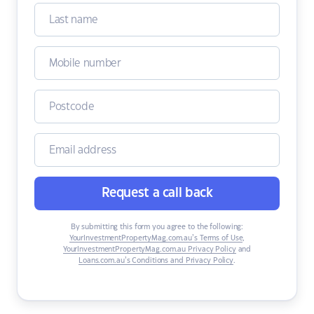
Request a call back
By submitting this form you agree to the following:
YourInvestmentPropertyMag.com.au’s Terms of Use
,
YourInvestmentPropertyMag.com.au Privacy Policy
and
Loans.com.au’s Conditions and Privacy Policy
.