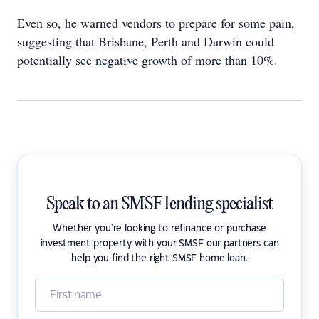
Even so, he warned vendors to prepare for some pain,
suggesting that Brisbane, Perth and Darwin could
potentially see negative growth of more than 10%.
Speak to an SMSF lending specialist
Whether you're looking to refinance or purchase
investment property with your SMSF our partners can
help you find the right SMSF home loan.