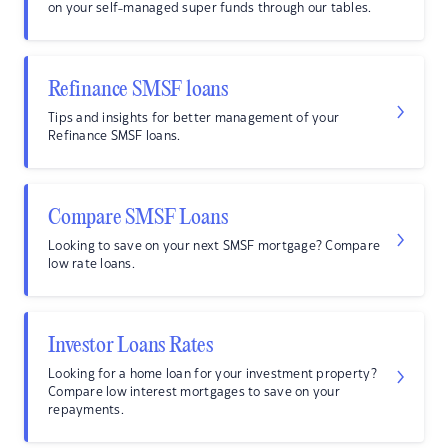
on your self-managed super funds through our tables.
Refinance SMSF loans
Tips and insights for better management of your
Refinance SMSF loans.
Compare SMSF Loans
Looking to save on your next SMSF mortgage? Compare
low rate loans.
Investor Loans Rates
Looking for a home loan for your investment property?
Compare low interest mortgages to save on your
repayments.