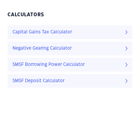
CALCULATORS
Capital Gains Tax Calculator
Negative Gearing Calculator
SMSF Borrowing Power Calculator
SMSF Deposit Calculator