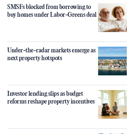
SMSFs blocked from borrowing to
buy homes under Labor-Greens deal
Under-the-radar markets emerge as
next property hotspots
Investor lending slips as budget
reforms reshape property incentives