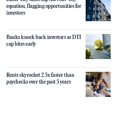
equation, flagging opportunities for
investors
Banks knock back investors as DTI
cap bites early
Rents skyrocket 2.5x faster than
paychecks over the past 5 years