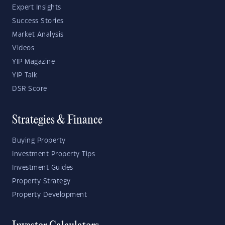
Expert Insights
Success Stories
Market Analysis
Videos
YIP Magazine
YIP Talk
DSR Score
Strategies & Finance
Buying Property
Investment Property Tips
Investment Guides
Property Strategy
Property Development