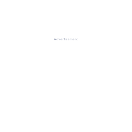
Advertisement