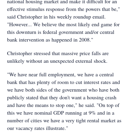
national housing market and make it difficult for an
effective stimulus response from the powers that be,"
said Christopher in his weekly roundup email.
"However... We believe the most likely end game for
this downturn is federal government and/or central
bank intervention as happened in 2008."
Christopher stressed that massive price falls are
unlikely without an unexpected external shock.
"We have near full employment, we have a central
bank that has plenty of room to cut interest rates and
we have both sides of the government who have both
publicly stated that they don't want a housing crash
and have the means to stop one," he said. "On top of
this we have nominal GDP running at 9% and in a
number of cities we have a very tight rental market as
our vacancy rates illustrate."