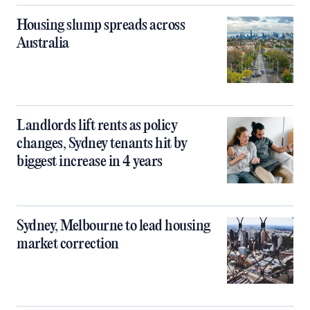
Housing slump spreads across
Australia
Landlords lift rents as policy
changes, Sydney tenants hit by
biggest increase in 4 years
Sydney, Melbourne to lead housing
market correction