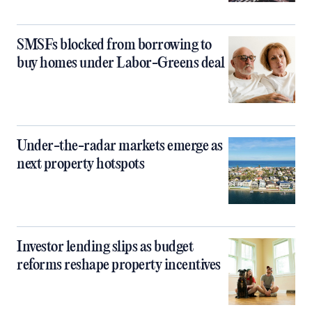
SMSFs blocked from borrowing to
buy homes under Labor-Greens deal
Under-the-radar markets emerge as
next property hotspots
Investor lending slips as budget
reforms reshape property incentives