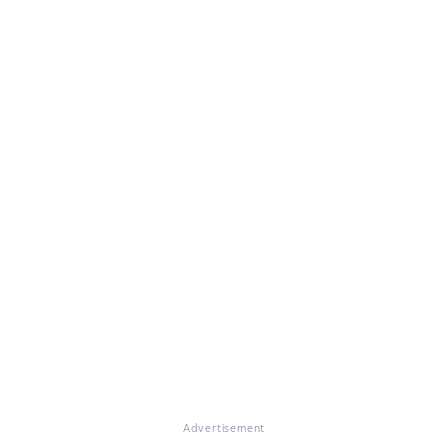
Advertisement