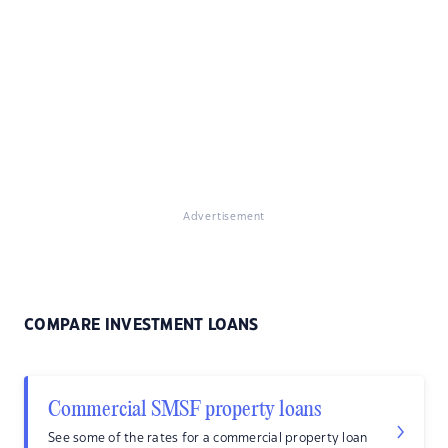
Advertisement
COMPARE INVESTMENT LOANS
Commercial SMSF property loans
See some of the rates for a commercial property loan