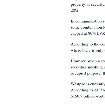
property as security
20%.
In communication s
some combination lo
capped at 80% LVR
According to the co
where there is only 
However, when a com
securities involved, 
occupied purpose, t
Westpac is currently
According to APRA’s
$150.9 billion worth