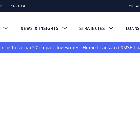
IN
YOUTUBE
YIP A
S
NEWS & INSIGHTS
STRATEGIES
LOAN
king for a loan?
Compare
Investment Home Loans
and
SMSF Lo