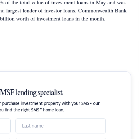
% of the total value of investment loans in May and was
d largest lender of investor loans, Commonwealth Bank –
illion worth of investment loans in the month.
SMSF lending specialist
or purchase investment property with your SMSF our
ou find the right SMSF home loan.