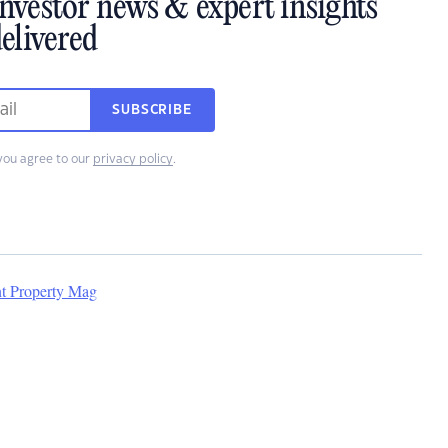
investor news & expert insights
elivered
SUBSCRIBE
you agree to our
privacy policy
.
nt Property Mag