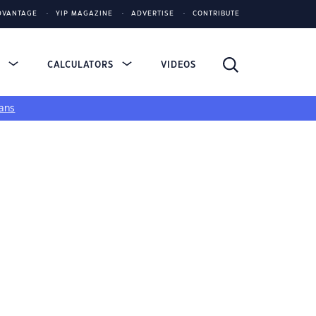
DVANTAGE
YIP MAGAZINE
ADVERTISE
CONTRIBUTE
S
CALCULATORS
VIDEOS
ans