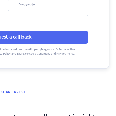
est a call back
ollowing:
YourInvestmentPropertyMag.com.au’s Terms of Use
,
y Policy
and
Loans.com.au’s Conditions and Privacy Policy
.
SHARE
ARTICLE