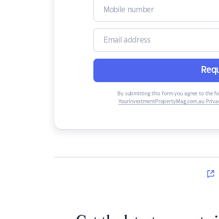
Requ
By submitting this form you agree to the f
YourInvestmentPropertyMag.com.au Privac