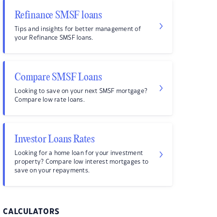
Refinance SMSF loans
Tips and insights for better management of
your Refinance SMSF loans.
Compare SMSF Loans
Looking to save on your next SMSF mortgage?
Compare low rate loans.
Investor Loans Rates
Looking for a home loan for your investment
property? Compare low interest mortgages to
save on your repayments.
CALCULATORS