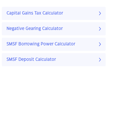
Capital Gains Tax Calculator
Negative Gearing Calculator
SMSF Borrowing Power Calculator
SMSF Deposit Calculator