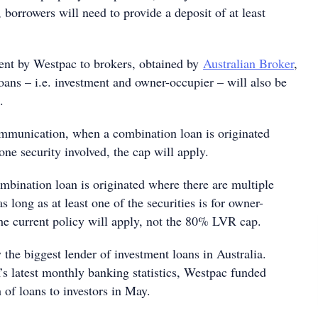
, borrowers will need to provide a deposit of at least
ent by Westpac to brokers, obtained by
Australian Broker
,
ans – i.e. investment and owner-occupier – will also be
.
mmunication, when a combination loan is originated
one security involved, the cap will apply.
bination loan is originated where there are multiple
as long as at least one of the securities is for owner-
he current policy will apply, not the 80% LVR cap.
 the biggest lender of investment loans in Australia.
 latest monthly banking statistics, Westpac funded
 of loans to investors in May.