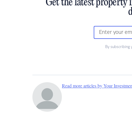
Get the latest property 
d
By subscribing 
Read more articles by Your Investme