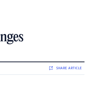
anges
SHARE
ARTICLE