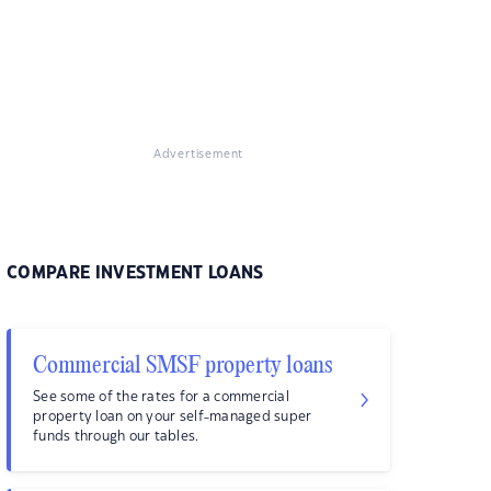
Advertisement
COMPARE INVESTMENT LOANS
Commercial SMSF property loans
See some of the rates for a commercial
property loan on your self-managed super
funds through our tables.