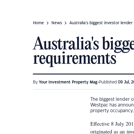
Home
News
Australia's biggest investor lende
Australia's bigg
requirements
•
By
Your Investment Property Mag
Published
09 Jul, 2
The biggest lender o
Westpac has announc
property occupancy.
Effective 8 July 20
originated as an in