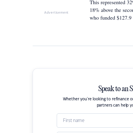
This represented 32
18% above the secon
Advertisement
who funded $127.9 b
Speak to an 
Whether you're looking to refinance 
partners can help y