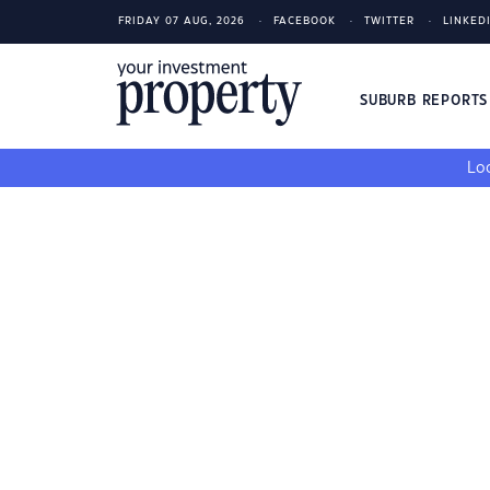
FRIDAY 07 AUG, 2026
FACEBOOK
TWITTER
LINKED
SUBURB REPORT
Loo