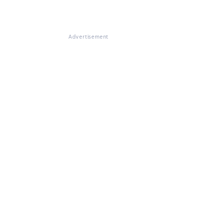
Advertisement