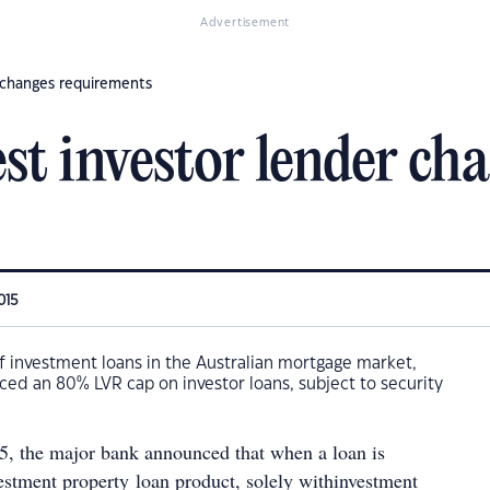
Advertisement
r changes requirements
est investor lender ch
015
f investment loans in the Australian mortgage market,
ed an 80% LVR cap on investor loans, subject to security
15, the major bank announced that when a loan is
vestment property loan product, solely withinvestment