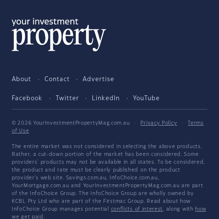
About
Contact
Advertise
Facebook
Twitter
LinkedIn
YouTube
© 2026 YourInvestmentPropertyMag.com.au
·
Privacy Policy
·
Terms
of Use
The entire market was not considered in selecting the above products.
Rather, a cut-down portion of the market has been considered. Some
providers' products may not be available in all states. To be considered,
the product and rate must be clearly published on the product
provider's web site. Savings.com.au, InfoChoice.com.au,
YourMortgage.com.au and YourInvestmentPropertyMag.com.au are part
of the InfoChoice Group. The InfoChoice Group are wholly owned by
KCBL Pty Ltd who are part of the Firstmac Group. Read about how
InfoChoice Group manages potential
conflicts of interest
, along with
how
we get paid
.