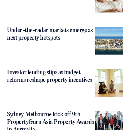
Under-the-radar markets emerge as
next property hotspots
Investor lending slips as budget
reforms reshape property incentives
Sydney, Melbourne kick off 9th
PropertyGuru Asia Property Awards
in Australia