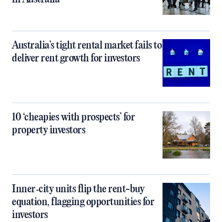
Australia’s tight rental market fails to
deliver rent growth for investors
10 ‘cheapies with prospects’ for
property investors
Inner‑city units flip the rent-buy
equation, flagging opportunities for
investors