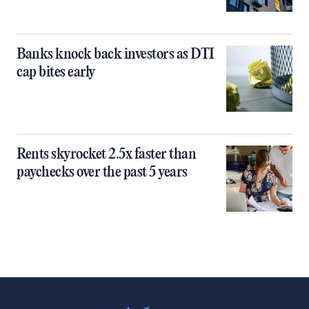
Banks knock back investors as DTI
cap bites early
Rents skyrocket 2.5x faster than
paychecks over the past 5 years