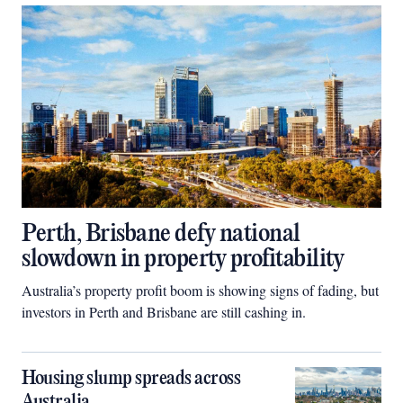
Perth, Brisbane defy national
slowdown in property profitability
Australia’s property profit boom is showing signs of fading, but
investors in Perth and Brisbane are still cashing in.
Housing slump spreads across
Australia