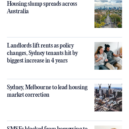
Housing slump spreads across
Australia
Landlords lift rents as policy
changes, Sydney tenants hit by
biggest increase in 4 years
Sydney, Melbourne to lead housing
market correction