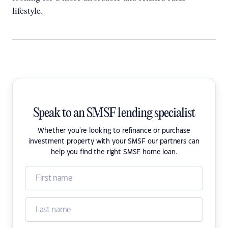
lifestyle.
Speak to an SMSF lending specialist
Whether you're looking to refinance or purchase
investment property with your SMSF our partners can
help you find the right SMSF home loan.