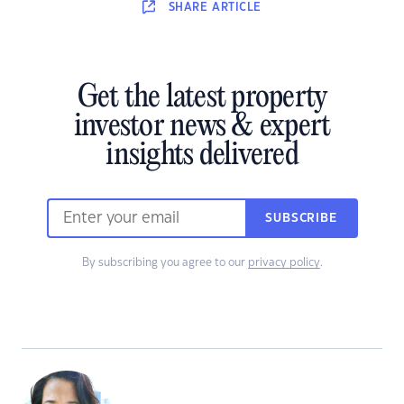
SHARE
ARTICLE
Get the latest property
investor news & expert
insights delivered
SUBSCRIBE
By subscribing you agree to our
privacy policy
.