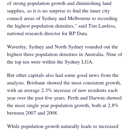
of strong population growth and diminishing land
supplies, so it is no surprise to find the inner city
council areas of Sydney and Melbourne to recording
the highest population densities," said Tim Lawless,
national research director for RP Data.
Waverley, Sydney and North Sydney rounded out the
highest three population densities in Australia. Nine of
the top ten were within the Sydney LGA.
But other capitals also had some good news from the
analysis. Brisbane showed the most consistent growth,
with an average 2.3% increase of new residents each
year over the past five years. Perth and Darwin showed
the most single year population growth, both at 2.8%
between 2007 and 2008.
While population growth naturally leads to increased