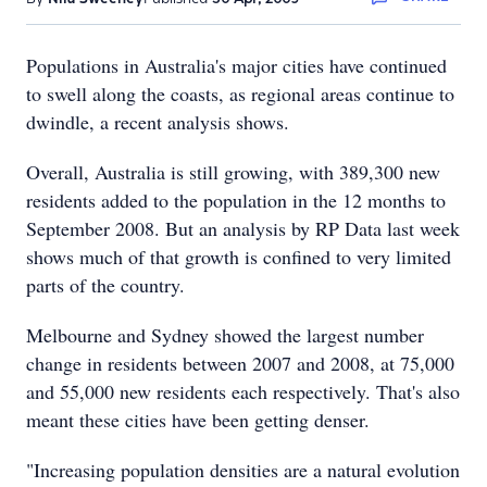
Populations in Australia's major cities have continued
to swell along the coasts, as regional areas continue to
dwindle, a recent analysis shows.
Overall, Australia is still growing, with 389,300 new
residents added to the population in the 12 months to
September 2008. But an analysis by RP Data last week
shows much of that growth is confined to very limited
parts of the country.
Melbourne and Sydney showed the largest number
change in residents between 2007 and 2008, at 75,000
and 55,000 new residents each respectively. That's also
meant these cities have been getting denser.
"Increasing population densities are a natural evolution