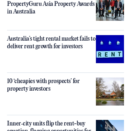
PropertyGuru Asia Property Awards
in Australia
Australia’s tight rental market fails to
deliver rent growth for investors
10 ‘cheapies with prospects’ for
property investors
Inner‑city units flip the rent-buy