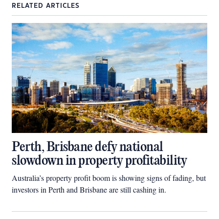
RELATED ARTICLES
Perth, Brisbane defy national
slowdown in property profitability
Australia’s property profit boom is showing signs of fading, but
investors in Perth and Brisbane are still cashing in.