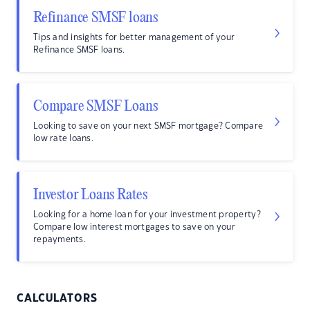
Refinance SMSF loans
Tips and insights for better management of your
Refinance SMSF loans.
Compare SMSF Loans
Looking to save on your next SMSF mortgage? Compare
low rate loans.
Investor Loans Rates
Looking for a home loan for your investment property?
Compare low interest mortgages to save on your
repayments.
CALCULATORS