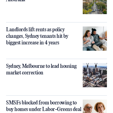
Landlords lift rents as policy
changes, Sydney tenants hit by
biggest increase in 4 years
Sydney, Melbourne to lead housing
market correction
SMSFs blocked from borrowing to
buy homes under Labor-Greens deal