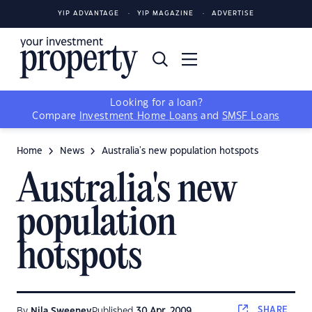
YIP ADVANTAGE
YIP MAGAZINE
ADVERTISE
Looking for a loan?
Compare
Investment Home Loans
and
SMSF Loans
Home
News
Australia's new population hotspots
Australia's new
population
hotspots
SHARE
By
Nila Sweeney
Published
30 Apr, 2009