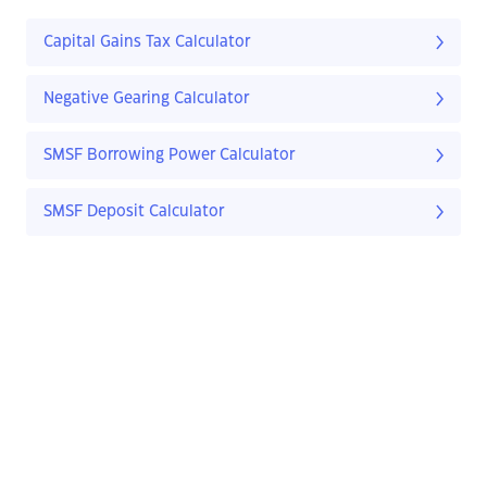
Capital Gains Tax Calculator
Negative Gearing Calculator
SMSF Borrowing Power Calculator
SMSF Deposit Calculator