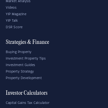
Market Analysis
Videos
YIP Magazine
YIP Talk
DSR Score
Strategies & Finance
Buying Property
Investment Property Tips
Investment Guides
Property Strategy
Property Development
Investor Calculators
Capital Gains Tax Calculator