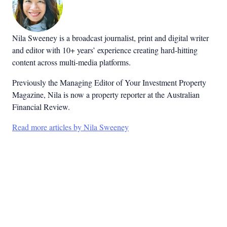
Nila Sweeney is a b
roadcast journalist, print and digital writer
and editor with 10+ years’ experience creating hard-hitting
content across multi-media platforms.
Previously the Managing Editor of Your Investment Property
Magazine, Nila is now a property reporter at the Australian
Financial Review.
Read more articles by Nila Sweeney