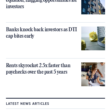
equation, flagging opportunities for
investors
Banks knock back investors as DTI
cap bites early
Rents skyrocket 2.5x faster than
paychecks over the past 5 years
LATEST NEWS ARTICLES