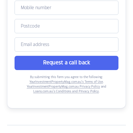
Request a call back
By submitting this form you agree to the following:
YourInvestmentPropertyMag.com.au’s Terms of Use
,
YourInvestmentPropertyMag.com.au Privacy Policy
and
Loans.com.au’s Conditions and Privacy Policy
.