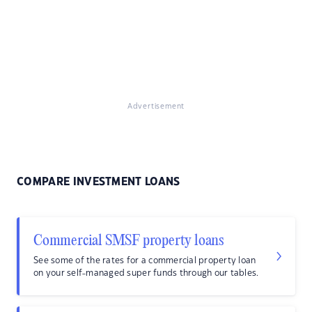
Advertisement
COMPARE INVESTMENT LOANS
Commercial SMSF property loans
See some of the rates for a commercial property loan
on your self-managed super funds through our tables.