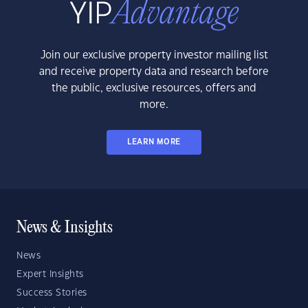
Join our exclusive property investor mailing list
and receive property data and research before
the public, exclusive resources, offers and
more.
LEARN MORE
News & Insights
News
Expert Insights
Success Stories