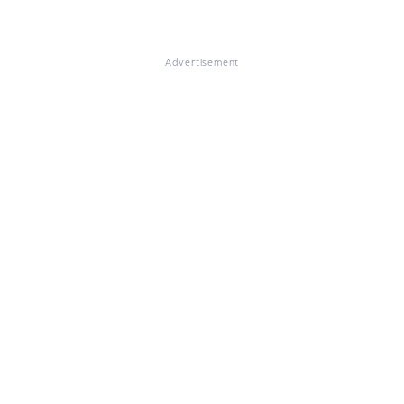
Advertisement