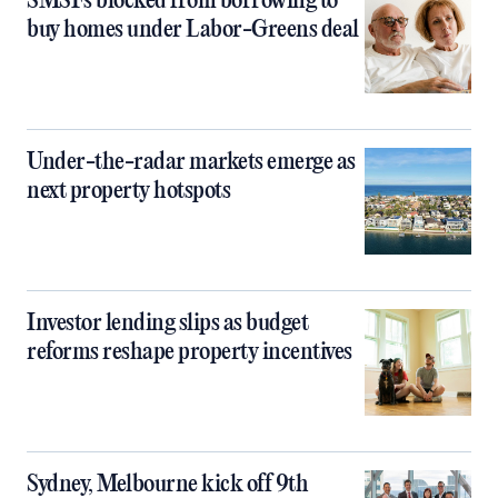
SMSFs blocked from borrowing to
buy homes under Labor-Greens deal
Under-the-radar markets emerge as
next property hotspots
Investor lending slips as budget
reforms reshape property incentives
Sydney, Melbourne kick off 9th