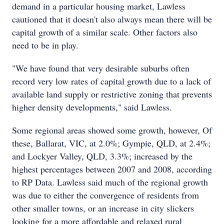
demand in a particular housing market, Lawless
cautioned that it doesn't also always mean there will be
capital growth of a similar scale. Other factors also
need to be in play.
"We have found that very desirable suburbs often
record very low rates of capital growth due to a lack of
available land supply or restrictive zoning that prevents
higher density developments," said Lawless.
Some regional areas showed some growth, however, Of
these, Ballarat, VIC, at 2.0%; Gympie, QLD, at 2.4%;
and Lockyer Valley, QLD, 3.3%; increased by the
highest percentages between 2007 and 2008, according
to RP Data. Lawless said much of the regional growth
was due to either the convergence of residents from
other smaller towns, or an increase in city slickers
looking for a more affordable and relaxed rural