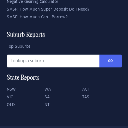
Negative Gearing Calculator
SMSF: How Much Super Deposit Do I Need?
SMSF: How Much Can I Borrow?
Suburb Reports
Top Suburbs
GO
State Reports
NSW
WA
ACT
VIC
SA
TAS
QLD
NT