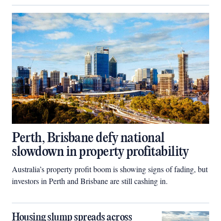
Perth, Brisbane defy national
slowdown in property profitability
Australia’s property profit boom is showing signs of fading, but
investors in Perth and Brisbane are still cashing in.
Housing slump spreads across