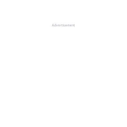
Advertisement