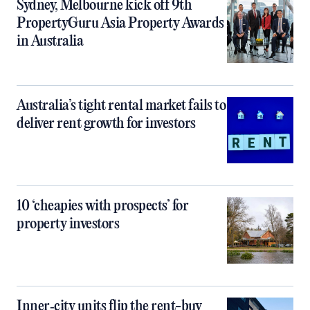
Sydney, Melbourne kick off 9th
PropertyGuru Asia Property Awards
in Australia
Australia’s tight rental market fails to
deliver rent growth for investors
10 ‘cheapies with prospects’ for
property investors
Inner‑city units flip the rent-buy