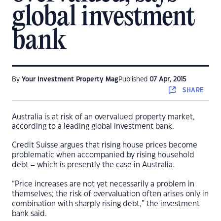
global investment
bank
By
Your Investment Property Mag
Published
07 Apr, 2015
SHARE
Australia is at risk of an overvalued property market,
according to a leading global investment bank.
Credit Suisse argues that rising house prices become
problematic when accompanied by rising household
debt – which is presently the case in Australia.
“Price increases are not yet necessarily a problem in
themselves; the risk of overvaluation often arises only in
combination with sharply rising debt,” the investment
bank said.