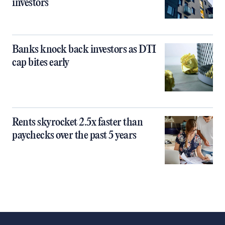
investors
Banks knock back investors as DTI
cap bites early
Rents skyrocket 2.5x faster than
paychecks over the past 5 years