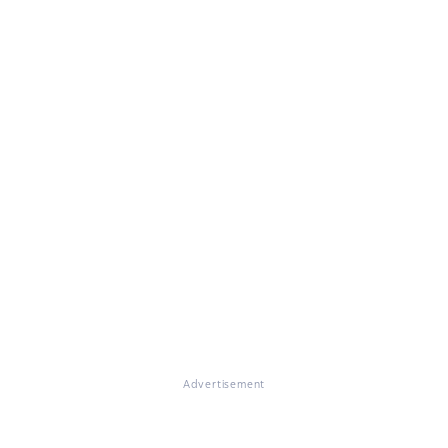
Advertisement