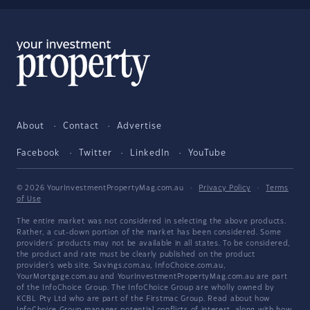
About
Contact
Advertise
Facebook
Twitter
LinkedIn
YouTube
© 2026 YourInvestmentPropertyMag.com.au
·
Privacy Policy
·
Terms
of Use
The entire market was not considered in selecting the above products.
Rather, a cut-down portion of the market has been considered. Some
providers' products may not be available in all states. To be considered,
the product and rate must be clearly published on the product
provider's web site. Savings.com.au, InfoChoice.com.au,
YourMortgage.com.au and YourInvestmentPropertyMag.com.au are part
of the InfoChoice Group. The InfoChoice Group are wholly owned by
KCBL Pty Ltd who are part of the Firstmac Group. Read about how