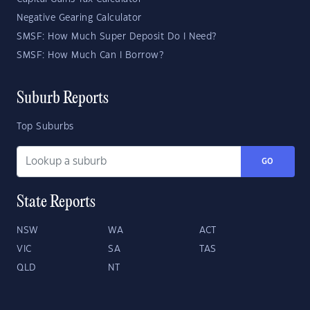
Negative Gearing Calculator
SMSF: How Much Super Deposit Do I Need?
SMSF: How Much Can I Borrow?
Suburb Reports
Top Suburbs
GO
State Reports
NSW
WA
ACT
VIC
SA
TAS
QLD
NT