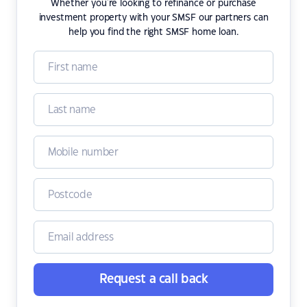
Whether you're looking to refinance or purchase
investment property with your SMSF our partners can
help you find the right SMSF home loan.
Request a call back