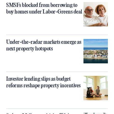
SMSFs blocked from borrowing to
buy homes under Labor-Greens deal
Under-the-radar markets emerge as
next property hotspots
Investor lending slips as budget
reforms reshape property incentives