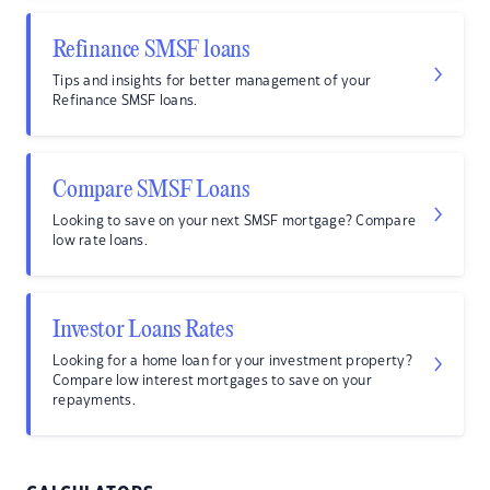
Refinance SMSF loans
Tips and insights for better management of your
Refinance SMSF loans.
Compare SMSF Loans
Looking to save on your next SMSF mortgage? Compare
low rate loans.
Investor Loans Rates
Looking for a home loan for your investment property?
Compare low interest mortgages to save on your
repayments.