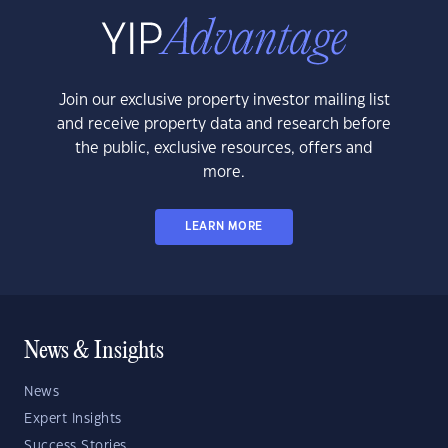
Join our exclusive property investor mailing list
and receive property data and research before
the public, exclusive resources, offers and
more.
LEARN MORE
News & Insights
News
Expert Insights
Success Stories