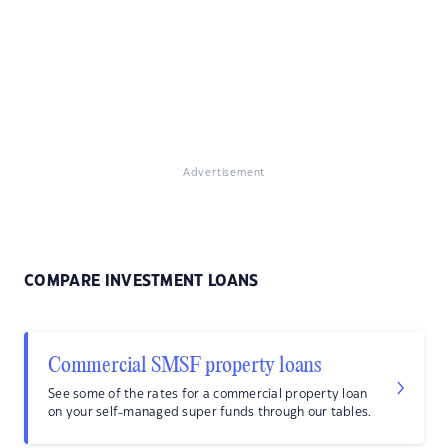
Advertisement
COMPARE INVESTMENT LOANS
Commercial SMSF property loans
See some of the rates for a commercial property loan
on your self-managed super funds through our tables.