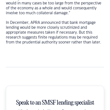
would in many cases be too large from the perspective
of the economy as a whole and would consequently
involve too much collateral damage.”
In December, APRA announced that bank mortgage
lending would be more closely scrutinized and
appropriate measures taken if necessary. But this
research suggests finite regulations may be required
from the prudential authority sooner rather than later.
Speak to an SMSF lending specialist