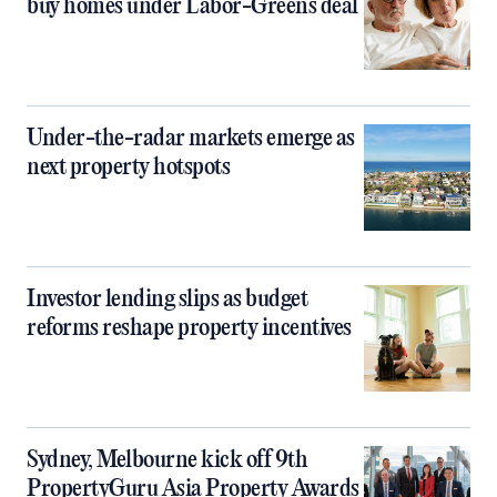
buy homes under Labor-Greens deal
Under-the-radar markets emerge as
next property hotspots
Investor lending slips as budget
reforms reshape property incentives
Sydney, Melbourne kick off 9th
PropertyGuru Asia Property Awards