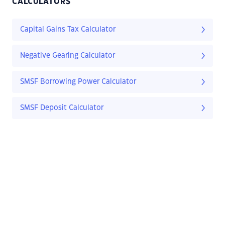
CALCULATORS
Capital Gains Tax Calculator
Negative Gearing Calculator
SMSF Borrowing Power Calculator
SMSF Deposit Calculator