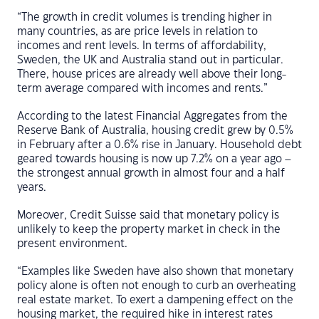
“The growth in credit volumes is trending higher in
many countries, as are price levels in relation to
incomes and rent levels. In terms of affordability,
Sweden, the UK and Australia stand out in particular.
There, house prices are already well above their long-
term average compared with incomes and rents.”
According to the latest Financial Aggregates from the
Reserve Bank of Australia, housing credit grew by 0.5%
in February after a 0.6% rise in January. Household debt
geared towards housing is now up 7.2% on a year ago –
the strongest annual growth in almost four and a half
years.
Moreover, Credit Suisse said that monetary policy is
unlikely to keep the property market in check in the
present environment.
“Examples like Sweden have also shown that monetary
policy alone is often not enough to curb an overheating
real estate market. To exert a dampening effect on the
housing market, the required hike in interest rates