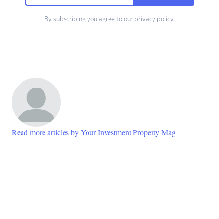
By subscribing you agree to our
privacy policy
.
Read more articles by Your Investment Property Mag