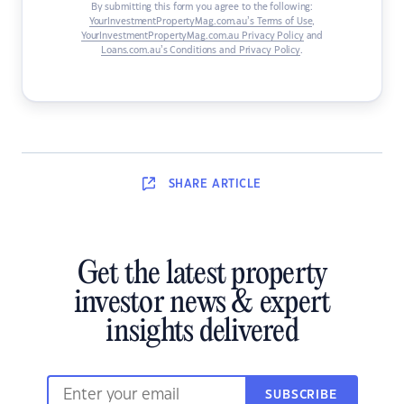
By submitting this form you agree to the following:
YourInvestmentPropertyMag.com.au’s Terms of Use
,
YourInvestmentPropertyMag.com.au Privacy Policy
and
Loans.com.au’s Conditions and Privacy Policy
.
SHARE
ARTICLE
Get the latest property
investor news & expert
insights delivered
SUBSCRIBE