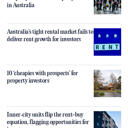
in Australia
Australia’s tight rental market fails to
deliver rent growth for investors
10 ‘cheapies with prospects’ for
property investors
Inner‑city units flip the rent-buy
equation, flagging opportunities for