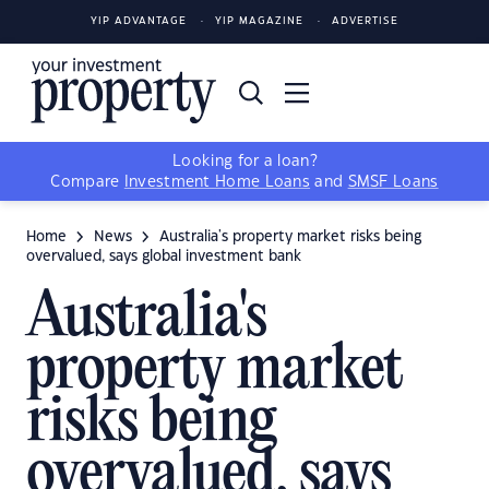
YIP ADVANTAGE
YIP MAGAZINE
ADVERTISE
Looking for a loan?
Compare
Investment Home Loans
and
SMSF Loans
Home
News
Australia's property market risks being
overvalued, says global investment bank
Australia's
property market
risks being
overvalued, says