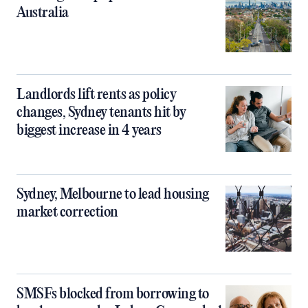
Australia
Landlords lift rents as policy
changes, Sydney tenants hit by
biggest increase in 4 years
Sydney, Melbourne to lead housing
market correction
SMSFs blocked from borrowing to