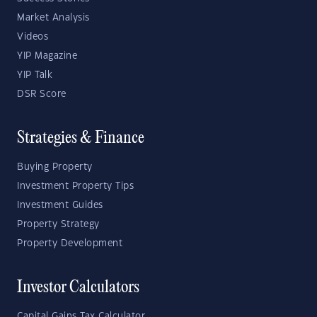
Market Analysis
Videos
YIP Magazine
YIP Talk
DSR Score
Strategies & Finance
Buying Property
Investment Property Tips
Investment Guides
Property Strategy
Property Development
Investor Calculators
Capital Gains Tax Calculator