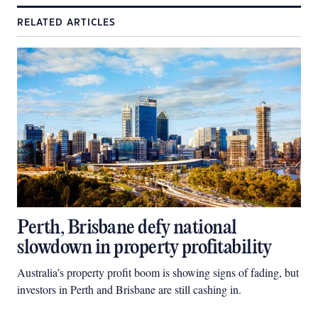
RELATED ARTICLES
Perth, Brisbane defy national
slowdown in property profitability
Australia’s property profit boom is showing signs of fading, but
investors in Perth and Brisbane are still cashing in.