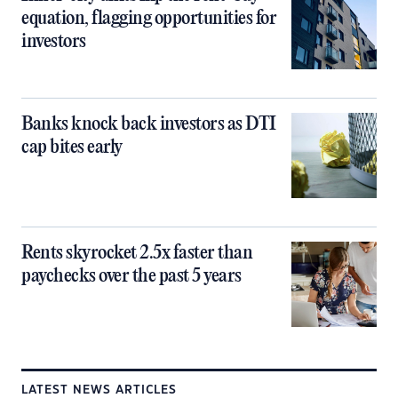
equation, flagging opportunities for
investors
Banks knock back investors as DTI
cap bites early
Rents skyrocket 2.5x faster than
paychecks over the past 5 years
LATEST NEWS ARTICLES