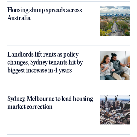
Housing slump spreads across
Australia
Landlords lift rents as policy
changes, Sydney tenants hit by
biggest increase in 4 years
Sydney, Melbourne to lead housing
market correction