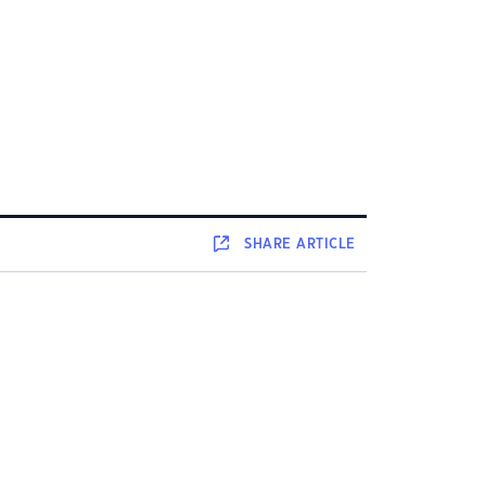
SHARE
ARTICLE