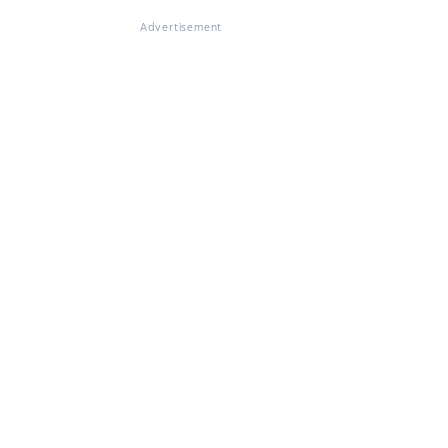
Advertisement