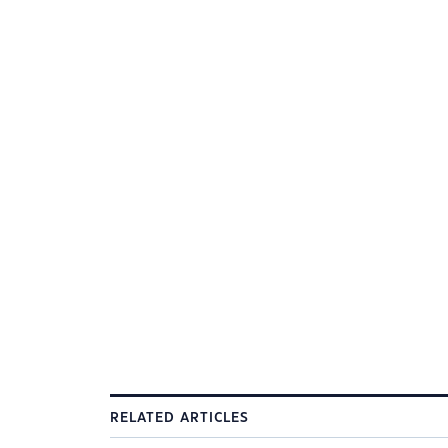
RELATED ARTICLES