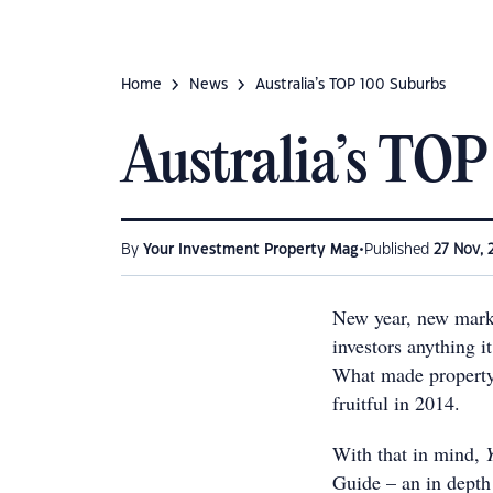
Home
News
Australia’s TOP 100 Suburbs
Australia’s TOP
•
By
Your Investment Property Mag
Published
27 Nov, 
New year, new market
investors anything i
What made property 
fruitful in 2014.
With that in mind,
Guide – an in depth