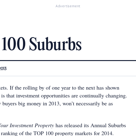
Advertisement
 100 Suburbs
2013
s. If the rolling by of one year to the next has shown
t is that investment opportunities are continually changing.
buyers big money in 2013, won’t necessarily be as
Your Investment Property
has released its Annual Suburbs
 ranking of the TOP 100 property markets for 2014.