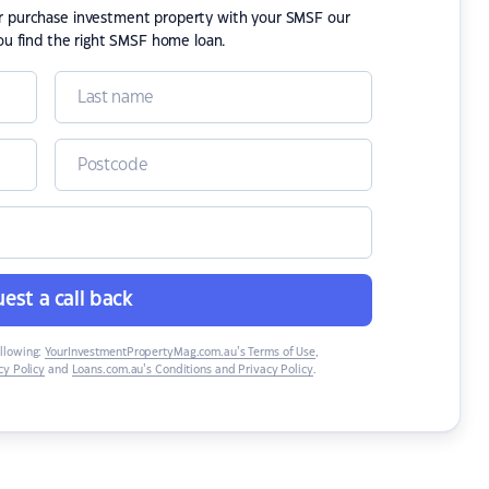
or purchase investment property with your SMSF our
ou find the right SMSF home loan.
est a call back
ollowing:
YourInvestmentPropertyMag.com.au’s Terms of Use
,
y Policy
and
Loans.com.au’s Conditions and Privacy Policy
.