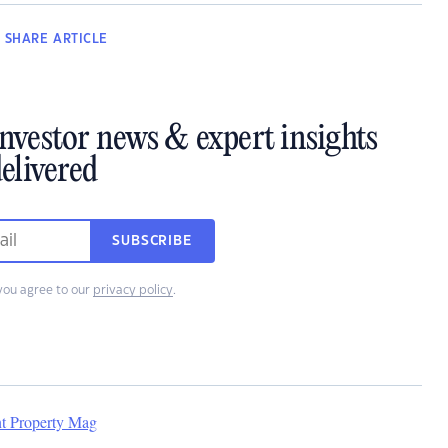
SHARE
ARTICLE
investor news & expert insights
elivered
SUBSCRIBE
you agree to our
privacy policy
.
nt Property Mag