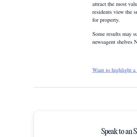
attract the most val
residents view the 
for property.
Some results may su
newsagent shelves
Want to highlight a
Speak to an 