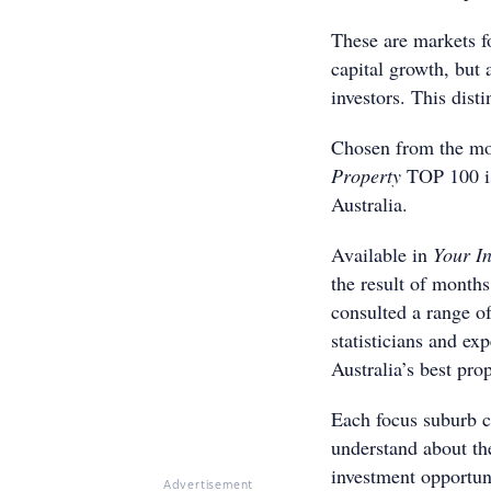
These are markets fo
capital growth, but 
investors. This dist
Chosen from the mor
Property
TOP 100 is
Australia.
Available in
Your I
the result of months
consulted a range of
statisticians and ex
Australia’s best pro
Each focus suburb c
understand about th
investment opportuni
Advertisement