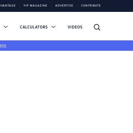
DVANTAGE
YIP MAGAZINE
ADVERTISE
CONTRIBUTE
S
CALCULATORS
VIDEOS
ans