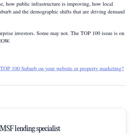
ue, how public infrastructure is improving, how local
suburb and the demographic shifts that are driving demand
rprise investors. Some may not. The TOP 100 issue is on
 NOW.
 TOP 100 Suburb on your website or property marketing?
SMSF lending specialist