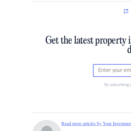
Get the latest property 
d
By subscribing 
Read more articles by Your Investme