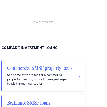
Advertisement
COMPARE INVESTMENT LOANS
Commercial SMSF property loans
See some of the rates for a commercial
property loan on your self-managed super
funds through our tables.
Refinance SMSF loans