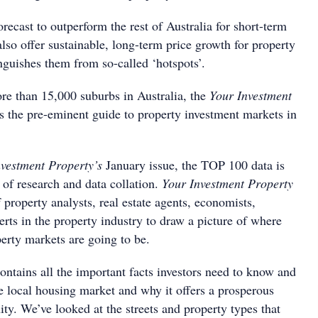
recast to outperform the rest of Australia for short-term
also offer sustainable, long-term price growth for property
inguishes them from so-called ‘hotspots’.
e than 15,000 suburbs in Australia, the
Your Investment
 the pre-eminent guide to property investment markets in
nvestment Property’s
January issue, the TOP 100 data is
 of research and data collation.
Your Investment Property
 property analysts, real estate agents, economists,
perts in the property industry to draw a picture of where
perty markets are going to be.
ontains all the important facts investors need to know and
e local housing market and why it offers a prosperous
ty. We’ve looked at the streets and property types that