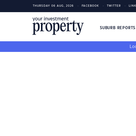
THURSDAY 06 AUG, 2026
FACEBOOK
TWITTER
LIN
SUBURB REPORT
Loo