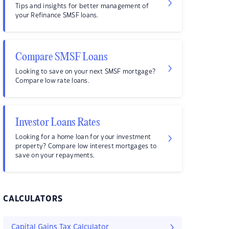
Tips and insights for better management of
your Refinance SMSF loans.
Compare SMSF Loans
Looking to save on your next SMSF mortgage?
Compare low rate loans.
Investor Loans Rates
Looking for a home loan for your investment
property? Compare low interest mortgages to
save on your repayments.
CALCULATORS
Capital Gains Tax Calculator