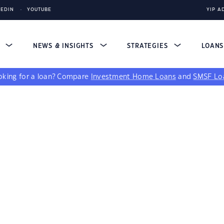
KEDIN
YOUTUBE
YIP A
S
NEWS & INSIGHTS
STRATEGIES
LOAN
king for a loan?
Compare
Investment Home Loans
and
SMSF Lo