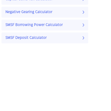
Negative Gearing Calculator
SMSF Borrowing Power Calculator
SMSF Deposit Calculator