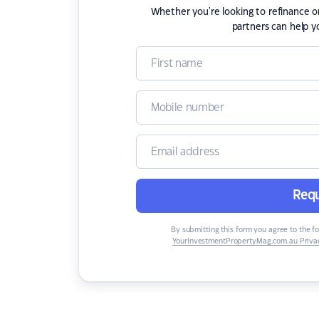
Whether you're looking to refinance 
partners can help y
Requ
By submitting this form you agree to the f
YourInvestmentPropertyMag.com.au Privac