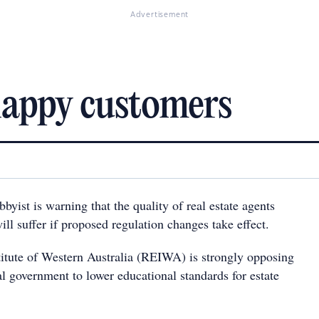
Advertisement
happy customers
byist is warning that the quality of real estate agents
ill suffer if proposed regulation changes take effect.
titute of Western Australia (REIWA) is strongly opposing
l government to lower educational standards for estate