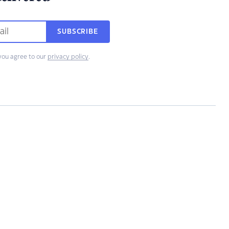
SUBSCRIBE
you agree to our
privacy policy
.