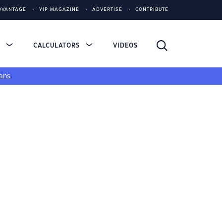
DVANTAGE
YIP MAGAZINE
ADVERTISE
CONTRIBUTE
S
CALCULATORS
VIDEOS
ans