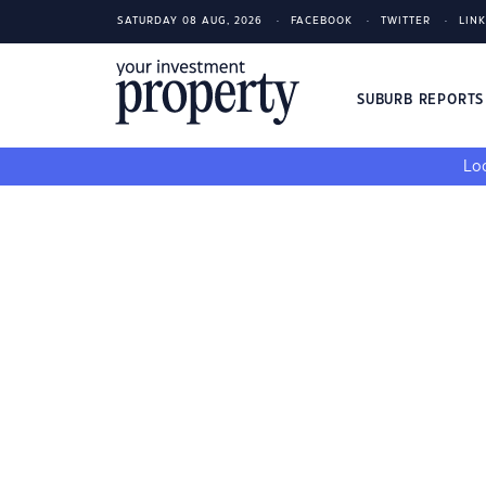
SATURDAY 08 AUG, 2026
FACEBOOK
TWITTER
LIN
SUBURB REPORT
Loo