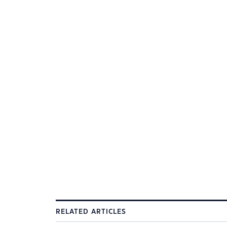
RELATED ARTICLES