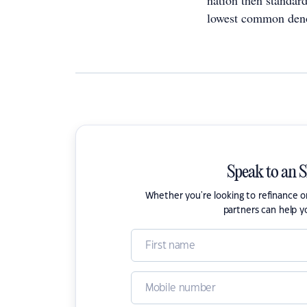
nation then standard
lowest common deno
Speak to an 
Whether you're looking to refinance 
partners can help y