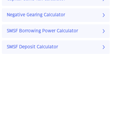
Negative Gearing Calculator
SMSF Borrowing Power Calculator
SMSF Deposit Calculator