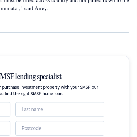
s must be lifted across country and not pulled down to the
minator," said Airey.
SMSF lending specialist
or purchase investment property with your SMSF our
ou find the right SMSF home loan.