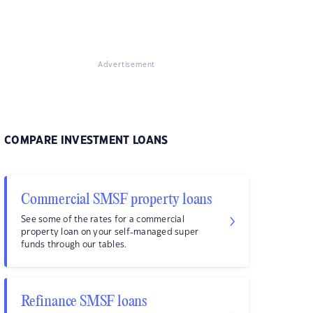
Advertisement
COMPARE INVESTMENT LOANS
Commercial SMSF property loans
See some of the rates for a commercial
property loan on your self-managed super
funds through our tables.
Refinance SMSF loans