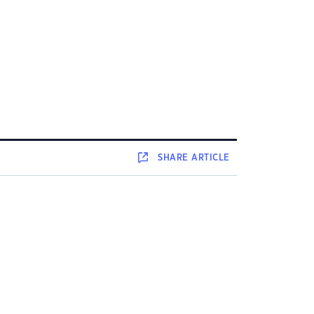
SHARE
ARTICLE