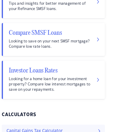
Tips and insights for better management of
your Refinance SMSF loans.
Compare SMSF Loans
Looking to save on your next SMSF mortgage?
Compare low rate loans.
Investor Loans Rates
Looking for a home loan for your investment
property? Compare low interest mortgages to
save on your repayments.
CALCULATORS
Capital Gains Tax Calculator