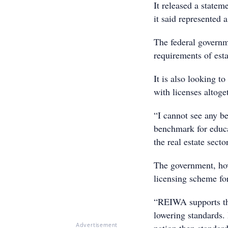
It released a statem
it said represented 
The federal governm
requirements of esta
It is also looking t
with licenses altog
“I cannot see any be
benchmark for educa
the real estate sec
The government, how
licensing scheme for
“REIWA supports the 
lowering standards.
Advertisement