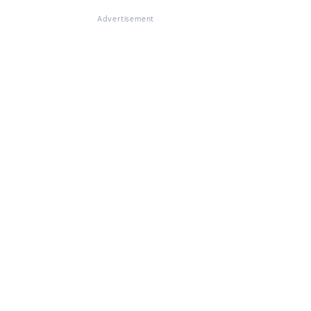
Advertisement