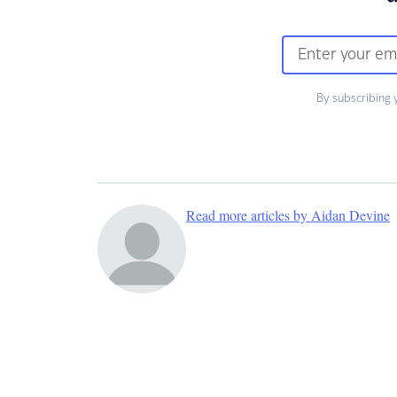
By subscribing 
Read more articles by Aidan Devine