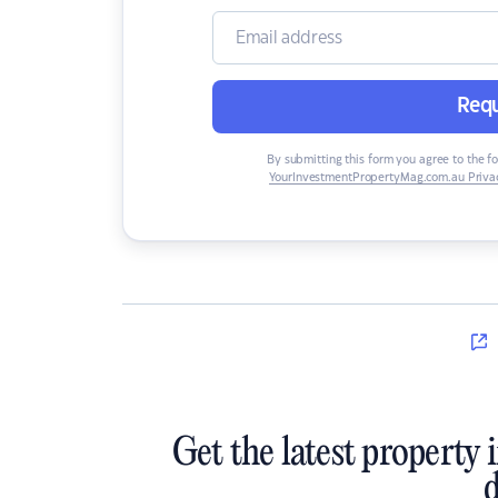
Requ
By submitting this form you agree to the f
YourInvestmentPropertyMag.com.au Privac
Get the latest property 
d