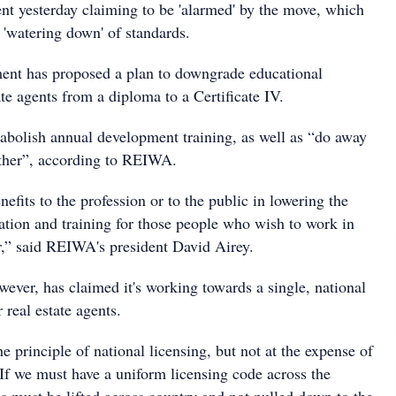
ent yesterday claiming to be 'alarmed' by the move, which
a 'watering down' of standards.
ent has proposed a plan to downgrade educational
te agents from a diploma to a Certificate IV.
o abolish annual development training, as well as “do away
ether”, according to REIWA.
nefits to the profession or to the public in lowering the
tion and training for those people who wish to work in
tor,” said REIWA's president David Airey.
ever, has claimed it's working towards a single, national
 real estate agents.
principle of national licensing, but not at the expense of
 If we must have a uniform licensing code across the