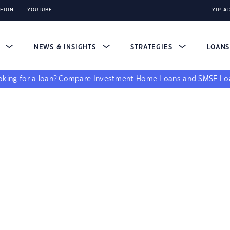
KEDIN
YOUTUBE
YIP A
S
NEWS & INSIGHTS
STRATEGIES
LOAN
king for a loan?
Compare
Investment Home Loans
and
SMSF Lo