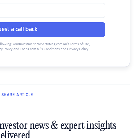
est a call back
ollowing:
YourInvestmentPropertyMag.com.au’s Terms of Use
,
y Policy
and
Loans.com.au’s Conditions and Privacy Policy
.
SHARE
ARTICLE
investor news & expert insights
elivered