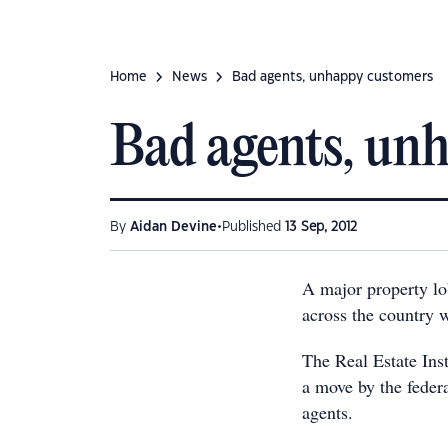
Home
News
Bad agents, unhappy customers
Bad agents, un
•
By
Aidan Devine
Published
13 Sep, 2012
A major property lob
across the country w
The Real Estate Ins
a move by the federa
agents.