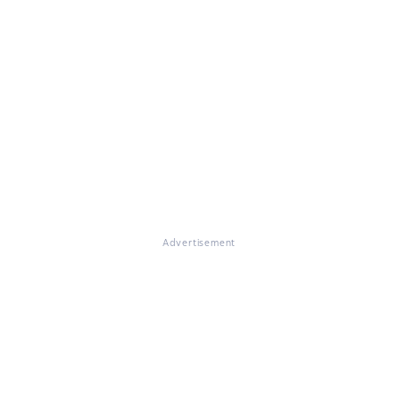
Advertisement