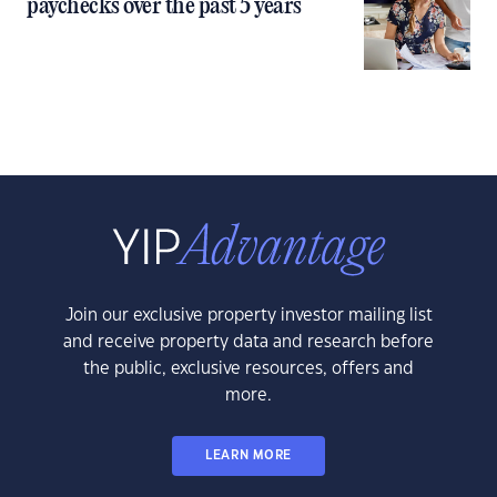
paychecks over the past 5 years
Join our exclusive property investor mailing list
and receive property data and research before
the public, exclusive resources, offers and
more.
LEARN MORE