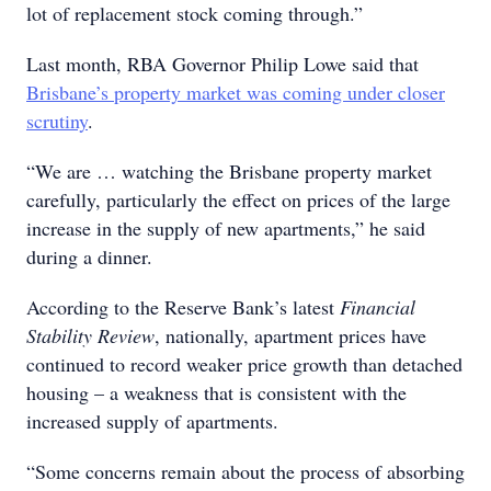
lot of replacement stock coming through.”
Last month, RBA Governor Philip Lowe said that
Brisbane’s property market was coming under closer
scrutiny
.
“We are … watching the Brisbane property market
carefully, particularly the effect on prices of the large
increase in the supply of new apartments,” he said
during a dinner.
According to the Reserve Bank’s latest
Financial
Stability Review
, nationally, apartment prices have
continued to record weaker price growth than detached
housing – a weakness that is consistent with the
increased supply of apartments.
“Some concerns remain about the process of absorbing