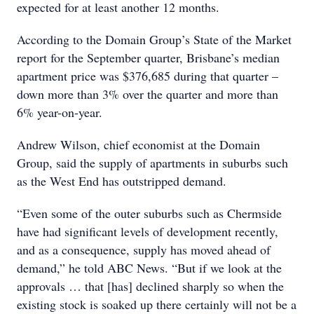
expected for at least another 12 months.
According to the Domain Group’s State of the Market
report for the September quarter, Brisbane’s median
apartment price was $376,685 during that quarter –
down more than 3% over the quarter and more than
6% year-on-year.
Andrew Wilson, chief economist at the Domain
Group, said the supply of apartments in suburbs such
as the West End has outstripped demand.
“Even some of the outer suburbs such as Chermside
have had significant levels of development recently,
and as a consequence, supply has moved ahead of
demand,” he told ABC News. “But if we look at the
approvals … that [has] declined sharply so when the
existing stock is soaked up there certainly will not be a