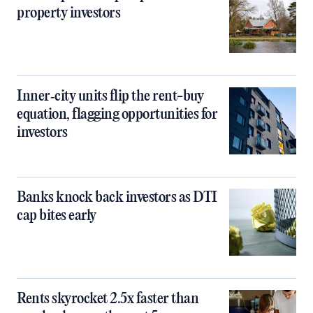
property investors
Inner‑city units flip the rent-buy
equation, flagging opportunities for
investors
Banks knock back investors as DTI
cap bites early
Rents skyrocket 2.5x faster than