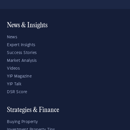
News & Insights
News
Expert Insights
Success Stories
Market Analysis
Videos
YIP Magazine
YIP Talk
DSR Score
Strategies & Finance
Buying Property
Investment Property Tips