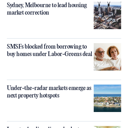
Sydney, Melbourne to lead housing
market correction
SMSFs blocked from borrowing to
buy homes under Labor-Greens deal
Under-the-radar markets emerge as
next property hotspots