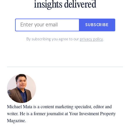
insights delivered
SUBSCRIBE
By subscribing you agree to our
privacy policy
.
Michael Mata is a content marketing specialist, editor and
writer. He is a former journalist at Your Investment Property
Magazine.