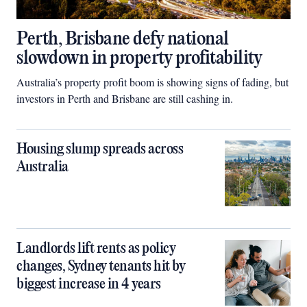
Perth, Brisbane defy national
slowdown in property profitability
Australia’s property profit boom is showing signs of fading, but
investors in Perth and Brisbane are still cashing in.
Housing slump spreads across
Australia
Landlords lift rents as policy
changes, Sydney tenants hit by
biggest increase in 4 years