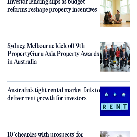
Investor lending slips as budget
reforms reshape property incentives
Sydney, Melbourne kick off 9th
PropertyGuru Asia Property Awards
in Australia
Australia’s tight rental market fails to
deliver rent growth for investors
10 ‘cheapies with prospects’ for