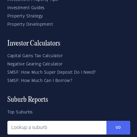
Investment Guides
Property Strategy
Property Development
Investor Calculators
Capital Gains Tax Calculator
Negative Gearing Calculator
SMSF: How Much Super Deposit Do I Need?
SMSF: How Much Can I Borrow?
Suburb Reports
Top Suburbs
GO