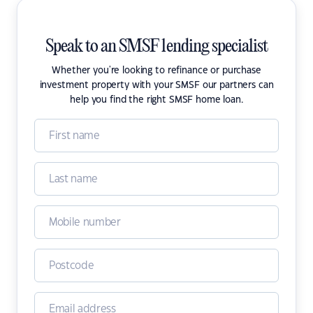
Speak to an SMSF lending specialist
Whether you're looking to refinance or purchase
investment property with your SMSF our partners can
help you find the right SMSF home loan.