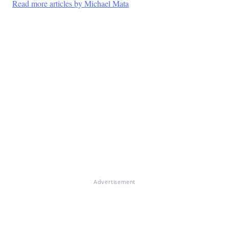
Read more articles by Michael Mata
Advertisement