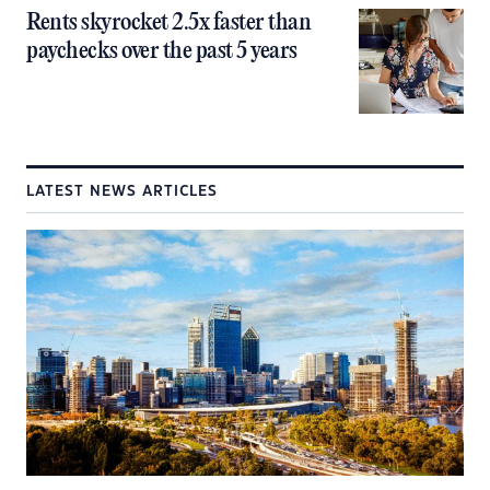
Rents skyrocket 2.5x faster than
paychecks over the past 5 years
LATEST NEWS ARTICLES