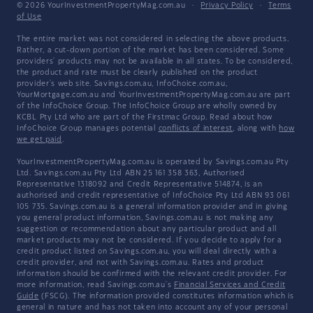
© 2026 YourInvestmentPropertyMag.com.au
·
Privacy Policy
·
Terms
of Use
The entire market was not considered in selecting the above products.
Rather, a cut-down portion of the market has been considered. Some
providers' products may not be available in all states. To be considered,
the product and rate must be clearly published on the product
provider's web site. Savings.com.au, InfoChoice.com.au,
YourMortgage.com.au and YourInvestmentPropertyMag.com.au are part
of the InfoChoice Group. The InfoChoice Group are wholly owned by
KCBL Pty Ltd who are part of the Firstmac Group. Read about how
InfoChoice Group manages potential
conflicts of interest
, along with
how
we get paid
.
YourInvestmentPropertyMag.com.au is operated by Savings.com.au Pty
Ltd. Savings.com.au Pty Ltd ABN 25 161 358 363, Authorised
Representative 1318092 and Credit Representative 514874, is an
authorised and credit representative of InfoChoice Pty Ltd ABN 93 061
105 735. Savings.com.au is a general information provider and in giving
you general product information, Savings.com.au is not making any
suggestion or recommendation about any particular product and all
market products may not be considered. If you decide to apply for a
credit product listed on Savings.com.au, you will deal directly with a
credit provider, and not with Savings.com.au. Rates and product
information should be confirmed with the relevant credit provider. For
more information, read Savings.com.au's
Financial Services and Credit
Guide
(FSCG). The information provided constitutes information which is
general in nature and has not taken into account any of your personal