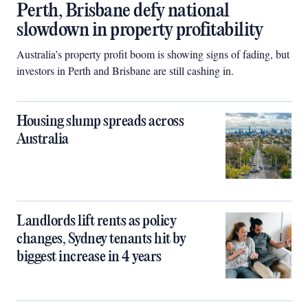
Perth, Brisbane defy national
slowdown in property profitability
Australia’s property profit boom is showing signs of fading, but
investors in Perth and Brisbane are still cashing in.
Housing slump spreads across
Australia
Landlords lift rents as policy
changes, Sydney tenants hit by
biggest increase in 4 years