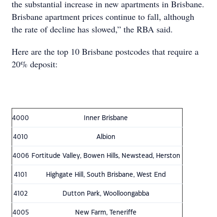
the substantial increase in new apartments in Brisbane.
Brisbane apartment prices continue to fall, although
the rate of decline has slowed,” the RBA said.
Here are the top 10 Brisbane postcodes that require a
20% deposit:
4000
Inner Brisbane
4010
Albion
4006
Fortitude Valley, Bowen Hills, Newstead, Herston
4101
Highgate Hill, South Brisbane, West End
4102
Dutton Park, Woolloongabba
4005
New Farm, Teneriffe