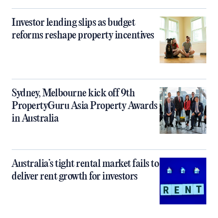
Investor lending slips as budget
reforms reshape property incentives
Sydney, Melbourne kick off 9th
PropertyGuru Asia Property Awards
in Australia
Australia’s tight rental market fails to
deliver rent growth for investors