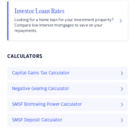
Investor Loans Rates
Looking for a home loan for your investment property?
Compare low interest mortgages to save on your
repayments.
CALCULATORS
Capital Gains Tax Calculator
Negative Gearing Calculator
SMSF Borrowing Power Calculator
SMSF Deposit Calculator