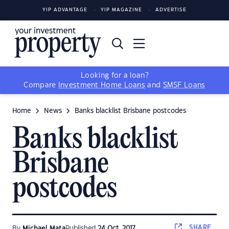
YIP ADVANTAGE
YIP MAGAZINE
ADVERTISE
Looking for a loan?
Compare
Investment Home Loans
and
SMSF Loans
Home
News
Banks blacklist Brisbane postcodes
Banks blacklist
Brisbane
postcodes
SHARE
By
Michael Mata
Published
24 Oct, 2017