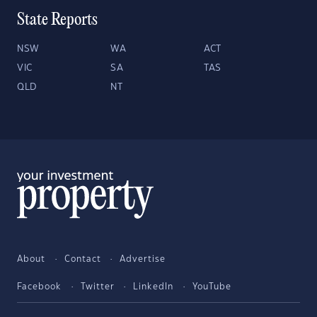
State Reports
NSW
WA
ACT
VIC
SA
TAS
QLD
NT
About
Contact
Advertise
Facebook
Twitter
LinkedIn
YouTube