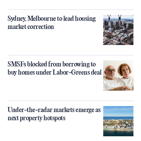
Sydney, Melbourne to lead housing
market correction
SMSFs blocked from borrowing to
buy homes under Labor-Greens deal
Under-the-radar markets emerge as
next property hotspots