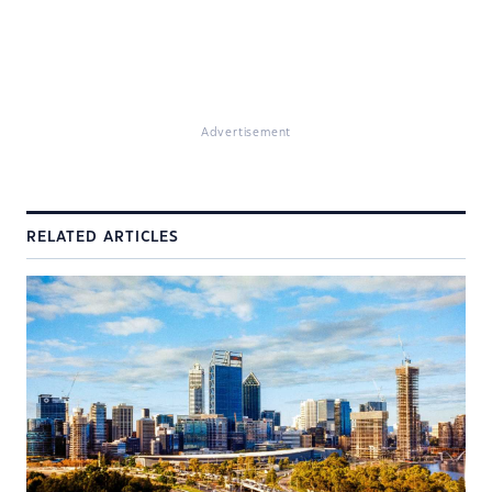
Advertisement
RELATED ARTICLES