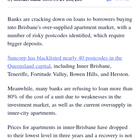
Banks are cracking down on loans to borrowers buying
into Brisbane's over-supplied apartment market, with a
number of risky postcodes identified, which require
bigger deposits.
Suncorp has blacklisted nearly 40 postcodes in the
Queensland capital
, including Inner Brisbane,
Teneriffe, Fortitude Valley, Bowen Hills, and Herston.
Meanwhile, many banks are refusing to loan more than
80% of the cost of a unit due to weaknesses in the
investment market, as well as the current oversupply in
inner-city apartments.
Prices for apartments in inner-Brisbane have dropped
to their lowest level in three years and a recovery is not