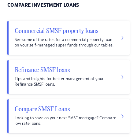
COMPARE INVESTMENT LOANS
Commercial SMSF property loans
See some of the rates for a commercial property loan
on your self-managed super funds through our tables.
Refinance SMSF loans
Tips and insights for better management of your
Refinance SMSF loans.
Compare SMSF Loans
Looking to save on your next SMSF mortgage? Compare
low rate loans.