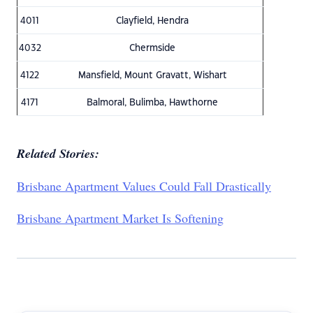
4011
Clayfield, Hendra
4032
Chermside
4122
Mansfield, Mount Gravatt, Wishart
4171
Balmoral, Bulimba, Hawthorne
Related Stories:
Brisbane Apartment Values Could Fall Drastically
Brisbane Apartment Market Is Softening