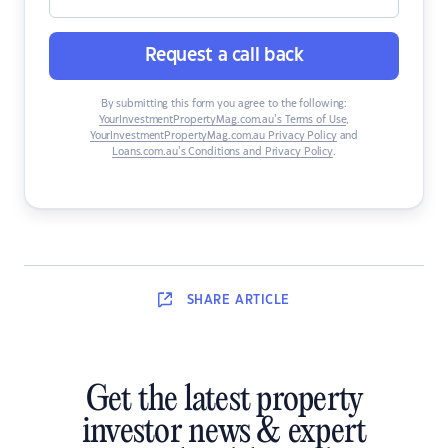
Request a call back
By submitting this form you agree to the following:
YourInvestmentPropertyMag.com.au’s Terms of Use
,
YourInvestmentPropertyMag.com.au Privacy Policy
and
Loans.com.au’s Conditions and Privacy Policy
.
SHARE
ARTICLE
Get the latest property
investor news & expert