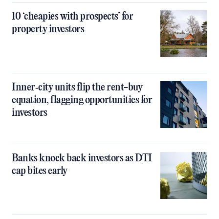
10 ‘cheapies with prospects’ for
property investors
Inner‑city units flip the rent-buy
equation, flagging opportunities for
investors
Banks knock back investors as DTI
cap bites early