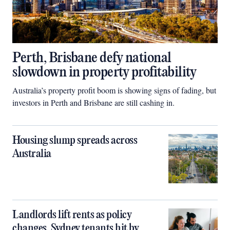
Perth, Brisbane defy national
slowdown in property profitability
Australia’s property profit boom is showing signs of fading, but
investors in Perth and Brisbane are still cashing in.
Housing slump spreads across
Australia
Landlords lift rents as policy
changes, Sydney tenants hit by