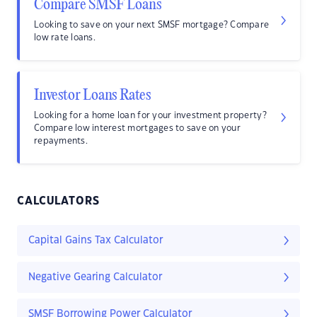
Compare SMSF Loans
Looking to save on your next SMSF mortgage? Compare
low rate loans.
Investor Loans Rates
Looking for a home loan for your investment property?
Compare low interest mortgages to save on your
repayments.
CALCULATORS
Capital Gains Tax Calculator
Negative Gearing Calculator
SMSF Borrowing Power Calculator