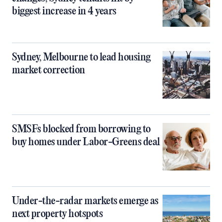
biggest increase in 4 years
Sydney, Melbourne to lead housing
market correction
SMSFs blocked from borrowing to
buy homes under Labor-Greens deal
Under-the-radar markets emerge as
next property hotspots