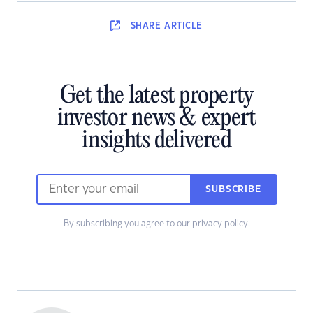
SHARE
ARTICLE
Get the latest property
investor news & expert
insights delivered
SUBSCRIBE
By subscribing you agree to our
privacy policy
.