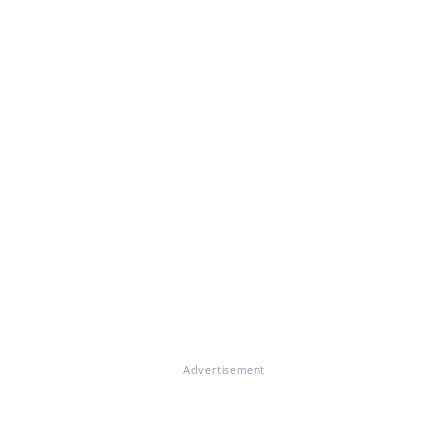
Advertisement