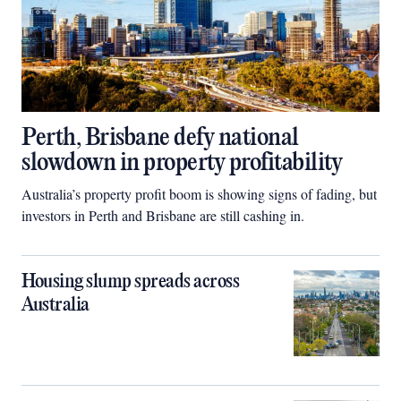
Perth, Brisbane defy national
slowdown in property profitability
Australia’s property profit boom is showing signs of fading, but
investors in Perth and Brisbane are still cashing in.
Housing slump spreads across
Australia