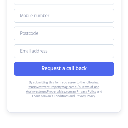
Request a call back
By submitting this form you agree to the following:
YourInvestmentPropertyMag.com.au’s Terms of Use
,
YourInvestmentPropertyMag.com.au Privacy Policy
and
Loans.com.au’s Conditions and Privacy Policy
.