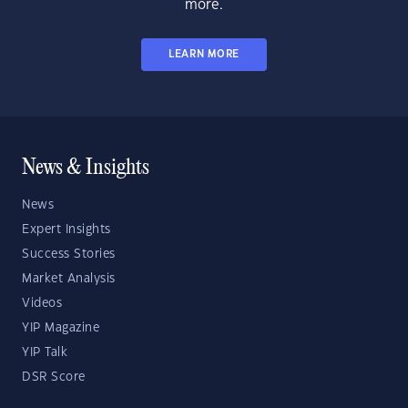
more.
LEARN MORE
News & Insights
News
Expert Insights
Success Stories
Market Analysis
Videos
YIP Magazine
YIP Talk
DSR Score