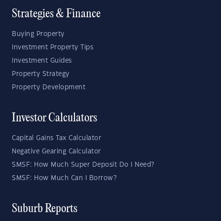
Strategies & Finance
Buying Property
Investment Property Tips
Investment Guides
Property Strategy
Property Development
Investor Calculators
Capital Gains Tax Calculator
Negative Gearing Calculator
SMSF: How Much Super Deposit Do I Need?
SMSF: How Much Can I Borrow?
Suburb Reports