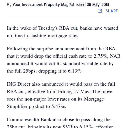
By
Your Investment Property Mag
Published
08 May, 2013
SHARE
In the wake of Tuesday's RBA cut, banks have wasted
no time in slashing mortgage rates.
Following the surprise announcement from the RBA
that it would drop the official cash rate to 2.75%, NAB
announced it would cut its standard variable rate by
the full 25bps, dropping it to 6.13%.
ING Direct also announced it would pass on the full
RBA cut, effective from Friday, 17 May. The move
sees the non-major lower rates on its Mortgage
Simplifier product to 5.47%.
Commonwealth Bank also chose to pass along the
25bp cut, bringing its new SVR to 6.15%, effective