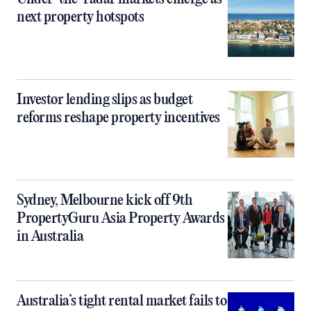
next property hotspots
Investor lending slips as budget
reforms reshape property incentives
Sydney, Melbourne kick off 9th
PropertyGuru Asia Property Awards
in Australia
Australia’s tight rental market fails to