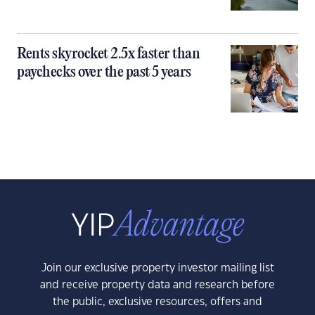
Rents skyrocket 2.5x faster than
paychecks over the past 5 years
Join our exclusive property investor mailing list
and receive property data and research before
the public, exclusive resources, offers and