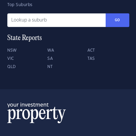
Top Suburbs
GO
State Reports
NSW
WA
ACT
VIC
SA
TAS
QLD
NT