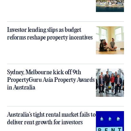
Investor lending slips as budget
reforms reshape property incentives
Sydney, Melbourne kick off 9th
PropertyGuru Asia Property Awards
in Australia
Australia’s tight rental market fails to
deliver rent growth for investors