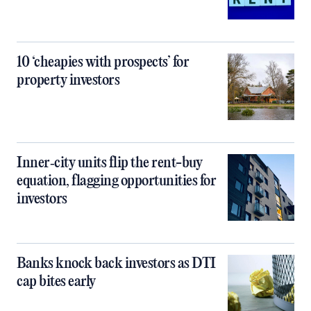
10 ‘cheapies with prospects’ for
property investors
Inner‑city units flip the rent-buy
equation, flagging opportunities for
investors
Banks knock back investors as DTI
cap bites early