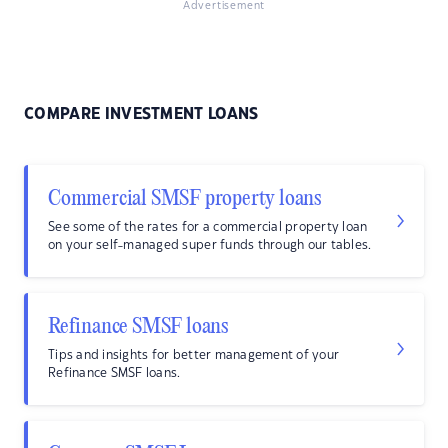
Advertisement
COMPARE INVESTMENT LOANS
Commercial SMSF property loans
See some of the rates for a commercial property loan
on your self-managed super funds through our tables.
Refinance SMSF loans
Tips and insights for better management of your
Refinance SMSF loans.