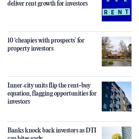
deliver rent growth for investors
10 ‘cheapies with prospects’ for
property investors
Inner‑city units flip the rent-buy
equation, flagging opportunities for
investors
Banks knock back investors as DTI
cap bites early