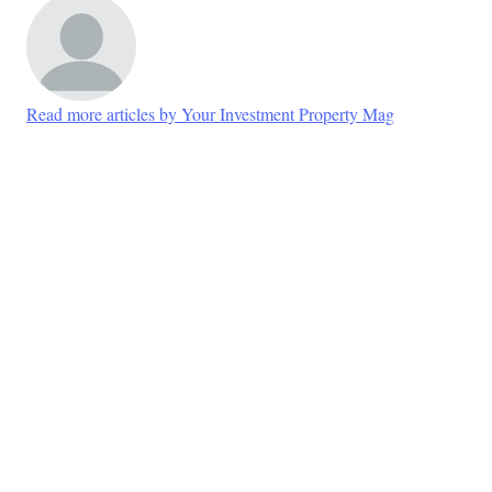
Read more articles by Your Investment Property Mag