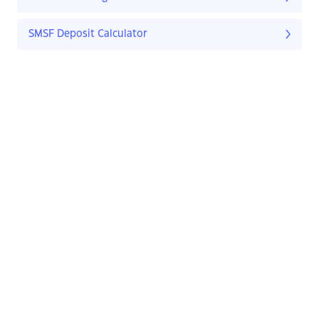
SMSF Deposit Calculator