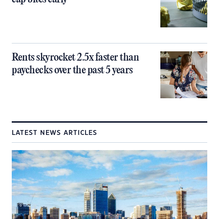
Rents skyrocket 2.5x faster than
paychecks over the past 5 years
LATEST NEWS ARTICLES