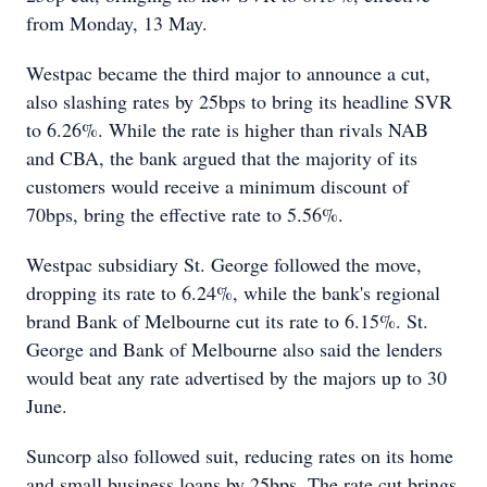
from Monday, 13 May.
Westpac became the third major to announce a cut,
also slashing rates by 25bps to bring its headline SVR
to 6.26%. While the rate is higher than rivals NAB
and CBA, the bank argued that the majority of its
customers would receive a minimum discount of
70bps, bring the effective rate to 5.56%.
Westpac subsidiary St. George followed the move,
dropping its rate to 6.24%, while the bank's regional
brand Bank of Melbourne cut its rate to 6.15%. St.
George and Bank of Melbourne also said the lenders
would beat any rate advertised by the majors up to 30
June.
Suncorp also followed suit, reducing rates on its home
and small business loans by 25bps. The rate cut brings