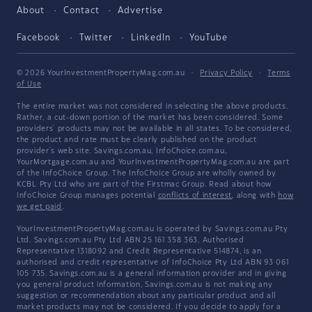
About
Contact
Advertise
Facebook
Twitter
LinkedIn
YouTube
© 2026 YourInvestmentPropertyMag.com.au
·
Privacy Policy
·
Terms
of Use
The entire market was not considered in selecting the above products.
Rather, a cut-down portion of the market has been considered. Some
providers' products may not be available in all states. To be considered,
the product and rate must be clearly published on the product
provider's web site. Savings.com.au, InfoChoice.com.au,
YourMortgage.com.au and YourInvestmentPropertyMag.com.au are part
of the InfoChoice Group. The InfoChoice Group are wholly owned by
KCBL Pty Ltd who are part of the Firstmac Group. Read about how
InfoChoice Group manages potential
conflicts of interest
, along with
how
we get paid
.
YourInvestmentPropertyMag.com.au is operated by Savings.com.au Pty
Ltd. Savings.com.au Pty Ltd ABN 25 161 358 363, Authorised
Representative 1318092 and Credit Representative 514874, is an
authorised and credit representative of InfoChoice Pty Ltd ABN 93 061
105 735. Savings.com.au is a general information provider and in giving
you general product information, Savings.com.au is not making any
suggestion or recommendation about any particular product and all
market products may not be considered. If you decide to apply for a