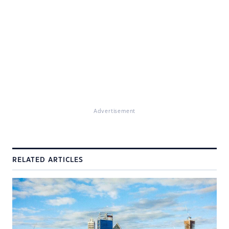
Advertisement
RELATED ARTICLES