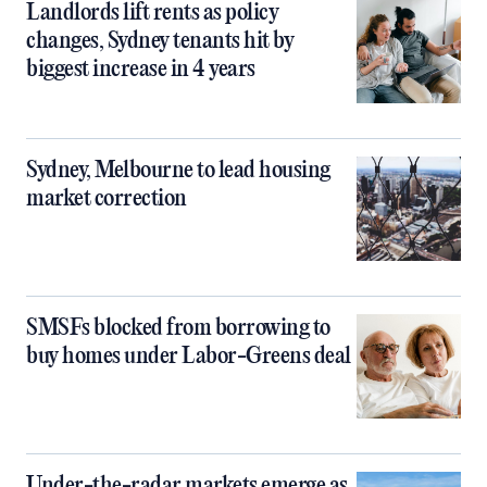
Landlords lift rents as policy
changes, Sydney tenants hit by
biggest increase in 4 years
Sydney, Melbourne to lead housing
market correction
SMSFs blocked from borrowing to
buy homes under Labor-Greens deal
Under-the-radar markets emerge as