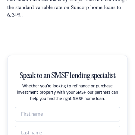
the standard variable rate on Suncorp home loans to
6.24%.
Speak to an SMSF lending specialist
Whether you're looking to refinance or purchase
investment property with your SMSF our partners can
help you find the right SMSF home loan.