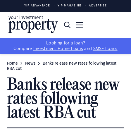
YIP ADVANTAGE
YIP MAGAZINE
ADVERTISE
Looking for a loan?
Compare
Investment Home Loans
and
SMSF Loans
Home
News
Banks release new rates following latest
RBA cut
Banks release new
rates following
latest RBA cut