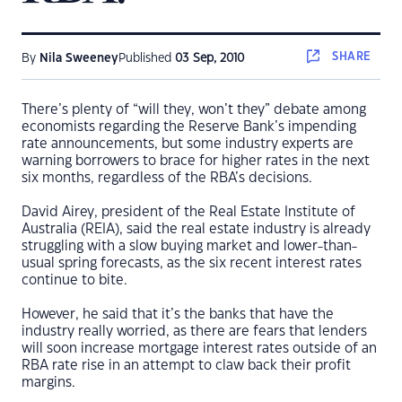
SHARE
By
Nila Sweeney
Published
03 Sep, 2010
There’s plenty of “will they, won’t they” debate among
economists regarding the Reserve Bank’s impending
rate announcements, but some industry experts are
warning borrowers to brace for higher rates in the next
six months, regardless of the RBA’s decisions.
David Airey, president of the Real Estate Institute of
Australia (REIA), said the real estate industry is already
struggling with a slow buying market and lower-than-
usual spring forecasts, as the six recent interest rates
continue to bite.
However, he said that it’s the banks that have the
industry really worried, as there are fears that lenders
will soon increase mortgage interest rates outside of an
RBA rate rise in an attempt to claw back their profit
margins.