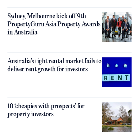
Sydney, Melbourne kick off 9th
PropertyGuru Asia Property Awards
in Australia
Australia’s tight rental market fails to
deliver rent growth for investors
10 ‘cheapies with prospects’ for
property investors