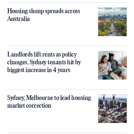
Housing slump spreads across
Australia
Landlords lift rents as policy
changes, Sydney tenants hit by
biggest increase in 4 years
Sydney, Melbourne to lead housing
market correction