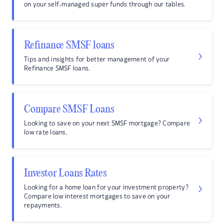
on your self-managed super funds through our tables.
Refinance SMSF loans
Tips and insights for better management of your
Refinance SMSF loans.
Compare SMSF Loans
Looking to save on your next SMSF mortgage? Compare
low rate loans.
Investor Loans Rates
Looking for a home loan for your investment property?
Compare low interest mortgages to save on your
repayments.