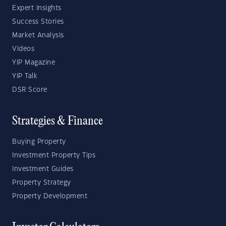
Expert Insights
Success Stories
Market Analysis
Videos
YIP Magazine
YIP Talk
DSR Score
Strategies & Finance
Buying Property
Investment Property Tips
Investment Guides
Property Strategy
Property Development