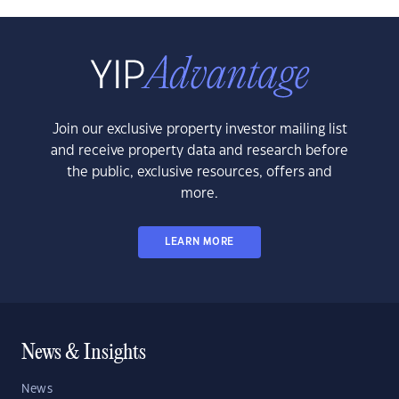
Join our exclusive property investor mailing list
and receive property data and research before
the public, exclusive resources, offers and
more.
LEARN MORE
News & Insights
News