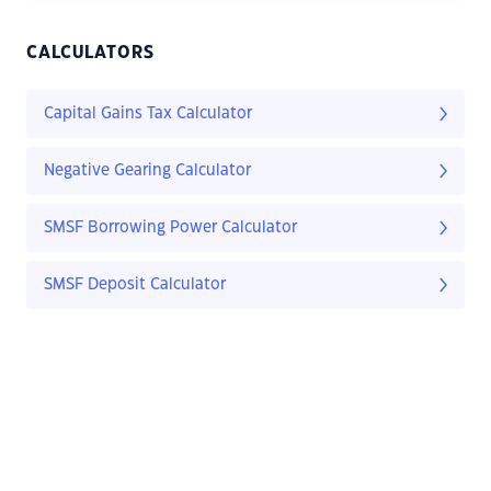
CALCULATORS
Capital Gains Tax Calculator
Negative Gearing Calculator
SMSF Borrowing Power Calculator
SMSF Deposit Calculator