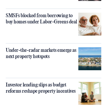
SMSFs blocked from borrowing to
buy homes under Labor-Greens deal
Under-the-radar markets emerge as
next property hotspots
Investor lending slips as budget
reforms reshape property incentives