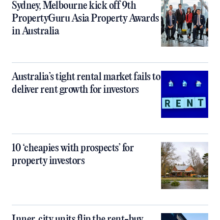
Sydney, Melbourne kick off 9th
PropertyGuru Asia Property Awards
in Australia
Australia’s tight rental market fails to
deliver rent growth for investors
10 ‘cheapies with prospects’ for
property investors
Inner‑city units flip the rent-buy