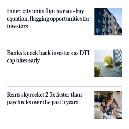
Inner‑city units flip the rent-buy
equation, flagging opportunities for
investors
Banks knock back investors as DTI
cap bites early
Rents skyrocket 2.5x faster than
paychecks over the past 5 years