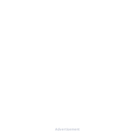
Advertisement