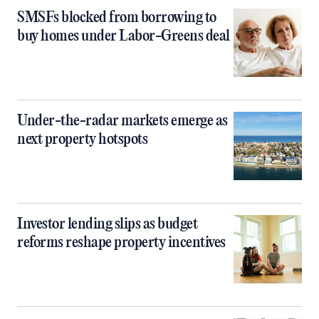
SMSFs blocked from borrowing to
buy homes under Labor-Greens deal
Under-the-radar markets emerge as
next property hotspots
Investor lending slips as budget
reforms reshape property incentives