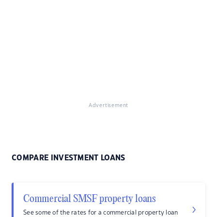
Advertisement
COMPARE INVESTMENT LOANS
Commercial SMSF property loans
See some of the rates for a commercial property loan