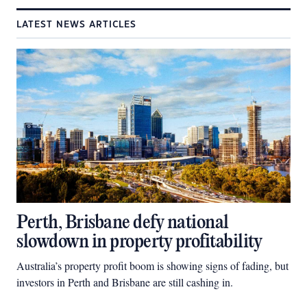
LATEST NEWS ARTICLES
Perth, Brisbane defy national
slowdown in property profitability
Australia’s property profit boom is showing signs of fading, but
investors in Perth and Brisbane are still cashing in.