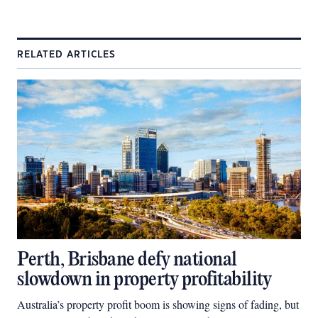
RELATED ARTICLES
Perth, Brisbane defy national
slowdown in property profitability
Australia’s property profit boom is showing signs of fading, but