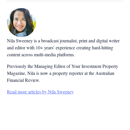
Nila Sweeney is a b
roadcast journalist, print and digital writer
and editor with 10+ years’ experience creating hard-hitting
content across multi-media platforms.
Previously the Managing Editor of Your Investment Property
Magazine, Nila is now a property reporter at the Australian
Financial Review.
Read more articles by Nila Sweeney