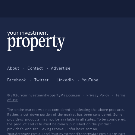
About
Contact
Advertise
Facebook
Twitter
LinkedIn
YouTube
© 2026 YourInvestmentPropertyMag.com.au
·
Privacy Policy
·
Terms
of Use
The entire market was not considered in selecting the above products.
Rather, a cut-down portion of the market has been considered. Some
providers' products may not be available in all states. To be considered,
the product and rate must be clearly published on the product
provider's web site. Savings.com.au, InfoChoice.com.au,
YourMortgage.com.au and YourInvestmentPropertyMag.com.au are part