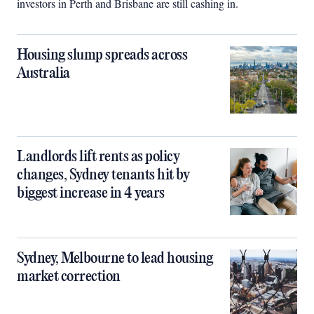
investors in Perth and Brisbane are still cashing in.
Housing slump spreads across
Australia
Landlords lift rents as policy
changes, Sydney tenants hit by
biggest increase in 4 years
Sydney, Melbourne to lead housing
market correction