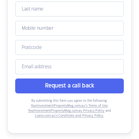
Request a call back
By submitting this form you agree to the following:
YourInvestmentPropertyMag.com.au’s Terms of Use
,
YourInvestmentPropertyMag.com.au Privacy Policy
and
Loans.com.au’s Conditions and Privacy Policy
.