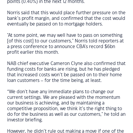
points (0.40%) in the next 12 months.
Norris said that this would place further pressure on the
bank’s profit margin, and confirmed that the cost would
eventually be passed on to mortgage holders.
"At some point, we may well have to pass on something
[of this cost] to our customers," Norris told reporters at
a press conference to announce CBA’s record $6bn
profit earlier this month.
NAB chief executive Cameron Clyne also confirmed that
funding costs for banks are rising, but he has pledged
that increased costs won’t be passed on to their home
loan customers – for the time being, at least.
“We don't have any immediate plans to change our
current settings. We are pleased with the momentum
our business is achieving, and by maintaining a
competitive proposition, we think it’s the right thing to
do for the business as well as our customers," he told an
investor briefing.
However, he didn’t rule out making a move if one of the