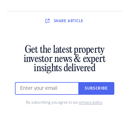
SHARE
ARTICLE
Get the latest property
investor news & expert
insights delivered
SUBSCRIBE
By subscribing you agree to our
privacy policy
.