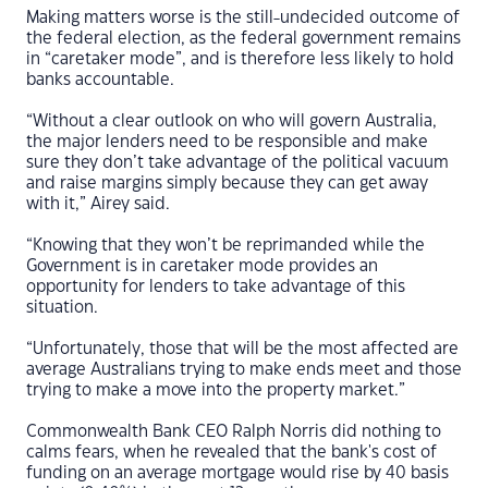
Making matters worse is the still-undecided outcome of
the federal election, as the federal government remains
in “caretaker mode”, and is therefore less likely to hold
banks accountable.
“Without a clear outlook on who will govern Australia,
the major lenders need to be responsible and make
sure they don’t take advantage of the political vacuum
and raise margins simply because they can get away
with it,” Airey said.
“Knowing that they won’t be reprimanded while the
Government is in caretaker mode provides an
opportunity for lenders to take advantage of this
situation.
“Unfortunately, those that will be the most affected are
average Australians trying to make ends meet and those
trying to make a move into the property market.”
Commonwealth Bank CEO Ralph Norris did nothing to
calms fears, when he revealed that the bank's cost of
funding on an average mortgage would rise by 40 basis