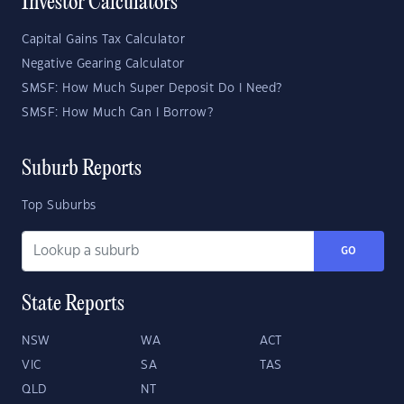
Investor Calculators
Capital Gains Tax Calculator
Negative Gearing Calculator
SMSF: How Much Super Deposit Do I Need?
SMSF: How Much Can I Borrow?
Suburb Reports
Top Suburbs
GO
State Reports
NSW
WA
ACT
VIC
SA
TAS
QLD
NT