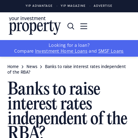
YIP ADVANTAGE
YIP MAGAZINE
ADVERTISE
Looking for a loan?
Compare
Investment Home Loans
and
SMSF Loans
Home
News
Banks to raise interest rates independent
of the RBA?
Banks to raise
interest rates
independent of the
RBA?