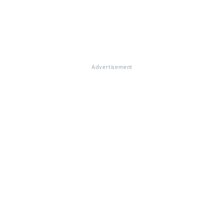
Advertisement