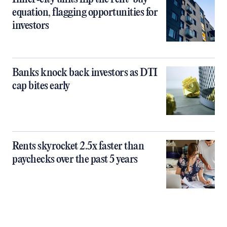
equation, flagging opportunities for
investors
Banks knock back investors as DTI
cap bites early
Rents skyrocket 2.5x faster than
paychecks over the past 5 years