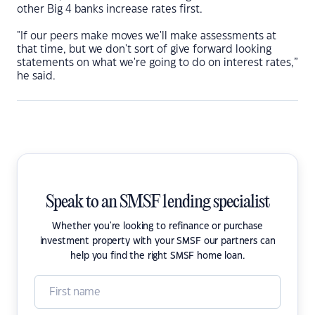
other Big 4 banks increase rates first.
"If our peers make moves we'll make assessments at
that time, but we don't sort of give forward looking
statements on what we're going to do on interest rates,”
he said.
Speak to an SMSF lending specialist
Whether you're looking to refinance or purchase
investment property with your SMSF our partners can
help you find the right SMSF home loan.