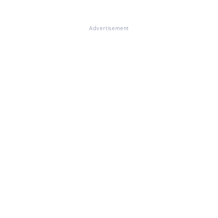
Advertisement