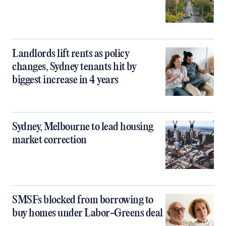
Landlords lift rents as policy
changes, Sydney tenants hit by
biggest increase in 4 years
Sydney, Melbourne to lead housing
market correction
SMSFs blocked from borrowing to
buy homes under Labor-Greens deal