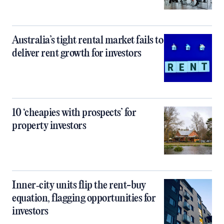
Australia’s tight rental market fails to
deliver rent growth for investors
10 ‘cheapies with prospects’ for
property investors
Inner‑city units flip the rent-buy
equation, flagging opportunities for
investors