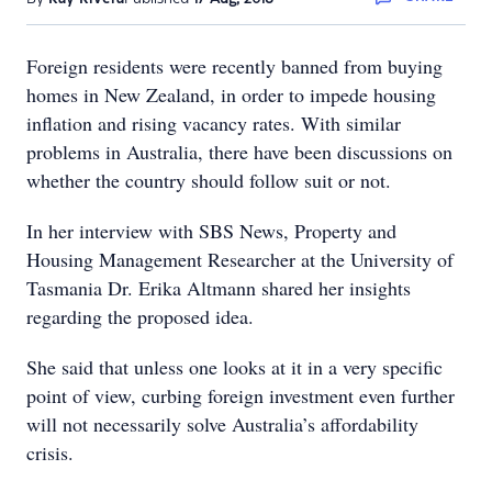
Foreign residents were recently banned from buying
homes in New Zealand, in order to impede housing
inflation and rising vacancy rates. With similar
problems in Australia, there have been discussions on
whether the country should follow suit or not.
In her interview with SBS News, Property and
Housing Management Researcher at the University of
Tasmania Dr. Erika Altmann shared her insights
regarding the proposed idea.
She said that unless one looks at it in a very specific
point of view, curbing foreign investment even further
will not necessarily solve Australia’s affordability
crisis.