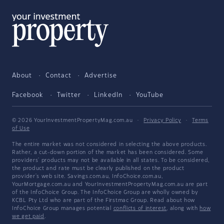
About
Contact
Advertise
Facebook
Twitter
LinkedIn
YouTube
© 2026 YourInvestmentPropertyMag.com.au
·
Privacy Policy
·
Terms
of Use
The entire market was not considered in selecting the above products.
Rather, a cut-down portion of the market has been considered. Some
providers' products may not be available in all states. To be considered,
the product and rate must be clearly published on the product
provider's web site. Savings.com.au, InfoChoice.com.au,
YourMortgage.com.au and YourInvestmentPropertyMag.com.au are part
of the InfoChoice Group. The InfoChoice Group are wholly owned by
KCBL Pty Ltd who are part of the Firstmac Group. Read about how
InfoChoice Group manages potential
conflicts of interest
, along with
how
we get paid
.