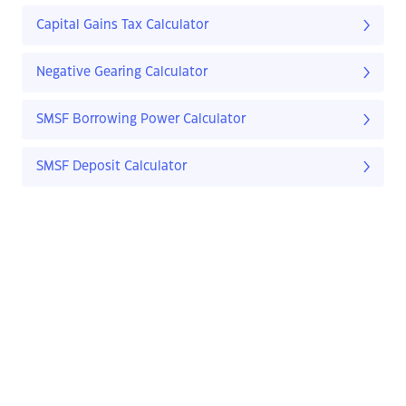
Capital Gains Tax Calculator
Negative Gearing Calculator
SMSF Borrowing Power Calculator
SMSF Deposit Calculator