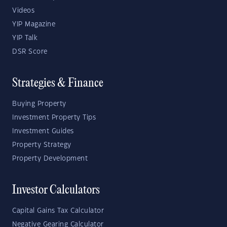
Videos
YIP Magazine
YIP Talk
DSR Score
Strategies & Finance
Buying Property
Investment Property Tips
Investment Guides
Property Strategy
Property Development
Investor Calculators
Capital Gains Tax Calculator
Negative Gearing Calculator