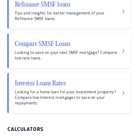
Refinance SMSF loans
Tips and insights for better management of your
Refinance SMSF loans.
Compare SMSF Loans
Looking to save on your next SMSF mortgage? Compare
low rate loans.
Investor Loans Rates
Looking for a home loan for your investment property?
Compare low interest mortgages to save on your
repayments.
CALCULATORS