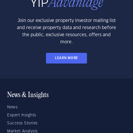
Join our exclusive property investor mailing list
and receive property data and research before
the public, exclusive resources, offers and
more.
LEARN MORE
News & Insights
News
Expert Insights
Success Stories
Market Analysis