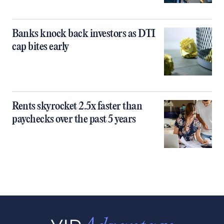
Banks knock back investors as DTI
cap bites early
Rents skyrocket 2.5x faster than
paychecks over the past 5 years