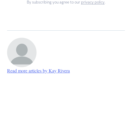
By subscribing you agree to our
privacy policy
.
Read more articles by Kay Rivera