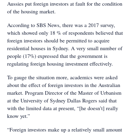
Aussies put foreign investors at fault for the condition
of the housing market.
According to SBS News, there was a 2017 survey,
which showed only 18 % of respondents believed that
foreign investors should be permitted to acquire
residential houses in Sydney. A very small number of
people (17%) expressed that the government is
regulating foreign housing investment effectively.
To gauge the situation more, academics were asked
about the effect of foreign investors in the Australian
market. Program Director of the Master of Urbanism
at the University of Sydney Dallas Rogers said that
with the limited data at present, “[he doesn’t] really
know yet.”
“Foreign investors make up a relatively small amount