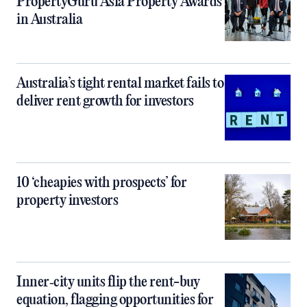
PropertyGuru Asia Property Awards
in Australia
Australia’s tight rental market fails to
deliver rent growth for investors
10 ‘cheapies with prospects’ for
property investors
Inner‑city units flip the rent-buy
equation, flagging opportunities for