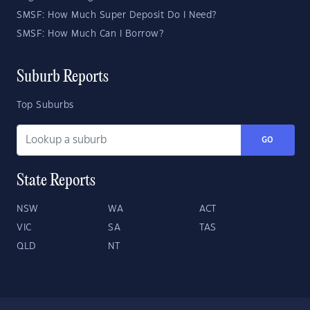
SMSF: How Much Super Deposit Do I Need?
SMSF: How Much Can I Borrow?
Suburb Reports
Top Suburbs
GO
State Reports
NSW
WA
ACT
VIC
SA
TAS
QLD
NT