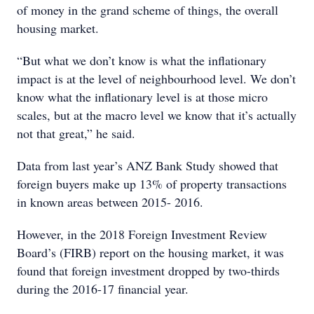
of money in the grand scheme of things, the overall
housing market.
“But what we don’t know is what the inflationary
impact is at the level of neighbourhood level. We don’t
know what the inflationary level is at those micro
scales, but at the macro level we know that it’s actually
not that great,” he said.
Data from last year’s ANZ Bank Study showed that
foreign buyers make up 13% of property transactions
in known areas between 2015- 2016.
However, in the 2018 Foreign Investment Review
Board’s (FIRB) report on the housing market, it was
found that foreign investment dropped by two-thirds
during the 2016-17 financial year.