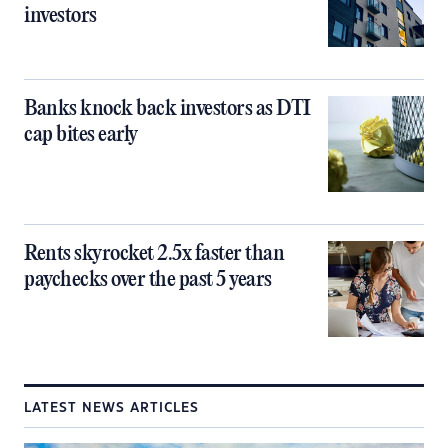
investors
Banks knock back investors as DTI
cap bites early
Rents skyrocket 2.5x faster than
paychecks over the past 5 years
LATEST NEWS ARTICLES