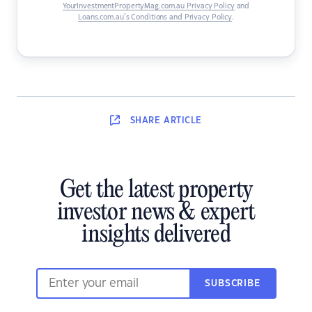
YourInvestmentPropertyMag.com.au Privacy Policy
and
Loans.com.au’s Conditions and Privacy Policy
.
SHARE
ARTICLE
Get the latest property
investor news & expert
insights delivered
SUBSCRIBE