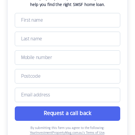
help you find the right SMSF home loan.
Request a call back
By submitting this form you agree to the following:
YourInvestmentPropertyMag.com.au’s Terms of Use
,