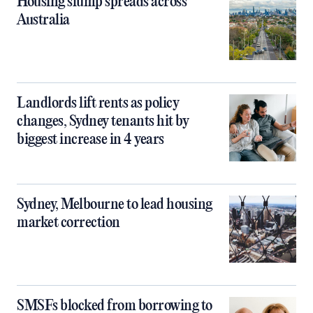
Housing slump spreads across
Australia
Landlords lift rents as policy
changes, Sydney tenants hit by
biggest increase in 4 years
Sydney, Melbourne to lead housing
market correction
SMSFs blocked from borrowing to