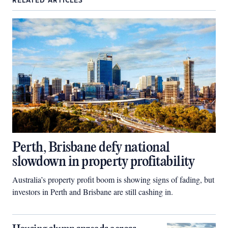
RELATED ARTICLES
Perth, Brisbane defy national
slowdown in property profitability
Australia’s property profit boom is showing signs of fading, but
investors in Perth and Brisbane are still cashing in.