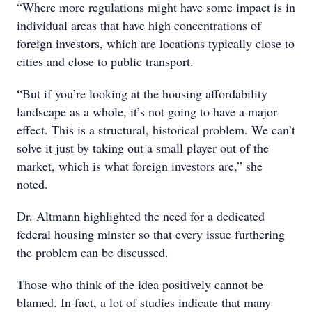
“Where more regulations might have some impact is in
individual areas that have high concentrations of
foreign investors, which are locations typically close to
cities and close to public transport.
“But if you’re looking at the housing affordability
landscape as a whole, it’s not going to have a major
effect. This is a structural, historical problem. We can’t
solve it just by taking out a small player out of the
market, which is what foreign investors are,” she
noted.
Dr. Altmann highlighted the need for a dedicated
federal housing minster so that every issue furthering
the problem can be discussed.
Those who think of the idea positively cannot be
blamed. In fact, a lot of studies indicate that many