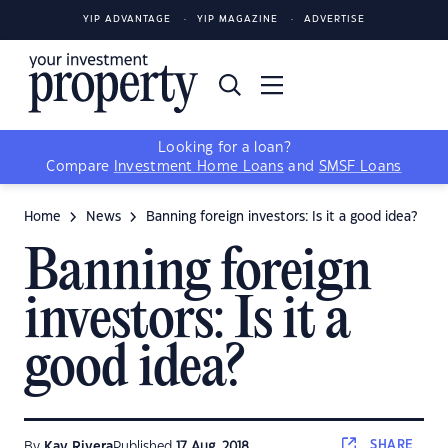
YIP ADVANTAGE
YIP MAGAZINE
ADVERTISE
Looking for a loan?
Compare
Investment Home Loans
and
SMSF Loans
Home
News
Banning foreign investors: Is it a good idea?
Banning foreign
investors: Is it a
good idea?
SHARE
By
Kay Rivera
Published
17 Aug, 2018