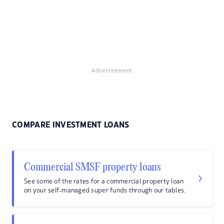
Advertisement
COMPARE INVESTMENT LOANS
Commercial SMSF property loans
See some of the rates for a commercial property loan
on your self-managed super funds through our tables.