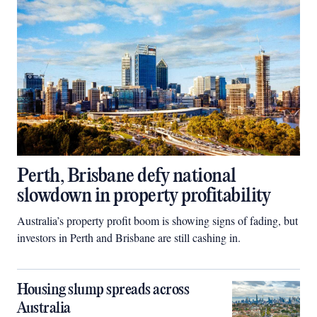
Perth, Brisbane defy national
slowdown in property profitability
Australia’s property profit boom is showing signs of fading, but
investors in Perth and Brisbane are still cashing in.
Housing slump spreads across
Australia