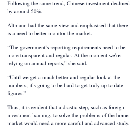
Following the same trend, Chinese investment declined
by around 50%.
Altmann had the same view and emphasised that there
is a need to better monitor the market.
“The government’s reporting requirements need to be
more transparent and regular. At the moment we’re
relying on annual reports,” she said.
“Until we get a much better and regular look at the
numbers, it’s going to be hard to get truly up to date
figures.”
Thus, it is evident that a drastic step, such as foreign
investment banning, to solve the problems of the home
market would need a more careful and advanced study.