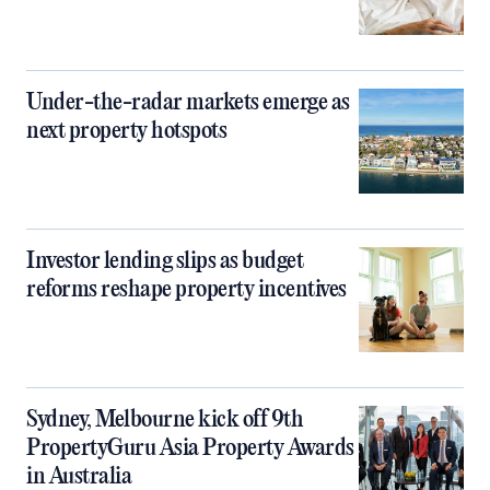
Under-the-radar markets emerge as
next property hotspots
Investor lending slips as budget
reforms reshape property incentives
Sydney, Melbourne kick off 9th
PropertyGuru Asia Property Awards
in Australia