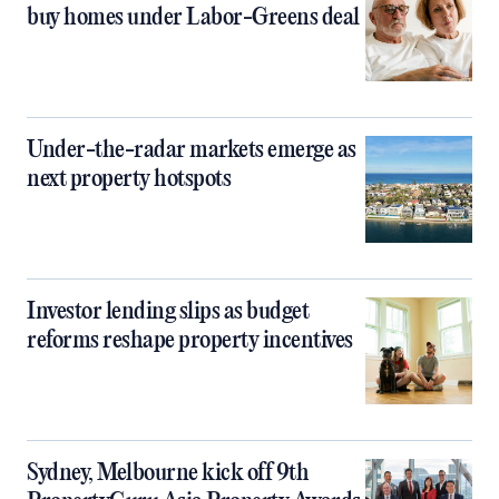
buy homes under Labor-Greens deal
Under-the-radar markets emerge as
next property hotspots
Investor lending slips as budget
reforms reshape property incentives
Sydney, Melbourne kick off 9th