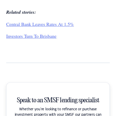
Related stories:
Central Bank Leaves Rates At 1.5%
Investors Turn To Brisbane
Speak to an SMSF lending specialist
Whether you're looking to refinance or purchase
investment property with your SMSF our partners can