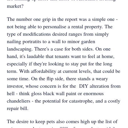
market?
The number one grip in the report was a simple one -
not being able to personalise a rental property. The
type of modifications desired ranges from simply
nailing portratits to a wall to minor garden
landscaping. There's a case for both sides. On one
hand, it's laudable that tenants want to feel at home,
especially if they're looking to stay put for the long
term. With affordability at current levels, that could be
some time. On the flip side, there stands a weary
investor, whose concern is for the DIY alteration from
hell - think gloss black wall paint or enormous
chandeliers - the potential for catastrophe, and a costly
repair bill.
The desire to keep pets also comes high up the list of