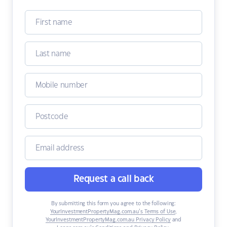
Request a call back
By submitting this form you agree to the following:
YourInvestmentPropertyMag.com.au’s Terms of Use
,
YourInvestmentPropertyMag.com.au Privacy Policy
and