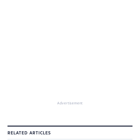
Advertisement
RELATED ARTICLES