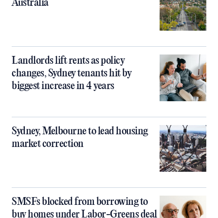
Australia
Landlords lift rents as policy
changes, Sydney tenants hit by
biggest increase in 4 years
Sydney, Melbourne to lead housing
market correction
SMSFs blocked from borrowing to
buy homes under Labor-Greens deal