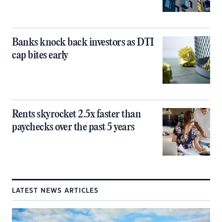
Banks knock back investors as DTI
cap bites early
Rents skyrocket 2.5x faster than
paychecks over the past 5 years
LATEST NEWS ARTICLES