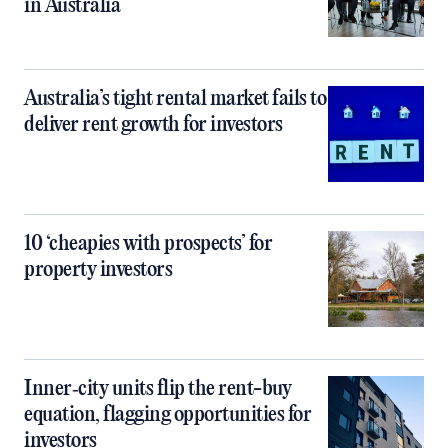
in Australia
Australia’s tight rental market fails to
deliver rent growth for investors
10 ‘cheapies with prospects’ for
property investors
Inner‑city units flip the rent-buy
equation, flagging opportunities for
investors