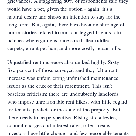
grievances. A staggering 80% of respondents said they
would have a pet, given the option - again, it's a
natural desire and shows an intention to stay for the
long term. But, again, there have been no shortage of
horror stories related to our four-legged friends: dirt
patches where gardens once stood, flea-riddled
carpets, errant pet hair, and more costly repair bills.
Unjustified rent increases also ranked highly. Sixty-
five per cent of those surveyed said they felt a rent
increase was unfair, citing unfinished maintenance
issues as the crux of their resentment. This isn't
baseless criticism: there are undoubtedly landlords
who impose unreasonable rent hikes, with little regard
for tenants' pockets or the state of the property. Buit
there needs to be perspective. Rising strata levies,
council charges and interest rates, often means
investors have little choice - and few reasonable tenants