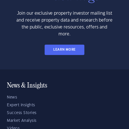
Join our exclusive property investor mailing list
and receive property data and research before
the public, exclusive resources, offers and
more.
LEARN MORE
News & Insights
News
Expert Insights
Success Stories
Market Analysis
Videos