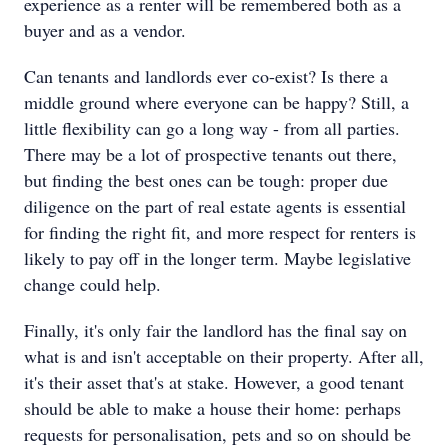
experience as a renter will be remembered both as a
buyer and as a vendor.
Can tenants and landlords ever co-exist? Is there a
middle ground where everyone can be happy? Still, a
little flexibility can go a long way - from all parties.
There may be a lot of prospective tenants out there,
but finding the best ones can be tough: proper due
diligence on the part of real estate agents is essential
for finding the right fit, and more respect for renters is
likely to pay off in the longer term. Maybe legislative
change could help.
Finally, it's only fair the landlord has the final say on
what is and isn't acceptable on their property. After all,
it's their asset that's at stake. However, a good tenant
should be able to make a house their home: perhaps
requests for personalisation, pets and so on should be