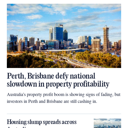
Perth, Brisbane defy national
slowdown in property profitability
Australia’s property profit boom is showing signs of fading, but
investors in Perth and Brisbane are still cashing in.
Housing slump spreads across