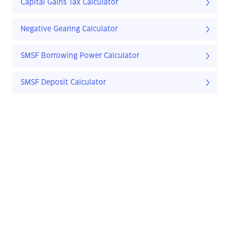
Capital Gains Tax Calculator
Negative Gearing Calculator
SMSF Borrowing Power Calculator
SMSF Deposit Calculator