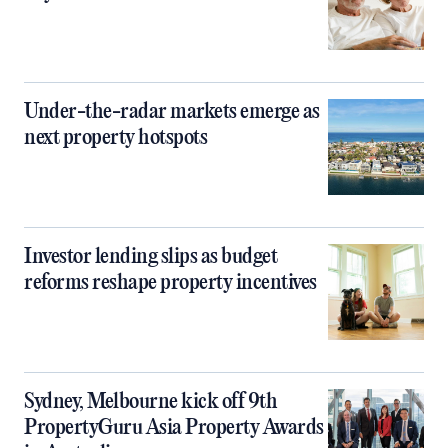
Under-the-radar markets emerge as
next property hotspots
Investor lending slips as budget
reforms reshape property incentives
Sydney, Melbourne kick off 9th
PropertyGuru Asia Property Awards