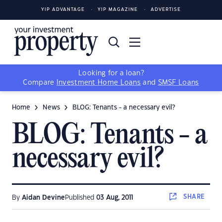
YIP ADVANTAGE
YIP MAGAZINE
ADVERTISE
Looking for a loan?
Compare
Investment Home Loans
and
SMSF Loans
Home
News
BLOG: Tenants - a necessary evil?
BLOG: Tenants - a
necessary evil?
SHARE
By
Aidan Devine
Published
03 Aug, 2011