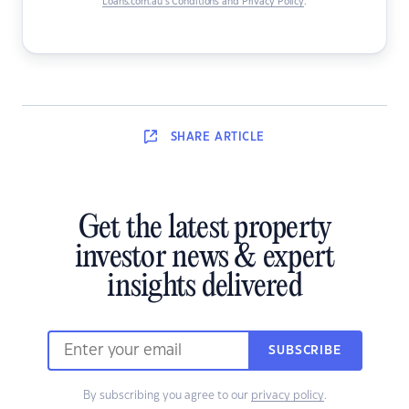
Loans.com.au’s Conditions and Privacy Policy
.
SHARE
ARTICLE
Get the latest property
investor news & expert
insights delivered
SUBSCRIBE
By subscribing you agree to our
privacy policy
.