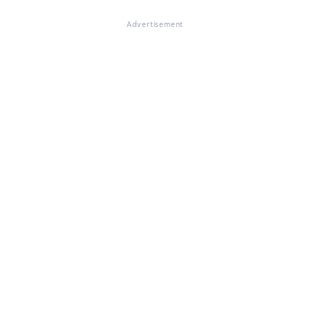
Advertisement