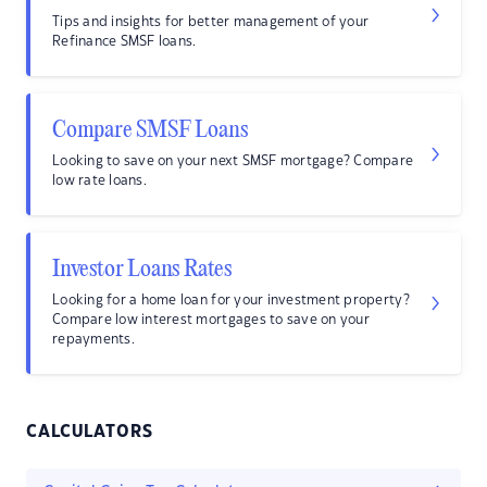
Tips and insights for better management of your
Refinance SMSF loans.
Compare SMSF Loans
Looking to save on your next SMSF mortgage? Compare
low rate loans.
Investor Loans Rates
Looking for a home loan for your investment property?
Compare low interest mortgages to save on your
repayments.
CALCULATORS