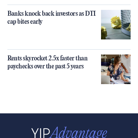
Banks knock back investors as DTI
cap bites early
Rents skyrocket 2.5x faster than
paychecks over the past 5 years