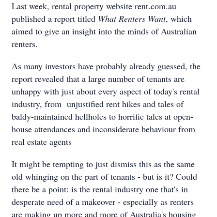
Last week, rental property website rent.com.au
published a report titled
What Renters Want
, which
aimed to give an insight into the minds of Australian
renters.
As many investors have probably already guessed, the
report revealed that a large number of tenants are
unhappy with just about every aspect of today's rental
industry, from unjustified rent hikes and tales of
baldy-maintained hellholes to horrific tales at open-
house attendances and inconsiderate behaviour from
real estate agents
It might be tempting to just dismiss this as the same
old whinging on the part of tenants - but is it? Could
there be a point: is the rental industry one that's in
desperate need of a makeover - especially as renters
are making up more and more of Australia's housing