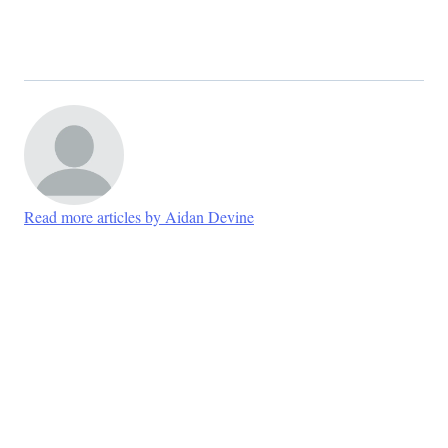
Read more articles by Aidan Devine