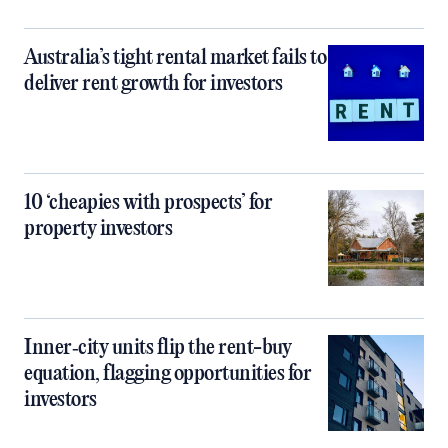
Australia’s tight rental market fails to
deliver rent growth for investors
10 ‘cheapies with prospects’ for
property investors
Inner‑city units flip the rent-buy
equation, flagging opportunities for
investors