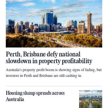
Perth, Brisbane defy national
slowdown in property profitability
Australia’s property profit boom is showing signs of fading, but
investors in Perth and Brisbane are still cashing in.
Housing slump spreads across
Australia