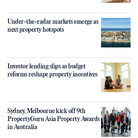
Under-the-radar markets emerge as
next property hotspots
Investor lending slips as budget
reforms reshape property incentives
Sydney, Melbourne kick off 9th
PropertyGuru Asia Property Awards
in Australia