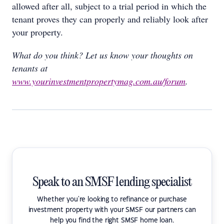
allowed after all, subject to a trial period in which the
tenant proves they can properly and reliably look after
your property.
What do you think? Let us know your thoughts on
tenants at
www.yourinvestmentpropertymag.com.au/forum
.
Speak to an SMSF lending specialist
Whether you're looking to refinance or purchase
investment property with your SMSF our partners can
help you find the right SMSF home loan.