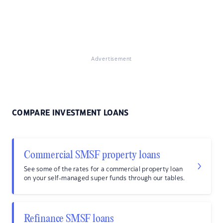
Advertisement
COMPARE INVESTMENT LOANS
Commercial SMSF property loans
See some of the rates for a commercial property loan
on your self-managed super funds through our tables.
Refinance SMSF loans