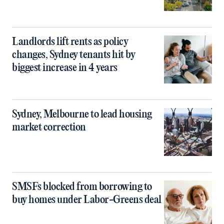
Landlords lift rents as policy
changes, Sydney tenants hit by
biggest increase in 4 years
Sydney, Melbourne to lead housing
market correction
SMSFs blocked from borrowing to
buy homes under Labor-Greens deal