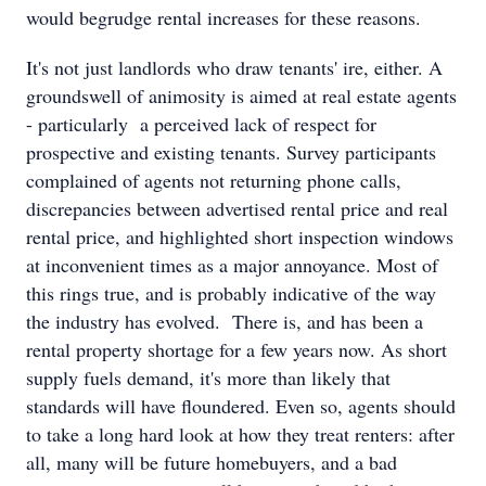
would begrudge rental increases for these reasons.
It's not just landlords who draw tenants' ire, either. A
groundswell of animosity is aimed at real estate agents
- particularly a perceived lack of respect for
prospective and existing tenants. Survey participants
complained of agents not returning phone calls,
discrepancies between advertised rental price and real
rental price, and highlighted short inspection windows
at inconvenient times as a major annoyance. Most of
this rings true, and is probably indicative of the way
the industry has evolved. There is, and has been a
rental property shortage for a few years now. As short
supply fuels demand, it's more than likely that
standards will have floundered. Even so, agents should
to take a long hard look at how they treat renters: after
all, many will be future homebuyers, and a bad