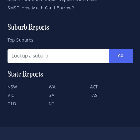
SMSF: How Much Can I Borrow?
Suburb Reports
Top Suburbs
GO
State Reports
NSW
WA
ACT
VIC
SA
TAS
QLD
NT