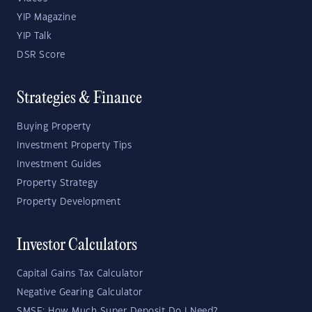
YIP Magazine
YIP Talk
DSR Score
Strategies & Finance
Buying Property
Investment Property Tips
Investment Guides
Property Strategy
Property Development
Investor Calculators
Capital Gains Tax Calculator
Negative Gearing Calculator
SMSF: How Much Super Deposit Do I Need?