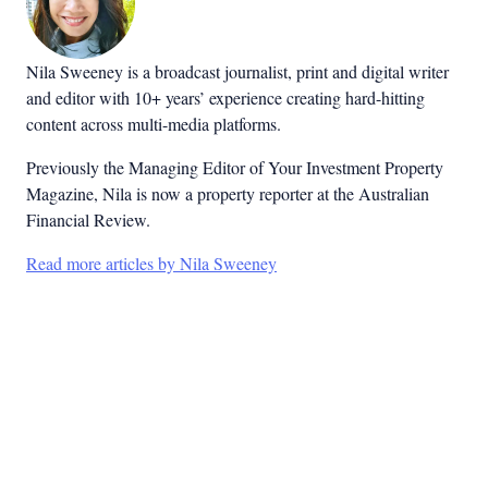
Nila Sweeney is a b
roadcast journalist, print and digital writer
and editor with 10+ years’ experience creating hard-hitting
content across multi-media platforms.
Previously the Managing Editor of Your Investment Property
Magazine, Nila is now a property reporter at the Australian
Financial Review.
Read more articles by Nila Sweeney