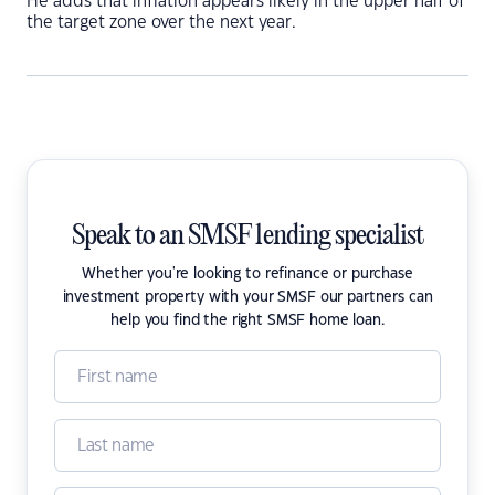
He adds that inflation appears likely in the upper half of
the target zone over the next year.
Speak to an SMSF lending specialist
Whether you're looking to refinance or purchase
investment property with your SMSF our partners can
help you find the right SMSF home loan.