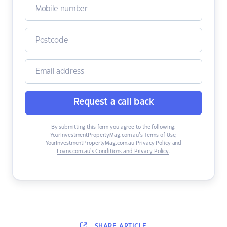
Request a call back
By submitting this form you agree to the following:
YourInvestmentPropertyMag.com.au’s Terms of Use
,
YourInvestmentPropertyMag.com.au Privacy Policy
and
Loans.com.au’s Conditions and Privacy Policy
.
SHARE
ARTICLE