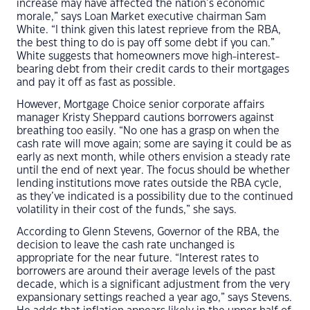
increase may have affected the nation’s economic
morale,” says Loan Market executive chairman Sam
White. “I think given this latest reprieve from the RBA,
the best thing to do is pay off some debt if you can.”
White suggests that homeowners move high-interest-
bearing debt from their credit cards to their mortgages
and pay it off as fast as possible.
However, Mortgage Choice senior corporate affairs
manager Kristy Sheppard cautions borrowers against
breathing too easily. “No one has a grasp on when the
cash rate will move again; some are saying it could be as
early as next month, while others envision a steady rate
until the end of next year. The focus should be whether
lending institutions move rates outside the RBA cycle,
as they’ve indicated is a possibility due to the continued
volatility in their cost of the funds,” she says.
According to Glenn Stevens, Governor of the RBA, the
decision to leave the cash rate unchanged is
appropriate for the near future. “Interest rates to
borrowers are around their average levels of the past
decade, which is a significant adjustment from the very
expansionary settings reached a year ago,” says Stevens.