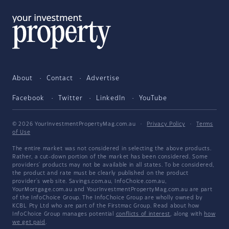
About
Contact
Advertise
Facebook
Twitter
LinkedIn
YouTube
© 2026 YourInvestmentPropertyMag.com.au
·
Privacy Policy
·
Terms
of Use
The entire market was not considered in selecting the above products.
Rather, a cut-down portion of the market has been considered. Some
providers' products may not be available in all states. To be considered,
the product and rate must be clearly published on the product
provider's web site. Savings.com.au, InfoChoice.com.au,
YourMortgage.com.au and YourInvestmentPropertyMag.com.au are part
of the InfoChoice Group. The InfoChoice Group are wholly owned by
KCBL Pty Ltd who are part of the Firstmac Group. Read about how
InfoChoice Group manages potential
conflicts of interest
, along with
how
we get paid
.