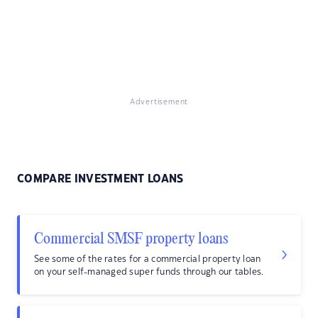
Advertisement
COMPARE INVESTMENT LOANS
Commercial SMSF property loans
See some of the rates for a commercial property loan
on your self-managed super funds through our tables.