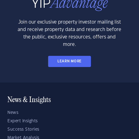
Join our exclusive property investor mailing list
and receive property data and research before
the public, exclusive resources, offers and
more.
LEARN MORE
News & Insights
News
Expert Insights
Success Stories
Market Analysis