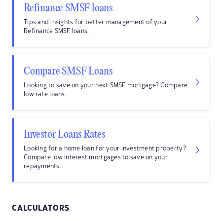
Refinance SMSF loans
Tips and insights for better management of your
Refinance SMSF loans.
Compare SMSF Loans
Looking to save on your next SMSF mortgage? Compare
low rate loans.
Investor Loans Rates
Looking for a home loan for your investment property?
Compare low interest mortgages to save on your
repayments.
CALCULATORS