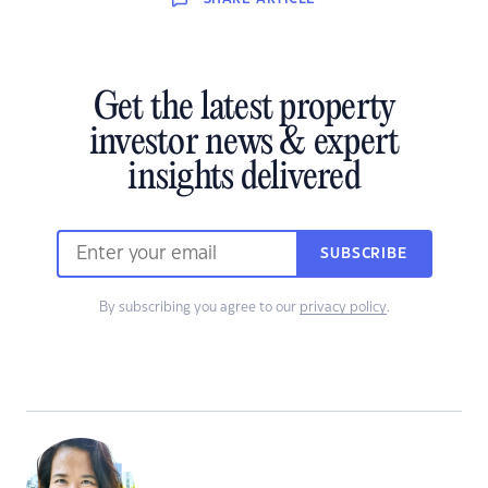
Get the latest property
investor news & expert
insights delivered
SUBSCRIBE
By subscribing you agree to our
privacy policy
.