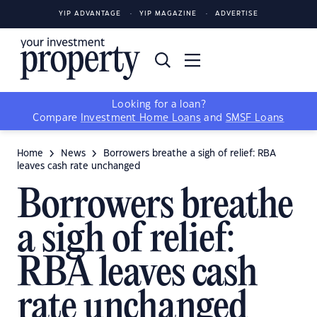
YIP ADVANTAGE
YIP MAGAZINE
ADVERTISE
Looking for a loan?
Compare
Investment Home Loans
and
SMSF Loans
Home
News
Borrowers breathe a sigh of relief: RBA
leaves cash rate unchanged
Borrowers breathe
a sigh of relief:
RBA leaves cash
rate unchanged