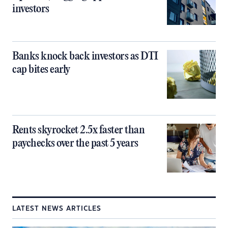
investors
Banks knock back investors as DTI
cap bites early
Rents skyrocket 2.5x faster than
paychecks over the past 5 years
LATEST NEWS ARTICLES