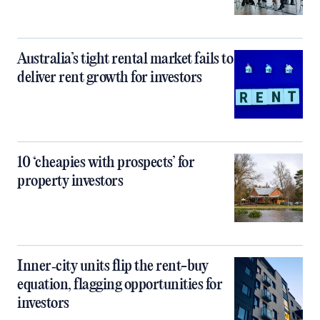
Australia’s tight rental market fails to
deliver rent growth for investors
10 ‘cheapies with prospects’ for
property investors
Inner‑city units flip the rent-buy
equation, flagging opportunities for
investors