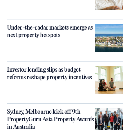
Under-the-radar markets emerge as
next property hotspots
Investor lending slips as budget
reforms reshape property incentives
Sydney, Melbourne kick off 9th
PropertyGuru Asia Property Awards
in Australia