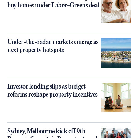
buy homes under Labor-Greens deal
Under-the-radar markets emerge as
next property hotspots
Investor lending slips as budget
reforms reshape property incentives
Sydney, Melbourne kick off 9th