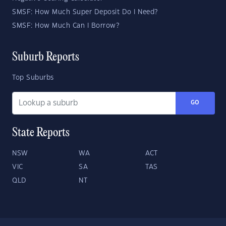
SMSF: How Much Super Deposit Do I Need?
SMSF: How Much Can I Borrow?
Suburb Reports
Top Suburbs
GO
State Reports
NSW
WA
ACT
VIC
SA
TAS
QLD
NT