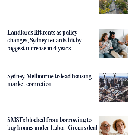
Landlords lift rents as policy
changes, Sydney tenants hit by
biggest increase in 4 years
Sydney, Melbourne to lead housing
market correction
SMSFs blocked from borrowing to
buy homes under Labor-Greens deal