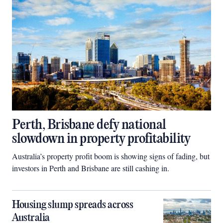
Perth, Brisbane defy national
slowdown in property profitability
Australia’s property profit boom is showing signs of fading, but
investors in Perth and Brisbane are still cashing in.
Housing slump spreads across
Australia