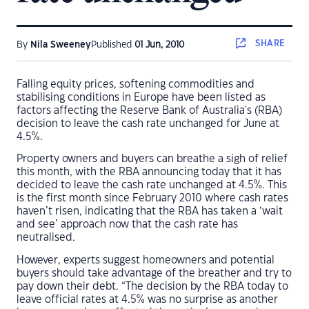
SHARE
By
Nila Sweeney
Published
01 Jun, 2010
Falling equity prices, softening commodities and
stabilising conditions in Europe have been listed as
factors affecting the Reserve Bank of Australia's (RBA)
decision to leave the cash rate unchanged for June at
4.5%.
Property owners and buyers can breathe a sigh of relief
this month, with the RBA announcing today that it has
decided to leave the cash rate unchanged at 4.5%. This
is the first month since February 2010 where cash rates
haven’t risen, indicating that the RBA has taken a ‘wait
and see’ approach now that the cash rate has
neutralised.
However, experts suggest homeowners and potential
buyers should take advantage of the breather and try to
pay down their debt. “The decision by the RBA today to
leave official rates at 4.5% was no surprise as another