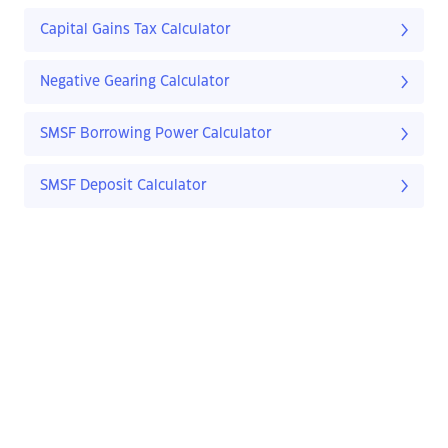
Capital Gains Tax Calculator
Negative Gearing Calculator
SMSF Borrowing Power Calculator
SMSF Deposit Calculator