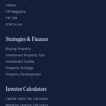
Videos
YIP Magazine
YIP Talk
DSR Score
Strategies & Finance
Buying Property
Investment Property Tips
Investment Guides
Property Strategy
Property Development
Investor Calculators
Capital Gains Tax Calculator
Negative Gearing Calculator