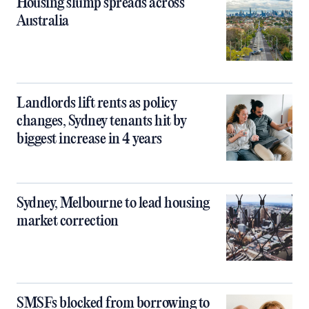
Housing slump spreads across
Australia
Landlords lift rents as policy
changes, Sydney tenants hit by
biggest increase in 4 years
Sydney, Melbourne to lead housing
market correction
SMSFs blocked from borrowing to