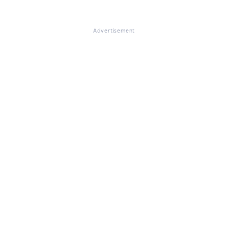
Advertisement