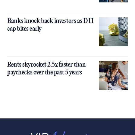
Banks knock back investors as DTI
cap bites early
Rents skyrocket 2.5x faster than
paychecks over the past 5 years