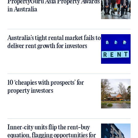
PropertyGuru Asia Property Awards
in Australia
Australia’s tight rental market fails to
deliver rent growth for investors
10 ‘cheapies with prospects’ for
property investors
Inner‑city units flip the rent-buy
equation, flagging opportunities for