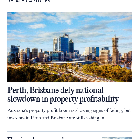
RELATED ARTICLES
Perth, Brisbane defy national
slowdown in property profitability
Australia’s property profit boom is showing signs of fading, but
investors in Perth and Brisbane are still cashing in.