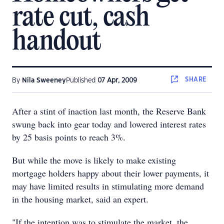
rate cut, cash
handout
SHARE
By
Nila Sweeney
Published
07 Apr, 2009
After a stint of inaction last month, the Reserve Bank
swung back into gear today and lowered interest rates
by 25 basis points to reach 3%.
But while the move is likely to make existing
mortgage holders happy about their lower payments, it
may have limited results in stimulating more demand
in the housing market, said an expert.
"If the intention was to stimulate the market, the