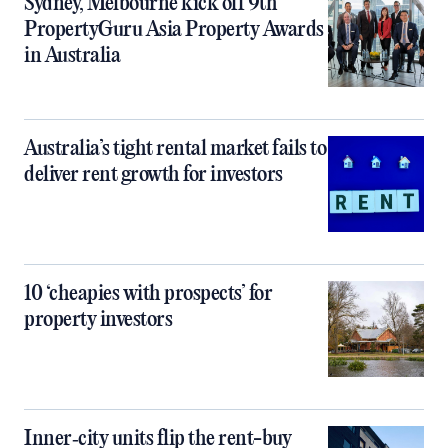
Sydney, Melbourne kick off 9th
PropertyGuru Asia Property Awards
in Australia
Australia’s tight rental market fails to
deliver rent growth for investors
10 ‘cheapies with prospects’ for
property investors
Inner‑city units flip the rent-buy