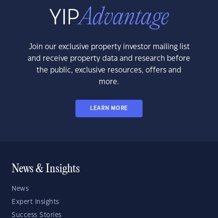
Join our exclusive property investor mailing list
and receive property data and research before
the public, exclusive resources, offers and
more.
LEARN MORE
News & Insights
News
Expert Insights
Success Stories