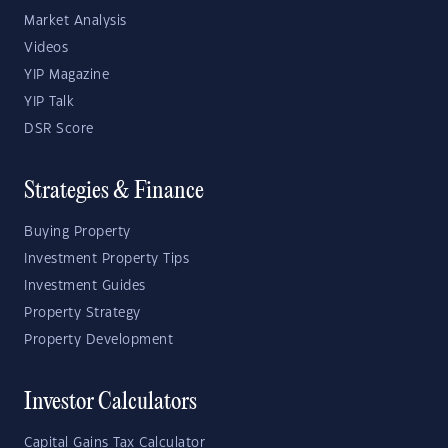
Market Analysis
Videos
YIP Magazine
YIP Talk
DSR Score
Strategies & Finance
Buying Property
Investment Property Tips
Investment Guides
Property Strategy
Property Development
Investor Calculators
Capital Gains Tax Calculator