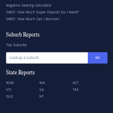
Negative Gearing Calculator
SMSF: How Much Super Deposit Do I Need?
SMSF: How Much Can I Borrow?
Suburb Reports
Top Suburbs
GO
State Reports
NSW
WA
ACT
VIC
SA
TAS
QLD
NT