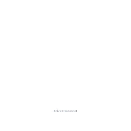
Advertisement