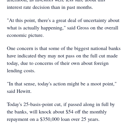
interest rate decision than in past months.
"At this point, there's a great deal of uncertainty about
what is actually happening," said Gross on the overall
economic picture.
One concern is that some of the biggest national banks
have indicated they may not pass on the full cut made
today, due to concerns of their own about foreign
lending costs.
"In that sense, today's action might be a moot point,"
said Hewitt.
Today's 25-basis-point cut, if passed along in full by
the banks, will knock about $54 off the monthly
repayment on a $350,000 loan over 25 years.