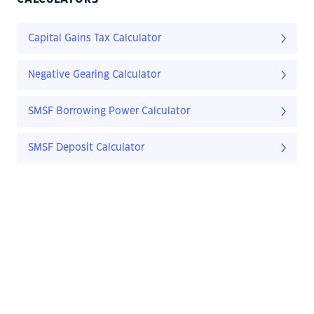
Capital Gains Tax Calculator
Negative Gearing Calculator
SMSF Borrowing Power Calculator
SMSF Deposit Calculator