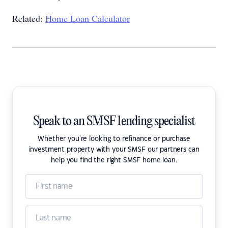
Related:
Home Loan Calculator
Speak to an SMSF lending specialist
Whether you're looking to refinance or purchase
investment property with your SMSF our partners can
help you find the right SMSF home loan.