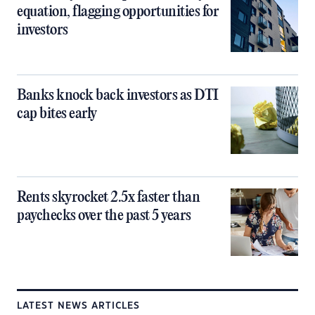
equation, flagging opportunities for
investors
Banks knock back investors as DTI
cap bites early
Rents skyrocket 2.5x faster than
paychecks over the past 5 years
LATEST NEWS ARTICLES