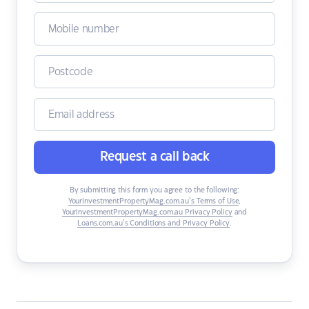
Request a call back
By submitting this form you agree to the following:
YourInvestmentPropertyMag.com.au’s Terms of Use
,
YourInvestmentPropertyMag.com.au Privacy Policy
and
Loans.com.au’s Conditions and Privacy Policy
.