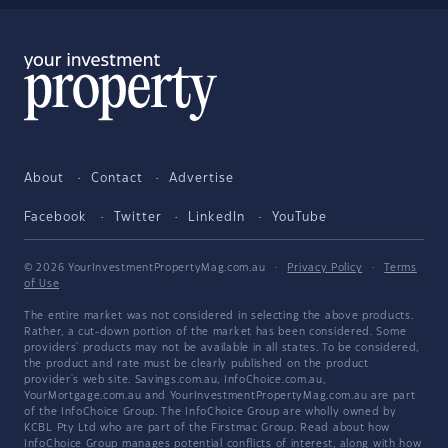
About
Contact
Advertise
Facebook
Twitter
LinkedIn
YouTube
© 2026 YourInvestmentPropertyMag.com.au
·
Privacy Policy
·
Terms
of Use
The entire market was not considered in selecting the above products.
Rather, a cut-down portion of the market has been considered. Some
providers' products may not be available in all states. To be considered,
the product and rate must be clearly published on the product
provider's web site. Savings.com.au, InfoChoice.com.au,
YourMortgage.com.au and YourInvestmentPropertyMag.com.au are part
of the InfoChoice Group. The InfoChoice Group are wholly owned by
KCBL Pty Ltd who are part of the Firstmac Group. Read about how
InfoChoice Group manages potential
conflicts of interest
, along with
how