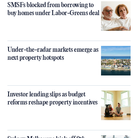
SMSFs blocked from borrowing to
buy homes under Labor-Greens deal
Under-the-radar markets emerge as
next property hotspots
Investor lending slips as budget
reforms reshape property incentives