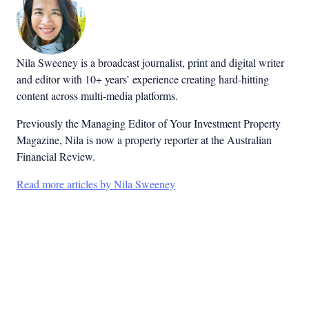
Nila Sweeney is a b
roadcast journalist, print and digital writer
and editor with 10+ years’ experience creating hard-hitting
content across multi-media platforms.
Previously the Managing Editor of Your Investment Property
Magazine, Nila is now a property reporter at the Australian
Financial Review.
Read more articles by Nila Sweeney