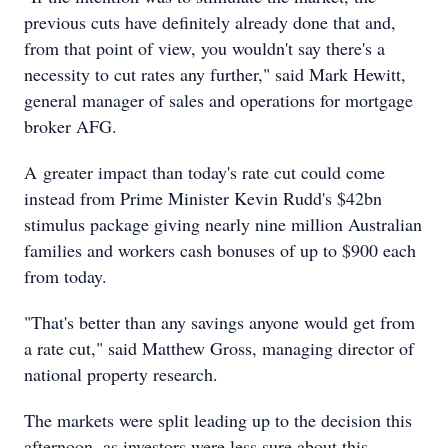
previous cuts have definitely already done that and,
from that point of view, you wouldn't say there's a
necessity to cut rates any further," said Mark Hewitt,
general manager of sales and operations for mortgage
broker AFG.
A greater impact than today's rate cut could come
instead from Prime Minister Kevin Rudd's $42bn
stimulus package giving nearly nine million Australian
families and workers cash bonuses of up to $900 each
from today.
"That's better than any savings anyone would get from
a rate cut," said Matthew Gross, managing director of
national property research.
The markets were split leading up to the decision this
afternoon, as investors were less sure about this