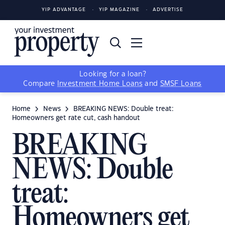
YIP ADVANTAGE
YIP MAGAZINE
ADVERTISE
Looking for a loan?
Compare
Investment Home Loans
and
SMSF Loans
Home
News
BREAKING NEWS: Double treat:
Homeowners get rate cut, cash handout
BREAKING
NEWS: Double
treat:
Homeowners get