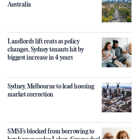
Australia
Landlords lift rents as policy
changes, Sydney tenants hit by
biggest increase in 4 years
Sydney, Melbourne to lead housing
market correction
SMSFs blocked from borrowing to