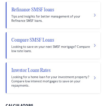
Refinance SMSF loans
Tips and insights for better management of your
Refinance SMSF loans.
Compare SMSF Loans
Looking to save on your next SMSF mortgage? Compare
low rate loans.
Investor Loans Rates
Looking for a home loan for your investment property?
Compare low interest mortgages to save on your
repayments.
CALCULATORS