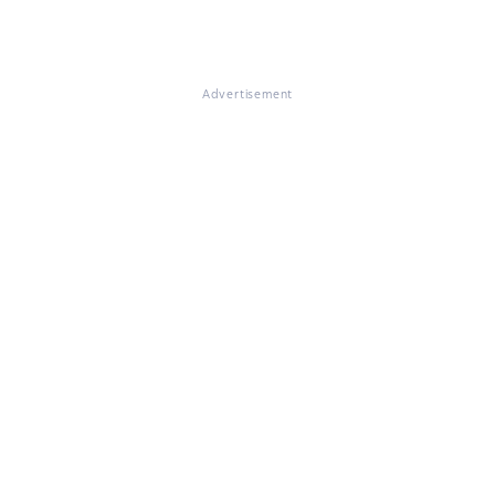
Advertisement