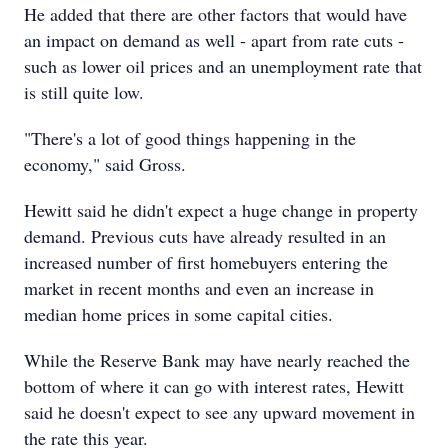
He added that there are other factors that would have
an impact on demand as well - apart from rate cuts -
such as lower oil prices and an unemployment rate that
is still quite low.
"There's a lot of good things happening in the
economy," said Gross.
Hewitt said he didn't expect a huge change in property
demand. Previous cuts have already resulted in an
increased number of first homebuyers entering the
market in recent months and even an increase in
median home prices in some capital cities.
While the Reserve Bank may have nearly reached the
bottom of where it can go with interest rates, Hewitt
said he doesn't expect to see any upward movement in
the rate this year.