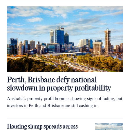
Perth, Brisbane defy national
slowdown in property profitability
Australia’s property profit boom is showing signs of fading, but
investors in Perth and Brisbane are still cashing in.
Housing slump spreads across