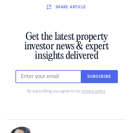
SHARE
ARTICLE
Get the latest property
investor news & expert
insights delivered
SUBSCRIBE
By subscribing you agree to our
privacy policy
.