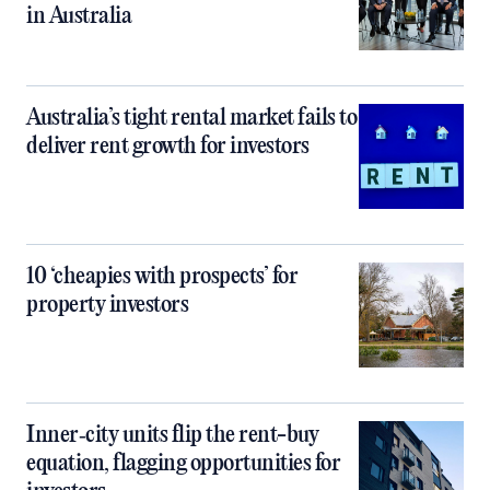
in Australia
Australia’s tight rental market fails to
deliver rent growth for investors
10 ‘cheapies with prospects’ for
property investors
Inner‑city units flip the rent-buy
equation, flagging opportunities for