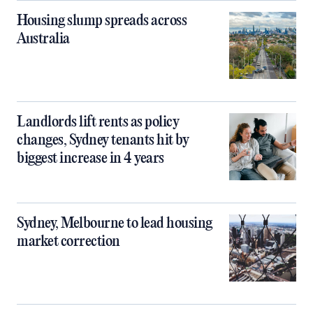
Housing slump spreads across
Australia
Landlords lift rents as policy
changes, Sydney tenants hit by
biggest increase in 4 years
Sydney, Melbourne to lead housing
market correction