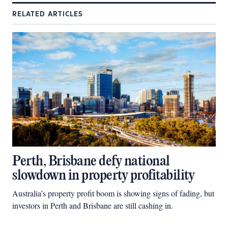
RELATED ARTICLES
Perth, Brisbane defy national
slowdown in property profitability
Australia’s property profit boom is showing signs of fading, but
investors in Perth and Brisbane are still cashing in.