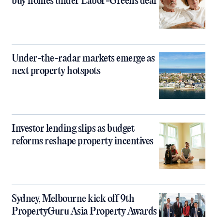
buy homes under Labor-Greens deal
Under-the-radar markets emerge as
next property hotspots
Investor lending slips as budget
reforms reshape property incentives
Sydney, Melbourne kick off 9th
PropertyGuru Asia Property Awards