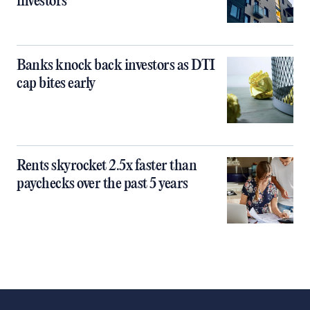
investors
Banks knock back investors as DTI
cap bites early
Rents skyrocket 2.5x faster than
paychecks over the past 5 years