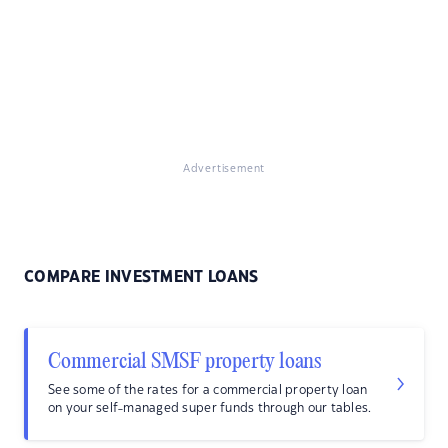
Advertisement
COMPARE INVESTMENT LOANS
Commercial SMSF property loans
See some of the rates for a commercial property loan
on your self-managed super funds through our tables.