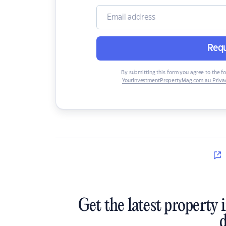
Requ
By submitting this form you agree to the f
YourInvestmentPropertyMag.com.au Privac
Get the latest property 
d