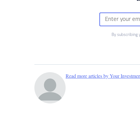
By subscribing 
Read more articles by Your Investme