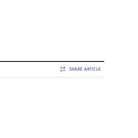
SHARE
ARTICLE