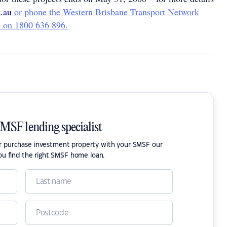
.au
or phone the Western Brisbane Transport Network
ne on 1800 636 896.
SMSF lending specialist
or purchase investment property with your SMSF our
ou find the right SMSF home loan.