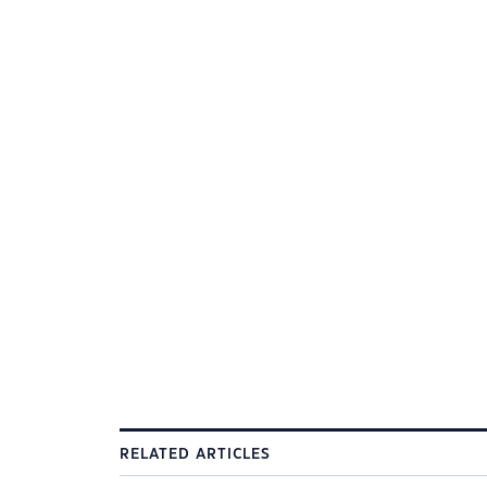
RELATED ARTICLES