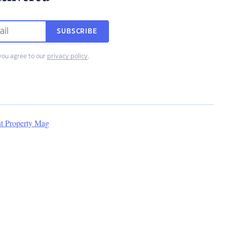
SUBSCRIBE
you agree to our
privacy policy
.
nt Property Mag