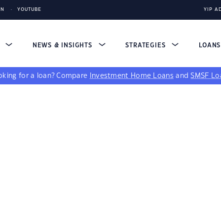
IN
YOUTUBE
YIP A
S
NEWS & INSIGHTS
STRATEGIES
LOAN
king for a loan?
Compare
Investment Home Loans
and
SMSF Lo