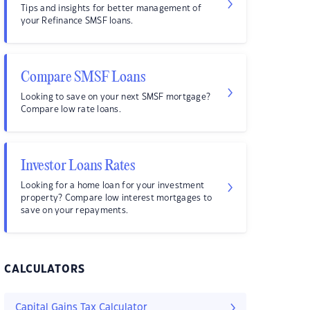
Tips and insights for better management of
your Refinance SMSF loans.
Compare SMSF Loans
Looking to save on your next SMSF mortgage?
Compare low rate loans.
Investor Loans Rates
Looking for a home loan for your investment
property? Compare low interest mortgages to
save on your repayments.
CALCULATORS
Capital Gains Tax Calculator