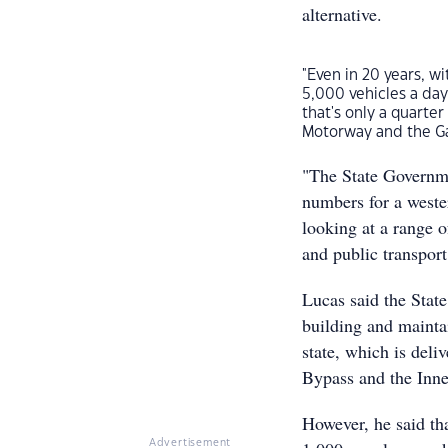
alternative.
"Even in 20 years, w
5,000 vehicles a day
that's only a quarter
Motorway and the Gate
"The State Governm
numbers for a weste
looking at a range of
and public transport
Lucas said the Stat
building and mainta
state, which is deli
Bypass and the Inn
However, he said tha
Advertisement