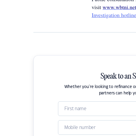
visit
www.wbtni.net
Investigation hotli
Speak to an 
Whether you're looking to refinance 
partners can help y