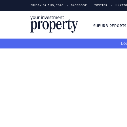
FRIDAY 07 AUG, 2026
FACEBOOK
TWITTER
LINKED
SUBURB REPORT
Loo