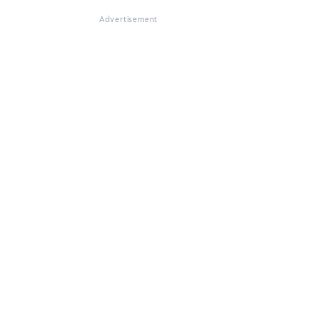
Advertisement