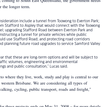
k coming to South East Queensland, the government needs
or the longer term.
nsideration include a tunnel from Toowong to Everton Park;
rom Stafford to Aspley that would connect with the Toowong
nel; upgrading Stafford Road between Everton Park and
nstructing a tunnel for private vehicles while public
ould use Stafford Road; and protecting road corridors
nd planning future road upgrades to service Samford Valley
ear that these are long-term options and will be subject to
traffic volumes, engineering and environmental
ngs and public consultation," Lucas said.
o where they live, work, study and play is central to our
 western Brisbane. We are considering all types of
walking, cycling, public transport, roads and freight,"
for these projects ends on May 31, 2008 – for more details