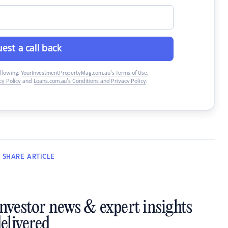
est a call back
ollowing:
YourInvestmentPropertyMag.com.au’s Terms of Use
,
y Policy
and
Loans.com.au’s Conditions and Privacy Policy
.
SHARE
ARTICLE
investor news & expert insights
elivered