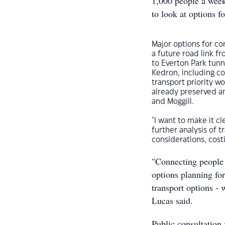
1,000 people a wee
to look at options f
Major options for co
a future road link f
to Everton Park tun
Kedron, including co
transport priority w
already preserved a
and Moggill.
"I want to make it cl
further analysis of 
considerations, costi
"Connecting people t
options planning for
transport options - 
Lucas said.
Public consultation 