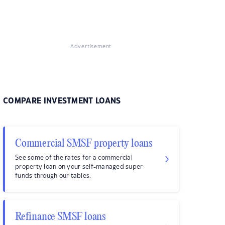
Advertisement
COMPARE INVESTMENT LOANS
Commercial SMSF property loans
See some of the rates for a commercial
property loan on your self-managed super
funds through our tables.
Refinance SMSF loans