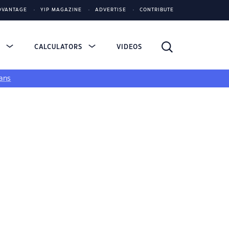
DVANTAGE
YIP MAGAZINE
ADVERTISE
CONTRIBUTE
S
CALCULATORS
VIDEOS
ans