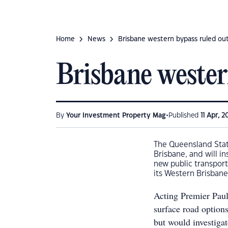
Home
News
Brisbane western bypass ruled ou
Brisbane wester
•
By
Your Investment Property Mag
Published
11 Apr, 2
The Queensland Stat
Brisbane, and will in
new public transport
its Western Brisbane
Acting Premier Paul
surface road options
but would investigat