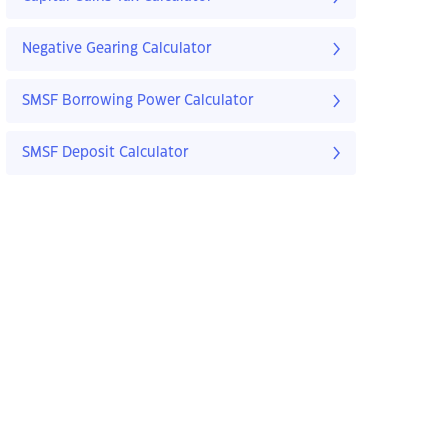
Negative Gearing Calculator
SMSF Borrowing Power Calculator
SMSF Deposit Calculator