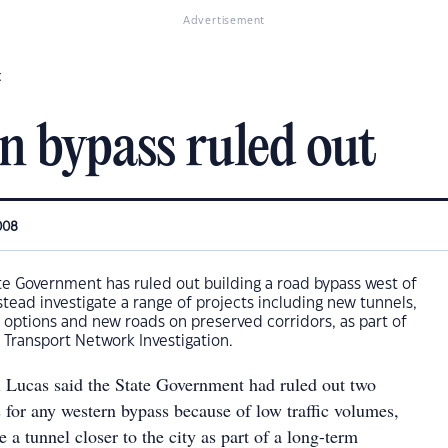
Advertisement
t
n bypass ruled out
008
e Government has ruled out building a road bypass west of
stead investigate a range of projects including new tunnels,
 options and new roads on preserved corridors, as part of
 Transport Network Investigation.
 Lucas said the State Government had ruled out two
 for any western bypass because of low traffic volumes,
e a tunnel closer to the city as part of a long-term