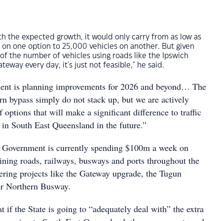
ith the expected growth, it would only carry from as low as
 on one option to 25,000 vehicles on another. But given
 of the number of vehicles using roads like the Ipswich
way every day, it's just not feasible," he said.
ent is planning improvements for 2026 and beyond… The
rn bypass simply do not stack up, but we are actively
 options that will make a significant difference to traffic
 in South East Queensland in the future.”
e Government is currently spending $100m a week on
ining roads, railways, busways and ports throughout the
vering projects like the Gateway upgrade, the Tugun
er Northern Busway.
t if the State is going to “adequately deal with” the extra