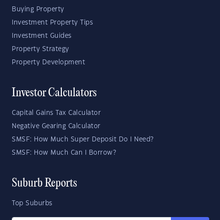
Buying Property
Investment Property Tips
Investment Guides
Property Strategy
Property Development
Investor Calculators
Capital Gains Tax Calculator
Negative Gearing Calculator
SMSF: How Much Super Deposit Do I Need?
SMSF: How Much Can I Borrow?
Suburb Reports
Top Suburbs