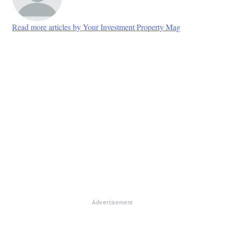
Read more articles by Your Investment Property Mag
Advertisement