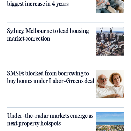
biggest increase in 4 years
Sydney, Melbourne to lead housing
market correction
SMSFs blocked from borrowing to
buy homes under Labor-Greens deal
Under-the-radar markets emerge as
next property hotspots