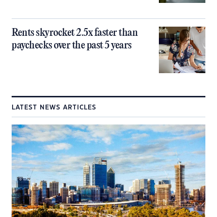
Rents skyrocket 2.5x faster than
paychecks over the past 5 years
LATEST NEWS ARTICLES