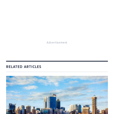
Advertisement
RELATED ARTICLES