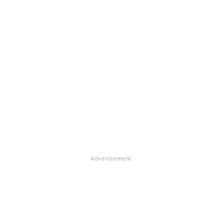
Advertisement