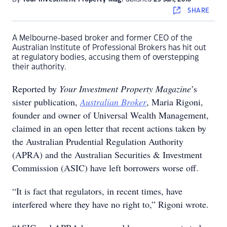
SHARE
A Melbourne-based broker and former CEO of the
Australian Institute of Professional Brokers has hit out
at regulatory bodies, accusing them of overstepping
their authority.
Reported by
Your Investment Property Magazine
’s
sister publication,
Australian Broker
, Maria Rigoni,
founder and owner of Universal Wealth Management,
claimed in an open letter that recent actions taken by
the Australian Prudential Regulation Authority
(APRA) and the Australian Securities & Investment
Commission (ASIC) have left borrowers worse off.
“It is fact that regulators, in recent times, have
interfered where they have no right to,” Rigoni wrote.