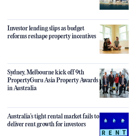
Investor lending slips as budget
reforms reshape property incentives
Sydney, Melbourne kick off 9th
PropertyGuru Asia Property Awards
in Australia
Australia’s tight rental market fails to
deliver rent growth for investors