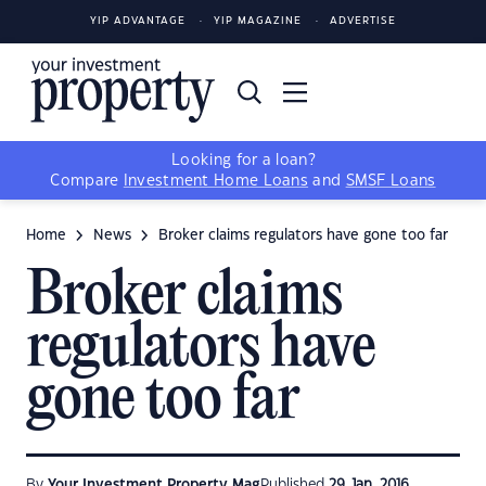
YIP ADVANTAGE
YIP MAGAZINE
ADVERTISE
Looking for a loan?
Compare
Investment Home Loans
and
SMSF Loans
Home
News
Broker claims regulators have gone too far
Broker claims
regulators have
gone too far
By
Your Investment Property Mag
Published
29 Jan, 2016