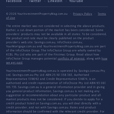
Facebook
Twitter
LinkedIn
YouTube
© 2026 YourInvestmentPropertyMag.com.au
·
Privacy Policy
·
Terms
of Use
The entire market was not considered in selecting the above products.
Rather, a cut-down portion of the market has been considered. Some
providers' products may not be available in all states. To be considered,
the product and rate must be clearly published on the product
provider's web site. Savings.com.au, InfoChoice.com.au,
YourMortgage.com.au and YourInvestmentPropertyMag.com.au are part
of the InfoChoice Group. The InfoChoice Group are wholly owned by
KCBL Pty Ltd who are part of the Firstmac Group. Read about how
InfoChoice Group manages potential
conflicts of interest
, along with
how
we get paid
.
YourInvestmentPropertyMag.com.au is operated by Savings.com.au Pty
Ltd. Savings.com.au Pty Ltd ABN 25 161 358 363, Authorised
Representative 1318092 and Credit Representative 514874, is an
authorised and credit representative of InfoChoice Pty Ltd ABN 93 061
105 735. Savings.com.au is a general information provider and in giving
you general product information, Savings.com.au is not making any
suggestion or recommendation about any particular product and all
market products may not be considered. If you decide to apply for a
credit product listed on Savings.com.au, you will deal directly with a
credit provider, and not with Savings.com.au. Rates and product
information should be confirmed with the relevant credit provider. For