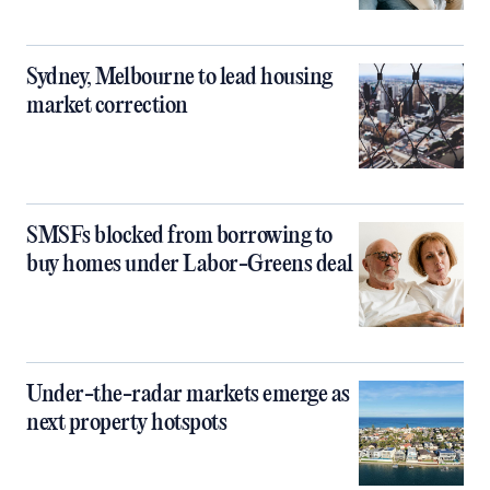
Sydney, Melbourne to lead housing
market correction
SMSFs blocked from borrowing to
buy homes under Labor-Greens deal
Under-the-radar markets emerge as
next property hotspots