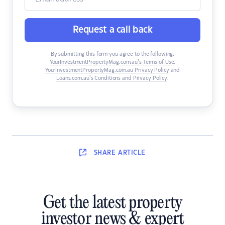
Request a call back
By submitting this form you agree to the following:
YourInvestmentPropertyMag.com.au’s Terms of Use
,
YourInvestmentPropertyMag.com.au Privacy Policy
and
Loans.com.au’s Conditions and Privacy Policy
.
SHARE
ARTICLE
Get the latest property
investor news & expert