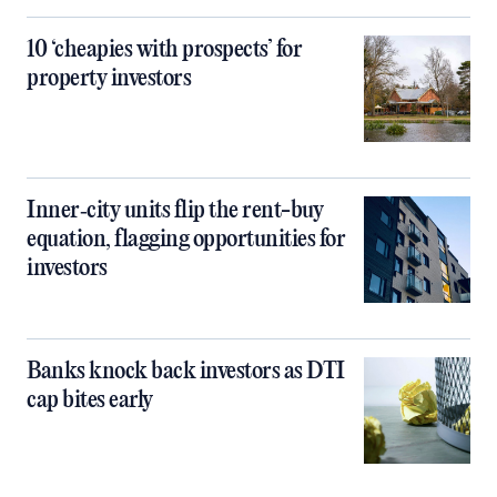
10 ‘cheapies with prospects’ for
property investors
Inner‑city units flip the rent-buy
equation, flagging opportunities for
investors
Banks knock back investors as DTI
cap bites early