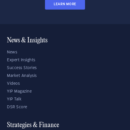
LEARN MORE
News & Insights
News
Expert Insights
Success Stories
Market Analysis
Videos
YIP Magazine
YIP Talk
DSR Score
Strategies & Finance