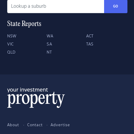
GO
State Reports
NSW
WA
ACT
VIC
SA
TAS
QLD
NT
About
Contact
Advertise