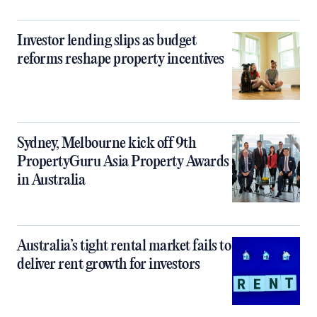
Investor lending slips as budget
reforms reshape property incentives
Sydney, Melbourne kick off 9th
PropertyGuru Asia Property Awards
in Australia
Australia’s tight rental market fails to
deliver rent growth for investors