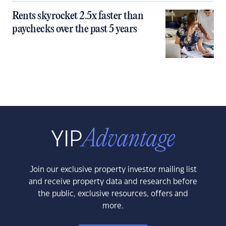
Rents skyrocket 2.5x faster than
paychecks over the past 5 years
Join our exclusive property investor mailing list
and receive property data and research before
the public, exclusive resources, offers and
more.