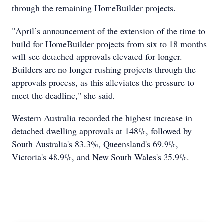
through the remaining HomeBuilder projects.
"April’s announcement of the extension of the time to
build for HomeBuilder projects from six to 18 months
will see detached approvals elevated for longer.
Builders are no longer rushing projects through the
approvals process, as this alleviates the pressure to
meet the deadline," she said.
Western Australia recorded the highest increase in
detached dwelling approvals at 148%, followed by
South Australia's 83.3%, Queensland's 69.9%,
Victoria's 48.9%, and New South Wales's 35.9%.