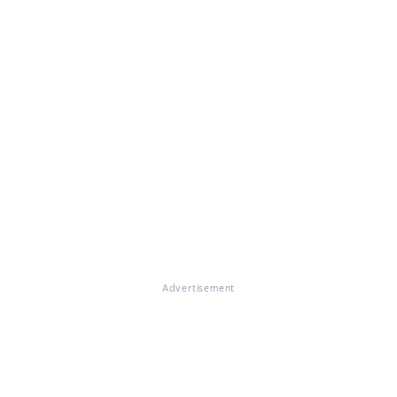
Advertisement