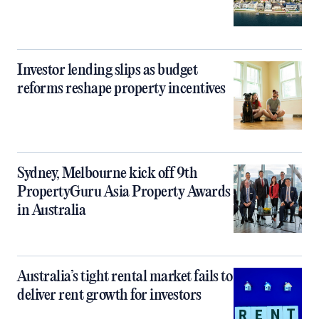
Investor lending slips as budget
reforms reshape property incentives
Sydney, Melbourne kick off 9th
PropertyGuru Asia Property Awards
in Australia
Australia’s tight rental market fails to
deliver rent growth for investors