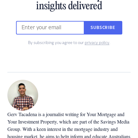
insights delivered
SUBSCRIBE
By subscribing you agree to our
privacy policy
.
Gerv Tacadena is a journalist writing for Your Mortgage and
Your Investment Property, which are part of the Savings Media
Group. With a keen interest in the mortgage industry and
housing market, he aims to help inform and educate Australians