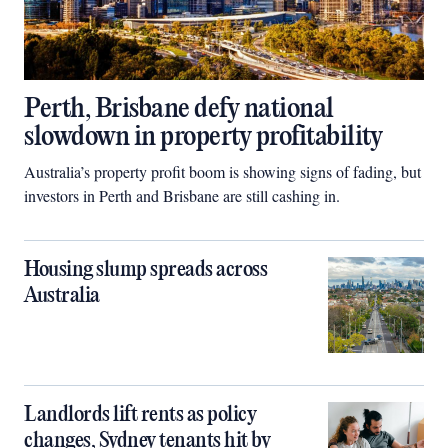
Perth, Brisbane defy national
slowdown in property profitability
Australia’s property profit boom is showing signs of fading, but
investors in Perth and Brisbane are still cashing in.
Housing slump spreads across
Australia
Landlords lift rents as policy
changes, Sydney tenants hit by