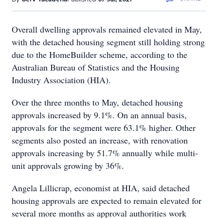
Overall dwelling approvals remained elevated in May,
with the detached housing segment still holding strong
due to the HomeBuilder scheme, according to the
Australian Bureau of Statistics and the Housing
Industry Association (HIA).
Over the three months to May, detached housing
approvals increased by 9.1%. On an annual basis,
approvals for the segment were 63.1% higher. Other
segments also posted an increase, with renovation
approvals increasing by 51.7% annually while multi-
unit approvals growing by 36%.
Angela Lillicrap, economist at HIA, said detached
housing approvals are expected to remain elevated for
several more months as approval authorities work