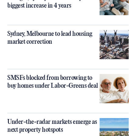
biggest increase in 4 years
Sydney, Melbourne to lead housing
market correction
SMSFs blocked from borrowing to
buy homes under Labor-Greens deal
Under-the-radar markets emerge as
next property hotspots