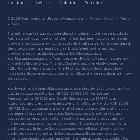
Facebook
Twitter
LinkedIn
YouTube
© 2026 YourInvestmentPropertyMag.com.au
·
Privacy Policy
·
Terms
of Use
The entire market was not considered in selecting the above products.
Rather, a cut-down portion of the market has been considered. Some
providers' products may not be available in all states. To be considered,
the product and rate must be clearly published on the product
provider's web site. Savings.com.au, InfoChoice.com.au,
YourMortgage.com.au and YourInvestmentPropertyMag.com.au are part
of the InfoChoice Group. The InfoChoice Group are wholly owned by
KCBL Pty Ltd who are part of the Firstmac Group. Read about how
InfoChoice Group manages potential
conflicts of interest
, along with
how
we get paid
.
YourInvestmentPropertyMag.com.au is operated by Savings.com.au Pty
Ltd. Savings.com.au Pty Ltd ABN 25 161 358 363, Authorised
Representative 1318092 and Credit Representative 514874, is an
authorised and credit representative of InfoChoice Pty Ltd ABN 93 061
105 735. Savings.com.au is a general information provider and in giving
you general product information, Savings.com.au is not making any
suggestion or recommendation about any particular product and all
market products may not be considered. If you decide to apply for a
credit product listed on Savings.com.au, you will deal directly with a
credit provider, and not with Savings.com.au. Rates and product
information should be confirmed with the relevant credit provider. For