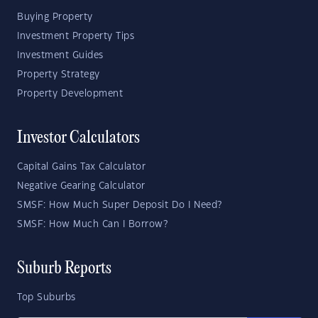
Buying Property
Investment Property Tips
Investment Guides
Property Strategy
Property Development
Investor Calculators
Capital Gains Tax Calculator
Negative Gearing Calculator
SMSF: How Much Super Deposit Do I Need?
SMSF: How Much Can I Borrow?
Suburb Reports
Top Suburbs