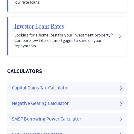
low rate loans.
Investor Loans Rates
Looking for a home loan for your investment property?
Compare low interest mortgages to save on your
repayments.
CALCULATORS
Capital Gains Tax Calculator
Negative Gearing Calculator
SMSF Borrowing Power Calculator