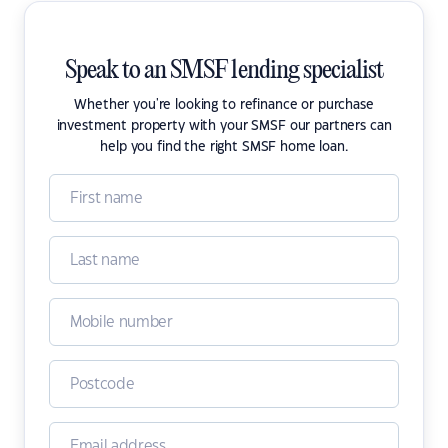
Speak to an SMSF lending specialist
Whether you're looking to refinance or purchase
investment property with your SMSF our partners can
help you find the right SMSF home loan.