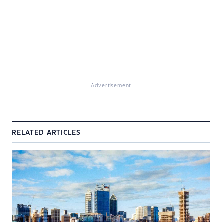
Advertisement
RELATED ARTICLES