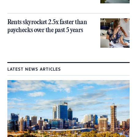
Rents skyrocket 2.5x faster than
paychecks over the past 5 years
LATEST NEWS ARTICLES