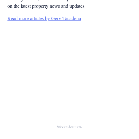
on the latest property news and updates.
Read more articles by Gerv Tacadena
Advertisement