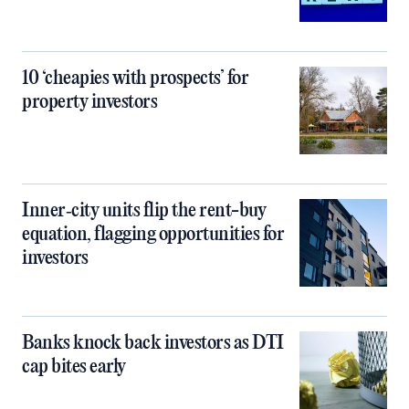
10 ‘cheapies with prospects’ for
property investors
Inner‑city units flip the rent-buy
equation, flagging opportunities for
investors
Banks knock back investors as DTI
cap bites early