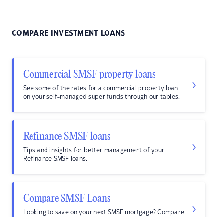
COMPARE INVESTMENT LOANS
Commercial SMSF property loans
See some of the rates for a commercial property loan
on your self-managed super funds through our tables.
Refinance SMSF loans
Tips and insights for better management of your
Refinance SMSF loans.
Compare SMSF Loans
Looking to save on your next SMSF mortgage? Compare