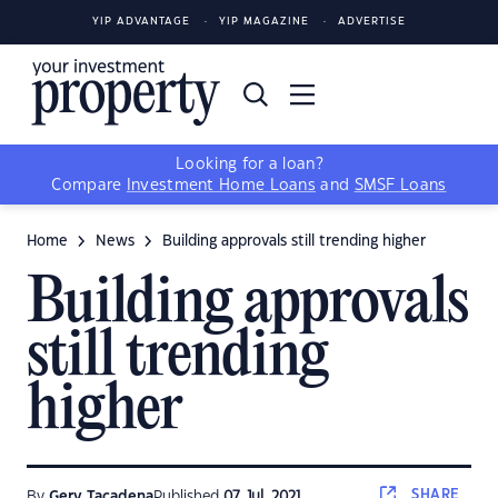
YIP ADVANTAGE
YIP MAGAZINE
ADVERTISE
Looking for a loan?
Compare
Investment Home Loans
and
SMSF Loans
Home
News
Building approvals still trending higher
Building approvals
still trending
higher
SHARE
By
Gerv Tacadena
Published
07 Jul, 2021