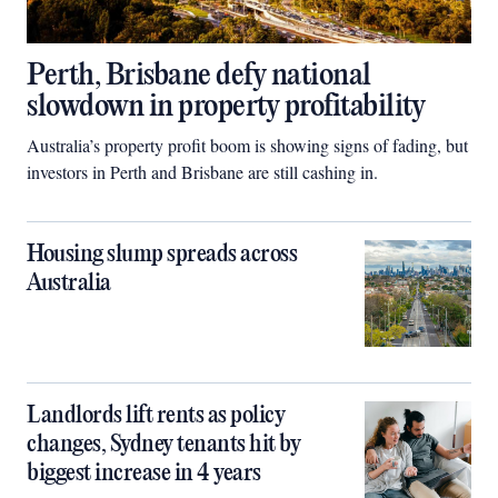
Perth, Brisbane defy national
slowdown in property profitability
Australia’s property profit boom is showing signs of fading, but
investors in Perth and Brisbane are still cashing in.
Housing slump spreads across
Australia
Landlords lift rents as policy
changes, Sydney tenants hit by
biggest increase in 4 years