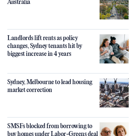
Australia
Landlords lift rents as policy
changes, Sydney tenants hit by
biggest increase in 4 years
Sydney, Melbourne to lead housing
market correction
SMSFs blocked from borrowing to
buy homes under Labor-Greens deal