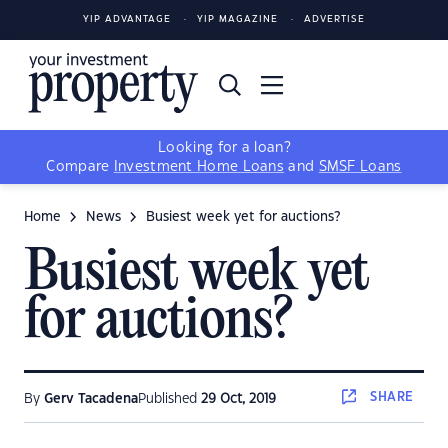
YIP ADVANTAGE
YIP MAGAZINE
ADVERTISE
Looking for a loan?
Compare
Investment Home Loans
and
SMSF Loans
Home
News
Busiest week yet for auctions?
Busiest week yet
for auctions?
SHARE
By
Gerv Tacadena
Published
29 Oct, 2019