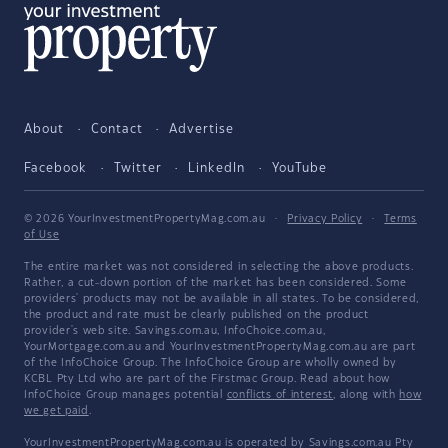
About
Contact
Advertise
Facebook
Twitter
LinkedIn
YouTube
© 2026 YourInvestmentPropertyMag.com.au
·
Privacy Policy
·
Terms
of Use
The entire market was not considered in selecting the above products.
Rather, a cut-down portion of the market has been considered. Some
providers' products may not be available in all states. To be considered,
the product and rate must be clearly published on the product
provider's web site. Savings.com.au, InfoChoice.com.au,
YourMortgage.com.au and YourInvestmentPropertyMag.com.au are part
of the InfoChoice Group. The InfoChoice Group are wholly owned by
KCBL Pty Ltd who are part of the Firstmac Group. Read about how
InfoChoice Group manages potential
conflicts of interest
, along with
how
we get paid
.
YourInvestmentPropertyMag.com.au is operated by Savings.com.au Pty