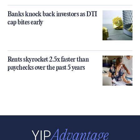
Banks knock back investors as DTI
cap bites early
Rents skyrocket 2.5x faster than
paychecks over the past 5 years