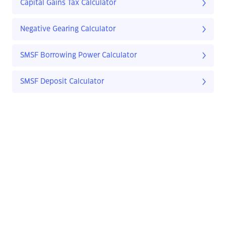
Capital Gains Tax Calculator
Negative Gearing Calculator
SMSF Borrowing Power Calculator
SMSF Deposit Calculator