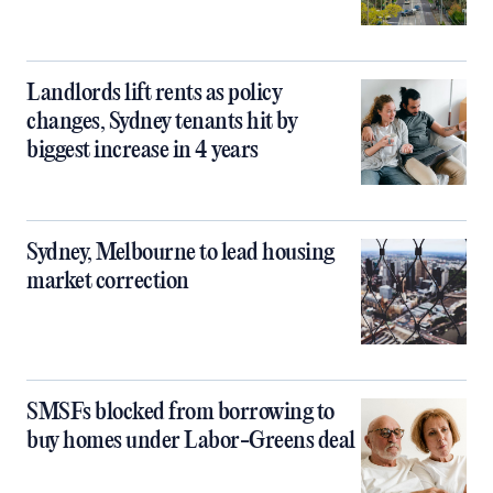
Landlords lift rents as policy
changes, Sydney tenants hit by
biggest increase in 4 years
Sydney, Melbourne to lead housing
market correction
SMSFs blocked from borrowing to
buy homes under Labor-Greens deal