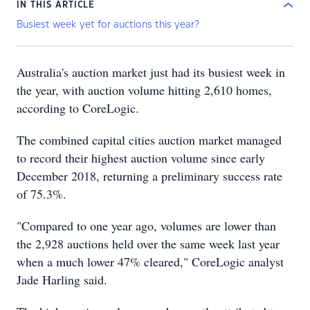
IN THIS ARTICLE
Busiest week yet for auctions this year?
Australia's auction market just had its busiest week in
the year, with auction volume hitting 2,610 homes,
according to CoreLogic.
The combined capital cities auction market managed
to record their highest auction volume since early
December 2018, returning a preliminary success rate
of 75.3%.
"Compared to one year ago, volumes are lower than
the 2,928 auctions held over the same week last year
when a much lower 47% cleared," CoreLogic analyst
Jade Harling said.