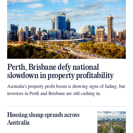
Perth, Brisbane defy national
slowdown in property profitability
Australia’s property profit boom is showing signs of fading, but
investors in Perth and Brisbane are still cashing in.
Housing slump spreads across
Australia