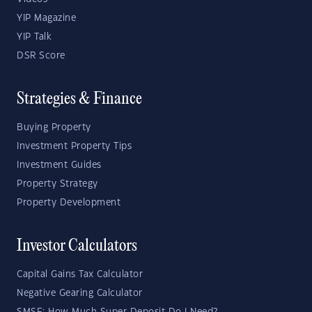
YIP Magazine
YIP Talk
DSR Score
Strategies & Finance
Buying Property
Investment Property Tips
Investment Guides
Property Strategy
Property Development
Investor Calculators
Capital Gains Tax Calculator
Negative Gearing Calculator