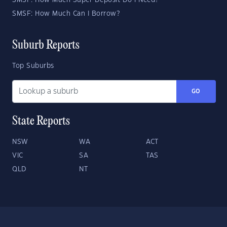
SMSF: How Much Super Deposit Do I Need?
SMSF: How Much Can I Borrow?
Suburb Reports
Top Suburbs
GO
State Reports
NSW
WA
ACT
VIC
SA
TAS
QLD
NT