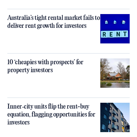
Australia’s tight rental market fails to
deliver rent growth for investors
10 ‘cheapies with prospects’ for
property investors
Inner‑city units flip the rent-buy
equation, flagging opportunities for
investors