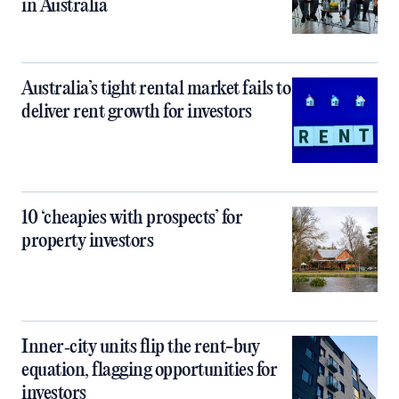
in Australia
Australia’s tight rental market fails to
deliver rent growth for investors
10 ‘cheapies with prospects’ for
property investors
Inner‑city units flip the rent-buy
equation, flagging opportunities for
investors