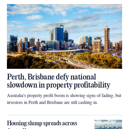
Perth, Brisbane defy national
slowdown in property profitability
Australia’s property profit boom is showing signs of fading, but
investors in Perth and Brisbane are still cashing in.
Housing slump spreads across