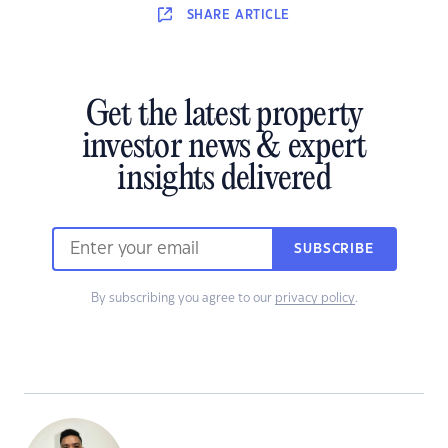
SHARE
ARTICLE
Get the latest property
investor news & expert
insights delivered
SUBSCRIBE
By subscribing you agree to our
privacy policy
.