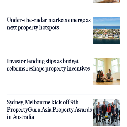
Under-the-radar markets emerge as
next property hotspots
Investor lending slips as budget
reforms reshape property incentives
Sydney, Melbourne kick off 9th
PropertyGuru Asia Property Awards
in Australia