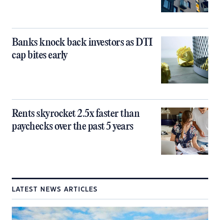
Banks knock back investors as DTI
cap bites early
Rents skyrocket 2.5x faster than
paychecks over the past 5 years
LATEST NEWS ARTICLES