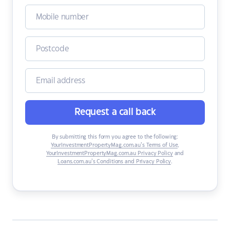
Request a call back
By submitting this form you agree to the following:
YourInvestmentPropertyMag.com.au’s Terms of Use
,
YourInvestmentPropertyMag.com.au Privacy Policy
and
Loans.com.au’s Conditions and Privacy Policy
.