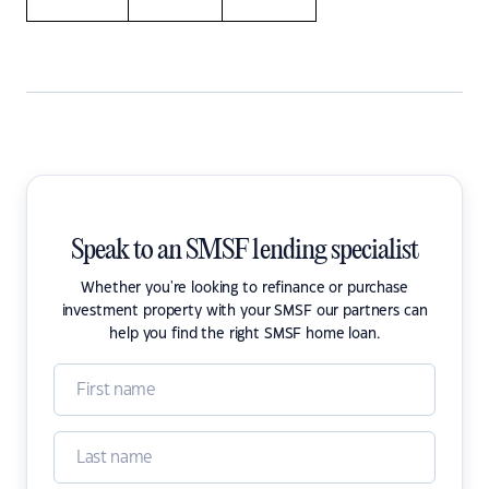
Speak to an SMSF lending specialist
Whether you're looking to refinance or purchase
investment property with your SMSF our partners can
help you find the right SMSF home loan.