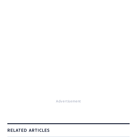
Advertisement
RELATED ARTICLES