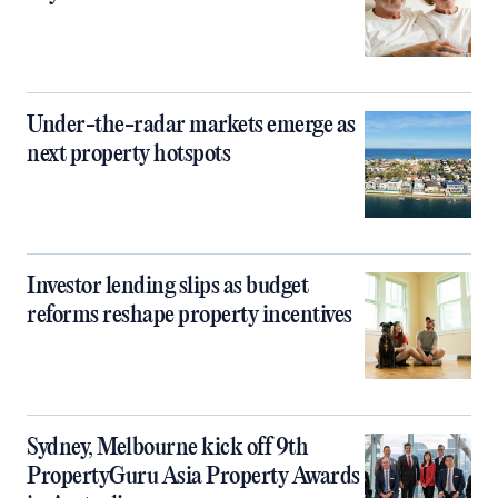
Under-the-radar markets emerge as
next property hotspots
Investor lending slips as budget
reforms reshape property incentives
Sydney, Melbourne kick off 9th
PropertyGuru Asia Property Awards