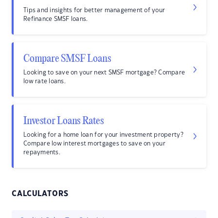
Tips and insights for better management of your
Refinance SMSF loans.
Compare SMSF Loans
Looking to save on your next SMSF mortgage? Compare
low rate loans.
Investor Loans Rates
Looking for a home loan for your investment property?
Compare low interest mortgages to save on your
repayments.
CALCULATORS