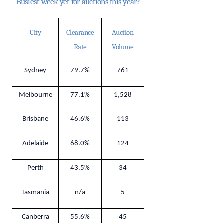
Busiest week yet for auctions this year?
City
Clearance
Auction
Rate
Volume
Sydney
79.7%
761
Melbourne
77.1%
1,528
Brisbane
46.6%
113
Adelaide
68.0%
124
Perth
43.5%
34
Tasmania
n/a
5
Canberra
55.6%
45