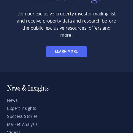
Join our exclusive property investor mailing list
and receive property data and research before
the public, exclusive resources, offers and
more.
LEARN MORE
News & Insights
News
Expert Insights
Success Stories
Market Analysis
Videos