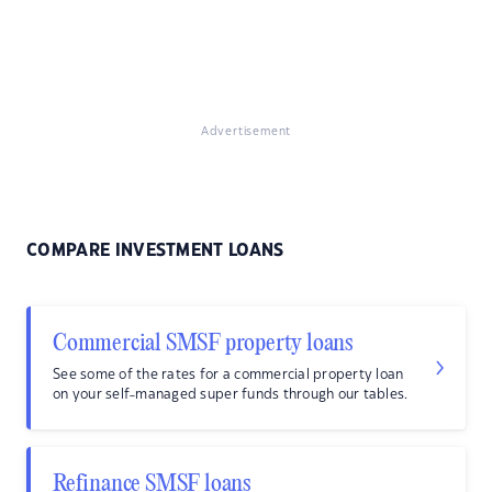
Advertisement
COMPARE INVESTMENT LOANS
Commercial SMSF property loans
See some of the rates for a commercial property loan
on your self-managed super funds through our tables.
Refinance SMSF loans