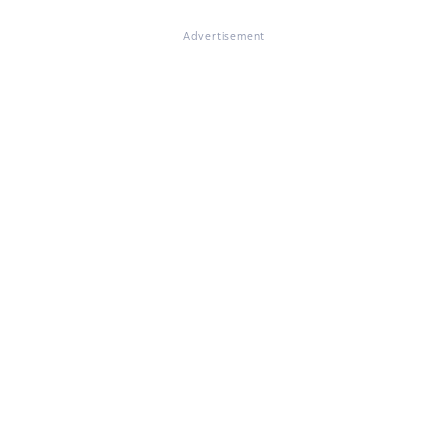
Advertisement