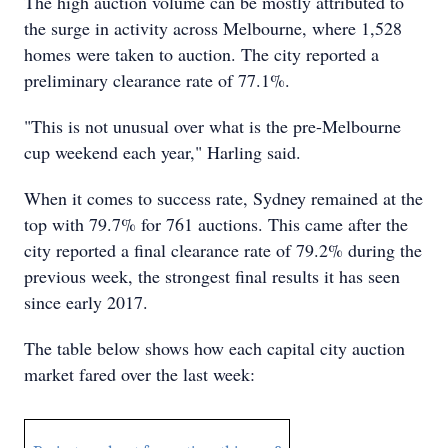
The high auction volume can be mostly attributed to
the surge in activity across Melbourne, where 1,528
homes were taken to auction. The city reported a
preliminary clearance rate of 77.1%.
"This is not unusual over what is the pre-Melbourne
cup weekend each year," Harling said.
When it comes to success rate, Sydney remained at the
top with 79.7% for 761 auctions. This came after the
city reported a final clearance rate of 79.2% during the
previous week, the strongest final results it has seen
since early 2017.
The table below shows how each capital city auction
market fared over the last week: