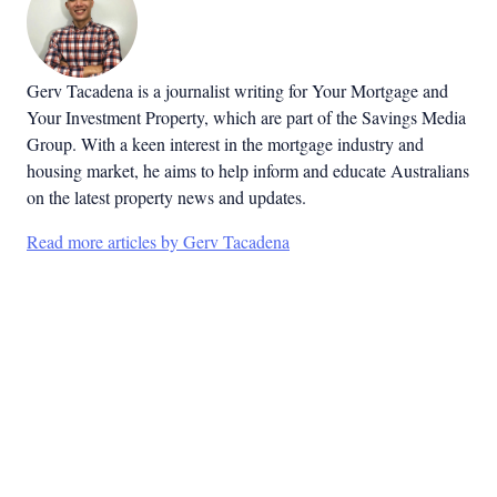
Gerv Tacadena is a journalist writing for Your Mortgage and
Your Investment Property, which are part of the Savings Media
Group. With a keen interest in the mortgage industry and
housing market, he aims to help inform and educate Australians
on the latest property news and updates.
Read more articles by Gerv Tacadena