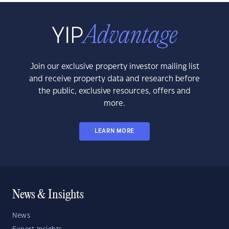
Join our exclusive property investor mailing list
and receive property data and research before
the public, exclusive resources, offers and
more.
LEARN MORE
News & Insights
News