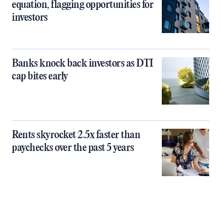
equation, flagging opportunities for
investors
Banks knock back investors as DTI
cap bites early
Rents skyrocket 2.5x faster than
paychecks over the past 5 years