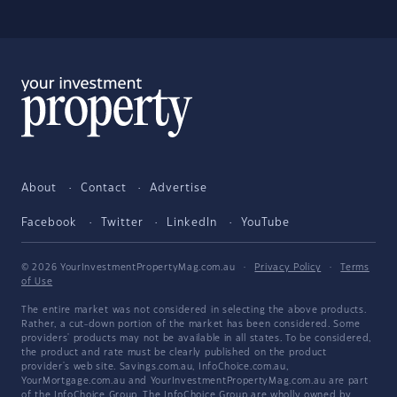
About
Contact
Advertise
Facebook
Twitter
LinkedIn
YouTube
© 2026 YourInvestmentPropertyMag.com.au
·
Privacy Policy
·
Terms
of Use
The entire market was not considered in selecting the above products.
Rather, a cut-down portion of the market has been considered. Some
providers' products may not be available in all states. To be considered,
the product and rate must be clearly published on the product
provider's web site. Savings.com.au, InfoChoice.com.au,
YourMortgage.com.au and YourInvestmentPropertyMag.com.au are part
of the InfoChoice Group. The InfoChoice Group are wholly owned by