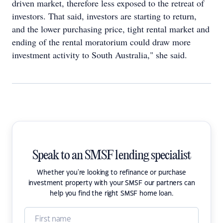
driven market, therefore less exposed to the retreat of
investors. That said, investors are starting to return,
and the lower purchasing price, tight rental market and
ending of the rental moratorium could draw more
investment activity to South Australia," she said.
Speak to an SMSF lending specialist
Whether you're looking to refinance or purchase
investment property with your SMSF our partners can
help you find the right SMSF home loan.