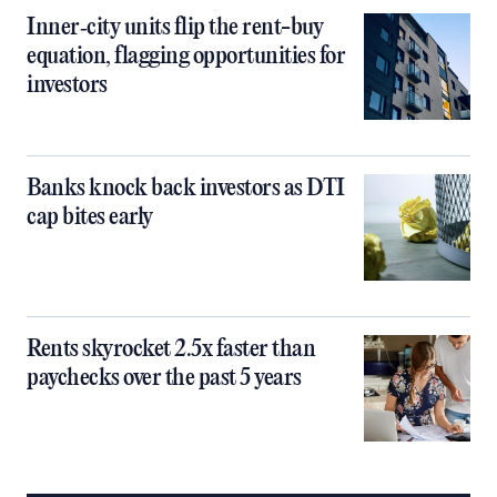
Inner‑city units flip the rent-buy
equation, flagging opportunities for
investors
Banks knock back investors as DTI
cap bites early
Rents skyrocket 2.5x faster than
paychecks over the past 5 years