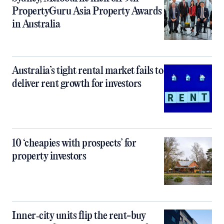
PropertyGuru Asia Property Awards
in Australia
Australia’s tight rental market fails to
deliver rent growth for investors
10 ‘cheapies with prospects’ for
property investors
Inner‑city units flip the rent-buy