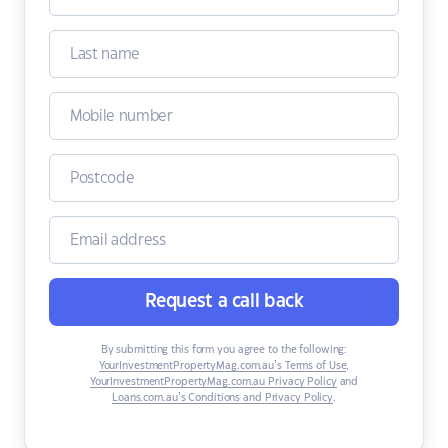
Request a call back
By submitting this form you agree to the following:
YourInvestmentPropertyMag.com.au’s Terms of Use
,
YourInvestmentPropertyMag.com.au Privacy Policy
and
Loans.com.au’s Conditions and Privacy Policy
.