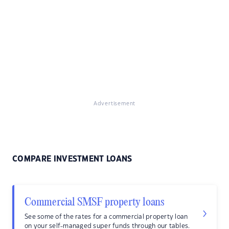
Advertisement
COMPARE INVESTMENT LOANS
Commercial SMSF property loans
See some of the rates for a commercial property loan
on your self-managed super funds through our tables.