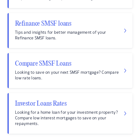
Refinance SMSF loans
Tips and insights for better management of your
Refinance SMSF loans.
Compare SMSF Loans
Looking to save on your next SMSF mortgage? Compare
low rate loans.
Investor Loans Rates
Looking for a home loan for your investment property?
Compare low interest mortgages to save on your
repayments.