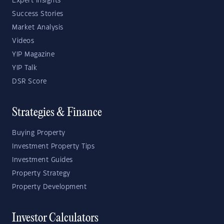
Expert Insights
Success Stories
Market Analysis
Videos
YIP Magazine
YIP Talk
DSR Score
Strategies & Finance
Buying Property
Investment Property Tips
Investment Guides
Property Strategy
Property Development
Investor Calculators