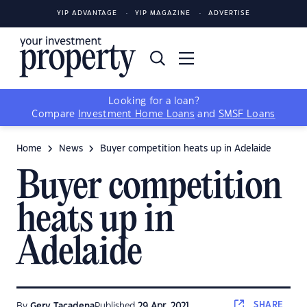
YIP ADVANTAGE
YIP MAGAZINE
ADVERTISE
Looking for a loan?
Compare
Investment Home Loans
and
SMSF Loans
Home
News
Buyer competition heats up in Adelaide
Buyer competition
heats up in
Adelaide
SHARE
By
Gerv Tacadena
Published
29 Apr, 2021