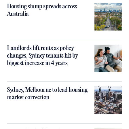
Housing slump spreads across
Australia
Landlords lift rents as policy
changes, Sydney tenants hit by
biggest increase in 4 years
Sydney, Melbourne to lead housing
market correction