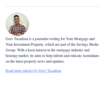
Gerv Tacadena is a journalist writing for Your Mortgage and
Your Investment Property, which are part of the Savings Media
Group. With a keen interest in the mortgage industry and
housing market, he aims to help inform and educate Australians
on the latest property news and updates.
Read more articles by Gerv Tacadena