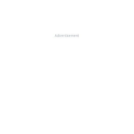
Advertisement