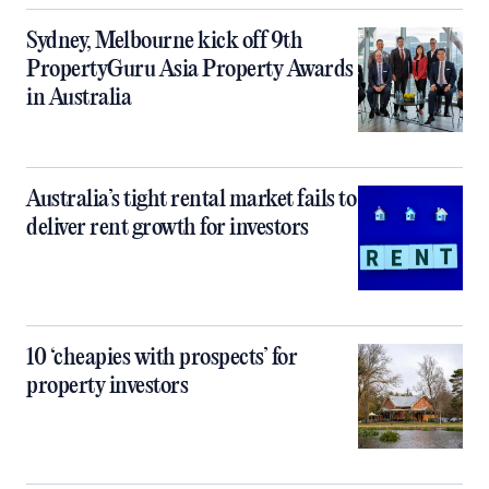
Sydney, Melbourne kick off 9th
PropertyGuru Asia Property Awards
in Australia
Australia’s tight rental market fails to
deliver rent growth for investors
10 ‘cheapies with prospects’ for
property investors