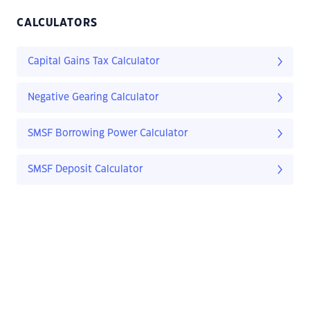
CALCULATORS
Capital Gains Tax Calculator
Negative Gearing Calculator
SMSF Borrowing Power Calculator
SMSF Deposit Calculator