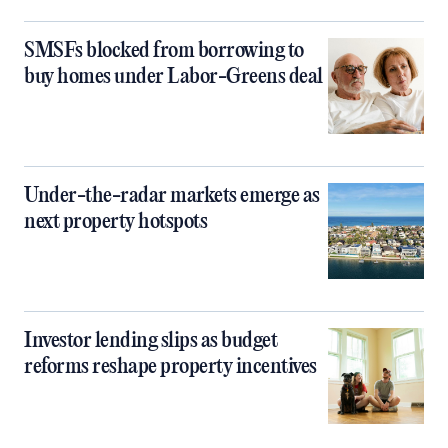
SMSFs blocked from borrowing to
buy homes under Labor-Greens deal
Under-the-radar markets emerge as
next property hotspots
Investor lending slips as budget
reforms reshape property incentives