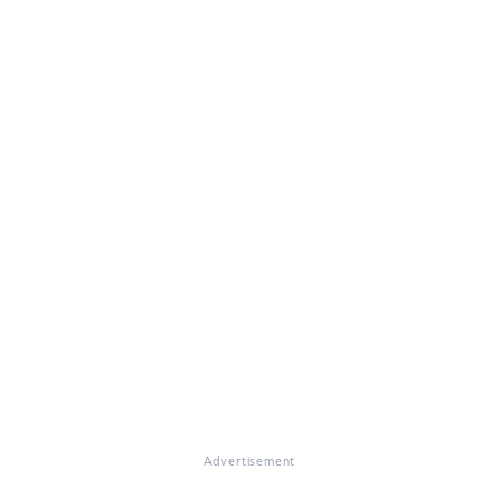
Advertisement