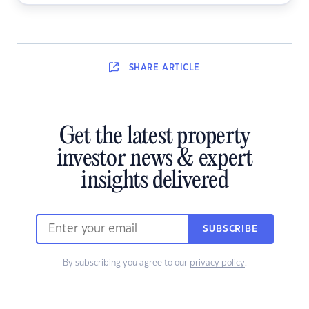
SHARE
ARTICLE
Get the latest property
investor news & expert
insights delivered
SUBSCRIBE
By subscribing you agree to our
privacy policy
.