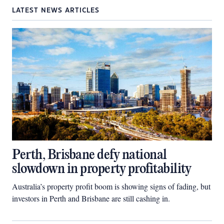
LATEST NEWS ARTICLES
Perth, Brisbane defy national
slowdown in property profitability
Australia’s property profit boom is showing signs of fading, but
investors in Perth and Brisbane are still cashing in.