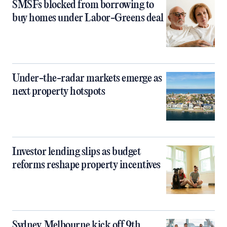
SMSFs blocked from borrowing to
buy homes under Labor-Greens deal
Under-the-radar markets emerge as
next property hotspots
Investor lending slips as budget
reforms reshape property incentives
Sydney, Melbourne kick off 9th