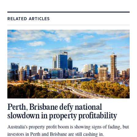
RELATED ARTICLES
Perth, Brisbane defy national
slowdown in property profitability
Australia’s property profit boom is showing signs of fading, but
investors in Perth and Brisbane are still cashing in.