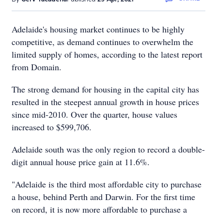
Adelaide's housing market continues to be highly
competitive, as demand continues to overwhelm the
limited supply of homes, according to the latest report
from Domain.
The strong demand for housing in the capital city has
resulted in the steepest annual growth in house prices
since mid-2010. Over the quarter, house values
increased to $599,706.
Adelaide south was the only region to record a double-
digit annual house price gain at 11.6%.
"Adelaide is the third most affordable city to purchase
a house, behind Perth and Darwin. For the first time
on record, it is now more affordable to purchase a