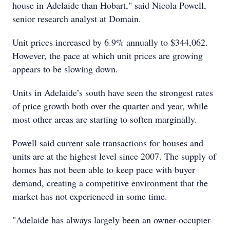
house in Adelaide than Hobart," said Nicola Powell,
senior research analyst at Domain.
Unit prices increased by 6.9% annually to $344,062.
However, the pace at which unit prices are growing
appears to be slowing down.
Units in Adelaide’s south have seen the strongest rates
of price growth both over the quarter and year, while
most other areas are starting to soften marginally.
Powell said current sale transactions for houses and
units are at the highest level since 2007. The supply of
homes has not been able to keep pace with buyer
demand, creating a competitive environment that the
market has not experienced in some time.
"Adelaide has always largely been an owner-occupier-