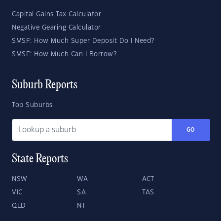
Capital Gains Tax Calculator
Negative Gearing Calculator
SMSF: How Much Super Deposit Do I Need?
SMSF: How Much Can I Borrow?
Suburb Reports
Top Suburbs
GO
State Reports
NSW
WA
ACT
VIC
SA
TAS
QLD
NT