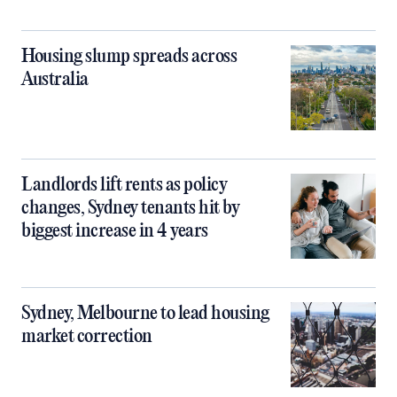
Housing slump spreads across
Australia
Landlords lift rents as policy
changes, Sydney tenants hit by
biggest increase in 4 years
Sydney, Melbourne to lead housing
market correction