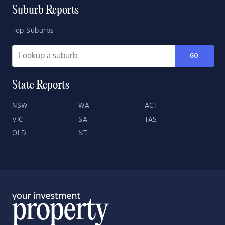
Suburb Reports
Top Suburbs
GO
State Reports
NSW
WA
ACT
VIC
SA
TAS
QLD
NT