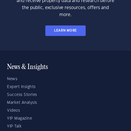
and receive property data and research before
the public, exclusive resources, offers and
more.
LEARN MORE
News & Insights
News
Expert Insights
Success Stories
Market Analysis
Videos
YIP Magazine
YIP Talk