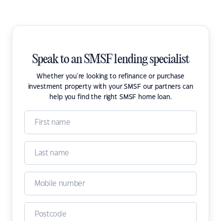
Speak to an SMSF lending specialist
Whether you're looking to refinance or purchase
investment property with your SMSF our partners can
help you find the right SMSF home loan.