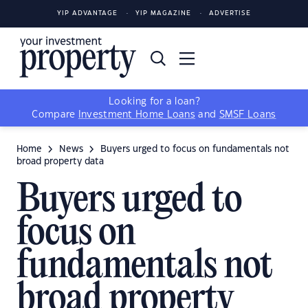
YIP ADVANTAGE
YIP MAGAZINE
ADVERTISE
Looking for a loan?
Compare
Investment Home Loans
and
SMSF Loans
Home
News
Buyers urged to focus on fundamentals not
broad property data
Buyers urged to
focus on
fundamentals not
broad property