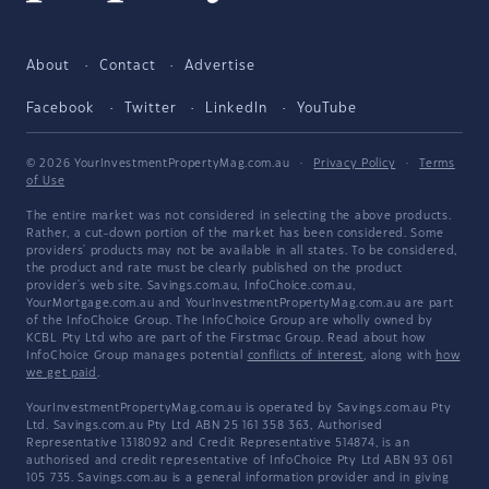
About
Contact
Advertise
Facebook
Twitter
LinkedIn
YouTube
© 2026 YourInvestmentPropertyMag.com.au
·
Privacy Policy
·
Terms
of Use
The entire market was not considered in selecting the above products.
Rather, a cut-down portion of the market has been considered. Some
providers' products may not be available in all states. To be considered,
the product and rate must be clearly published on the product
provider's web site. Savings.com.au, InfoChoice.com.au,
YourMortgage.com.au and YourInvestmentPropertyMag.com.au are part
of the InfoChoice Group. The InfoChoice Group are wholly owned by
KCBL Pty Ltd who are part of the Firstmac Group. Read about how
InfoChoice Group manages potential
conflicts of interest
, along with
how
we get paid
.
YourInvestmentPropertyMag.com.au is operated by Savings.com.au Pty
Ltd. Savings.com.au Pty Ltd ABN 25 161 358 363, Authorised
Representative 1318092 and Credit Representative 514874, is an
authorised and credit representative of InfoChoice Pty Ltd ABN 93 061
105 735. Savings.com.au is a general information provider and in giving