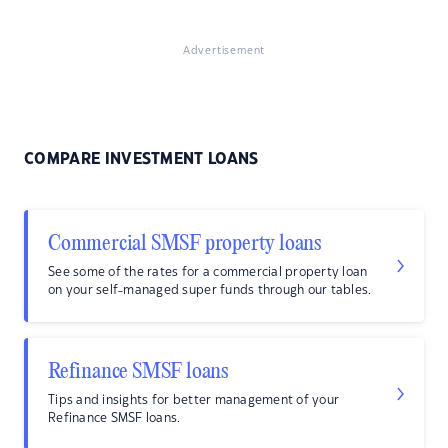
Advertisement
COMPARE INVESTMENT LOANS
Commercial SMSF property loans
See some of the rates for a commercial property loan
on your self-managed super funds through our tables.
Refinance SMSF loans
Tips and insights for better management of your
Refinance SMSF loans.