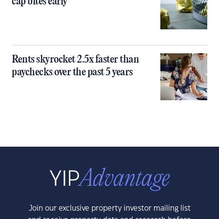
cap bites early
Rents skyrocket 2.5x faster than
paychecks over the past 5 years
Join our exclusive property investor mailing list