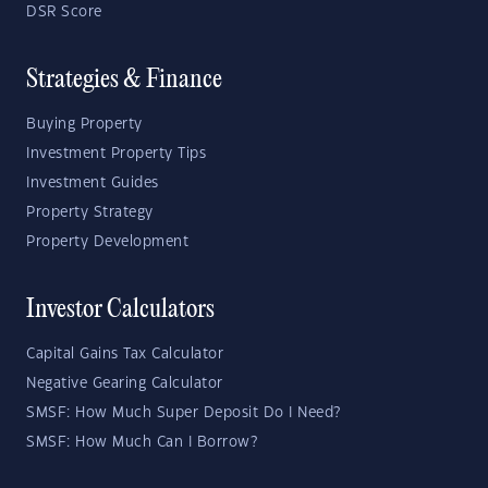
DSR Score
Strategies & Finance
Buying Property
Investment Property Tips
Investment Guides
Property Strategy
Property Development
Investor Calculators
Capital Gains Tax Calculator
Negative Gearing Calculator
SMSF: How Much Super Deposit Do I Need?
SMSF: How Much Can I Borrow?