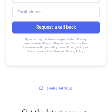
Request a call back
By submitting this form you agree to the following:
YourInvestmentPropertyMag.com.au’s Terms of Use
,
YourInvestmentPropertyMag.com.au Privacy Policy
and
Loans.com.au’s Conditions and Privacy Policy
.
SHARE
ARTICLE