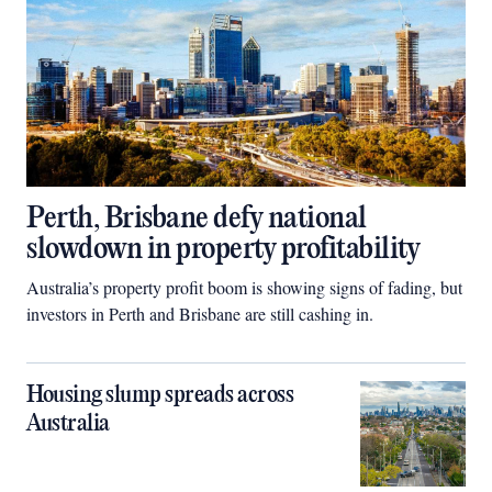
Perth, Brisbane defy national
slowdown in property profitability
Australia’s property profit boom is showing signs of fading, but
investors in Perth and Brisbane are still cashing in.
Housing slump spreads across
Australia