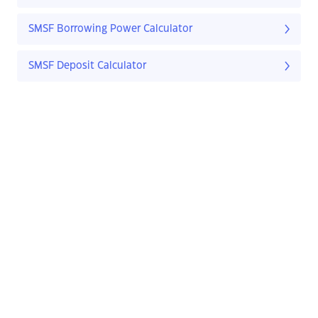
SMSF Borrowing Power Calculator
SMSF Deposit Calculator