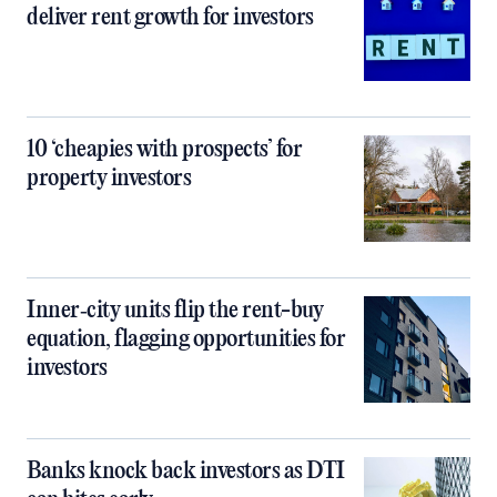
deliver rent growth for investors
10 ‘cheapies with prospects’ for
property investors
Inner‑city units flip the rent-buy
equation, flagging opportunities for
investors
Banks knock back investors as DTI