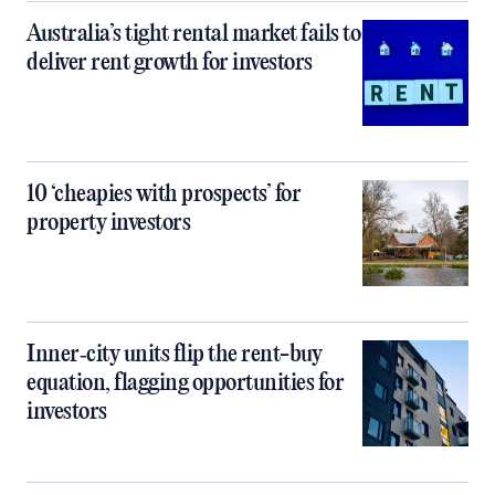
Australia’s tight rental market fails to
deliver rent growth for investors
10 ‘cheapies with prospects’ for
property investors
Inner‑city units flip the rent-buy
equation, flagging opportunities for
investors