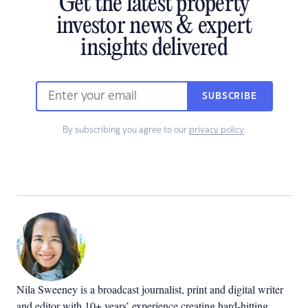
Get the latest property
investor news & expert
insights delivered
SUBSCRIBE
By subscribing you agree to our
privacy policy
.
Nila Sweeney is a b
roadcast journalist, print and digital writer
and editor with 10+ years’ experience creating hard-hitting