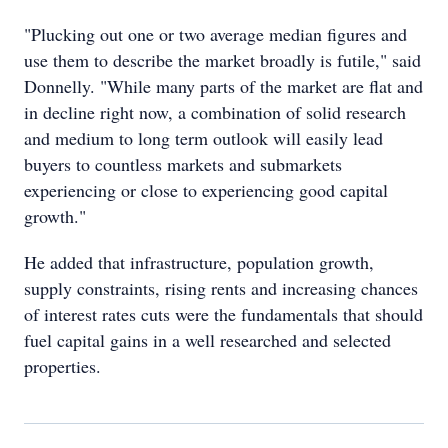
"Plucking out one or two average median figures and
use them to describe the market broadly is futile," said
Donnelly. "While many parts of the market are flat and
in decline right now, a combination of solid research
and medium to long term outlook will easily lead
buyers to countless markets and submarkets
experiencing or close to experiencing good capital
growth."
He added that infrastructure, population growth,
supply constraints, rising rents and increasing chances
of interest rates cuts were the fundamentals that should
fuel capital gains in a well researched and selected
properties.