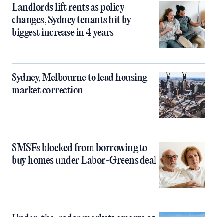
Landlords lift rents as policy
changes, Sydney tenants hit by
biggest increase in 4 years
Sydney, Melbourne to lead housing
market correction
SMSFs blocked from borrowing to
buy homes under Labor-Greens deal