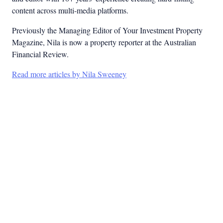
content across multi-media platforms.
Previously the Managing Editor of Your Investment Property
Magazine, Nila is now a property reporter at the Australian
Financial Review.
Read more articles by Nila Sweeney