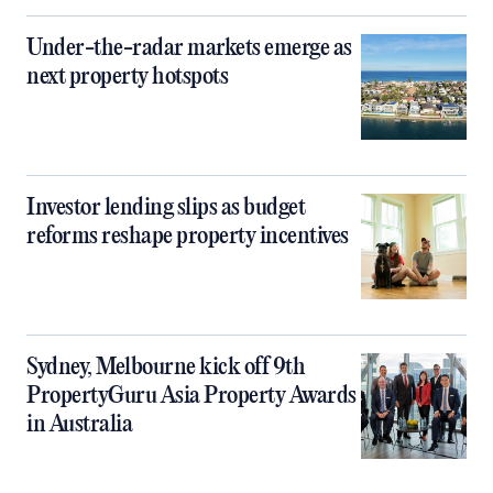
Under-the-radar markets emerge as
next property hotspots
Investor lending slips as budget
reforms reshape property incentives
Sydney, Melbourne kick off 9th
PropertyGuru Asia Property Awards
in Australia