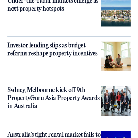
Under-the-radar markets emerge as
next property hotspots
Investor lending slips as budget
reforms reshape property incentives
Sydney, Melbourne kick off 9th
PropertyGuru Asia Property Awards
in Australia
Australia’s tight rental market fails to