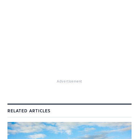
Advertisement
RELATED ARTICLES