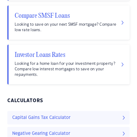
Compare SMSF Loans
Looking to save on your next SMSF mortgage? Compare
low rate loans.
Investor Loans Rates
Looking for a home loan for your investment property?
Compare low interest mortgages to save on your
repayments.
CALCULATORS
Capital Gains Tax Calculator
Negative Gearing Calculator