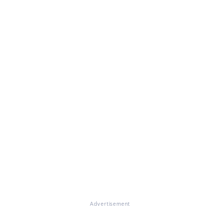
Advertisement