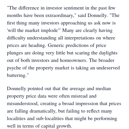
"The difference in investor sentiment in the past few
months have been extraordinary," said Donnelly. "The
first thing many investors approaching us ask now is
'will the market implode'" Many are clearly having
difficulty understanding all interpretations on where
prices are heading. Generic predictions of price
plunges are doing very little but scaring the daylights
out of both investors and homeowners. The broader
psyche of the property market is taking an undeserved
battering."
Donnelly pointed out that the average and median
property price data were often misread and
misunderstood, creating a broad impression that prices
are falling dramatically, but failing to reflect many
localities and sub-localities that might be performing
well in terms of capital growth.