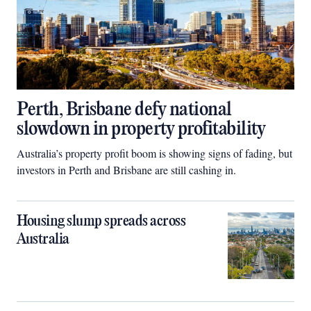
Perth, Brisbane defy national
slowdown in property profitability
Australia’s property profit boom is showing signs of fading, but
investors in Perth and Brisbane are still cashing in.
Housing slump spreads across
Australia