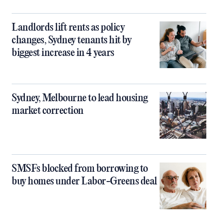
Landlords lift rents as policy
changes, Sydney tenants hit by
biggest increase in 4 years
Sydney, Melbourne to lead housing
market correction
SMSFs blocked from borrowing to
buy homes under Labor-Greens deal