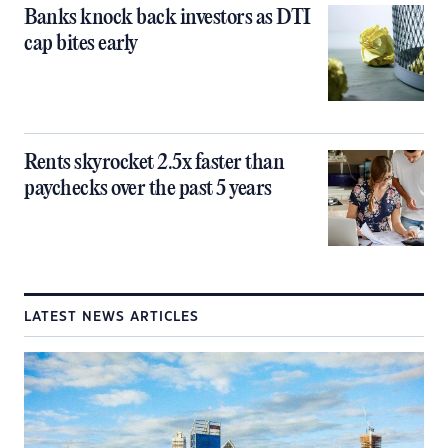
Banks knock back investors as DTI
cap bites early
Rents skyrocket 2.5x faster than
paychecks over the past 5 years
LATEST NEWS ARTICLES