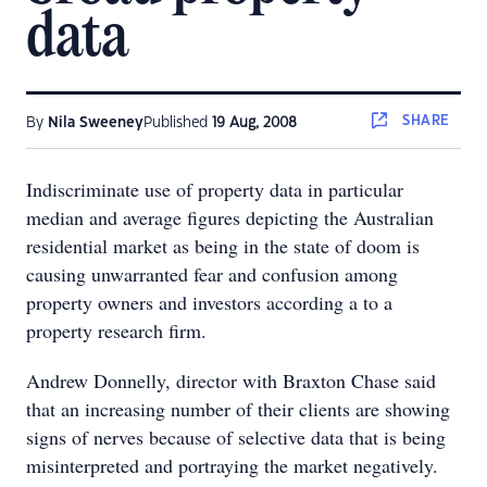
data
SHARE
By
Nila Sweeney
Published
19 Aug, 2008
Indiscriminate use of property data in particular
median and average figures depicting the Australian
residential market as being in the state of doom is
causing unwarranted fear and confusion among
property owners and investors according a to a
property research firm.
Andrew Donnelly, director with Braxton Chase said
that an increasing number of their clients are showing
signs of nerves because of selective data that is being
misinterpreted and portraying the market negatively.